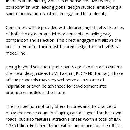
Indonesian market by VinFast’s in-house creative teams, in
collaboration with leading global design studios, embodying a
spirit of innovation, youthful energy, and local identity.
Consumers will be provided with detailed, high-fidelity sketches
of both the exterior and interior concepts, enabling easy
comparison and selection. This direct engagement allows the
public to vote for their most favored design for each VinFast
model line.
Going beyond selection, participants are also invited to submit
their own design ideas to VinFast (in JPEG/PNG format). These
unique proposals may very well serve as a source of
inspiration or even be advanced for development into
production models in the future.
The competition not only offers Indonesians the chance to
make their voice count in shaping cars designed for their own
roads, but also features attractive prizes worth a total of IDR
1.335 billion. Full prize details will be announced on the official