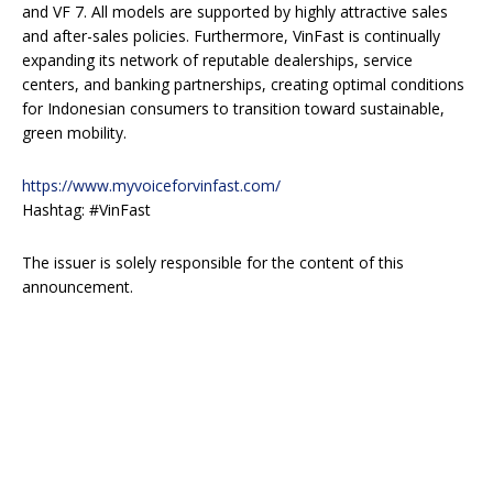
and VF 7. All models are supported by highly attractive sales
and after-sales policies. Furthermore, VinFast is continually
expanding its network of reputable dealerships, service
centers, and banking partnerships, creating optimal conditions
for Indonesian consumers to transition toward sustainable,
green mobility.
https://www.myvoiceforvinfast.com/
Hashtag: #VinFast
The issuer is solely responsible for the content of this
announcement.