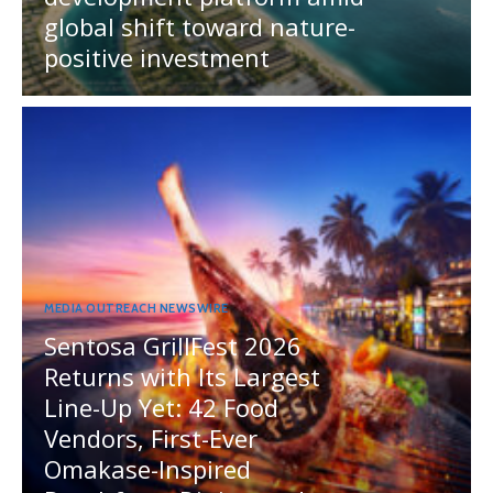
global shift toward nature-
positive investment
MEDIA OUTREACH NEWSWIRE
Sentosa GrillFest 2026
Returns with Its Largest
Line-Up Yet: 42 Food
Vendors, First-Ever
Omakase-Inspired