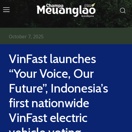
October 7, 2025
VinFast launches
“Your Voice, Our
Future”, Indonesia’s
first nationwide
VinFast electric