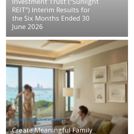
Investment Trust (“Sunlight
REIT”) Interim Results for
the Six Months Ended 30
June 2026
MEDIA OUTREACH NEWSWIRE
Create Meaningful Family