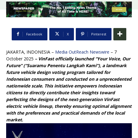
Facebook
X
Pinterest
JAKARTA, INDONESIA –
Media OutReach Newswire
– 7
October 2025
–
VinFast officially launched “Your Voice, Our
Future” (
“Suaramu Penentu Langkah Kami”
),
a landmark
future vehicle design voting program tailored for
Indonesian consumers and conducted on a unprecedented
nationwide scale. This initiative empowers Indonesian
citizens to directly contribute their insights toward
perfecting the designs of the next-generation VinFast
electric vehicle lineup, thereby ensuring optimal alignment
with the preferences and practical demands of the local
market.