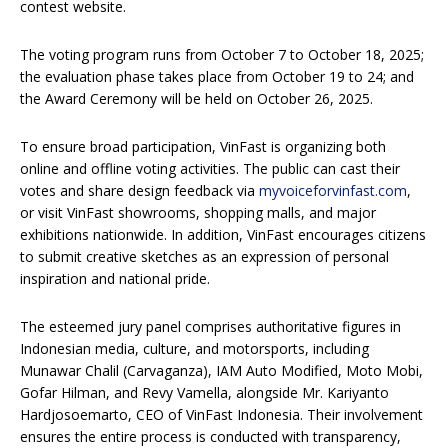
contest website.
The voting program runs from October 7 to October 18, 2025;
the evaluation phase takes place from October 19 to 24; and
the Award Ceremony will be held on October 26, 2025.
To ensure broad participation, VinFast is organizing both
online and offline voting activities. The public can cast their
votes and share design feedback via
myvoiceforvinfast.com
,
or visit VinFast showrooms, shopping malls, and major
exhibitions nationwide. In addition, VinFast encourages citizens
to submit creative sketches as an expression of personal
inspiration and national pride.
The esteemed jury panel comprises authoritative figures in
Indonesian media, culture, and motorsports, including
Munawar Chalil (Carvaganza), IAM Auto Modified, Moto Mobi,
Gofar Hilman, and Revy Vamella, alongside Mr. Kariyanto
Hardjosoemarto, CEO of VinFast Indonesia. Their involvement
ensures the entire process is conducted with transparency,