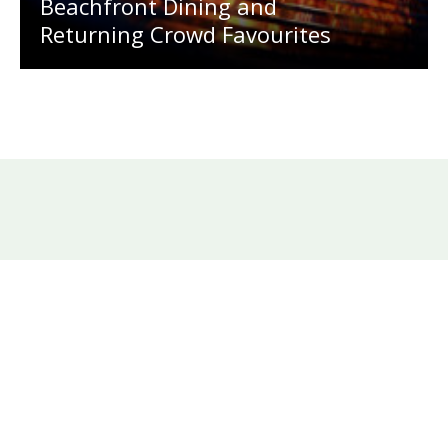
Beachfront Dining and
Returning Crowd Favourites