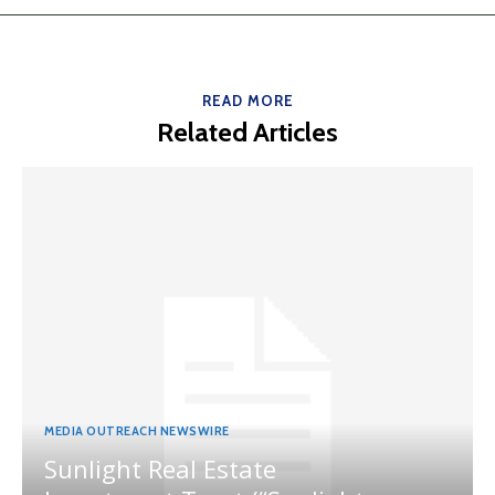
READ MORE
Related Articles
MEDIA OUTREACH NEWSWIRE
Sunlight Real Estate