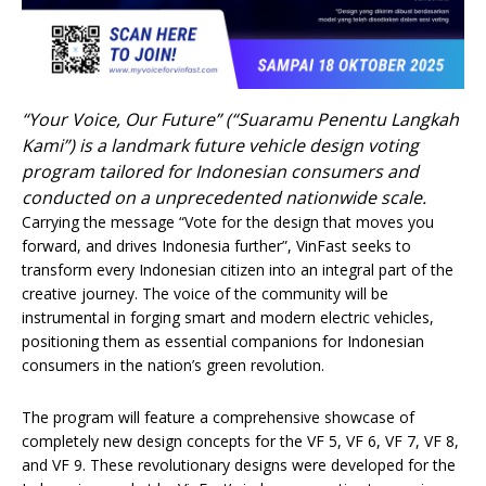
“Your Voice, Our Future” (“Suaramu Penentu Langkah
Kami”) is a landmark future vehicle design voting
program tailored for Indonesian consumers and
conducted on a unprecedented nationwide scale.
Carrying the message “Vote for the design that moves you
forward, and drives Indonesia further”, VinFast seeks to
transform every Indonesian citizen into an integral part of the
creative journey. The voice of the community will be
instrumental in forging smart and modern electric vehicles,
positioning them as essential companions for Indonesian
consumers in the nation’s green revolution.
The program will feature a comprehensive showcase of
completely new design concepts for the VF 5, VF 6, VF 7, VF 8,
and VF 9. These revolutionary designs were developed for the