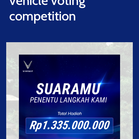
vehicle voting
competition