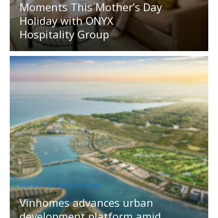
Moments This Mother’s Day
Holiday with ONYX
Hospitality Group
MEDIA OUTREACH NEWSWIRE
Vinhomes advances urban
development platform amid