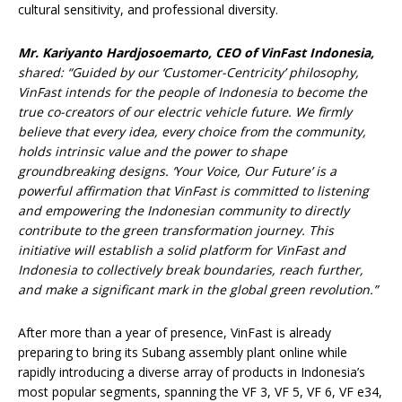
cultural sensitivity, and professional diversity.
Mr. Kariyanto Hardjosoemarto, CEO of VinFast Indonesia,
shared
: “Guided by our ‘Customer-Centricity’ philosophy,
VinFast intends for the people of Indonesia to become the
true co-creators of our electric vehicle future. We firmly
believe that every idea, every choice from the community,
holds intrinsic value and the power to shape
groundbreaking designs. ‘Your Voice, Our Future’ is a
powerful affirmation that VinFast is committed to listening
and empowering the Indonesian community to directly
contribute to the green transformation journey. This
initiative will establish a solid platform for VinFast and
Indonesia to collectively break boundaries, reach further,
and make a significant mark in the global green revolution.”
After more than a year of presence, VinFast is already
preparing to bring its Subang assembly plant online while
rapidly introducing a diverse array of products in Indonesia’s
most popular segments, spanning the VF 3, VF 5, VF 6, VF e34,