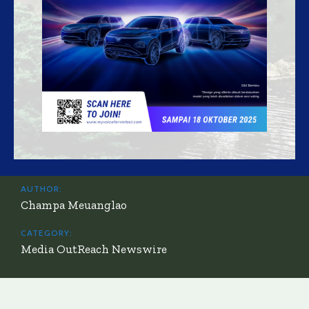
AUTHOR:
Champa Meuanglao
CATEGORY:
Media OutReach Newswire