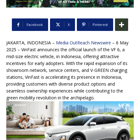
Facebook
X
Pinterest
JAKARTA, INDONESIA –
Media OutReach Newswire
– 6 May
2025 – VinFast announces the official launch of the VF 6, a
mid-size electric vehicle, in Indonesia, offering attractive
incentives for early adopters. With the rapid expansion of its
showroom network, service centers, and V-GREEN charging
stations, VinFast is accelerating its presence in Indonesia,
providing customers with diverse product options and
seamless ownership experiences while contributing to the
green mobility revolution in the archipelago.