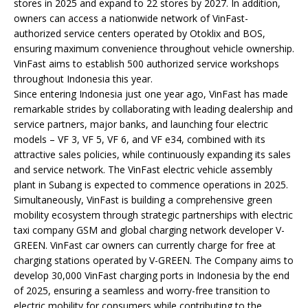
stores in 2025 and expand to 22 stores by 2027. In addition,
owners can access a nationwide network of VinFast-
authorized service centers operated by Otoklix and BOS,
ensuring maximum convenience throughout vehicle ownership.
VinFast aims to establish 500 authorized service workshops
throughout Indonesia this year.
Since entering Indonesia just one year ago, VinFast has made
remarkable strides by collaborating with leading dealership and
service partners, major banks, and launching four electric
models – VF 3, VF 5, VF 6, and VF e34, combined with its
attractive sales policies, while continuously expanding its sales
and service network. The VinFast electric vehicle assembly
plant in Subang is expected to commence operations in 2025.
Simultaneously, VinFast is building a comprehensive green
mobility ecosystem through strategic partnerships with electric
taxi company GSM and global charging network developer V-
GREEN. VinFast car owners can currently charge for free at
charging stations operated by V-GREEN. The Company aims to
develop 30,000 VinFast charging ports in Indonesia by the end
of 2025, ensuring a seamless and worry-free transition to
electric mobility for consumers while contributing to the