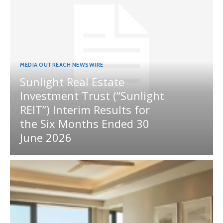
MEDIA OUTREACH NEWSWIRE
Sunlight Real Estate
Investment Trust (“Sunlight
REIT”) Interim Results for
the Six Months Ended 30
June 2026