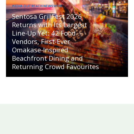
MEDIA OUTREACH NEWSWIRE
Sentosa GrillFest 2026
Returns with Its Largest
Line-Up Yet: 42 Food
Vendors, First-Ever
Omakase-Inspired
Beachfront Dining and
Returning Crowd Favourites