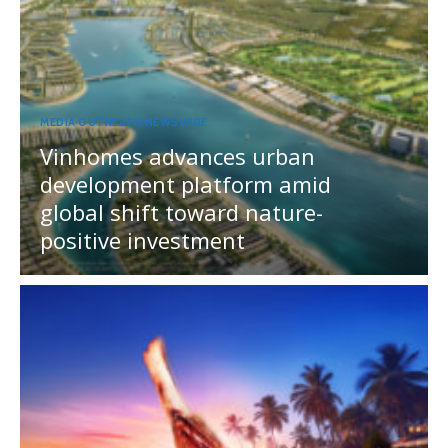
MEDIA OUTREACH NEWSWIRE
Vinhomes advances urban
development platform amid
global shift toward nature-
positive investment