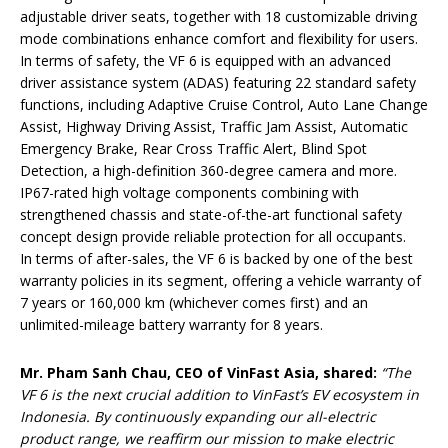
adjustable driver seats, together with 18 customizable driving
mode combinations enhance comfort and flexibility for users.
In terms of safety, the VF 6 is equipped with an advanced
driver assistance system (ADAS) featuring 22 standard safety
functions, including Adaptive Cruise Control, Auto Lane Change
Assist, Highway Driving Assist, Traffic Jam Assist, Automatic
Emergency Brake, Rear Cross Traffic Alert, Blind Spot
Detection, a high-definition 360-degree camera and more.
IP67-rated high voltage components combining with
strengthened chassis and state-of-the-art functional safety
concept design provide reliable protection for all occupants.
In terms of after-sales, the VF 6 is backed by one of the best
warranty policies in its segment, offering a vehicle warranty of
7 years or 160,000 km (whichever comes first) and an
unlimited-mileage battery warranty for 8 years.
Mr. Pham Sanh Chau, CEO of VinFast Asia, shared:
“The
VF 6 is the next crucial addition to VinFast’s EV ecosystem in
Indonesia. By continuously expanding our all-electric
product range, we reaffirm our mission to make electric