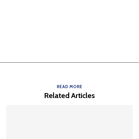
READ MORE
Related Articles