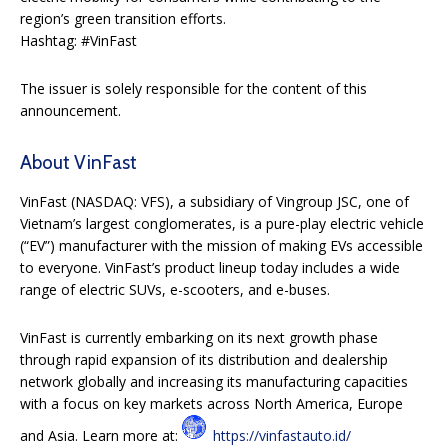
region’s green transition efforts.
Hashtag: #VinFast
The issuer is solely responsible for the content of this
announcement.
About VinFast
VinFast (NASDAQ: VFS), a subsidiary of Vingroup JSC, one of
Vietnam’s largest conglomerates, is a pure-play electric vehicle
(“EV”) manufacturer with the mission of making EVs accessible
to everyone. VinFast’s product lineup today includes a wide
range of electric SUVs, e-scooters, and e-buses.
VinFast is currently embarking on its next growth phase
through rapid expansion of its distribution and dealership
network globally and increasing its manufacturing capacities
with a focus on key markets across North America, Europe
and Asia. Learn more at:
https://vinfastauto.id/