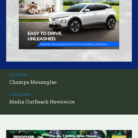
AUTHOR:
Champa Meuanglao
CATEGORY:
Media OutReach Newswire