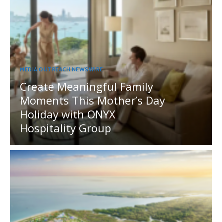
MEDIA OUTREACH NEWSWIRE
Create Meaningful Family
Moments This Mother’s Day
Holiday with ONYX
Hospitality Group