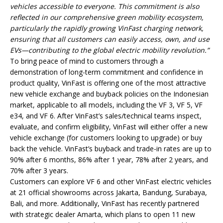
vehicles accessible to everyone. This commitment is also
reflected in our comprehensive green mobility ecosystem,
particularly the rapidly growing VinFast charging network,
ensuring that all customers can easily access, own, and use
EVs—contributing to the global electric mobility revolution.”
To bring peace of mind to customers through a
demonstration of long-term commitment and confidence in
product quality, VinFast is offering one of the most attractive
new vehicle exchange and buyback policies on the Indonesian
market, applicable to all models, including the VF 3, VF 5, VF
e34, and VF 6. After VinFast’s sales/technical teams inspect,
evaluate, and confirm eligibility, VinFast will either offer a new
vehicle exchange (for customers looking to upgrade) or buy
back the vehicle. VinFast’s buyback and trade-in rates are up to
90% after 6 months, 86% after 1 year, 78% after 2 years, and
70% after 3 years.
Customers can explore VF 6 and other VinFast electric vehicles
at 21 official showrooms across Jakarta, Bandung, Surabaya,
Bali, and more. Additionally, VinFast has recently partnered
with strategic dealer Amarta, which plans to open 11 new