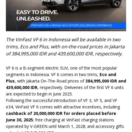
The VinFast VF 6 in Indonesia will be available in two
trims, Eco and Plus, with on-the-road prices in Jakarta
of 384,995,000 IDR and 439,600,000 IDR, respectively.
VF 6 is a B-segment electric SUV, one of the most popular
segments in Indonesia. VF 6 comes in two trims,
Eco and
Plus
, with Jakarta On-The-Road prices of
384,995,000 IDR and
439,600,000 IDR
, respectively. Deliveries of the first VF 6 units
are expected to begin in June 2025.
Following the successful introduction of VF 3, VF 5, and VF
e34, VinFast VF 6 comes with attractive incentives, including
cashback of 20,000,000 IDR for orders placed before
June 30, 2025
; free charging at VinFast charging stations
operated by V-GREEN until March 1, 2028; and accessory gifts