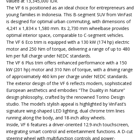
valued at 13,345,000 IDR.
The VF 6 is positioned as an ideal choice for entrepreneurs and
young families in Indonesia. This B-segment SUV from VinFast
is designed for optimal urban commuting, with dimensions of
4,241 x 1,834 x 1,580 mm. Its 2,730 mm wheelbase provides
optimal interior space, comparable to C-segment vehicles.
The VF 6 Eco trim is equipped with a 130 kW (174 hp) electric
motor and 250 Nm of torque, delivering a range of up to 480
km per full charge under NEDC standards.
The VF 6 Plus trim offers enhanced performance with a 150
kW (201 hp) motor and 310 Nm of torque, with a driving range
of approximately 460 km per charge under NEDC standards.
The exterior design of the VF 6 reflects modern, sophisticated
European aesthetics and embodies “The Duality in Nature”
design philosophy, crafted by the renowned Torino Design
studio. The model’s stylish appeal is highlighted by VinFast’s
signature wing-shaped LED lighting, dual chrome trim lines
running along the body, and 18-inch alloy wheels.
Inside, VF 6 features a driver-oriented 12.9-inch touchscreen,
integrating smart control and entertainment functions. A D-cut
steering wheel with multifunction controls and power-