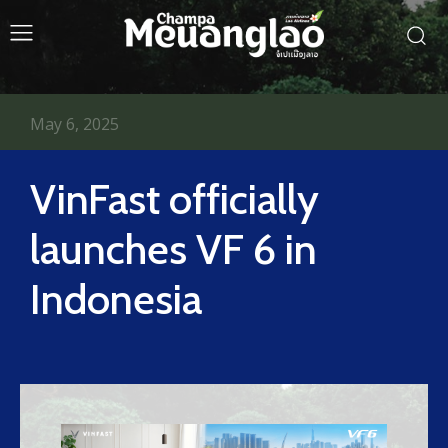
May 6, 2025
VinFast officially
launches VF 6 in
Indonesia