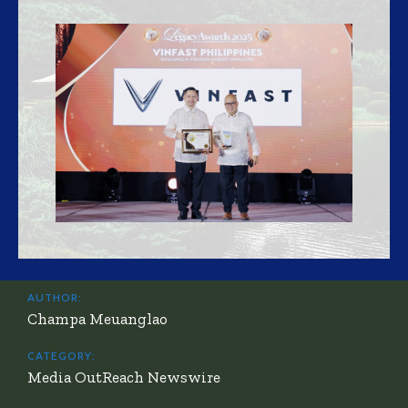
AUTHOR:
Champa Meuanglao
CATEGORY:
Media OutReach Newswire