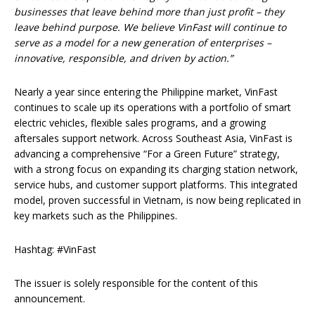
businesses that leave behind more than just profit – they
leave behind purpose. We believe VinFast will continue to
serve as a model for a new generation of enterprises –
innovative, responsible, and driven by action.”
Nearly a year since entering the Philippine market, VinFast
continues to scale up its operations with a portfolio of smart
electric vehicles, flexible sales programs, and a growing
aftersales support network. Across Southeast Asia, VinFast is
advancing a comprehensive “For a Green Future” strategy,
with a strong focus on expanding its charging station network,
service hubs, and customer support platforms. This integrated
model, proven successful in Vietnam, is now being replicated in
key markets such as the Philippines.
Hashtag: #VinFast
The issuer is solely responsible for the content of this
announcement.