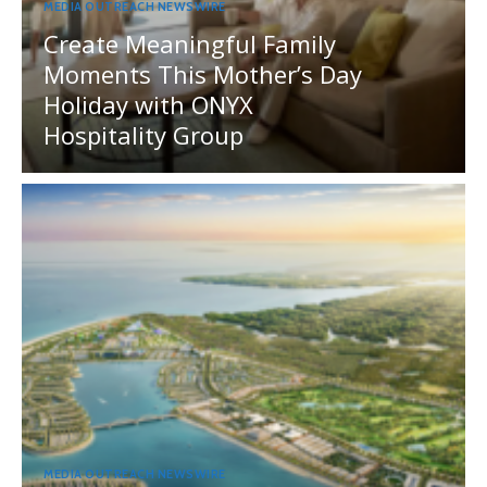
MEDIA OUTREACH NEWSWIRE
Create Meaningful Family
Moments This Mother’s Day
Holiday with ONYX
Hospitality Group
MEDIA OUTREACH NEWSWIRE