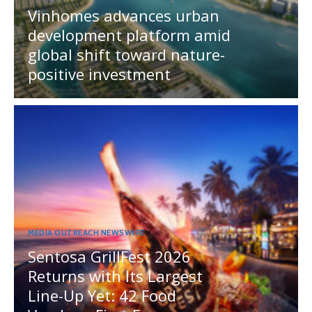
Vinhomes advances urban
development platform amid
global shift toward nature-
positive investment
MEDIA OUTREACH NEWSWIRE
Sentosa GrillFest 2026
Returns with Its Largest
Line-Up Yet: 42 Food