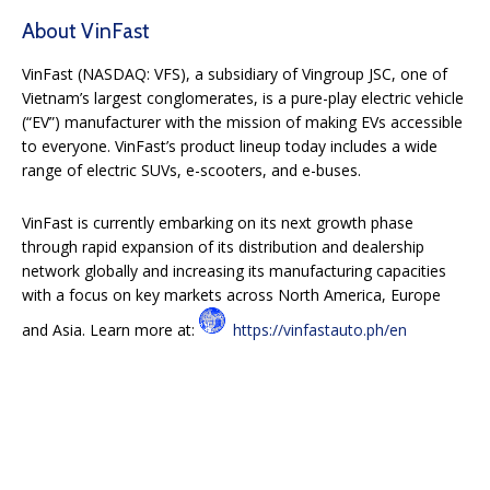
About VinFast
VinFast (NASDAQ: VFS), a subsidiary of Vingroup JSC, one of
Vietnam’s largest conglomerates, is a pure-play electric vehicle
(“EV”) manufacturer with the mission of making EVs accessible
to everyone. VinFast’s product lineup today includes a wide
range of electric SUVs, e-scooters, and e-buses.
VinFast is currently embarking on its next growth phase
through rapid expansion of its distribution and dealership
network globally and increasing its manufacturing capacities
with a focus on key markets across North America, Europe
and Asia. Learn more at:
https://vinfastauto.ph/en