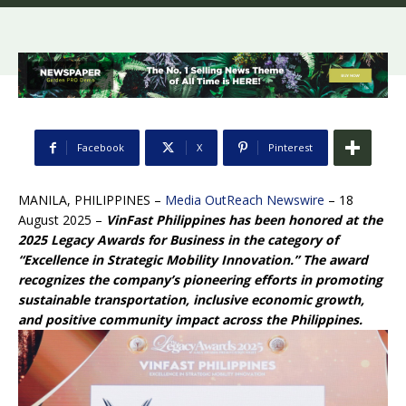
Facebook
X
Pinterest
MANILA, PHILIPPINES –
Media OutReach Newswire
– 18
August 2025 –
VinFast Philippines has been honored at the
2025 Legacy Awards for Business in the category of
“Excellence in Strategic Mobility Innovation.” The award
recognizes the company’s pioneering efforts in promoting
sustainable transportation, inclusive economic growth,
and positive community impact across the Philippines.