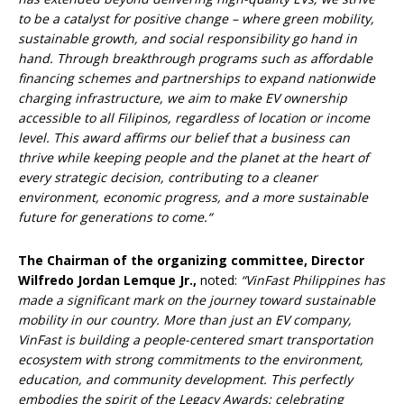
to be a catalyst for positive change – where green mobility,
sustainable growth, and social responsibility go hand in
hand.
Through breakthrough programs such as affordable
financing schemes and partnerships to expand nationwide
charging infrastructure, we aim to make EV ownership
accessible to all Filipinos, regardless of location or income
level. This award affirms our belief that a business can
thrive while keeping people and the planet at the heart of
every strategic decision, contributing to a cleaner
environment, economic progress, and a more sustainable
future for generations to come.
“
The Chairman of the organizing committee, Director
Wilfredo Jordan Lemque Jr.,
noted:
“VinFast Philippines has
made a significant mark on the journey toward sustainable
mobility in our country. More than just an EV company,
VinFast is building a people-centered smart transportation
ecosystem with strong commitments to the environment,
education, and community development. This perfectly
embodies the spirit of the Legacy Awards: celebrating