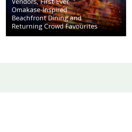
Vendors, First-Ever
Omakase-Inspired
Beachfront Dining and
Returning Crowd Favourites