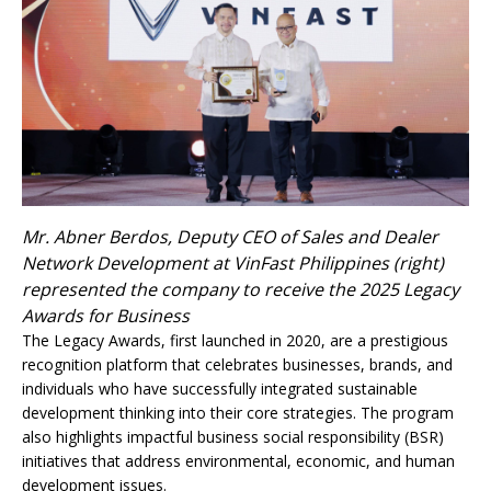
Mr. Abner Berdos, Deputy CEO of Sales and Dealer
Network Development at VinFast Philippines (right)
represented the company to receive the 2025 Legacy
Awards for Business
The Legacy Awards, first launched in 2020, are a prestigious
recognition platform that celebrates businesses, brands, and
individuals who have successfully integrated sustainable
development thinking into their core strategies. The program
also highlights impactful business social responsibility (BSR)
initiatives that address environmental, economic, and human
development issues.