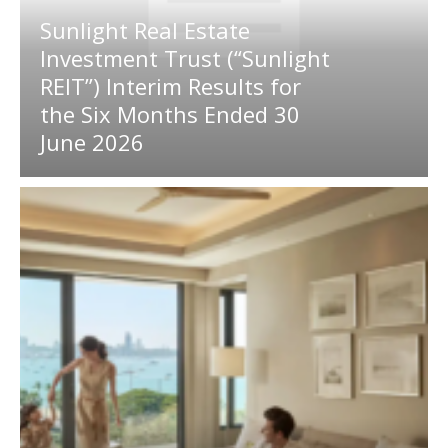
Sunlight Real Estate
Investment Trust (“Sunlight
REIT”) Interim Results for
the Six Months Ended 30
June 2026