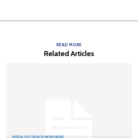
READ MORE
Related Articles
MEDIA OUTREACH NEWSWIRE