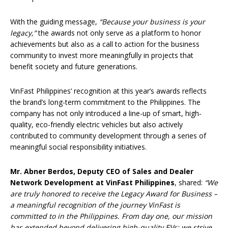
With the guiding message,
“Because your business is your
legacy,”
the awards not only serve as a platform to honor
achievements but also as a call to action for the business
community to invest more meaningfully in projects that
benefit society and future generations.
VinFast Philippines’ recognition at this year’s awards reflects
the brand’s long-term commitment to the Philippines. The
company has not only introduced a line-up of smart, high-
quality, eco-friendly electric vehicles but also actively
contributed to community development through a series of
meaningful social responsibility initiatives.
Mr.
Abner Berdos
, Deputy CEO of Sales and Dealer
Network Development at VinFast Philippines
, shared:
“We
are truly honored to receive the Legacy Award for Business –
a meaningful recognition of the journey VinFast is
committed to in the Philippines. From day one, our mission
has extended beyond delivering high-quality EVs; we strive