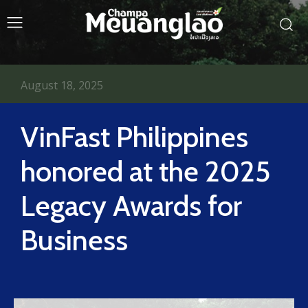
August 18, 2025
VinFast Philippines
honored at the 2025
Legacy Awards for
Business