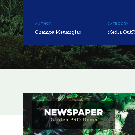
AUTHOR:
CATEGORY:
Champa Meuanglao
Media Out