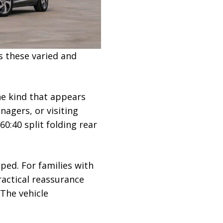
s these varied and
he kind that appears
agers, or visiting
0:40 split folding rear
ped. For families with
ractical reassurance
 The vehicle