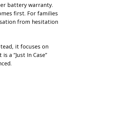
er battery warranty.
mes first. For families
rsation from hesitation
tead, it focuses on
is a “Just In Case”
nced.