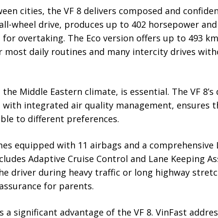
en cities, the VF 8 delivers composed and confide
 all-wheel drive, produces up to 402 horsepower an
 for overtaking. The Eco version offers up to 493 
or most daily routines and many intercity drives wit
n the Middle Eastern climate, is essential. The VF 8’
 with integrated air quality management, ensures th
ble to different preferences.
omes equipped with 11 airbags and a comprehensive L
ncludes Adaptive Cruise Control and Lane Keeping As
e driver during heavy traffic or long highway stretc
assurance for parents.
 a significant advantage of the VF 8. VinFast addres