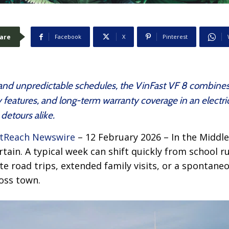
are
Facebook
X
Pinterest
s and unpredictable schedules, the VinFast VF 8 combine
 features, and long-term warranty coverage in an electri
detours alike.
tReach Newswire
– 12 February 2026 – In the Middle 
rtain. A typical week can shift quickly from school r
 road trips, extended family visits, or a spontane
oss town.