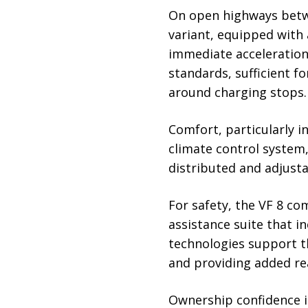
On open highways betwe
variant, equipped with
immediate acceleration
standards, sufficient f
around charging stops.
Comfort, particularly i
climate control system,
distributed and adjusta
For safety, the VF 8 c
assistance suite that i
technologies support th
and providing added re
Ownership confidence is