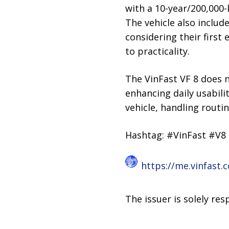
with a 10-year/200,000-
The vehicle also include
considering their first
to practicality.
The VinFast VF 8 does n
enhancing daily usabili
vehicle, handling routi
Hashtag: #VinFast #V8
https://me.vinfast.
The issuer is solely re