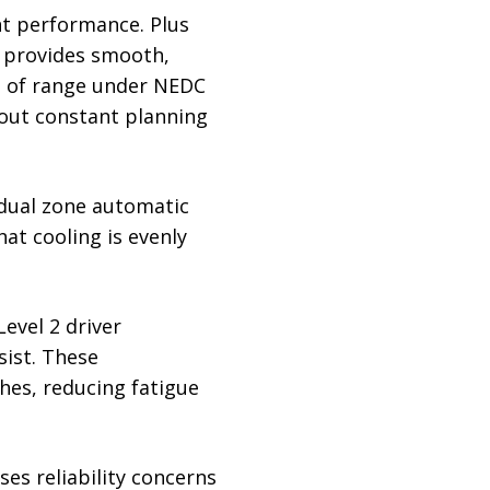
nt performance. Plus
d provides smooth,
km of range under NEDC
hout constant planning
s dual zone automatic
at cooling is evenly
evel 2 driver
sist. These
hes, reducing fatigue
ses reliability concerns