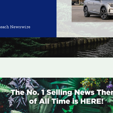
Reach Newswire