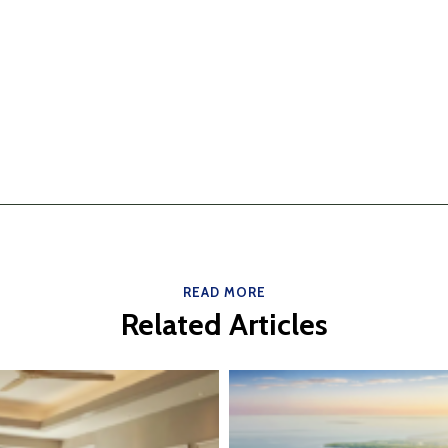
READ MORE
Related Articles