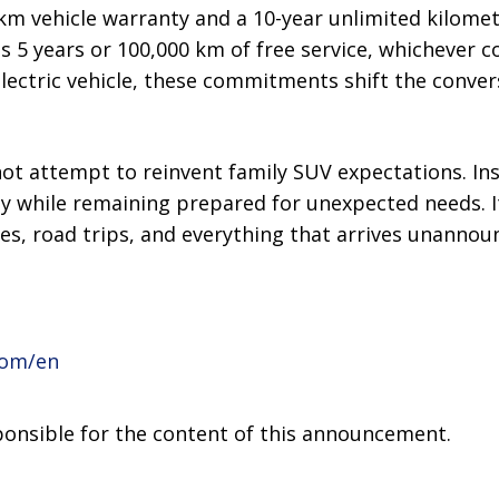
km vehicle warranty and a 10-year unlimited kilomet
s 5 years or 100,000 km of free service, whichever co
 electric vehicle, these commitments shift the conve
ot attempt to reinvent family SUV expectations. Ins
ty while remaining prepared for unexpected needs. It 
nes, road trips, and everything that arrives unannou
com/en
sponsible for the content of this announcement.