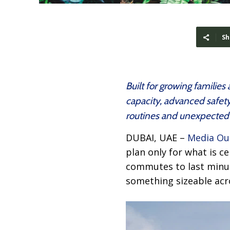
Sh
Built for growing familie
capacity, advanced safety
routines and unexpected 
DUBAI, UAE –
Media Ou
plan only for what is ce
commutes to last minute
something sizeable acr