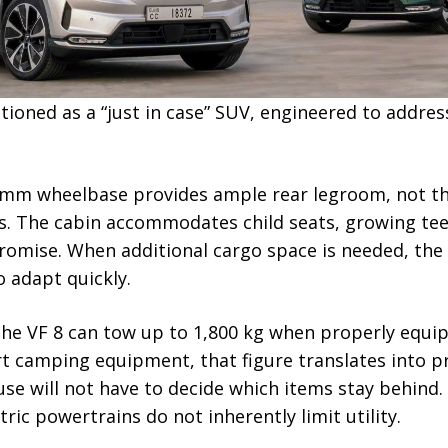
itioned as a “just in case” SUV, engineered to addres
950 mm wheelbase provides ample rear legroom, not t
s. The cabin accommodates child seats, growing teen
omise. When additional cargo space is needed, the 6
o adapt quickly.
 the VF 8 can tow up to 1,800 kg when properly equip
ert camping equipment, that figure translates into p
se will not have to decide which items stay behind.
ric powertrains do not inherently limit utility.