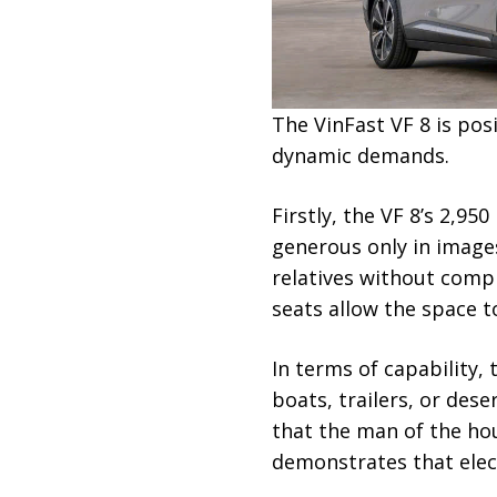
The VinFast VF 8 is pos
dynamic demands.
Firstly, the VF 8’s 2,
generous only in image
relatives without compr
seats allow the space t
In terms of capability,
boats, trailers, or des
that the man of the hou
demonstrates that elect