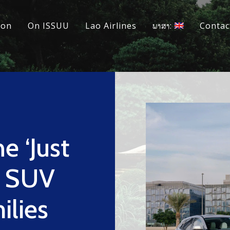
ion
On ISSUU
Lao Airlines
ພາສາ:
Contac
e ‘Just
ic SUV
ilies