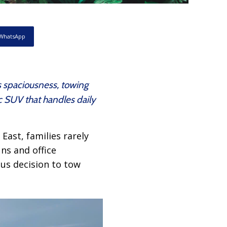
WhatsApp
s spaciousness, towing
c SUV that handles daily
East, families rarely
uns and office
ous decision to tow