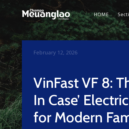
HOME
Sect
February 12, 2026
VinFast VF 8: Th
In Case’ Electr
for Modern Fam