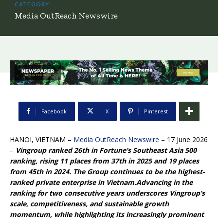
CATEGORY:
Media OutReach Newswire
Facebook
X
Pinterest
HANOI, VIETNAM –
Media OutReach Newswire
– 17 June 2026
–
Vingroup ranked 26th in Fortune’s Southeast Asia 500
ranking, rising 11 places from 37th in 2025 and 19 places
from 45th in 2024. The Group continues to be the highest-
ranked private enterprise in Vietnam.
Advancing in the
ranking for two consecutive years underscores Vingroup’s
scale, competitiveness, and sustainable growth
momentum, while highlighting its increasingly prominent