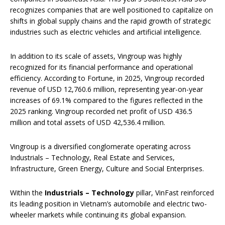
recognizes companies that are well positioned to capitalize on
shifts in global supply chains and the rapid growth of strategic
industries such as electric vehicles and artificial intelligence.
In addition to its scale of assets, Vingroup was highly
recognized for its financial performance and operational
efficiency. According to Fortune, in 2025, Vingroup recorded
revenue of USD 12,760.6 million, representing year-on-year
increases of 69.1% compared to the figures reflected in the
2025 ranking. Vingroup recorded net profit of USD 436.5
million and total assets of USD 42,536.4 million.
Vingroup is a diversified conglomerate operating across
Industrials – Technology, Real Estate and Services,
Infrastructure, Green Energy, Culture and Social Enterprises.
Within the
Industrials
–
Technology
pillar, VinFast reinforced
its leading position in Vietnam’s automobile and electric two-
wheeler markets while continuing its global expansion.