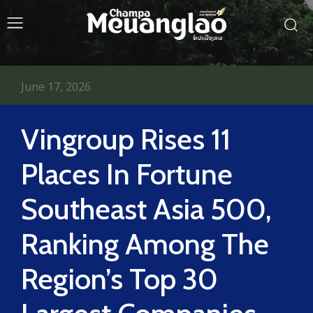
June 17, 2026
Vingroup Rises 11
Places In Fortune
Southeast Asia 500,
Ranking Among The
Region’s Top 30