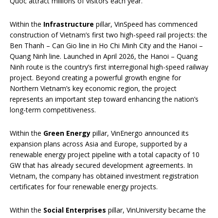
Quoc attract millions of visitors each year.
Within the
Infrastructure
pillar, VinSpeed has commenced
construction of Vietnam’s first two high-speed rail projects: the
Ben Thanh – Can Gio line in Ho Chi Minh City and the Hanoi –
Quang Ninh line. Launched in April 2026, the Hanoi – Quang
Ninh route is the country’s first interregional high-speed railway
project. Beyond creating a powerful growth engine for
Northern Vietnam’s key economic region, the project
represents an important step toward enhancing the nation’s
long-term competitiveness.
Within the
Green Energy
pillar, VinEnergo announced its
expansion plans across Asia and Europe, supported by a
renewable energy project pipeline with a total capacity of 10
GW that has already secured development agreements. In
Vietnam, the company has obtained investment registration
certificates for four renewable energy projects.
Within the
Social Enterprises
pillar, VinUniversity became the