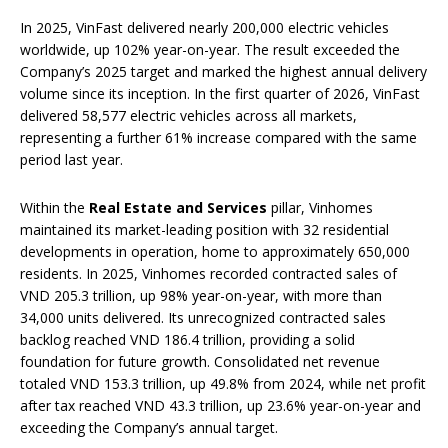
In 2025, VinFast delivered nearly 200,000 electric vehicles
worldwide, up 102% year-on-year. The result exceeded the
Company’s 2025 target and marked the highest annual delivery
volume since its inception. In the first quarter of 2026, VinFast
delivered 58,577 electric vehicles across all markets,
representing a further 61% increase compared with the same
period last year.
Within the
Real Estate and Services
pillar, Vinhomes
maintained its market-leading position with 32 residential
developments in operation, home to approximately 650,000
residents. In 2025, Vinhomes recorded contracted sales of
VND 205.3 trillion, up 98% year-on-year, with more than
34,000 units delivered. Its unrecognized contracted sales
backlog reached VND 186.4 trillion, providing a solid
foundation for future growth. Consolidated net revenue
totaled VND 153.3 trillion, up 49.8% from 2024, while net profit
after tax reached VND 43.3 trillion, up 23.6% year-on-year and
exceeding the Company’s annual target.