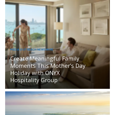
MEDIA OUTREACH NEWSWIRE
Create Meaningful Family
Moments This Mother’s Day
Holiday with ONYX
Hospitality Group