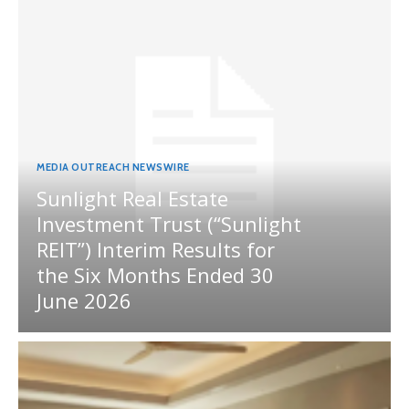
MEDIA OUTREACH NEWSWIRE
Sunlight Real Estate
Investment Trust (“Sunlight
REIT”) Interim Results for
the Six Months Ended 30
June 2026