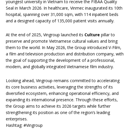
youngest university in Vietnam to receive the FIBAA Quality
Seal in March 2026. In healthcare, Vinmec inaugurated its 10th
hospital, spanning over 31,000 sqm, with 114 inpatient beds
and a designed capacity of 135,000 patient visits annually.
At the end of 2025, Vingroup launched its
Culture
pillar to
preserve and promote Vietnamese cultural values and bring
them to the world. In May 2026, the Group introduced V-Film,
a film and television production and distribution company, with
the goal of supporting the development of a professional,
modern, and globally integrated Vietnamese film industry.
Looking ahead, Vingroup remains committed to accelerating
its core business activities, leveraging the strengths of its
diversified ecosystem, enhancing operational efficiency, and
expanding its international presence. Through these efforts,
the Group aims to achieve its 2026 targets while further
strengthening its position as one of the region’s leading
enterprises.
Hashtag: #Vingroup