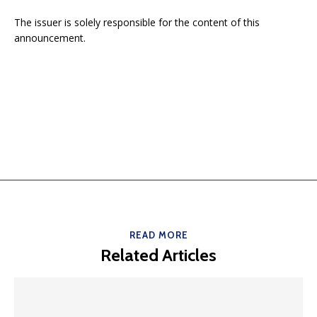
The issuer is solely responsible for the content of this
announcement.
READ MORE
Related Articles