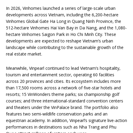
In 2026, Vinhomes launched a series of large-scale urban
developments across Vietnam, including the 6,200-hectare
Vinhomes Global Gate Ha Long in Quang Ninh Province, the
512-hectare Vinhomes Hai Van Bay in Da Nang, and the 1,080-
hectare Vinhomes Saigon Park in Ho Chi Minh City. These
developments are expected to reshape Vietnam’s urban
landscape while contributing to the sustainable growth of the
real estate market.
Meanwhile, Vinpearl continued to lead Vietnam’s hospitality,
tourism and entertainment sector, operating 60 facilities
across 20 provinces and cities. Its ecosystem includes more
than 17,500 rooms across a network of five-star hotels and
resorts; 15 VinWonders theme parks; six championship golf
courses; and three international-standard convention centers
and theaters under the VinPalace brand. The portfolio also
features two semi-wildlife conservation parks and an
equestrian academy. In addition, Vinpearl’s signature live-action
performances in destinations such as Nha Trang and Phu