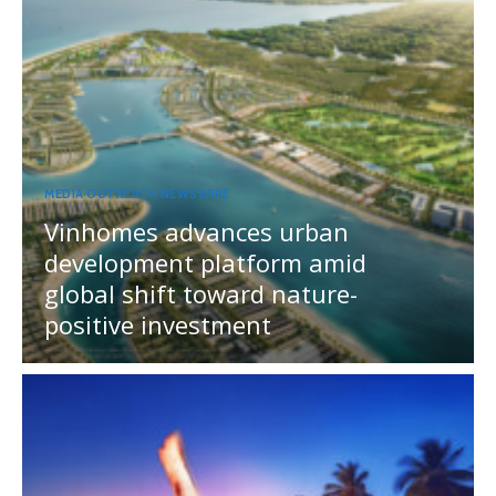
MEDIA OUTREACH NEWSWIRE
Vinhomes advances urban
development platform amid
global shift toward nature-
positive investment