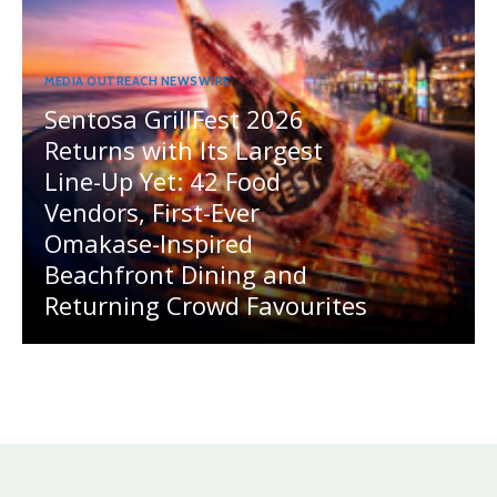
MEDIA OUTREACH NEWSWIRE
Sentosa GrillFest 2026
Returns with Its Largest
Line-Up Yet: 42 Food
Vendors, First-Ever
Omakase-Inspired
Beachfront Dining and
Returning Crowd Favourites