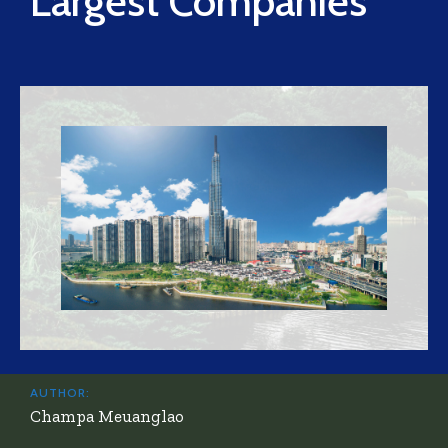
Largest Companies
AUTHOR:
Champa Meuanglao