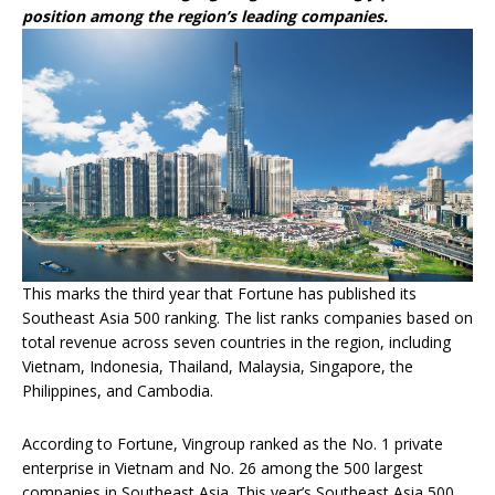
position among the region’s leading companies.
This marks the third year that Fortune has published its
Southeast Asia 500 ranking. The list ranks companies based on
total revenue across seven countries in the region, including
Vietnam, Indonesia, Thailand, Malaysia, Singapore, the
Philippines, and Cambodia.
According to Fortune, Vingroup ranked as the No. 1 private
enterprise in Vietnam and No. 26 among the 500 largest
companies in Southeast Asia. This year’s Southeast Asia 500