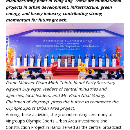
manufacturing plant in Vung Ang. These are foundational
projects in urban development, infrastructure, green
energy, and heavy industry, contributing strong
momentum for future growth.
Prime Minister Pham Minh Chinh, Hanoi Party Secretary
Nguyen Duy Ngoc, leaders of central ministries and
agencies, local leaders, and Mr. Pham Nhat Vuong,
Chairman of Vingroup, press the button to commence the
Olympic Sports Urban Area project.
Among these activities, the groundbreaking ceremony of
Vingroup’s Olympic Sports Urban Area Investment and
Construction Project in Hanoi served as the central broadcast