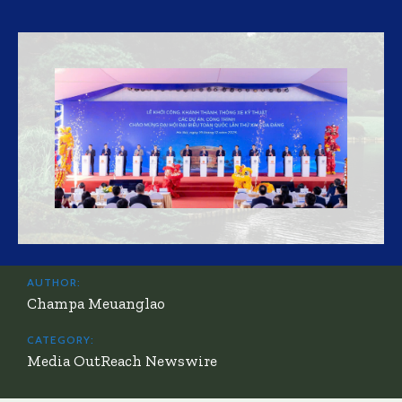
AUTHOR:
Champa Meuanglao
CATEGORY:
Media OutReach Newswire