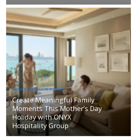
MEDIA OUTREACH NEWSWIRE
Create Meaningful Family
Moments This Mother’s Day
Holiday with ONYX
Hospitality Group