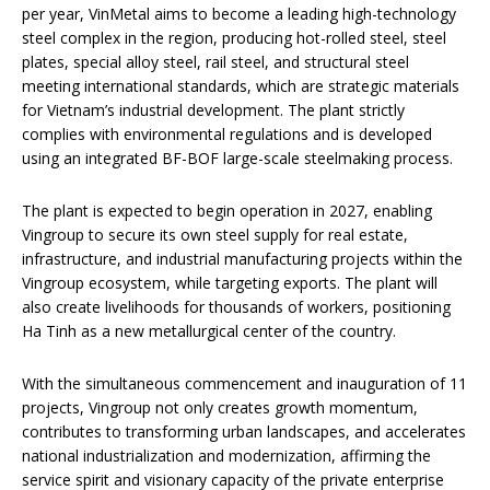
per year, VinMetal aims to become a leading high-technology
steel complex in the region, producing hot-rolled steel, steel
plates, special alloy steel, rail steel, and structural steel
meeting international standards, which are strategic materials
for Vietnam’s industrial development. The plant strictly
complies with environmental regulations and is developed
using an integrated BF-BOF large-scale steelmaking process.
The plant is expected to begin operation in 2027, enabling
Vingroup to secure its own steel supply for real estate,
infrastructure, and industrial manufacturing projects within the
Vingroup ecosystem, while targeting exports. The plant will
also create livelihoods for thousands of workers, positioning
Ha Tinh as a new metallurgical center of the country.
With the simultaneous commencement and inauguration of 11
projects, Vingroup not only creates growth momentum,
contributes to transforming urban landscapes, and accelerates
national industrialization and modernization, affirming the
service spirit and visionary capacity of the private enterprise