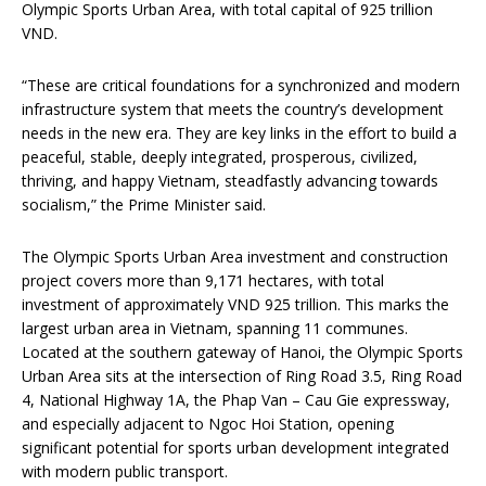
Olympic Sports Urban Area, with total capital of 925 trillion
VND.
“These are critical foundations for a synchronized and modern
infrastructure system that meets the country’s development
needs in the new era. They are key links in the effort to build a
peaceful, stable, deeply integrated, prosperous, civilized,
thriving, and happy Vietnam, steadfastly advancing towards
socialism,” the Prime Minister said.
The Olympic Sports Urban Area investment and construction
project covers more than 9,171 hectares, with total
investment of approximately VND 925 trillion. This marks the
largest urban area in Vietnam, spanning 11 communes.
Located at the southern gateway of Hanoi, the Olympic Sports
Urban Area sits at the intersection of Ring Road 3.5, Ring Road
4, National Highway 1A, the Phap Van – Cau Gie expressway,
and especially adjacent to Ngoc Hoi Station, opening
significant potential for sports urban development integrated
with modern public transport.