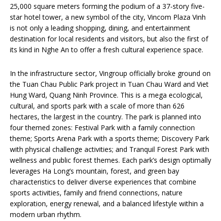
25,000 square meters forming the podium of a 37-story five-
star hotel tower, a new symbol of the city, Vincom Plaza Vinh
is not only a leading shopping, dining, and entertainment
destination for local residents and visitors, but also the first of
its kind in Nghe An to offer a fresh cultural experience space.
In the infrastructure sector, Vingroup officially broke ground on
the Tuan Chau Public Park project in Tuan Chau Ward and Viet
Hung Ward, Quang Ninh Province. This is a mega ecological,
cultural, and sports park with a scale of more than 626
hectares, the largest in the country. The park is planned into
four themed zones: Festival Park with a family connection
theme; Sports Arena Park with a sports theme; Discovery Park
with physical challenge activities; and Tranquil Forest Park with
wellness and public forest themes. Each park’s design optimally
leverages Ha Long’s mountain, forest, and green bay
characteristics to deliver diverse experiences that combine
sports activities, family and friend connections, nature
exploration, energy renewal, and a balanced lifestyle within a
modern urban rhythm.