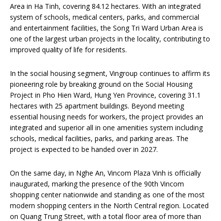
Area in Ha Tinh, covering 84.12 hectares. With an integrated
system of schools, medical centers, parks, and commercial
and entertainment facilities, the Song Tri Ward Urban Area is
one of the largest urban projects in the locality, contributing to
improved quality of life for residents.
In the social housing segment, Vingroup continues to affirm its
pioneering role by breaking ground on the Social Housing
Project in Pho Hien Ward, Hung Yen Province, covering 31.1
hectares with 25 apartment buildings. Beyond meeting
essential housing needs for workers, the project provides an
integrated and superior all in one amenities system including
schools, medical facilities, parks, and parking areas. The
project is expected to be handed over in 2027.
On the same day, in Nghe An, Vincom Plaza Vinh is officially
inaugurated, marking the presence of the 90th Vincom
shopping center nationwide and standing as one of the most
modern shopping centers in the North Central region. Located
on Quang Trung Street, with a total floor area of more than