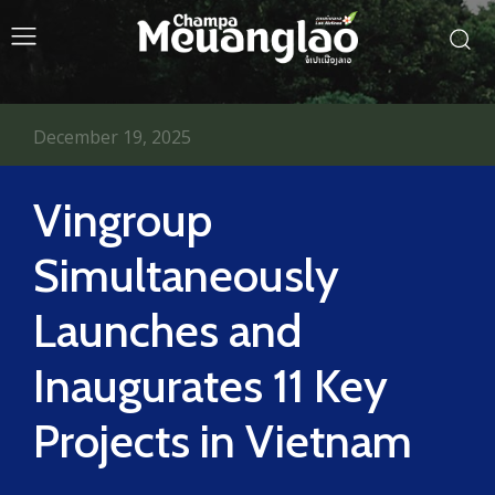
December 19, 2025
Vingroup
Simultaneously
Launches and
Inaugurates 11 Key
Projects in Vietnam