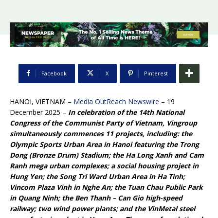
Facebook
X
Pinterest
HANOI, VIETNAM –
Media OutReach Newswire
– 19
December 2025 –
In celebration of the 14th National
Congress of the Communist Party of Vietnam, Vingroup
simultaneously commences 11 projects, including: the
Olympic Sports Urban Area in Hanoi featuring the Trong
Dong (Bronze Drum) Stadium; the Ha Long Xanh and Cam
Ranh mega urban complexes; a social housing project in
Hung Yen; the Song Tri Ward Urban Area in Ha Tinh;
Vincom Plaza Vinh in Nghe An; the Tuan Chau Public Park
in Quang Ninh; the Ben Thanh – Can Gio high-speed
railway; two wind power plants; and the VinMetal steel