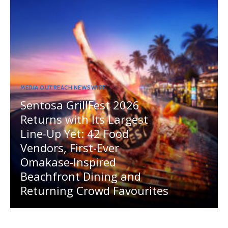
MEDIA OUTREACH NEWSWIRE
Sentosa GrillFest 2026
Returns with Its Largest
Line-Up Yet: 42 Food
Vendors, First-Ever
Omakase-Inspired
Beachfront Dining and
Returning Crowd Favourites