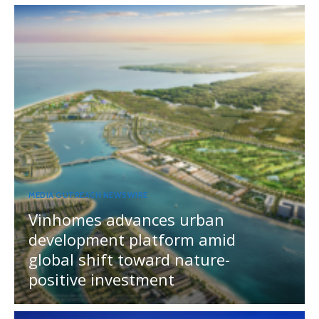
MEDIA OUTREACH NEWSWIRE
Vinhomes advances urban
development platform amid
global shift toward nature-
positive investment