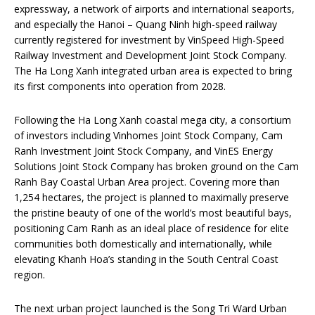
expressway, a network of airports and international seaports,
and especially the Hanoi – Quang Ninh high-speed railway
currently registered for investment by VinSpeed High-Speed
Railway Investment and Development Joint Stock Company.
The Ha Long Xanh integrated urban area is expected to bring
its first components into operation from 2028.
Following the Ha Long Xanh coastal mega city, a consortium
of investors including Vinhomes Joint Stock Company, Cam
Ranh Investment Joint Stock Company, and VinES Energy
Solutions Joint Stock Company has broken ground on the Cam
Ranh Bay Coastal Urban Area project. Covering more than
1,254 hectares, the project is planned to maximally preserve
the pristine beauty of one of the world’s most beautiful bays,
positioning Cam Ranh as an ideal place of residence for elite
communities both domestically and internationally, while
elevating Khanh Hoa’s standing in the South Central Coast
region.
The next urban project launched is the Song Tri Ward Urban