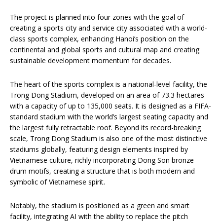
The project is planned into four zones with the goal of
creating a sports city and service city associated with a world-
class sports complex, enhancing Hanoi’s position on the
continental and global sports and cultural map and creating
sustainable development momentum for decades.
The heart of the sports complex is a national-level facility, the
Trong Dong Stadium, developed on an area of 73.3 hectares
with a capacity of up to 135,000 seats. It is designed as a FIFA-
standard stadium with the world’s largest seating capacity and
the largest fully retractable roof. Beyond its record-breaking
scale, Trong Dong Stadium is also one of the most distinctive
stadiums globally, featuring design elements inspired by
Vietnamese culture, richly incorporating Dong Son bronze
drum motifs, creating a structure that is both modern and
symbolic of Vietnamese spirit.
Notably, the stadium is positioned as a green and smart
facility, integrating AI with the ability to replace the pitch