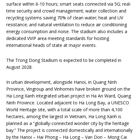
surface within 6-10 hours; smart seats connected via 5G; real-
time security and crowd management; water collection and
recycling systems saving 70% of clean water; heat and UV
resistance; and natural ventilation to reduce air conditioning
energy consumption and noise. The stadium also includes a
dedicated VVIP area meeting standards for hosting
international heads of state at major events.
The Trong Dong Stadium is expected to be completed in
August 2028.
In urban development, alongside Hanoi, in Quang Ninh
Province, Vingroup and Vinhomes have broken ground on the
Ha Long Xanh integrated urban project in Ha An Ward, Quang
Ninh Province. Located adjacent to Ha Long Bay, a UNESCO
World Heritage site, with a total scale of more than 4,100
hectares, among the largest in Vietnam, Ha Long Xanh is
planned as a “globally-connected wonder city by the heritage
bay.” The project is connected domestically and internationally
by the Hanoi – Hai Phong – Ha Long – Van Don – Mong Cai