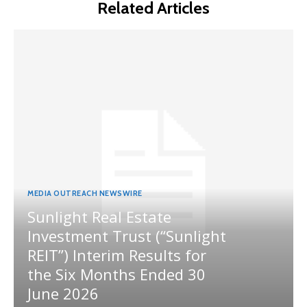
Related Articles
MEDIA OUTREACH NEWSWIRE
Sunlight Real Estate
Investment Trust (“Sunlight
REIT”) Interim Results for
the Six Months Ended 30
June 2026