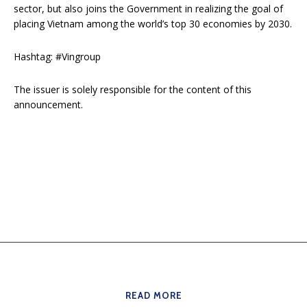
sector, but also joins the Government in realizing the goal of
placing Vietnam among the world’s top 30 economies by 2030.
Hashtag: #Vingroup
The issuer is solely responsible for the content of this
announcement.
READ MORE