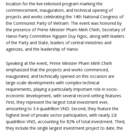
location for the live-televised program marking the
commencement, inauguration, and technical opening of
projects and works celebrating the 14th National Congress of
the Communist Party of Vietnam. The event was honored by
the presence of Prime Minister Pham Minh Chinh, Secretary of
Hanoi Party Committee Nguyen Duy Ngoc, along with leaders
of the Party and State, leaders of central ministries and
agencies, and the leadership of Hanoi.
Speaking at the event, Prime Minister Pham Minh Chinh
emphasized that the projects and works commenced,
inaugurated, and technically opened on this occasion are
large-scale developments with complex technical
requirements, playing a particularly important role in socio-
economic development, with several record-setting features.
First, they represent the largest total investment ever,
amounting to 3.4 quadrillion VND. Second, they feature the
highest level of private sector participation, with nearly 2.8
quadrillion VND, accounting for 82% of total investment. Third,
they include the single largest investment project to date, the