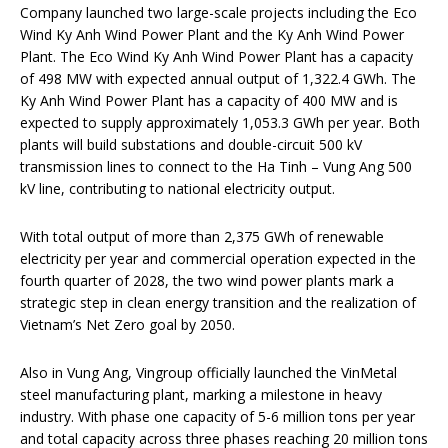
Company launched two large-scale projects including the Eco
Wind Ky Anh Wind Power Plant and the Ky Anh Wind Power
Plant. The Eco Wind Ky Anh Wind Power Plant has a capacity
of 498 MW with expected annual output of 1,322.4 GWh. The
Ky Anh Wind Power Plant has a capacity of 400 MW and is
expected to supply approximately 1,053.3 GWh per year. Both
plants will build substations and double-circuit 500 kV
transmission lines to connect to the Ha Tinh – Vung Ang 500
kV line, contributing to national electricity output.
With total output of more than 2,375 GWh of renewable
electricity per year and commercial operation expected in the
fourth quarter of 2028, the two wind power plants mark a
strategic step in clean energy transition and the realization of
Vietnam’s Net Zero goal by 2050.
Also in Vung Ang, Vingroup officially launched the VinMetal
steel manufacturing plant, marking a milestone in heavy
industry. With phase one capacity of 5-6 million tons per year
and total capacity across three phases reaching 20 million tons