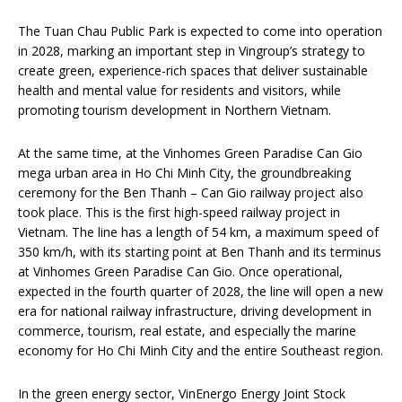
The Tuan Chau Public Park is expected to come into operation
in 2028, marking an important step in Vingroup’s strategy to
create green, experience-rich spaces that deliver sustainable
health and mental value for residents and visitors, while
promoting tourism development in Northern Vietnam.
At the same time, at the Vinhomes Green Paradise Can Gio
mega urban area in Ho Chi Minh City, the groundbreaking
ceremony for the Ben Thanh – Can Gio railway project also
took place. This is the first high-speed railway project in
Vietnam. The line has a length of 54 km, a maximum speed of
350 km/h, with its starting point at Ben Thanh and its terminus
at Vinhomes Green Paradise Can Gio. Once operational,
expected in the fourth quarter of 2028, the line will open a new
era for national railway infrastructure, driving development in
commerce, tourism, real estate, and especially the marine
economy for Ho Chi Minh City and the entire Southeast region.
In the green energy sector, VinEnergo Energy Joint Stock