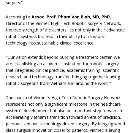
surgery.”
According to
Assoc. Prof. Pham Van Binh, MD, PhD
,
Director of the Vinmec High-Tech Robotic Surgery Network,
the true strength of the centers lies not only in their advanced
robotic systems but also in their ability to transform
technology into sustainable clinical excellence.
“Our vision extends beyond building a treatment center. We
are establishing an academic institution for robotic surgery
that integrates clinical practice, academic training, scientific
research and technology transfer, bringing together leading
robotic surgeons from Vietnam and around the world.”
The launch of Vinmec’s High-Tech Robotic Surgery Network
represents not only a significant milestone in the healthcare
system’s development but also an important step forward in
accelerating Vietnam’s transition toward an era of precision,
personalized and technology-driven surgery. By bringing world-
class surgical innovation closer to patients, Vinmec is laying