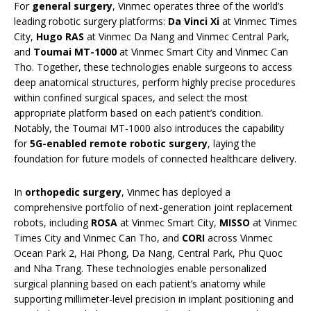
For
general surgery
, Vinmec operates three of the world’s
leading robotic surgery platforms:
Da Vinci Xi
at Vinmec Times
City,
Hugo RAS
at Vinmec Da Nang and Vinmec Central Park,
and
Toumai MT-1000
at Vinmec Smart City and Vinmec Can
Tho. Together, these technologies enable surgeons to access
deep anatomical structures, perform highly precise procedures
within confined surgical spaces, and select the most
appropriate platform based on each patient’s condition.
Notably, the Toumai MT-1000 also introduces the capability
for
5G-enabled remote robotic surgery
, laying the
foundation for future models of connected healthcare delivery.
In
orthopedic surgery
, Vinmec has deployed a
comprehensive portfolio of next-generation joint replacement
robots, including
ROSA
at Vinmec Smart City,
MISSO
at Vinmec
Times City and Vinmec Can Tho, and
CORI
across Vinmec
Ocean Park 2, Hai Phong, Da Nang, Central Park, Phu Quoc
and Nha Trang. These technologies enable personalized
surgical planning based on each patient’s anatomy while
supporting millimeter-level precision in implant positioning and