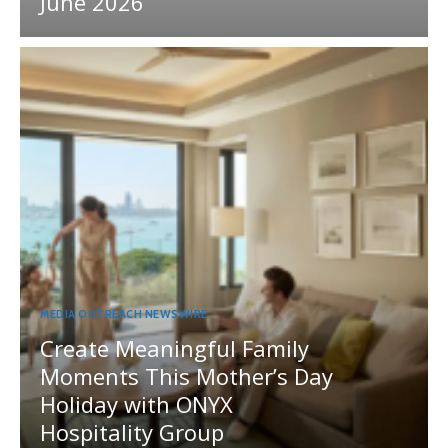
June 2026
MEDIA OUTREACH NEWSWIRE
Create Meaningful Family
Moments This Mother’s Day
Holiday with ONYX
Hospitality Group