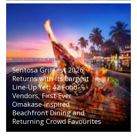
MEDIA OUTREACH NEWSWIRE
Sentosa GrillFest 2026
Returns with Its Largest
Line-Up Yet: 42 Food
Vendors, First-Ever
Omakase-Inspired
Beachfront Dining and
Returning Crowd Favourites