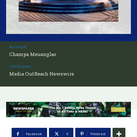
AUTHOR:
Champa Meuanglao
CATEGORY:
Media OutReach Newswire
Facebook
X
Pinterest