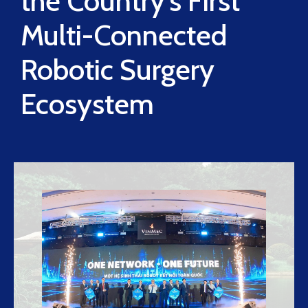
the Country’s First
Multi-Connected
Robotic Surgery
Ecosystem