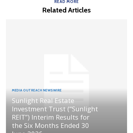
READ MORE
Related Articles
MEDIA OUTREACH NEWSWIRE
Sunlight Real Estate
Investment Trust (“Sunlight
REIT”) Interim Results for
the Six Months Ended 30