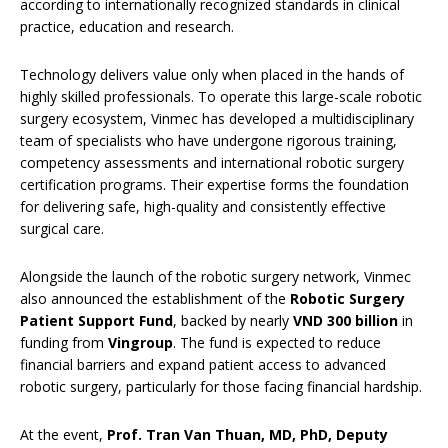
according to internationally recognized standards in clinical
practice, education and research.
Technology delivers value only when placed in the hands of
highly skilled professionals. To operate this large-scale robotic
surgery ecosystem, Vinmec has developed a multidisciplinary
team of specialists who have undergone rigorous training,
competency assessments and international robotic surgery
certification programs. Their expertise forms the foundation
for delivering safe, high-quality and consistently effective
surgical care.
Alongside the launch of the robotic surgery network, Vinmec
also announced the establishment of the
Robotic Surgery
Patient Support Fund
, backed by nearly
VND 300 billion
in
funding from
Vingroup
. The fund is expected to reduce
financial barriers and expand patient access to advanced
robotic surgery, particularly for those facing financial hardship.
At the event,
Prof. Tran Van Thuan, MD, PhD, Deputy