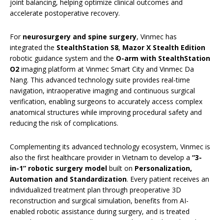
joint balancing, helping optimize clinical outcomes and
accelerate postoperative recovery.
For
neurosurgery and spine surgery
, Vinmec has
integrated the
StealthStation S8
,
Mazor X Stealth Edition
robotic guidance system and the
O-arm with StealthStation
O2
imaging platform at Vinmec Smart City and Vinmec Da
Nang. This advanced technology suite provides real-time
navigation, intraoperative imaging and continuous surgical
verification, enabling surgeons to accurately access complex
anatomical structures while improving procedural safety and
reducing the risk of complications.
Complementing its advanced technology ecosystem, Vinmec is
also the first healthcare provider in Vietnam to develop a
“3-
in-1” robotic surgery model
built on
Personalization,
Automation and Standardization
. Every patient receives an
individualized treatment plan through preoperative 3D
reconstruction and surgical simulation, benefits from AI-
enabled robotic assistance during surgery, and is treated