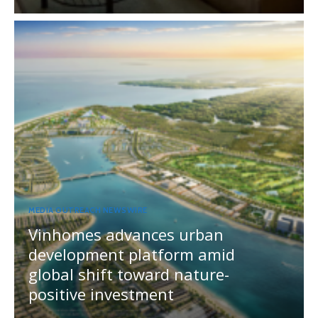
MEDIA OUTREACH NEWSWIRE
Vinhomes advances urban
development platform amid
global shift toward nature-
positive investment