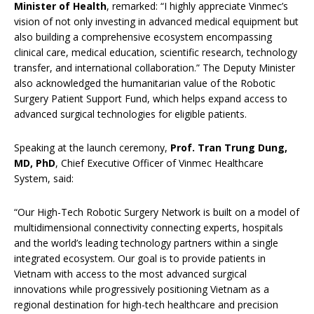
Minister of Health
, remarked: “I highly appreciate Vinmec’s
vision of not only investing in advanced medical equipment but
also building a comprehensive ecosystem encompassing
clinical care, medical education, scientific research, technology
transfer, and international collaboration.” The Deputy Minister
also acknowledged the humanitarian value of the Robotic
Surgery Patient Support Fund, which helps expand access to
advanced surgical technologies for eligible patients.
Speaking at the launch ceremony,
Prof. Tran Trung Dung,
MD, PhD
, Chief Executive Officer of Vinmec Healthcare
System, said:
“Our High-Tech Robotic Surgery Network is built on a model of
multidimensional connectivity connecting experts, hospitals
and the world’s leading technology partners within a single
integrated ecosystem. Our goal is to provide patients in
Vietnam with access to the most advanced surgical
innovations while progressively positioning Vietnam as a
regional destination for high-tech healthcare and precision