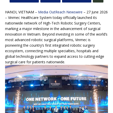
HANOI, VIETNAM –
Media OutReach Newswire
– 27 June 2026
– Vinmec Healthcare System today officially launched its
nationwide network of High-Tech Robotic Surgery Centers,
marking a major milestone in the advancement of surgical
innovation in Vietnam. Beyond investing in some of the world’s
most advanced robotic surgical platforms, Vinmec is
pioneering the country’s first integrated robotic surgery
ecosystem, connecting multiple specialties, hospitals and
global technology partners to expand access to cutting-edge
surgical care for patients nationwide.