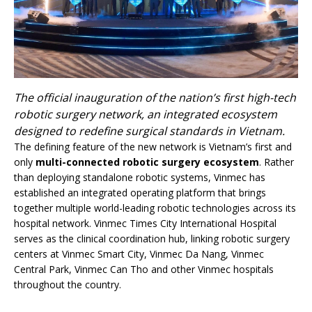
The official inauguration of the nation’s first high-tech
robotic surgery network, an integrated ecosystem
designed to redefine surgical standards in Vietnam.
The defining feature of the new network is Vietnam’s first and
only
multi-connected robotic surgery ecosystem
. Rather
than deploying standalone robotic systems, Vinmec has
established an integrated operating platform that brings
together multiple world-leading robotic technologies across its
hospital network. Vinmec Times City International Hospital
serves as the clinical coordination hub, linking robotic surgery
centers at Vinmec Smart City, Vinmec Da Nang, Vinmec
Central Park, Vinmec Can Tho and other Vinmec hospitals
throughout the country.