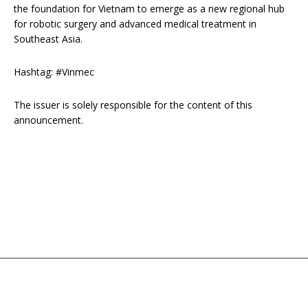
the foundation for Vietnam to emerge as a new regional hub
for robotic surgery and advanced medical treatment in
Southeast Asia.
Hashtag: #Vinmec
The issuer is solely responsible for the content of this
announcement.