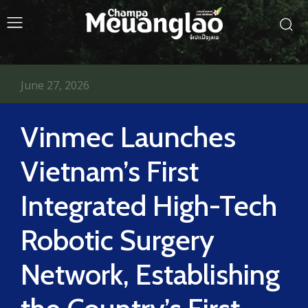
June 27, 2026
Vinmec Launches
Vietnam’s First
Integrated High-Tech
Robotic Surgery
Network, Establishing