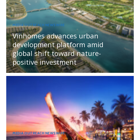
MEDIA OUTREACH NEWSWIRE
Vinhomes advances urban
development platform amid
global shift toward nature-
positive investment
MEDIA OUTREACH NEWSWIRE