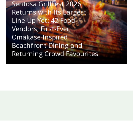
Sentosa GrillFest 2026
Returns with Its Largest
Line-Up Yet: 42 Food
Vendors, First-Ever
Omakase-Inspired
Beachfront Dining and
Returning Crowd Favourites