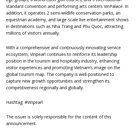
standard convention and performing arts centers VinPalace. In
addition, it operates 2 semi-wildlife conservation parks, an
equestrian academy, and large-scale live entertainment shows
in destinations such as Nha Trang and Phu Quoc, attracting
millions of visitors annually.
With a comprehensive and continuously innovating service
ecosystem, Vinpearl continues to reinforce its leadership
position in the tourism and hospitality industry, enhancing
visitor experiences and promoting Vietnam’s image on the
global tourism map. The company is well-positioned to
capture new growth opportunities and strengthen its
competitiveness regionally and globally.
Hashtag: #Vinpearl
The issuer is solely responsible for the content of this
announcement.