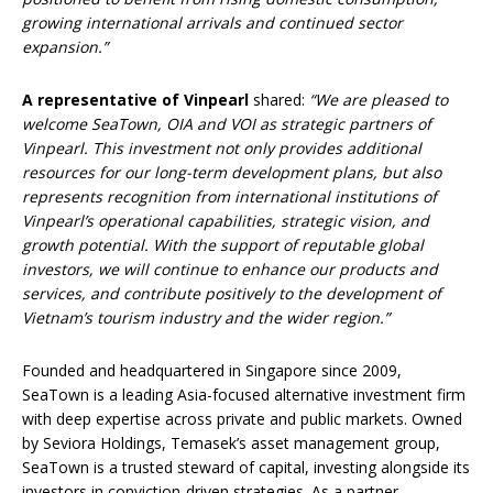
growing international arrivals and continued sector
expansion.”
A representative of Vinpearl
shared:
“We are pleased to
welcome SeaTown, OIA and VOI as strategic partners of
Vinpearl. This investment not only provides additional
resources for our long-term development plans, but also
represents recognition from international institutions of
Vinpearl’s operational capabilities, strategic vision, and
growth potential. With the support of reputable global
investors, we will continue to enhance our products and
services, and contribute positively to the development of
Vietnam’s tourism industry and the wider region.”
Founded and headquartered in Singapore since 2009,
SeaTown is a leading Asia-focused alternative investment firm
with deep expertise across private and public markets. Owned
by Seviora Holdings, Temasek’s asset management group,
SeaTown is a trusted steward of capital, investing alongside its
investors in conviction-driven strategies. As a partner,