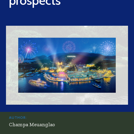
prospects
AUTHOR:
Champa Meuanglao