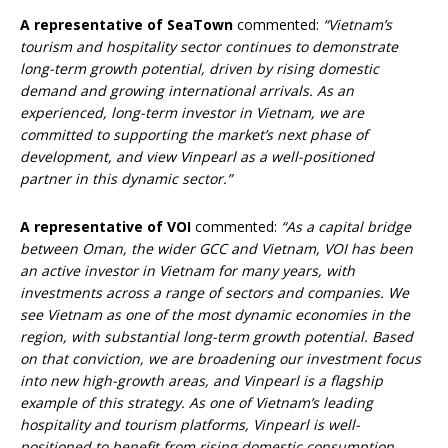
A representative of SeaTown
commented:
“Vietnam’s
tourism and hospitality sector continues to demonstrate
long-term growth potential, driven by rising domestic
demand and growing international arrivals. As
an
experienced, long-term investor in Vietnam, we are
committed to supporting the market’s next phase of
development, and view Vinpearl as a well-positioned
partner in this dynamic sector.”
A representative of VOI
commented:
“As a capital bridge
between Oman, the wider GCC and Vietnam, VOI has been
an active investor in Vietnam for many years, with
investments across a range of sectors and companies. We
see Vietnam as one of the most dynamic economies in the
region, with substantial long-term growth potential. Based
on that conviction, we are broadening our investment focus
into new high-growth areas, and Vinpearl is a flagship
example of this strategy. As one of Vietnam’s leading
hospitality and tourism platforms, Vinpearl is well-
positioned to benefit from rising domestic consumption,