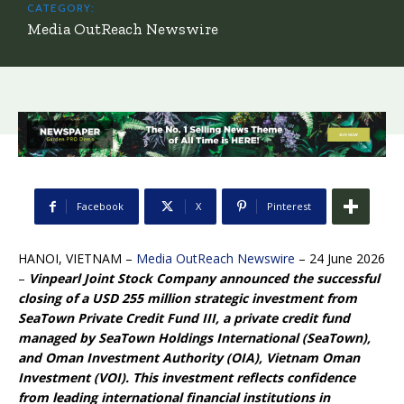
CATEGORY:
Media OutReach Newswire
Facebook
X
Pinterest
HANOI, VIETNAM –
Media OutReach Newswire
– 24 June 2026
–
Vinpearl Joint Stock Company announced the successful
closing of a USD 255 million strategic investment from
SeaTown Private Credit Fund III, a private credit fund
managed by SeaTown Holdings International (SeaTown),
and Oman Investment Authority (OIA), Vietnam Oman
Investment (VOI). This investment reflects confidence
from leading international financial institutions in