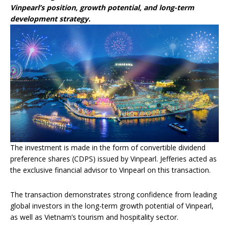
Vinpearl’s position, growth potential, and long-term
development strategy.
The investment is made in the form of convertible dividend
preference shares (CDPS) issued by Vinpearl. Jefferies acted as
the exclusive financial advisor to Vinpearl on this transaction.
The transaction demonstrates strong confidence from leading
global investors in the long-term growth potential of Vinpearl,
as well as Vietnam’s tourism and hospitality sector.