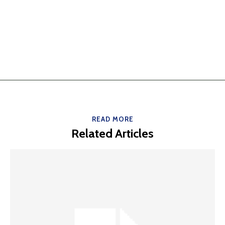
READ MORE
Related Articles