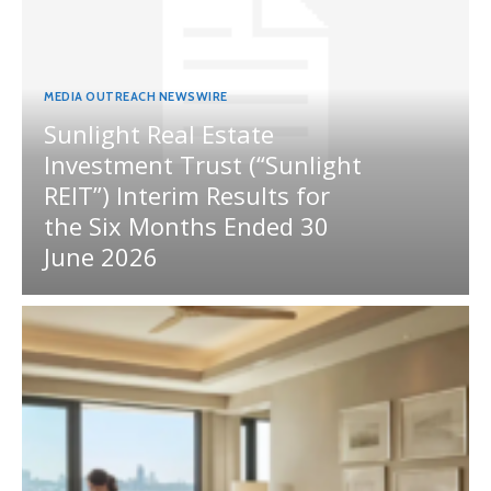
MEDIA OUTREACH NEWSWIRE
Sunlight Real Estate
Investment Trust (“Sunlight
REIT”) Interim Results for
the Six Months Ended 30
June 2026