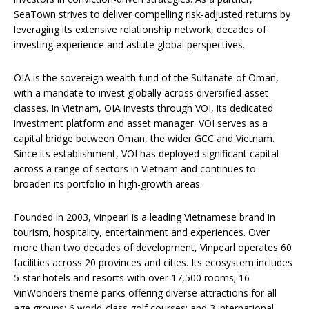
SeaTown strives to deliver compelling risk-adjusted returns by
leveraging its extensive relationship network, decades of
investing experience and astute global perspectives.
OIA is the sovereign wealth fund of the Sultanate of Oman,
with a mandate to invest globally across diversified asset
classes. In Vietnam, OIA invests through VOI, its dedicated
investment platform and asset manager. VOI serves as a
capital bridge between Oman, the wider GCC and Vietnam.
Since its establishment, VOI has deployed significant capital
across a range of sectors in Vietnam and continues to
broaden its portfolio in high-growth areas.
Founded in 2003, Vinpearl is a leading Vietnamese brand in
tourism, hospitality, entertainment and experiences. Over
more than two decades of development, Vinpearl operates 60
facilities across 20 provinces and cities. Its ecosystem includes
5-star hotels and resorts with over 17,500 rooms; 16
VinWonders theme parks offering diverse attractions for all
age groups; 6 world-class golf courses; and 3 international-