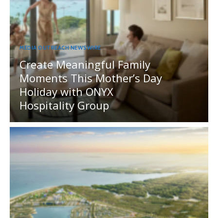
MEDIA OUTREACH NEWSWIRE
Create Meaningful Family
Moments This Mother’s Day
Holiday with ONYX
Hospitality Group