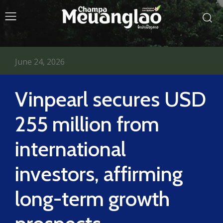
June 24, 2026
Vinpearl secures USD
255 million from
international
investors, affirming
long-term growth