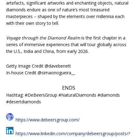
artefacts, significant artworks and enchanting objects, natural
diamonds endure as one of nature’s most treasured
masterpieces – shaped by the elements over millennia each
with their own story to tell.
Voyage through the Diamond Realm
is the first chapter in a
series of immersive experiences that will tour globally across
the U.S., India and China, from early 2026.
Getty Image Credit @davebenett
In-house Credit @simaonogueira__
ENDS
Hashtag: #DeBeersGroup #NaturalDiamonds #diamonds
#desertdiamonds
https://www.debeersgroup.com/
https://www.linkedin.com/company/debeersgroup/posts/?