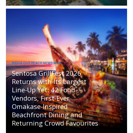
MEDIA OUTREACH NEWSWIRE
Sentosa GrillFest 2026
Returns with Its Largest
Line-Up Yet: 42 Food
Vendors, First-Ever
Omakase-Inspired
Beachfront Dining and
Returning Crowd Favourites