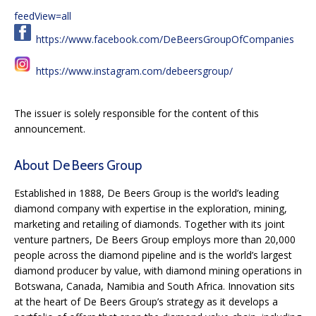
feedView=all
https://www.facebook.com/DeBeersGroupOfCompanies
https://www.instagram.com/debeersgroup/
The issuer is solely responsible for the content of this
announcement.
About De Beers Group
Established in 1888, De Beers Group is the world’s leading
diamond company with expertise in the exploration, mining,
marketing and retailing of diamonds. Together with its joint
venture partners, De Beers Group employs more than 20,000
people across the diamond pipeline and is the world’s largest
diamond producer by value, with diamond mining operations in
Botswana, Canada, Namibia and South Africa. Innovation sits
at the heart of De Beers Group’s strategy as it develops a