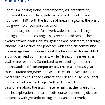
About Frieze
Frieze is a leading global contemporary art organization,
renowned for its art fairs, publications and digital presence.
Founded in 1991 with the launch of frieze magazine, the brand
has grown to encompass seven of
the most significant art fairs worldwide in cities including
Chicago, London, Los Angeles, New York and Seoul. These
events attract leading artists, galleries and collectors, fostering
innovative dialogues and practices within the art community.
frieze magazine continues to set the benchmark for insightful
art criticism and commentary, while frieze.com serves as a
vital online resource. Committed to expanding the reach and
understanding of contemporary art, Frieze also hosts year-
round curated programs and associated initiatives, such as
No.9 Cork Street, Frieze Connect and Frieze House Seoul that
enrich the cultural landscape. With a dedicated team
passionate about the arts, Frieze remains at the forefront of
artistic exploration and cultural discourse, connecting diverse
audiences with groundbreaking artists and their work.