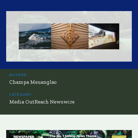
AUTHOR:
Champa Meuanglao
CATEGORY:
Media OutReach Newswire