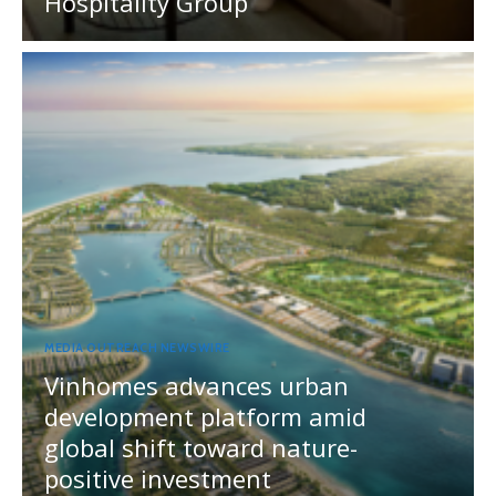
Hospitality Group
MEDIA OUTREACH NEWSWIRE
Vinhomes advances urban
development platform amid
global shift toward nature-
positive investment