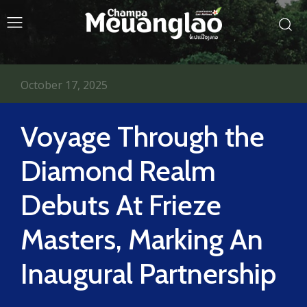
October 17, 2025
Voyage Through the
Diamond Realm
Debuts At Frieze
Masters, Marking An
Inaugural Partnership