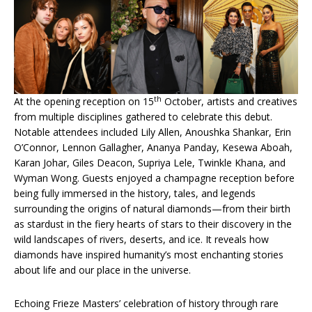
th
At the opening reception on 15
October, artists and creatives
from multiple disciplines gathered to celebrate this debut.
Notable attendees included Lily Allen, Anoushka Shankar, Erin
O’Connor, Lennon Gallagher, Ananya Panday, Kesewa Aboah,
Karan Johar, Giles Deacon, Supriya Lele, Twinkle Khana, and
Wyman Wong. Guests enjoyed a champagne reception before
being fully immersed in the history, tales, and legends
surrounding the origins of natural diamonds—from their birth
as stardust in the fiery hearts of stars to their discovery in the
wild landscapes of rivers, deserts, and ice. It reveals how
diamonds have inspired humanity’s most enchanting stories
about life and our place in the universe.
Echoing Frieze Masters’ celebration of history through rare