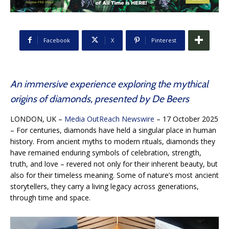
Facebook
X
Pinterest
An immersive experience exploring the mythical
origins of diamonds, presented by De Beers
LONDON, UK –
Media OutReach Newswire
– 17 October 2025
– For centuries, diamonds have held a singular place in human
history. From ancient myths to modern rituals, diamonds they
have remained enduring symbols of celebration, strength,
truth, and love – revered not only for their inherent beauty, but
also for their timeless meaning. Some of nature’s most ancient
storytellers, they carry a living legacy across generations,
through time and space.