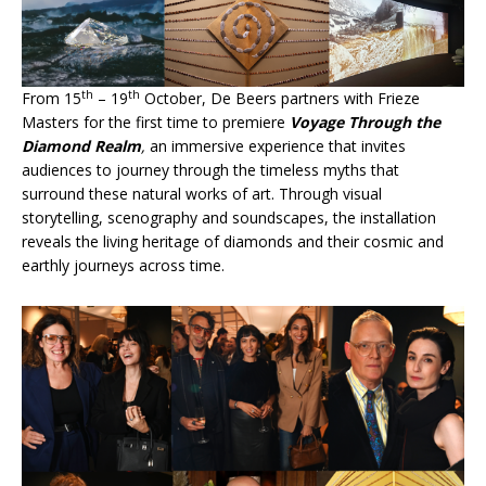
th
th
From 15
– 19
October, De Beers partners with Frieze
Masters for the first time to premiere
Voyage Through the
Diamond Realm
,
an immersive experience that invites
audiences to journey through the timeless myths that
surround these natural works of art. Through visual
storytelling, scenography and soundscapes, the installation
reveals the living heritage of diamonds and their cosmic and
earthly journeys across time.