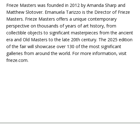
Frieze Masters was founded in 2012 by Amanda Sharp and
Matthew Slotover. Emanuela Tarizzo is the Director of Frieze
Masters. Frieze Masters offers a unique contemporary
perspective on thousands of years of art history, from
collectible objects to significant masterpieces from the ancient
era and Old Masters to the late 20th century. The 2025 edition
of the fair will showcase over 130 of the most significant
galleries from around the world. For more information, visit
frieze.com.