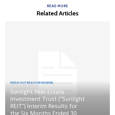
READ MORE
Related Articles
MEDIA OUTREACH NEWSWIRE
Sunlight Real Estate
Investment Trust (“Sunlight
REIT”) Interim Results for
the Six Months Ended 30