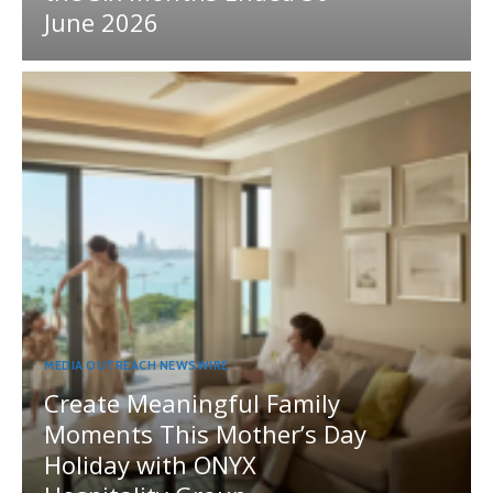
June 2026
MEDIA OUTREACH NEWSWIRE
Create Meaningful Family
Moments This Mother’s Day
Holiday with ONYX