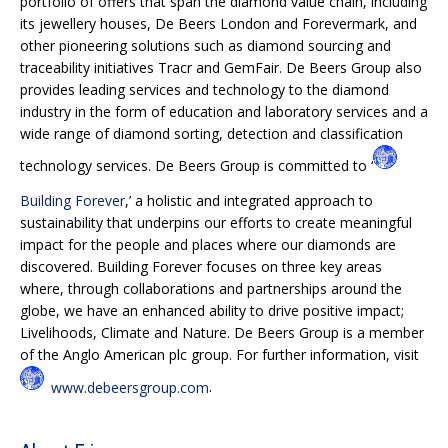
portfolio of offers that span the diamond value chain, including
its jewellery houses, De Beers London and Forevermark, and
other pioneering solutions such as diamond sourcing and
traceability initiatives Tracr and GemFair. De Beers Group also
provides leading services and technology to the diamond
industry in the form of education and laboratory services and a
wide range of diamond sorting, detection and classification
technology services. De Beers Group is committed to ‘
Building Forever
,’ a holistic and integrated approach to
sustainability that underpins our efforts to create meaningful
impact for the people and places where our diamonds are
discovered. Building Forever focuses on three key areas
where, through collaborations and partnerships around the
globe, we have an enhanced ability to drive positive impact;
Livelihoods, Climate and Nature. De Beers Group is a member
of the Anglo American plc group. For further information, visit
www.debeersgroup.com
.