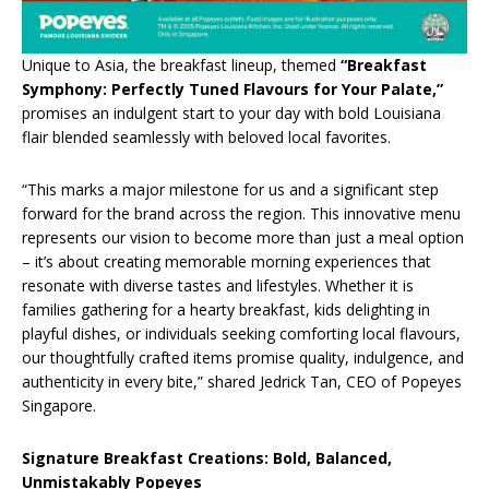
Unique to Asia, the breakfast lineup, themed
“Breakfast
Symphony: Perfectly Tuned Flavours for Your Palate,”
promises an indulgent start to your day with bold Louisiana
flair blended seamlessly with beloved local favorites.
“This marks a major milestone for us and a significant step
forward for the brand across the region. This innovative menu
represents our vision to become more than just a meal option
– it’s about creating memorable morning experiences that
resonate with diverse tastes and lifestyles. Whether it is
families gathering for a hearty breakfast, kids delighting in
playful dishes, or individuals seeking comforting local flavours,
our thoughtfully crafted items promise quality, indulgence, and
authenticity in every bite,” shared Jedrick Tan, CEO of Popeyes
Singapore.
Signature Breakfast Creations: Bold, Balanced,
Unmistakably Popeyes