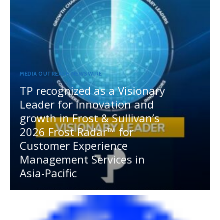
MEDIA OUTREACH NEWSWIRE
TP recognized as a Visionary
Leader for innovation and
growth in Frost & Sullivan’s
2026 Frost Radar™ for
Customer Experience
Management Services in
Asia-Pacific