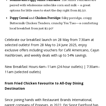
paired with wholesome sides like corn and milk – a great
options for little ones to start the day right from $5.50.
Poppy Cereal
and
Chicken Porridge:
Silky porridge, crispy
Buttermilk Chicken Tenders, crunchy You Tiao—a comforting
local breakfast from just $2.90!
Celebrate our breakfast launch on 28 May from 7.30am at
selected outlets! From 28 May to 24 June 2025, enjoy
exclusive offers including vouchers for Café Americano, Cajun
Hashbrown, and weekly deals with up to 54% savings.
New Breakfast Hours:4am–11am (24-hour outlets) | 7:30am–
11am (selected outlets)
From Fried Chicken Favourite to All-Day Dining
Destination
Since joining hands with Restaurant Brands International,
parent company of Popeyes, in 2022, Fei Siong Fastfood has