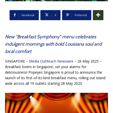
Facebook
X
Pinterest
New “Breakfast Symphony” menu celebrates
indulgent mornings with bold Louisiana soul and
local comfort
SINGAPORE –
Media OutReach Newswire
– 26 May 2025 –
Breakfast lovers in Singapore, set your alarms for
deliciousness! Popeyes Singapore is proud to announce the
launch of its first-of-its-kind breakfast menu, rolling out island
wide across all 19 outlets starting 28 May 2025.