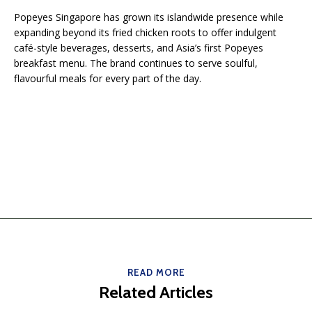
Popeyes Singapore has grown its islandwide presence while
expanding beyond its fried chicken roots to offer indulgent
café-style beverages, desserts, and Asia’s first Popeyes
breakfast menu. The brand continues to serve soulful,
flavourful meals for every part of the day.
READ MORE
Related Articles