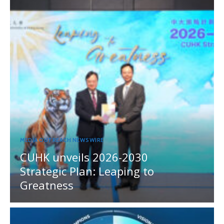
MEDIA OUTREACH NEWSWIRE
CUHK unveils 2026-2030
Strategic Plan: Leaping to
Greatness