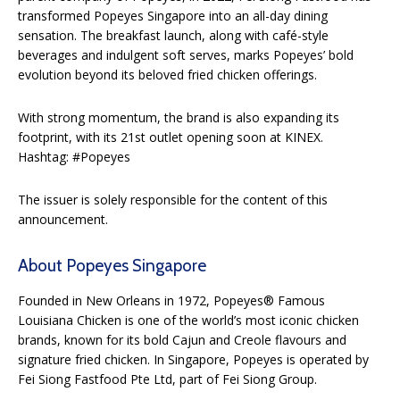
transformed Popeyes Singapore into an all-day dining
sensation. The breakfast launch, along with café-style
beverages and indulgent soft serves, marks Popeyes’ bold
evolution beyond its beloved fried chicken offerings.
With strong momentum, the brand is also expanding its
footprint, with its 21st outlet opening soon at KINEX.
Hashtag: #Popeyes
The issuer is solely responsible for the content of this
announcement.
About Popeyes Singapore
Founded in New Orleans in 1972, Popeyes® Famous
Louisiana Chicken is one of the world’s most iconic chicken
brands, known for its bold Cajun and Creole flavours and
signature fried chicken. In Singapore, Popeyes is operated by
Fei Siong Fastfood Pte Ltd, part of Fei Siong Group.