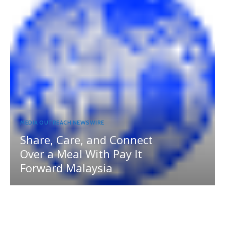
MEDIA OUTREACH NEWSWIRE
Share, Care, and Connect
Over a Meal With Pay It
Forward Malaysia