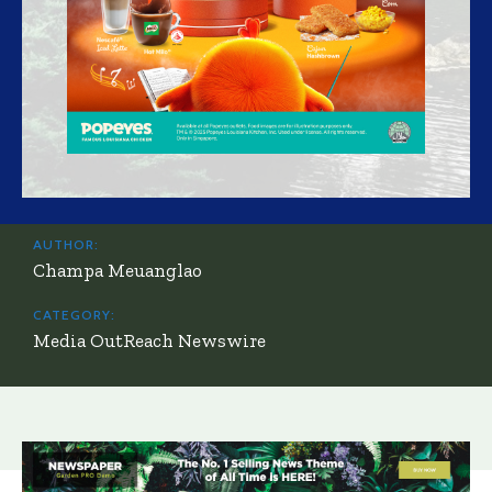
AUTHOR:
Champa Meuanglao
CATEGORY:
Media OutReach Newswire