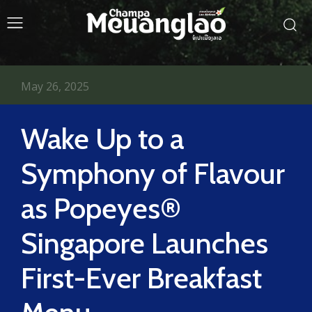
May 26, 2025
Wake Up to a
Symphony of Flavour
as Popeyes®
Singapore Launches
First-Ever Breakfast