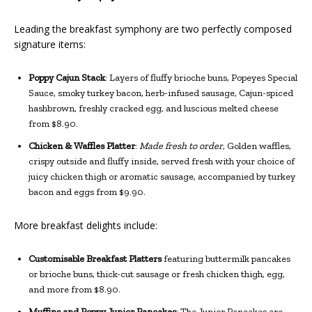
Leading the breakfast symphony are two perfectly composed
signature items:
Poppy Cajun Stack
: Layers of fluffy brioche buns, Popeyes Special
Sauce, smoky turkey bacon, herb-infused sausage, Cajun-spiced
hashbrown, freshly cracked egg, and luscious melted cheese
from $8.90.
Chicken & Waffles Platter
:
Made fresh to order
, Golden waffles,
crispy outside and fluffy inside, served fresh with your choice of
juicy chicken thigh or aromatic sausage, accompanied by turkey
bacon and eggs from $9.90.
More breakfast delights include:
Customisable Breakfast Platters
featuring buttermilk pancakes
or brioche buns, thick-cut sausage or fresh chicken thigh, egg,
and more from $8.90.
Muffins and Poppy Junior Pancakes
: The Junior Pancakes are