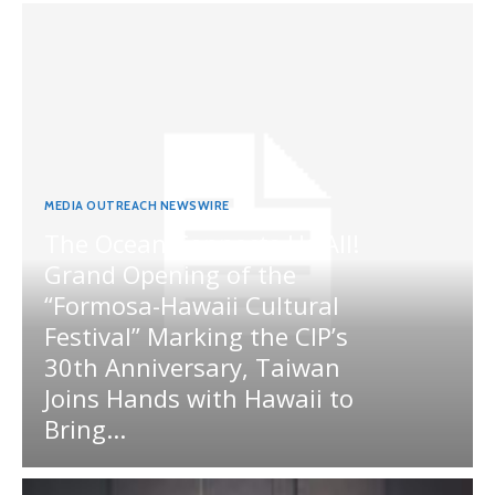
MEDIA OUTREACH NEWSWIRE
The Ocean Connects Us All!
Grand Opening of the
“Formosa-Hawaii Cultural
Festival” Marking the CIP’s
30th Anniversary, Taiwan
Joins Hands with Hawaii to
Bring...