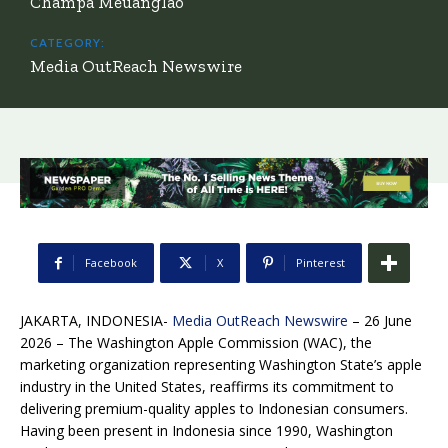
Champa Meuanglao
CATEGORY:
Media OutReach Newswire
Facebook
X
Pinterest
JAKARTA, INDONESIA-
Media OutReach Newswire
– 26 June
2026 – The Washington Apple Commission (WAC), the
marketing organization representing Washington State’s apple
industry in the United States, reaffirms its commitment to
delivering premium-quality apples to Indonesian consumers.
Having been present in Indonesia since 1990, Washington