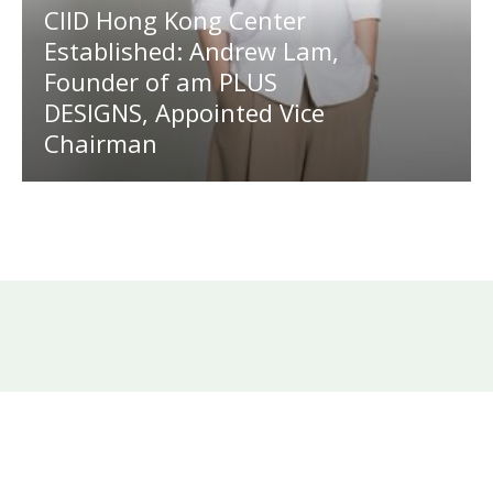
CIID Hong Kong Center
Established: Andrew Lam,
Founder of am PLUS
DESIGNS, Appointed Vice
Chairman