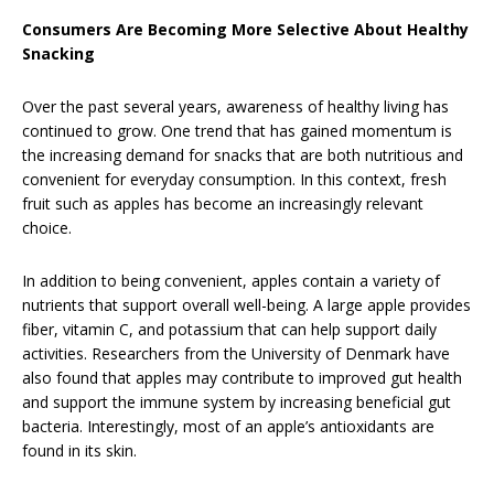
Consumers Are Becoming More Selective About Healthy
Snacking
Over the past several years, awareness of healthy living has
continued to grow. One trend that has gained momentum is
the increasing demand for snacks that are both nutritious and
convenient for everyday consumption. In this context, fresh
fruit such as apples has become an increasingly relevant
choice.
In addition to being convenient, apples contain a variety of
nutrients that support overall well-being. A large apple provides
fiber, vitamin C, and potassium that can help support daily
activities. Researchers from the University of Denmark have
also found that apples may contribute to improved gut health
and support the immune system by increasing beneficial gut
bacteria. Interestingly, most of an apple’s antioxidants are
found in its skin.