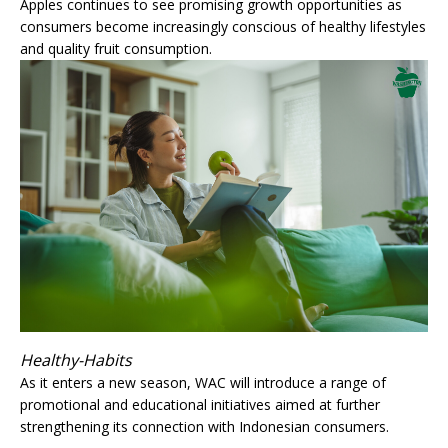
Apples continues to see promising growth opportunities as
consumers become increasingly conscious of healthy lifestyles
and quality fruit consumption.
Healthy-Habits
As it enters a new season, WAC will introduce a range of
promotional and educational initiatives aimed at further
strengthening its connection with Indonesian consumers.