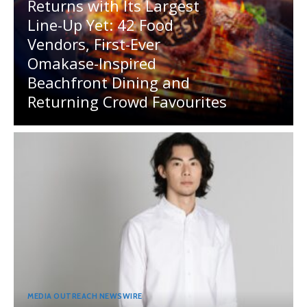
Returns with Its Largest
Line-Up Yet: 42 Food
Vendors, First-Ever
Omakase-Inspired
Beachfront Dining and
Returning Crowd Favourites
MEDIA OUTREACH NEWSWIRE