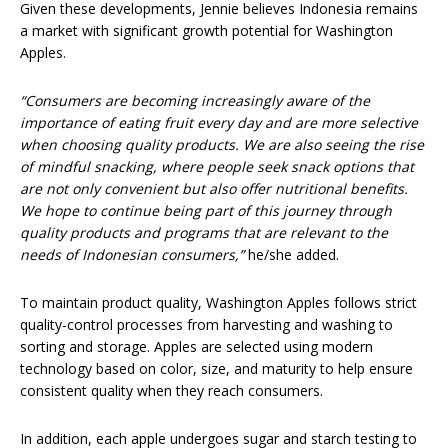
Given these developments, Jennie believes Indonesia remains
a market with significant growth potential for Washington
Apples.
“Consumers are becoming increasingly aware of the
importance of eating fruit every day and are more selective
when choosing quality products. We are also seeing the rise
of mindful snacking, where people seek snack options that
are not only convenient but also offer nutritional benefits.
We hope to continue being part of this journey through
quality products and programs that are relevant to the
needs of Indonesian consumers,”
he/she added.
To maintain product quality, Washington Apples follows strict
quality-control processes from harvesting and washing to
sorting and storage. Apples are selected using modern
technology based on color, size, and maturity to help ensure
consistent quality when they reach consumers.
In addition, each apple undergoes sugar and starch testing to