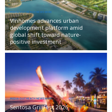
MEDIA OUTREACH NEWSWIRE
Vinhomes advances urban
development platform amid
global shift toward nature-
positive investment
MEDIA OUTREACH NEWSWIRE
Sentosa GrillFest 2026