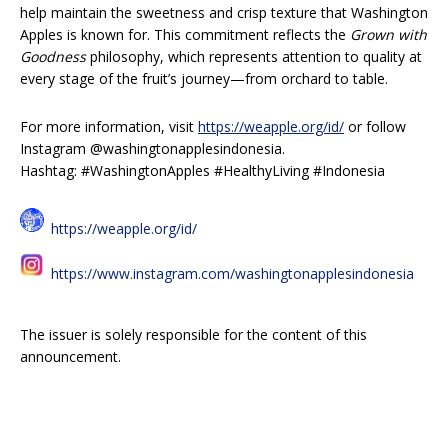
help maintain the sweetness and crisp texture that Washington
Apples is known for. This commitment reflects the
Grown with
Goodness
philosophy, which represents attention to quality at
every stage of the fruit’s journey—from orchard to table.
For more information, visit
https://weapple.org/id/
or follow
Instagram @washingtonapplesindonesia.
Hashtag: #WashingtonApples #HealthyLiving #Indonesia
https://weapple.org/id/
https://www.instagram.com/washingtonapplesindonesia
The issuer is solely responsible for the content of this
announcement.