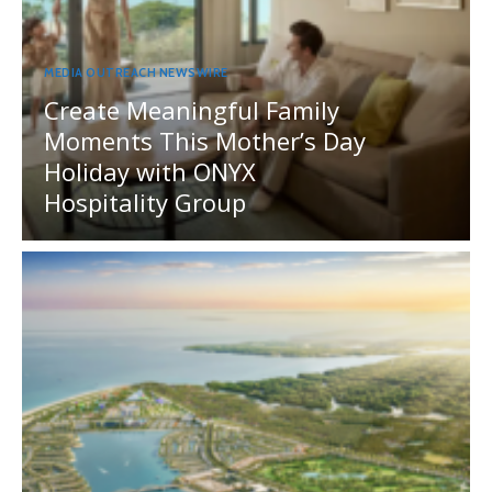
MEDIA OUTREACH NEWSWIRE
Create Meaningful Family
Moments This Mother’s Day
Holiday with ONYX
Hospitality Group