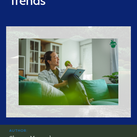
Trends
AUTHOR: