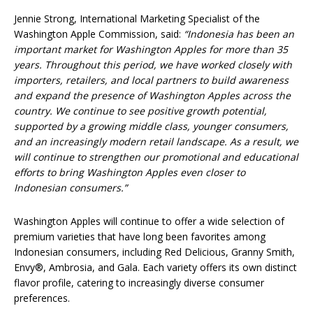
Jennie Strong, International Marketing Specialist of the
Washington Apple Commission, said:
“Indonesia has been an
important market for Washington Apples for more than 35
years. Throughout this period, we have worked closely with
importers, retailers, and local partners to build awareness
and expand the presence of Washington Apples across the
country. We continue to see positive growth potential,
supported by a growing middle class, younger consumers,
and an increasingly modern retail landscape. As a result, we
will continue to strengthen our promotional and educational
efforts to bring Washington Apples even closer to
Indonesian consumers.”
Washington Apples will continue to offer a wide selection of
premium varieties that have long been favorites among
Indonesian consumers, including Red Delicious, Granny Smith,
Envy®, Ambrosia, and Gala. Each variety offers its own distinct
flavor profile, catering to increasingly diverse consumer
preferences.