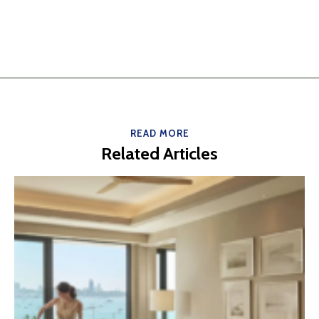
READ MORE
Related Articles