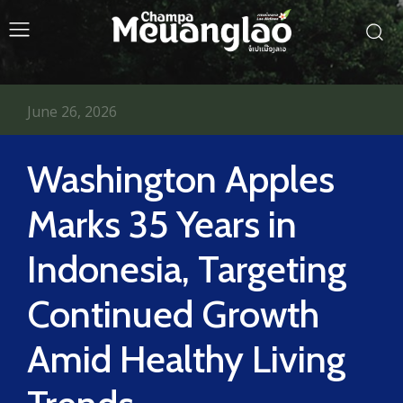
June 26, 2026
Washington Apples
Marks 35 Years in
Indonesia, Targeting
Continued Growth
Amid Healthy Living