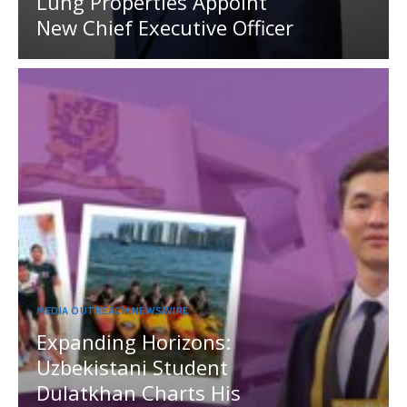
Lung Properties Appoint
New Chief Executive Officer
MEDIA OUTREACH NEWSWIRE
Expanding Horizons:
Uzbekistani Student
Dulatkhan Charts His