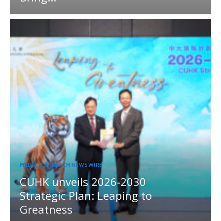
MEDIA OUTREACH NEWSWIRE
CUHK unveils 2026-2030
Strategic Plan: Leaping to
Greatness