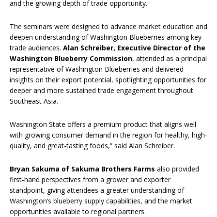
and the growing depth of trade opportunity.
The seminars were designed to advance market education and
deepen understanding of Washington Blueberries among key
trade audiences.
Alan Schreiber, Executive Director of the
Washington Blueberry Commission
, attended as a principal
representative of Washington Blueberries and delivered
insights on their export potential, spotlighting opportunities for
deeper and more sustained trade engagement throughout
Southeast Asia.
Washington State offers a premium product that aligns well
with growing consumer demand in the region for healthy, high-
quality, and great-tasting foods,” said Alan Schreiber.
Bryan Sakuma of Sakuma Brothers Farms
also provided
first-hand perspectives from a grower and exporter
standpoint, giving attendees a greater understanding of
Washington’s blueberry supply capabilities, and the market
opportunities available to regional partners.