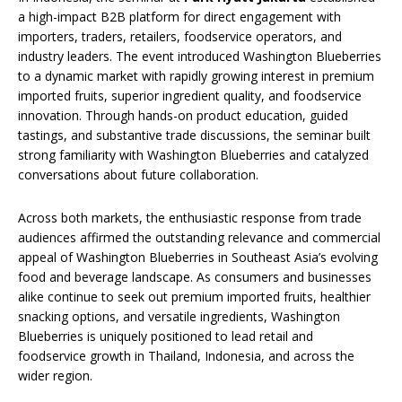
a high-impact B2B platform for direct engagement with
importers, traders, retailers, foodservice operators, and
industry leaders. The event introduced Washington Blueberries
to a dynamic market with rapidly growing interest in premium
imported fruits, superior ingredient quality, and foodservice
innovation. Through hands-on product education, guided
tastings, and substantive trade discussions, the seminar built
strong familiarity with Washington Blueberries and catalyzed
conversations about future collaboration.
Across both markets, the enthusiastic response from trade
audiences affirmed the outstanding relevance and commercial
appeal of Washington Blueberries in Southeast Asia’s evolving
food and beverage landscape. As consumers and businesses
alike continue to seek out premium imported fruits, healthier
snacking options, and versatile ingredients, Washington
Blueberries is uniquely positioned to lead retail and
foodservice growth in Thailand, Indonesia, and across the
wider region.