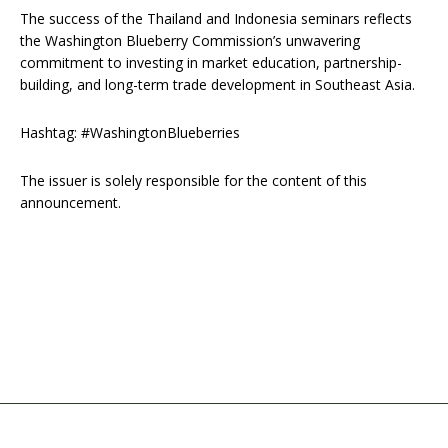
The success of the Thailand and Indonesia seminars reflects
the Washington Blueberry Commission’s unwavering
commitment to investing in market education, partnership-
building, and long-term trade development in Southeast Asia.
Hashtag: #WashingtonBlueberries
The issuer is solely responsible for the content of this
announcement.