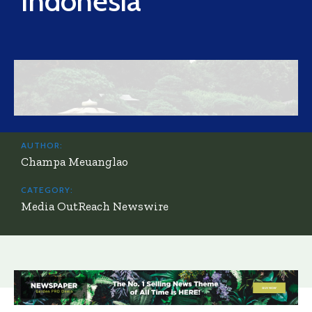
Indonesia
AUTHOR:
Champa Meuanglao
CATEGORY:
Media OutReach Newswire