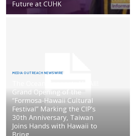
Future at CUHK
MEDIA OUTREACH NEWSWIRE
The Ocean Connects Us All!
Grand Opening of the
“Formosa-Hawaii Cultural
Festival” Marking the CIP’s
30th Anniversary, Taiwan
Joins Hands with Hawaii to
Bring...