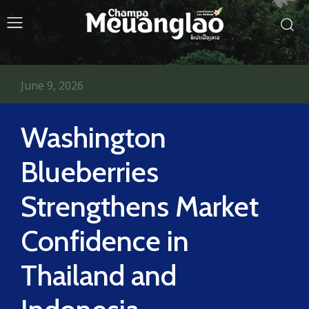
June 9, 2026
Washington
Blueberries
Strengthens Market
Confidence in
Thailand and