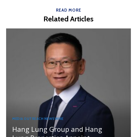
READ MORE
Related Articles
MEDIA OUTREACH NEWSWIRE
Hang Lung Group and Hang