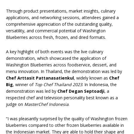
Through product presentations, market insights, culinary
applications, and networking sessions, attendees gained a
comprehensive appreciation of the outstanding quality,
versatility, and commercial potential of Washington
Blueberries across fresh, frozen, and dried formats.
A key highlight of both events was the live culinary
demonstration, which showcased the application of
Washington Blueberries across foodservice, dessert, and
menu innovation. In Thailand, the demonstration was led by
Chef Arttasit Pattanasatienkul
, widely known as
Chef
Big
, winner of
Top Chef Thailand 2023
. In Indonesia, the
demonstration was led by
Chef Degan Septoadji
, a
respected chef and television personality best known as a
judge on
MasterChef Indonesia
.
“I was pleasantly surprised by the quality of Washington frozen
blueberries compared to other frozen blueberries available in
the Indonesian market. They are able to hold their shape and