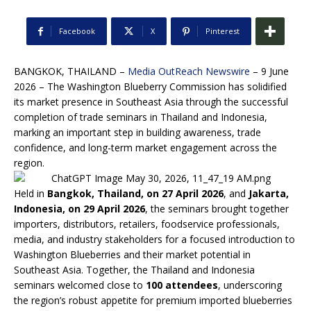
Facebook
X
Pinterest
BANGKOK, THAILAND –
Media OutReach Newswire
– 9 June
2026 – The Washington Blueberry Commission has solidified
its market presence in Southeast Asia through the successful
completion of trade seminars in Thailand and Indonesia,
marking an important step in building awareness, trade
confidence, and long-term market engagement across the
region.
Held in
Bangkok, Thailand, on 27 April 2026
, and
Jakarta,
Indonesia, on 29 April 2026
, the seminars brought together
importers, distributors, retailers, foodservice professionals,
media, and industry stakeholders for a focused introduction to
Washington Blueberries and their market potential in
Southeast Asia. Together, the Thailand and Indonesia
seminars welcomed close to
100 attendees
, underscoring
the region’s robust appetite for premium imported blueberries