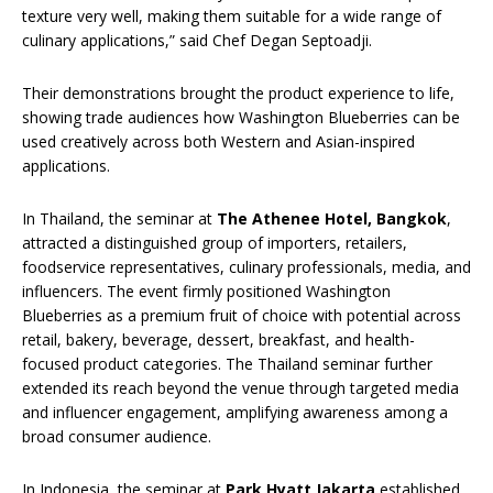
texture very well, making them suitable for a wide range of
culinary applications,” said Chef Degan Septoadji.
Their demonstrations brought the product experience to life,
showing trade audiences how Washington Blueberries can be
used creatively across both Western and Asian-inspired
applications.
In Thailand, the seminar at
The Athenee Hotel, Bangkok
,
attracted a distinguished group of importers, retailers,
foodservice representatives, culinary professionals, media, and
influencers. The event firmly positioned Washington
Blueberries as a premium fruit of choice with potential across
retail, bakery, beverage, dessert, breakfast, and health-
focused product categories. The Thailand seminar further
extended its reach beyond the venue through targeted media
and influencer engagement, amplifying awareness among a
broad consumer audience.
In Indonesia, the seminar at
Park Hyatt Jakarta
established