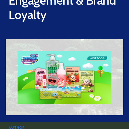
Engagement & Brand
Loyalty
AUTHOR: