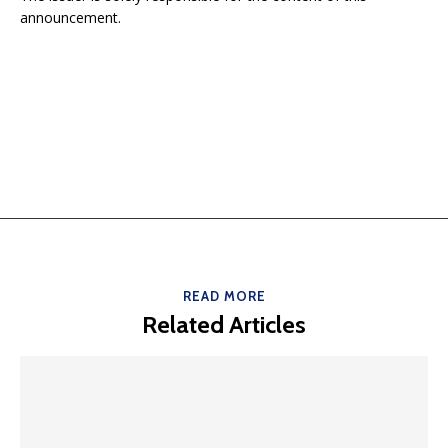
announcement.
READ MORE
Related Articles