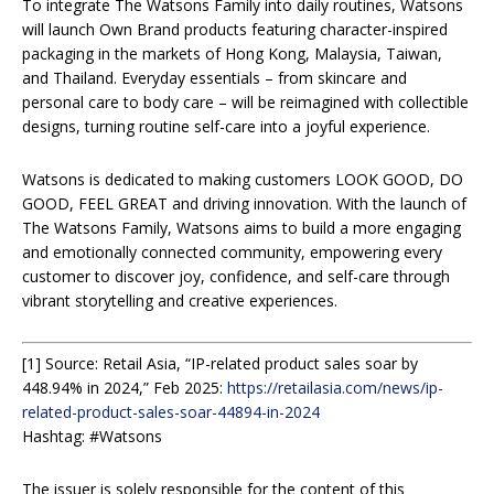
To integrate The Watsons Family into daily routines, Watsons
will launch Own Brand products featuring character-inspired
packaging in the markets of Hong Kong, Malaysia, Taiwan,
and Thailand. Everyday essentials – from skincare and
personal care to body care – will be reimagined with collectible
designs, turning routine self-care into a joyful experience.
Watsons is dedicated to making customers LOOK GOOD, DO
GOOD, FEEL GREAT and driving innovation. With the launch of
The Watsons Family, Watsons aims to build a more engaging
and emotionally connected community, empowering every
customer to discover joy, confidence, and self-care through
vibrant storytelling and creative experiences.
[1] Source: Retail Asia, “IP-related product sales soar by
448.94% in 2024,” Feb 2025:
https://retailasia.com/news/ip-
related-product-sales-soar-44894-in-2024
Hashtag: #Watsons
The issuer is solely responsible for the content of this