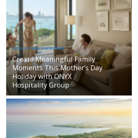
MEDIA OUTREACH NEWSWIRE
Create Meaningful Family
Moments This Mother’s Day
Holiday with ONYX
Hospitality Group