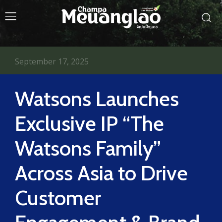
September 17, 2025
Watsons Launches
Exclusive IP “The
Watsons Family”
Across Asia to Drive
Customer