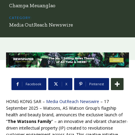
Champa Meuanglao
CATEGORY:
Media OutReach Newswire
Facebook
X
Pinterest
HONG KONG SAR –
Media OutReach Newswire
– 17
September 2025 – Watsons, AS Watson Group’s flagship
health and beauty brand, announces the exclusive launch of
“
The Watsons Family
” – an innovative and vibrant character-
driven intellectual property (IP) created to revolutionise
customer engagement across Asia. This creative initiative