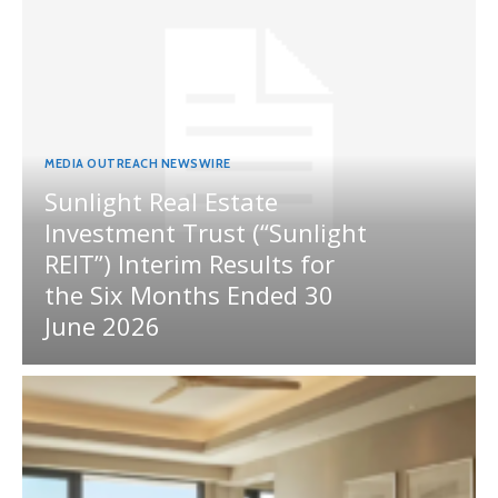
MEDIA OUTREACH NEWSWIRE
Sunlight Real Estate
Investment Trust (“Sunlight
REIT”) Interim Results for
the Six Months Ended 30
June 2026