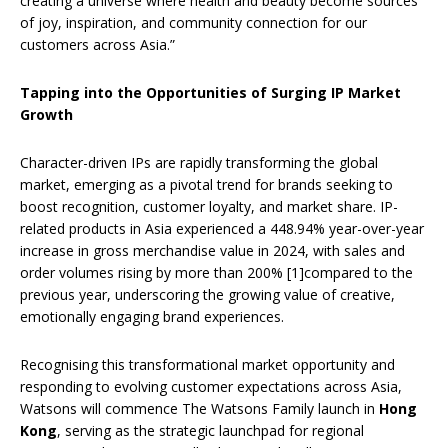
creating a universe where health and beauty become sources
of joy, inspiration, and community connection for our
customers across Asia.”
Tapping into the Opportunities of Surging IP Market
Growth
Character-driven IPs are rapidly transforming the global
market, emerging as a pivotal trend for brands seeking to
boost recognition, customer loyalty, and market share. IP-
related products in Asia experienced a 448.94% year-over-year
increase in gross merchandise value in 2024, with sales and
order volumes rising by more than 200% [1]compared to the
previous year, underscoring the growing value of creative,
emotionally engaging brand experiences.
Recognising this transformational market opportunity and
responding to evolving customer expectations across Asia,
Watsons will commence The Watsons Family launch in
Hong
Kong
, serving as the strategic launchpad for regional