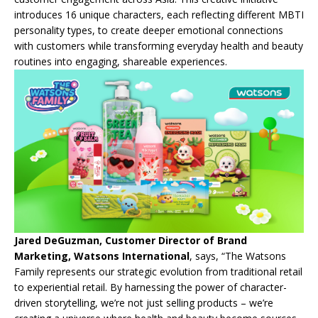
introduces 16 unique characters, each reflecting different MBTI
personality types, to create deeper emotional connections
with customers while transforming everyday health and beauty
routines into engaging, shareable experiences.
Jared DeGuzman, Customer Director of Brand
Marketing, Watsons International
, says, “The Watsons
Family represents our strategic evolution from traditional retail
to experiential retail. By harnessing the power of character-
driven storytelling, we’re not just selling products – we’re