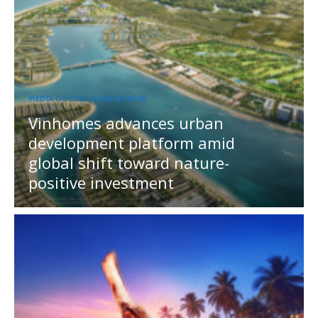
MEDIA OUTREACH NEWSWIRE
Vinhomes advances urban
development platform amid
global shift toward nature-
positive investment