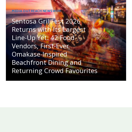
MEDIA OUTREACH NEWSWIRE
Sentosa GrillFest 2026
Returns with Its Largest
Line-Up Yet: 42 Food
Vendors, First-Ever
Omakase-Inspired
Beachfront Dining and
Returning Crowd Favourites