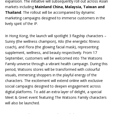
expansion. The initiative will subsequently roll out across Asian
markets including
Mainland China
,
Malaysia, Taiwan
and
Thailand
. The rollout will be accompanied by dynamic
marketing campaigns designed to immerse customers in the
lively spirit of the IP.
In Hong Kong, the launch will spotlight 3 flagship characters –
Sunny (the wellness champion), Kilo (the energetic fitness
coach), and Flora (the glowing facial mask), representing
supplement, wellness, and beauty respectively. From 17
September, customers will be welcomed into The Watsons
Family universe through a vibrant health campaign. During this
period, Watsons stores will be transformed with colourful
visuals, immersing shoppers in the playful energy of the
characters. The excitement will extend online with exclusive
social campaigns designed to deepen engagement across
digital platforms. To add an extra layer of delight, a special
Meet & Greet event featuring The Watsons Family characters
will also be launched.