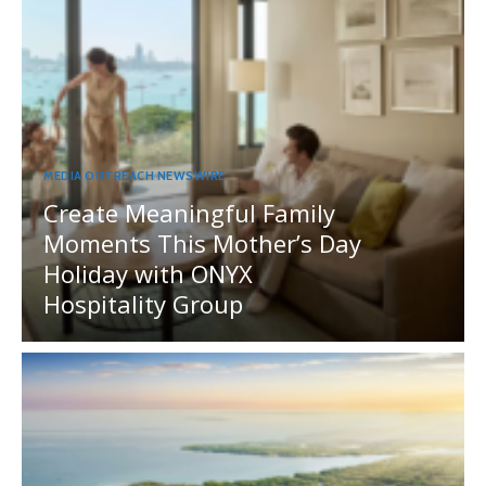
MEDIA OUTREACH NEWSWIRE
Create Meaningful Family
Moments This Mother’s Day
Holiday with ONYX
Hospitality Group