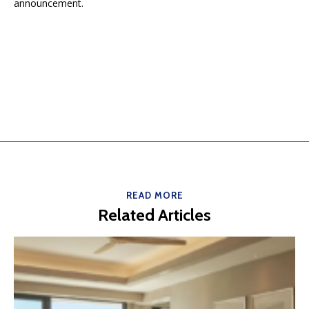
announcement.
READ MORE
Related Articles