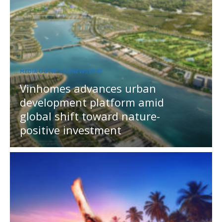
MEDIA OUTREACH NEWSWIRE
Vinhomes advances urban
development platform amid
global shift toward nature-
positive investment