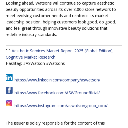
Looking ahead, Watsons will continue to capture aesthetic
beauty opportunities across its over 8,000 store network to
meet evolving customer needs and reinforce its market
leadership position, helping customers look good, do good,
and feel great through innovative beauty solutions that
redefine industry standards.
[1]
Aesthetic Services Market Report 2025 (Global Edition),
Cognitive Market Research
Hashtag: #ASWatson #Watsons
https://www.linkedin.com/company/aswatson/
https://www.facebook.com/ASWGroupofficial/
https://www.instagram.com/aswatsongroup_corp/
The issuer is solely responsible for the content of this