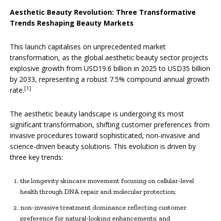
Aesthetic Beauty Revolution: Three Transformative
Trends Reshaping Beauty Markets
This launch capitalises on unprecedented market
transformation, as the global aesthetic beauty sector projects
explosive growth from USD19.6 billion in 2025 to USD35 billion
by 2033, representing a robust 7.5% compound annual growth
[1]
rate.
The aesthetic beauty landscape is undergoing its most
significant transformation, shifting customer preferences from
invasive procedures toward sophisticated, non-invasive and
science-driven beauty solutions. This evolution is driven by
three key trends:
the longevity skincare movement focusing on cellular-level
health through DNA repair and molecular protection;
non-invasive treatment dominance reflecting customer
preference for natural-looking enhancements; and