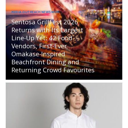
MEDIA OUTREACH NEWSWIRE
Sentosa GrillFest 2026
Returns with Its Largest
Line-Up Yet: 42 Food
Vendors, First-Ever
Omakase-Inspired
Beachfront Dining and
Returning Crowd Favourites