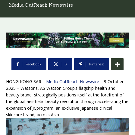
Media OutReach Newswire
Facebook
X
Pinterest
HONG KONG SAR –
Media OutReach Newswire
– 9 October
2025 – Watsons, AS Watson Group’s flagship health and
beauty brand, strategically positions itself at the forefront of
the global aesthetic beauty revolution through accelerating the
expansion of JCprogram, an exclusive Japanese clinical
skincare brand, across Asia.