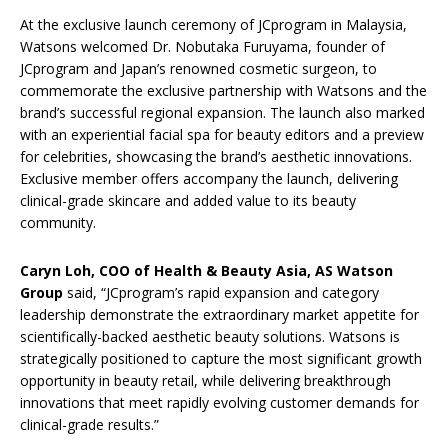
At the exclusive launch ceremony of JCprogram in Malaysia,
Watsons welcomed Dr. Nobutaka Furuyama, founder of
JCprogram and Japan’s renowned cosmetic surgeon, to
commemorate the exclusive partnership with Watsons and the
brand’s successful regional expansion. The launch also marked
with an experiential facial spa for beauty editors and a preview
for celebrities, showcasing the brand’s aesthetic innovations.
Exclusive member offers accompany the launch, delivering
clinical-grade skincare and added value to its beauty
community.
C
aryn Loh, COO of Health & Beauty Asia, AS Watson
Group
said, “JCprogram’s rapid expansion and category
leadership demonstrate the extraordinary market appetite for
scientifically-backed aesthetic beauty solutions. Watsons is
strategically positioned to capture the most significant growth
opportunity in beauty retail, while delivering breakthrough
innovations that meet rapidly evolving customer demands for
clinical-grade results.”