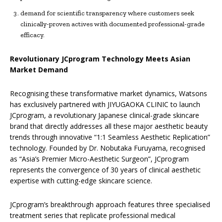
demand for scientific transparency where customers seek
clinically-proven actives with documented professional-grade
efficacy.
Revolutionary JCprogram Technology Meets Asian
Market Demand
Recognising these transformative market dynamics, Watsons
has exclusively partnered with JIYUGAOKA CLINIC to launch
JCprogram, a revolutionary Japanese clinical-grade skincare
brand that directly addresses all these major aesthetic beauty
trends through innovative “1:1 Seamless Aesthetic Replication”
technology. Founded by Dr. Nobutaka Furuyama, recognised
as “Asia’s Premier Micro-Aesthetic Surgeon”, JCprogram
represents the convergence of 30 years of clinical aesthetic
expertise with cutting-edge skincare science.
JCprogram’s breakthrough approach features three specialised
treatment series that replicate professional medical