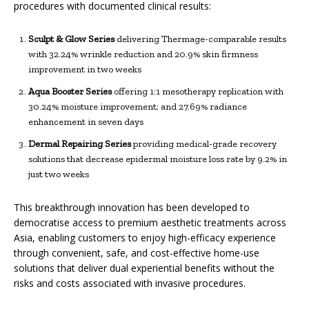
procedures with documented clinical results:
Sculpt & Glow Series
delivering Thermage-comparable results
with 32.24% wrinkle reduction and 20.9% skin firmness
improvement in two weeks
Aqua Booster
Series
offering 1:1 mesotherapy replication with
30.24% moisture improvement; and 27.69% radiance
enhancement in seven days
Dermal Repairing Series
providing medical-grade recovery
solutions that decrease epidermal moisture loss rate by 9.2% in
just two weeks
This breakthrough innovation has been developed to
democratise access to premium aesthetic treatments across
Asia, enabling customers to enjoy high-efficacy experience
through convenient, safe, and cost-effective home-use
solutions that deliver dual experiential benefits without the
risks and costs associated with invasive procedures.