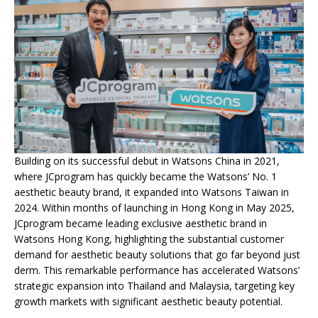
Building on its successful debut in Watsons China in 2021,
where JCprogram has quickly became the Watsons’ No. 1
aesthetic beauty brand, it expanded into Watsons Taiwan in
2024. Within months of launching in Hong Kong in May 2025,
JCprogram became leading exclusive aesthetic brand in
Watsons Hong Kong, highlighting the substantial customer
demand for aesthetic beauty solutions that go far beyond just
derm. This remarkable performance has accelerated Watsons’
strategic expansion into Thailand and Malaysia, targeting key
growth markets with significant aesthetic beauty potential.