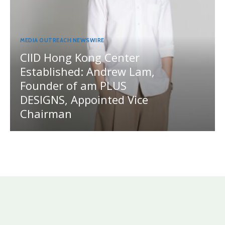
MEDIA OUTREACH NEWSWIRE
CIID Hong Kong Center
Established: Andrew Lam,
Founder of am PLUS
DESIGNS, Appointed Vice
Chairman