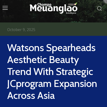
October 9, 2025
Watsons Spearheads
Aesthetic Beauty
Trend With Strategic
JCprogram Expansion
Across Asia