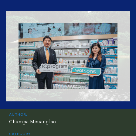
AUTHOR:
Champa Meuanglao
CATEGORY: