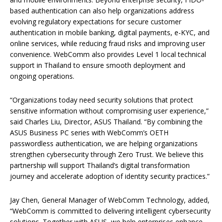
based authentication can also help organizations address
evolving regulatory expectations for secure customer
authentication in mobile banking, digital payments, e-KYC, and
online services, while reducing fraud risks and improving user
convenience. WebComm also provides Level 1 local technical
support in Thailand to ensure smooth deployment and
ongoing operations.
“Organizations today need security solutions that protect
sensitive information without compromising user experience,”
said Charles Liu, Director, ASUS Thailand. “By combining the
ASUS Business PC series with WebComm’s OETH
passwordless authentication, we are helping organizations
strengthen cybersecurity through Zero Trust. We believe this
partnership will support Thailand’s digital transformation
journey and accelerate adoption of identity security practices.”
Jay Chen, General Manager of WebComm Technology, added,
“WebComm is committed to delivering intelligent cybersecurity
solutions. Together with ASUS, we help enterprises enhance