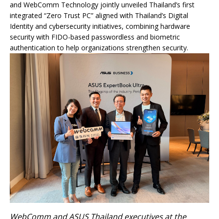
and WebComm Technology jointly unveiled Thailand’s first
integrated “Zero Trust PC” aligned with Thailand’s Digital
Identity and cybersecurity initiatives, combining hardware
security with FIDO-based passwordless and biometric
authentication to help organizations strengthen security.
WebComm and ASUS Thailand executives at the