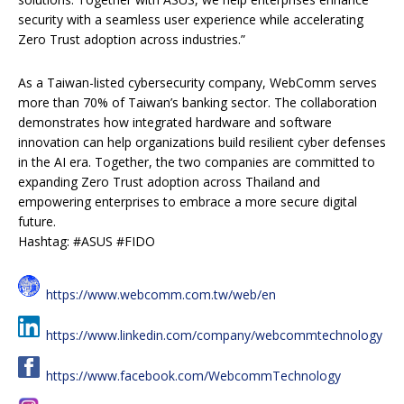
security with a seamless user experience while accelerating
Zero Trust adoption across industries.”
As a Taiwan-listed cybersecurity company, WebComm serves
more than 70% of Taiwan’s banking sector. The collaboration
demonstrates how integrated hardware and software
innovation can help organizations build resilient cyber defenses
in the AI era. Together, the two companies are committed to
expanding Zero Trust adoption across Thailand and
empowering enterprises to embrace a more secure digital
future.
Hashtag: #ASUS #FIDO
https://www.webcomm.com.tw/web/en
https://www.linkedin.com/company/webcommtechnology
https://www.facebook.com/WebcommTechnology