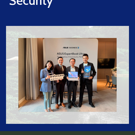
Security