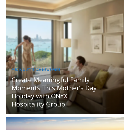
MEDIA OUTREACH NEWSWIRE
Create Meaningful Family
Moments This Mother’s Day
Holiday with ONYX
Hospitality Group