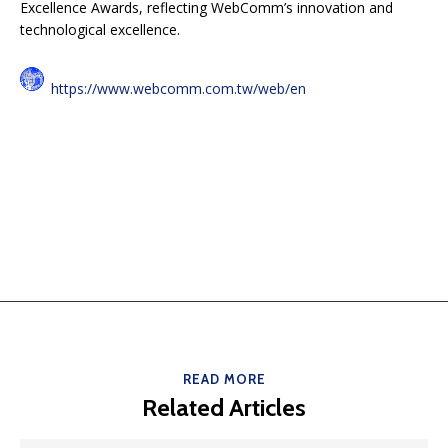
Excellence Awards, reflecting WebComm’s innovation and
technological excellence.
https://www.webcomm.com.tw/web/en
READ MORE
Related Articles