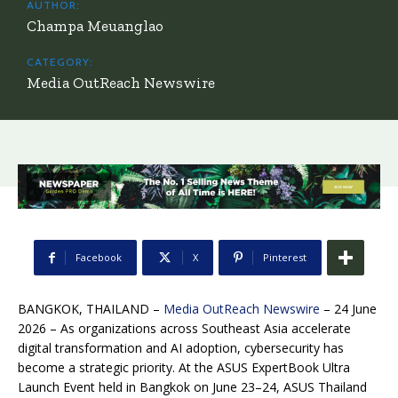
AUTHOR:
Champa Meuanglao
CATEGORY:
Media OutReach Newswire
Facebook
X
Pinterest
BANGKOK, THAILAND –
Media OutReach Newswire
– 24 June
2026 – As organizations across Southeast Asia accelerate
digital transformation and AI adoption, cybersecurity has
become a strategic priority. At the ASUS ExpertBook Ultra
Launch Event held in Bangkok on June 23–24, ASUS Thailand