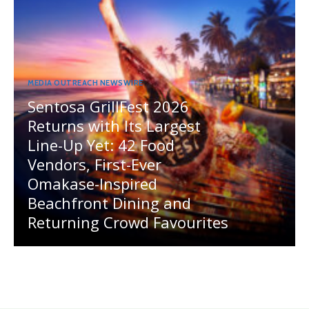
MEDIA OUTREACH NEWSWIRE
Sentosa GrillFest 2026
Returns with Its Largest
Line-Up Yet: 42 Food
Vendors, First-Ever
Omakase-Inspired
Beachfront Dining and
Returning Crowd Favourites