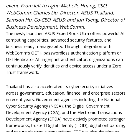
event. From left to right: Michelle Huang, CSO,
WebComm; Charles Liu, Director, ASUS Thailand;
Samson Hu, Co-CEO, ASUS; and Jun Tseng, Director of
Business Development, WebComm.
The newly launched ASUS ExpertBook Ultra offers powerful AI
computing capabilities, advanced security features, and
business-ready manageability. Through integration with
WebComm’s OETH passwordless authentication platform or
OETHenticator AI fingerprint authenticator, organizations can
continuously verify identities and device access under a Zero
Trust framework.
Thailand has also accelerated its cybersecurity initiatives
across government, education, finance, and enterprise sectors
in recent years. Government agencies including the National
Cyber Security Agency (NCSA), the Digital Government
Development Agency (DGA), and the Electronic Transactions
Development Agency (ETDA) have actively promoted stronger
frameworks, trusted Digital Identity (TDID), digital onboarding,
and secure electronic transactions. ETDA is also developing