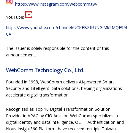
https://www.instagram.com/webcomm.tw/
YouTube:
https://www.youtube.com/channel/UCKEBZIlrUNGiMk5MQF99I
CA
The issuer is solely responsible for the content of this
announcement.
WebComm Technology Co., Ltd.
Founded in 1998, WebComm delivers AI-powered Smart
Security and Intelligent Data solutions, helping organizations
accelerate digital transformation.
Recognized as Top 10 Digital Transformation Solution
Provider in APAC by CIO Advisor, WebComm specializes in
digital identity and data intelligence. OETH Authentication and
Nous Insight360 Platform, have received multiple Taiwan