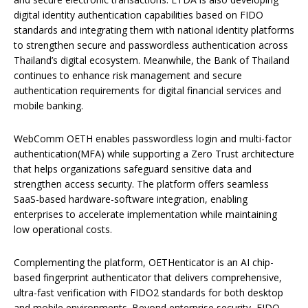
digital identity authentication capabilities based on FIDO
standards and integrating them with national identity platforms
to strengthen secure and passwordless authentication across
Thailand’s digital ecosystem. Meanwhile, the Bank of Thailand
continues to enhance risk management and secure
authentication requirements for digital financial services and
mobile banking.
WebComm OETH enables passwordless login and multi-factor
authentication(MFA) while supporting a Zero Trust architecture
that helps organizations safeguard sensitive data and
strengthen access security. The platform offers seamless
SaaS-based hardware-software integration, enabling
enterprises to accelerate implementation while maintaining
low operational costs.
Complementing the platform, OETHenticator is an AI chip-
based fingerprint authenticator that delivers comprehensive,
ultra-fast verification with FIDO2 standards for both desktop
and mobile environments. Beyond enterprise security, FIDO-