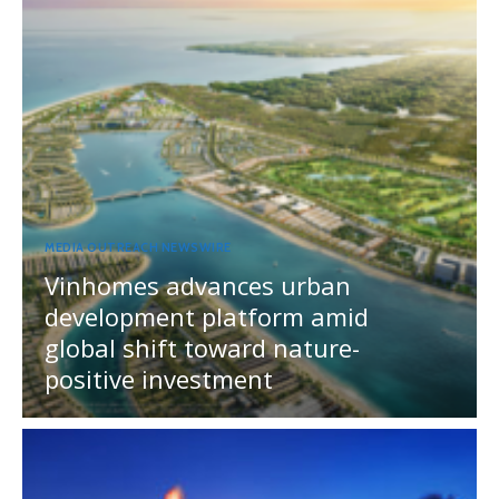
MEDIA OUTREACH NEWSWIRE
Vinhomes advances urban
development platform amid
global shift toward nature-
positive investment