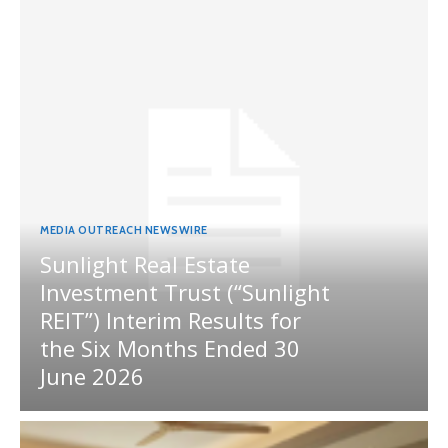
MEDIA OUTREACH NEWSWIRE
Sunlight Real Estate
Investment Trust (“Sunlight
REIT”) Interim Results for
the Six Months Ended 30
June 2026