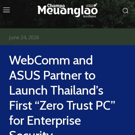
June 24, 2026
WebComm and
ASUS Partner to
Launch Thailand’s
First “Zero Trust PC”
for Enterprise