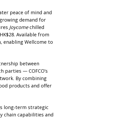
ater peace of mind and
’ growing demand for
tures
Joycome
chilled
 HK$28. Available from
in, enabling Wellcome to
artnership between
th parties — COFCO’s
network. By combining
food products and offer
s long‑term strategic
y chain capabilities and