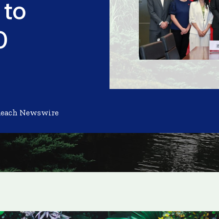
 to
0
Reach Newswire