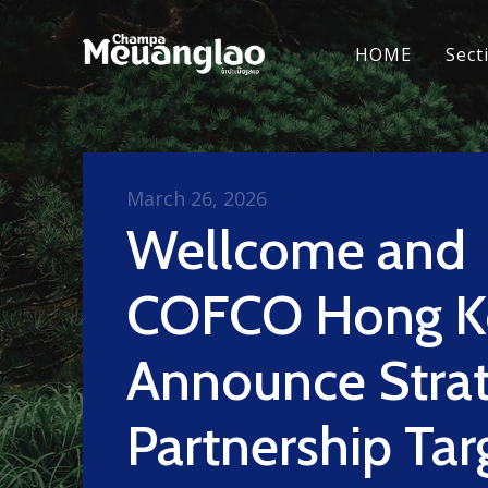
HOME
Sect
March 26, 2026
Wellcome and
COFCO Hong K
Announce Strat
Partnership Tar