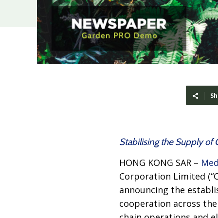
Sh
Stabilising the Supply o
HONG KONG SAR –
Med
Corporation Limited (“
announcing the establi
cooperation across the 
chain operations and e