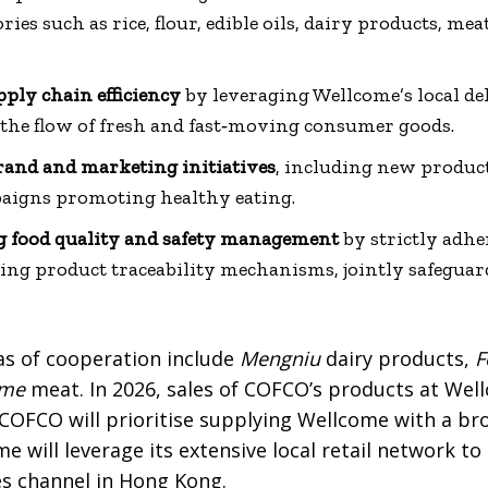
ries such as rice, flour, edible oils, dairy products, mea
ply chain efficiency
by leveraging Wellcome’s local de
 the flow of fresh and fast‑moving consumer goods.
brand and marketing initiatives
, including new product
igns promoting healthy eating.
g food quality and safety management
by strictly adhe
ng product traceability mechanisms, jointly safeguar
as of cooperation include
Mengniu
dairy products,
F
ome
meat. In 2026, sales of COFCO’s products at Wel
COFCO will prioritise supplying Wellcome with a bro
e will leverage its extensive local retail network 
es channel in Hong Kong.