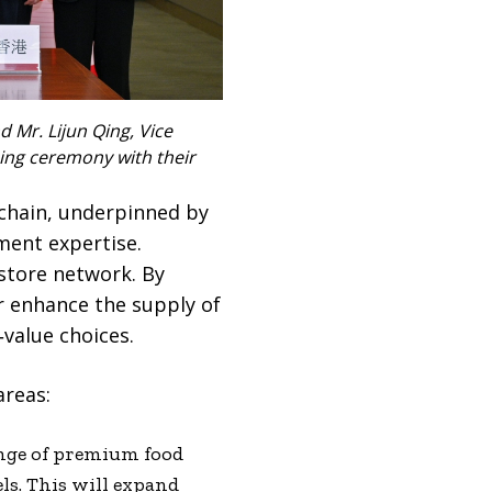
nd Mr. Lijun Qing, Vice
ning ceremony with their
 chain, underpinned by
ment expertise.
 store network. By
r enhance the supply of
‑value choices.
areas:
ange of premium food
ls. This will expand