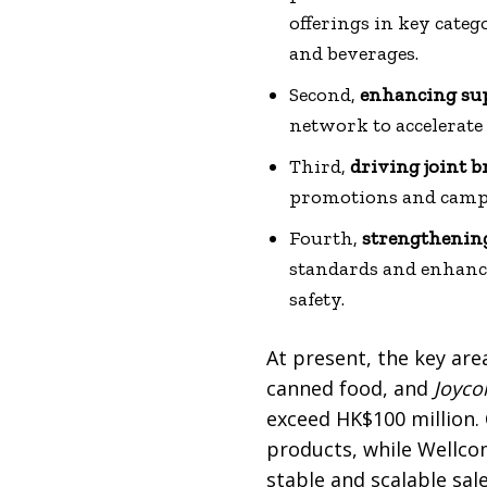
offerings in key catego
and beverages.
Second,
enhancing sup
network to accelerate
Third,
driving joint 
promotions and campa
Fourth,
strengthenin
standards and enhanci
safety.
At present, the key are
canned food, and
Joyc
exceed HK$100 million. 
products, while Wellcom
stable and scalable sal