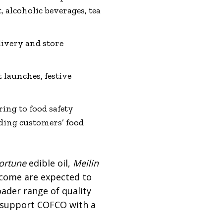
t, alcoholic beverages, tea
livery and store
 launches, festive
ring to food safety
ding customers’ food
ortune
edible oil,
Meilin
lcome are expected to
ader range of quality
to support COFCO with a