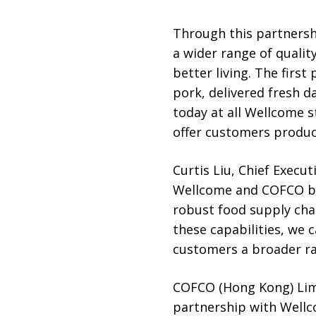
Through this partnersh
a wider range of quali
better living. The firs
pork, delivered fresh d
today at all Wellcome s
offer customers produce
Curtis Liu, Chief Execut
Wellcome and COFCO br
robust food supply chai
these capabilities, we 
customers a broader ran
COFCO (Hong Kong) Limi
partnership with Wellco