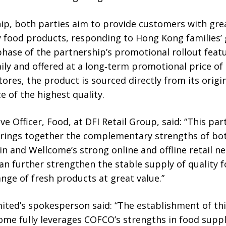
ip, both parties aim to provide customers with gre
ty food products, responding to Hong Kong families
t phase of the partnership’s promotional rollout fea
aily and offered at a long‑term promotional price of
tores, the product is sourced directly from its orig
 of the highest quality.
ive Officer, Food, at DFI Retail Group, said: “This p
ings together the complementary strengths of bo
n and Wellcome’s strong online and offline retail 
can further strengthen the stable supply of quality 
ge of fresh products at great value.”
ted’s spokesperson said: “The establishment of thi
me fully leverages COFCO’s strengths in food suppl