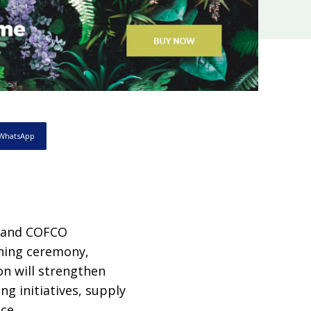
WhatsApp
 and COFCO
gning ceremony,
on will strengthen
g initiatives, supply
ce.