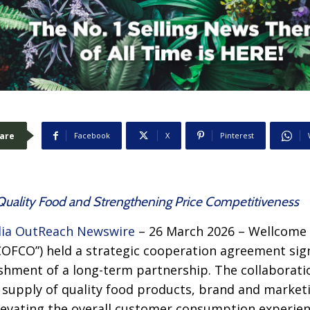
are
Facebook
X
Pinterest
f Quality Food and Strengthening Price Competitiveness
ia OutReach Newswire
– 26 March 2026 – Wellcome
COFCO”) held a strategic cooperation agreement si
shment of a long-term partnership. The collaborati
supply of quality food products, brand and marketin
levating the overall customer consumption experien