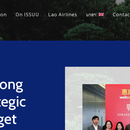
ion
On ISSUU
Lao Airlines
ພາສາ:
Contac
ong
egic
get