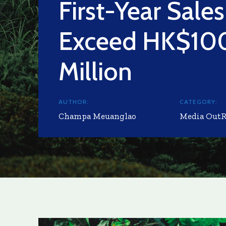
First-Year Sales
Exceed HK$10
Million
AUTHOR:
CATEGORY:
Champa Meuanglao
Media Out