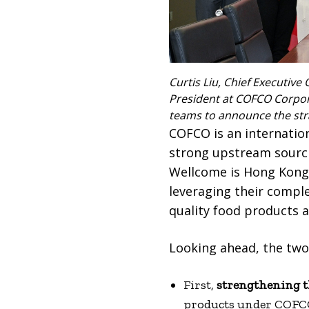
Curtis Liu, Chief Executive 
President at COFCO Corpora
teams to announce the str
COFCO is an internation
strong upstream sourci
Wellcome is Hong Kong’s
leveraging their compl
quality food products a
Looking ahead, the two 
First,
strengthening t
products under COFCO 