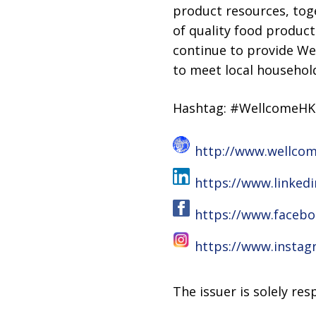
product resources, toge
of quality food product
continue to provide We
to meet local household
Hashtag: #WellcomeH
http://www.wellco
https://www.linke
https://www.faceb
https://www.insta
The issuer is solely re