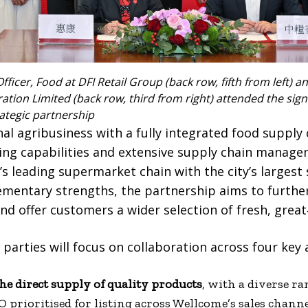
Officer, Food at DFI Retail Group (back row, fifth from left) a
tion Limited (back row, third from right) attended the sig
ategic partnership
al agribusiness with a fully integrated food supply
ng capabilities and extensive supply chain manage
 leading supermarket chain with the city’s largest
ementary strengths, the partnership aims to furthe
nd offer customers a wider selection of fresh, great
parties will focus on collaboration across four key 
he direct supply of quality products
, with a diverse r
prioritised for listing across Wellcome’s sales channe