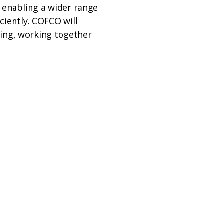
 enabling a wider range
ciently. COFCO will
ring, working together