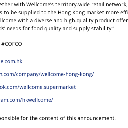
ther with Wellcome’s territory‑wide retail network,
s to be supplied to the Hong Kong market more effi
llcome with a diverse and high‑quality product offe
s’ needs for food quality and supply stability.”
K #COFCO
me.com.hk
din.com/company/wellcome-hong-kong/
ook.com/wellcome.supermarket
gram.com/hkwellcome/
sponsible for the content of this announcement.