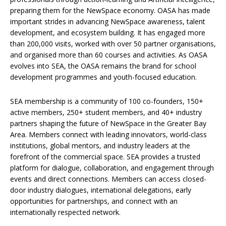
preparing them for the NewSpace economy. OASA has made
important strides in advancing NewSpace awareness, talent
development, and ecosystem building. It has engaged more
than 200,000 visits, worked with over 50 partner organisations,
and organised more than 60 courses and activities. As OASA
evolves into SEA, the OASA remains the brand for school
development programmes and youth-focused education.
SEA membership is a community of 100 co-founders, 150+
active members, 250+ student members, and 40+ industry
partners shaping the future of NewSpace in the Greater Bay
Area. Members connect with leading innovators, world-class
institutions, global mentors, and industry leaders at the
forefront of the commercial space. SEA provides a trusted
platform for dialogue, collaboration, and engagement through
events and direct connections. Members can access closed-
door industry dialogues, international delegations, early
opportunities for partnerships, and connect with an
internationally respected network.