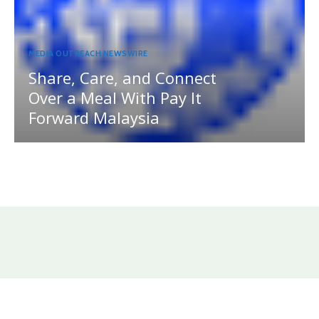
MEDIA OUTREACH NEWSWIRE
Share, Care, and Connect
Over a Meal With Pay It
Forward Malaysia