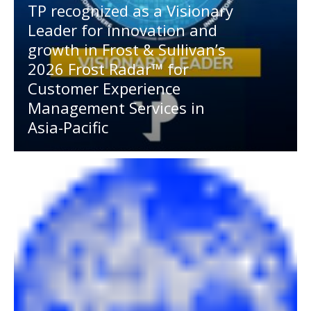
TP recognized as a Visionary
Leader for innovation and
growth in Frost & Sullivan’s
2026 Frost Radar™ for
Customer Experience
Management Services in
Asia-Pacific