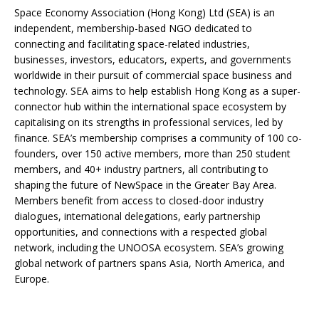
Space Economy Association (Hong Kong) Ltd (SEA) is an
independent, membership-based NGO dedicated to
connecting and facilitating space-related industries,
businesses, investors, educators, experts, and governments
worldwide in their pursuit of commercial space business and
technology. SEA aims to help establish Hong Kong as a super-
connector hub within the international space ecosystem by
capitalising on its strengths in professional services, led by
finance. SEA’s membership comprises a community of 100 co-
founders, over 150 active members, more than 250 student
members, and 40+ industry partners, all contributing to
shaping the future of NewSpace in the Greater Bay Area.
Members benefit from access to closed-door industry
dialogues, international delegations, early partnership
opportunities, and connections with a respected global
network, including the UNOOSA ecosystem. SEA’s growing
global network of partners spans Asia, North America, and
Europe.