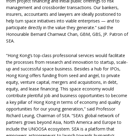
from project financing and initial public offerings to risk
management and crossborder transactions. Our bankers,
insurers, accountants and lawyers are ideally positioned to
help turn space initiatives into viable enterprises — and to
participate directly in the value they generate.” said the
Honourable Bernard Charnwut Chan, GBM, GBS, JP. Patron of
SEA.
“Hong Kong’s top-class professional services would facilitate
the processes from research and innovation to startup, scale-
up and successful space business. Besides a hub for IPOs,
Hong Kong offers funding from seed and angel, to private
equity, venture capital, mergers and acquisitions, in debt,
equity, and lease financing. This space economy would
contribute plentiful job and business opportunities to become
a key pillar of Hong Kong in terms of economy and quality
opportunities for our young generation,” said Professor
Richard Leung, Chairman of SEA. “SEA’s global network of
partners grows beyond Asia, North America and Europe to
include the UNOOSA ecosystem. SEA is a platform that
empowers astropreneurs to launch towards humanity’s