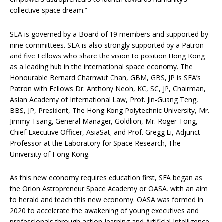
collective space dream.”
SEA is governed by a Board of 19 members and supported by
nine committees. SEA is also strongly supported by a Patron
and five Fellows who share the vision to position Hong Kong
as a leading hub in the international space economy. The
Honourable Bernard Charnwut Chan, GBM, GBS, JP is SEA’s
Patron with Fellows Dr. Anthony Neoh, KC, SC, JP, Chairman,
Asian Academy of International Law, Prof. Jin-Guang Teng,
BBS, JP, President, The Hong Kong Polytechnic University, Mr.
Jimmy Tsang, General Manager, Goldlion, Mr. Roger Tong,
Chief Executive Officer, AsiaSat, and Prof. Gregg Li, Adjunct
Professor at the Laboratory for Space Research, The
University of Hong Kong.
As this new economy requires education first, SEA began as
the Orion Astropreneur Space Academy or OASA, with an aim
to herald and teach this new economy. OASA was formed in
2020 to accelerate the awakening of young executives and
professionals through action-learning and Artificial Intelligence,