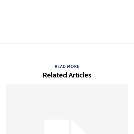
READ MORE
Related Articles