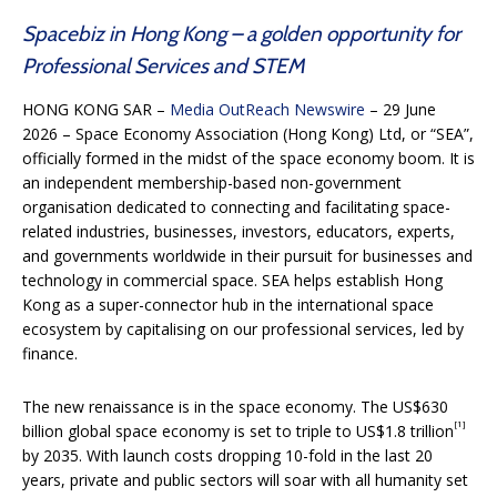
Spacebiz in Hong Kong – a golden opportunity for
Professional Services and STEM
HONG KONG SAR –
Media OutReach Newswire
– 29 June
2026 – Space Economy Association (Hong Kong) Ltd, or “SEA”,
officially formed in the midst of the space economy boom. It is
an independent membership-based non-government
organisation dedicated to connecting and facilitating space-
related industries, businesses, investors, educators, experts,
and governments worldwide in their pursuit for businesses and
technology in commercial space. SEA helps establish Hong
Kong as a super-connector hub in the international space
ecosystem by capitalising on our professional services, led by
finance.
The new renaissance is in the space economy. The US$630
[1]
billion global space economy is set to triple to US$1.8 trillion
by 2035. With launch costs dropping 10-fold in the last 20
years, private and public sectors will soar with all humanity set