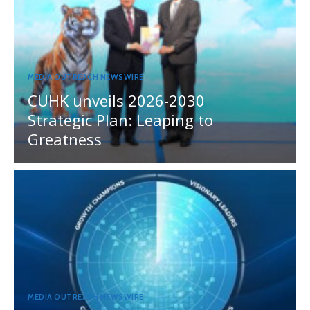
MEDIA OUTREACH NEWSWIRE
CUHK unveils 2026-2030
Strategic Plan: Leaping to
Greatness
MEDIA OUTREACH NEWSWIRE