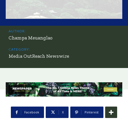
AUTHOR:
Champa Meuanglao
CATEGORY:
Media OutReach Newswire
Facebook
X
Pinterest