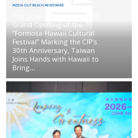
MEDIA OUTREACH NEWSWIRE
The Ocean Connects Us All!
Grand Opening of the
“Formosa-Hawaii Cultural
Festival” Marking the CIP’s
30th Anniversary, Taiwan
Joins Hands with Hawaii to
Bring...