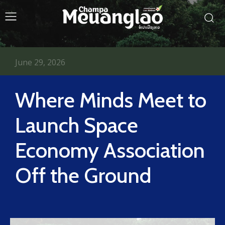
June 29, 2026
Where Minds Meet to
Launch Space
Economy Association
Off the Ground