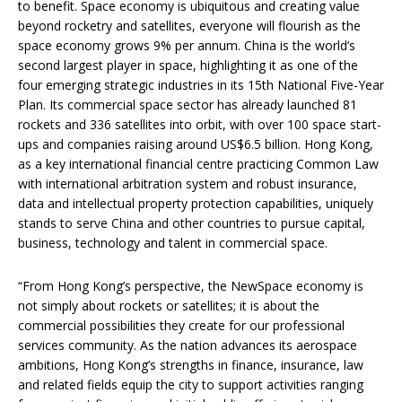
to benefit. Space economy is ubiquitous and creating value
beyond rocketry and satellites, everyone will flourish as the
space economy grows 9% per annum. China is the world’s
second largest player in space, highlighting it as one of the
four emerging strategic industries in its 15th National Five-Year
Plan. Its commercial space sector has already launched 81
rockets and 336 satellites into orbit, with over 100 space start-
ups and companies raising around US$6.5 billion. Hong Kong,
as a key international financial centre practicing Common Law
with international arbitration system and robust insurance,
data and intellectual property protection capabilities, uniquely
stands to serve China and other countries to pursue capital,
business, technology and talent in commercial space.
“From Hong Kong’s perspective, the NewSpace economy is
not simply about rockets or satellites; it is about the
commercial possibilities they create for our professional
services community. As the nation advances its aerospace
ambitions, Hong Kong’s strengths in finance, insurance, law
and related fields equip the city to support activities ranging