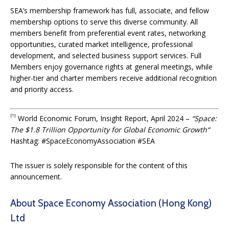
SEA’s membership framework has full, associate, and fellow
membership options to serve this diverse community. All
members benefit from preferential event rates, networking
opportunities, curated market intelligence, professional
development, and selected business support services. Full
Members enjoy governance rights at general meetings, while
higher-tier and charter members receive additional recognition
and priority access.
[1]
World Economic Forum, Insight Report, April 2024 –
“
Space:
The $1.8 Trillion Opportunity for Global Economic Growth
“
Hashtag: #SpaceEconomyAssociation #SEA
The issuer is solely responsible for the content of this
announcement.
About Space Economy Association (Hong Kong)
Ltd