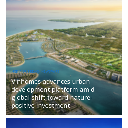
MEDIA OUTREACH NEWSWIRE
Vinhomes advances urban
development platform amid
global shift toward nature-
positive investment