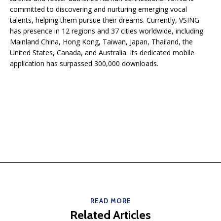
committed to discovering and nurturing emerging vocal
talents, helping them pursue their dreams. Currently, VSING
has presence in 12 regions and 37 cities worldwide, including
Mainland China, Hong Kong, Taiwan, Japan, Thailand, the
United States, Canada, and Australia. Its dedicated mobile
application has surpassed 300,000 downloads.
READ MORE
Related Articles