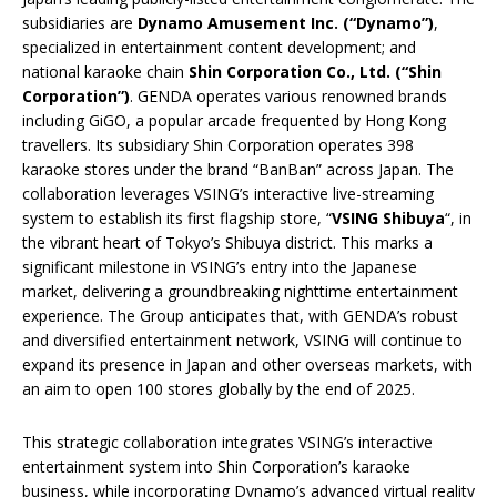
subsidiaries are
Dynamo Amusement Inc. (“Dynamo”)
,
specialized in entertainment content development; and
national karaoke chain
Shin Corporation Co., Ltd. (“Shin
Corporation”)
. GENDA operates various renowned brands
including GiGO, a popular arcade frequented by Hong Kong
travellers. Its subsidiary Shin Corporation operates 398
karaoke stores under the brand “BanBan” across Japan. The
collaboration leverages VSING’s interactive live-streaming
system to establish its first flagship store, “
VSING Shibuya
“, in
the vibrant heart of Tokyo’s Shibuya district. This marks a
significant milestone in VSING’s entry into the Japanese
market, delivering a groundbreaking nighttime entertainment
experience. The Group anticipates that, with GENDA’s robust
and diversified entertainment network, VSING will continue to
expand its presence in Japan and other overseas markets, with
an aim to open 100 stores globally by the end of 2025.
This strategic collaboration integrates VSING’s interactive
entertainment system into Shin Corporation’s karaoke
business, while incorporating Dynamo’s advanced virtual reality