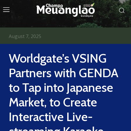
August 7, 2025
Worldgate’s VSING
Partners with GENDA
to Tap into Japanese
Market, to Create
Interactive Live-