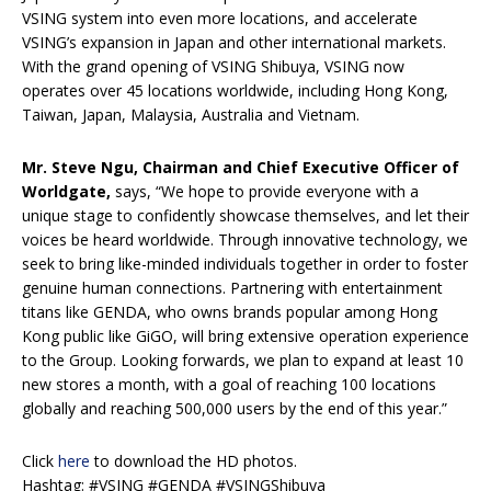
VSING system into even more locations, and accelerate
VSING’s expansion in Japan and other international markets.
With the grand opening of VSING Shibuya, VSING now
operates over 45 locations worldwide, including Hong Kong,
Taiwan, Japan, Malaysia, Australia and Vietnam.
Mr. Steve Ngu, Chairman and Chief Executive Officer of
Worldgate,
says, “We hope to provide everyone with a
unique stage to confidently showcase themselves, and let their
voices be heard worldwide. Through innovative technology, we
seek to bring like-minded individuals together in order to foster
genuine human connections. Partnering with entertainment
titans like GENDA, who owns brands popular among Hong
Kong public like GiGO, will bring extensive operation experience
to the Group. Looking forwards, we plan to expand at least 10
new stores a month, with a goal of reaching 100 locations
globally and reaching 500,000 users by the end of this year.”
Click
here
to download the HD photos.
Hashtag: #VSING #GENDA #VSINGShibuya