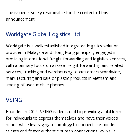
The issuer is solely responsible for the content of this
announcement.
Worldgate Global Logistics Ltd
Ｗorldgate is a well-established integrated logistics solution
provider in Malaysia and Hong Kong principally engaged in
providing international freight forwarding and logistics services,
with a primary focus on air/sea freight forwarding and related
services, trucking and warehousing to customers worldwide,
manufacturing and sale of plastic products in Vietnam and
trading of used mobile phones.
VSING
Founded in 2019, VSING is dedicated to providing a platform
for individuals to express themselves and have their voices
heard, while leveraging technology to connect like-minded
talents and foster authentic human connections. VSING is