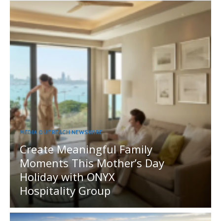
MEDIA OUTREACH NEWSWIRE
Create Meaningful Family
Moments This Mother’s Day
Holiday with ONYX
Hospitality Group