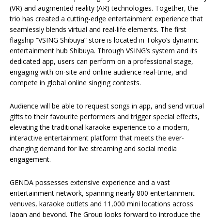
(VR) and augmented reality (AR) technologies. Together, the
trio has created a cutting-edge entertainment experience that
seamlessly blends virtual and real-life elements. The first
flagship “VSING Shibuya” store is located in Tokyo’s dynamic
entertainment hub Shibuya. Through VSING’s system and its
dedicated app, users can perform on a professional stage,
engaging with on-site and online audience real-time, and
compete in global online singing contests.
Audience will be able to request songs in app, and send virtual
gifts to their favourite performers and trigger special effects,
elevating the traditional karaoke experience to a modern,
interactive entertainment platform that meets the ever-
changing demand for live streaming and social media
engagement.
GENDA possesses extensive experience and a vast
entertainment network, spanning nearly 800 entertainment
venuves, karaoke outlets and 11,000 mini locations across
Japan and beyond. The Group looks forward to introduce the