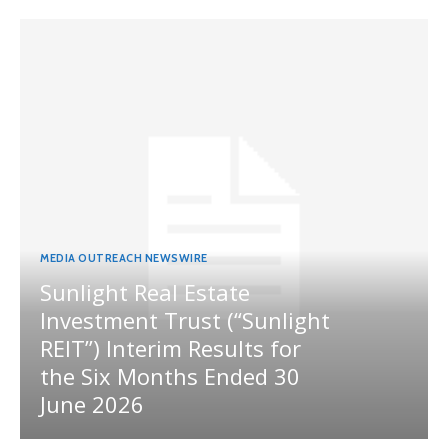
MEDIA OUTREACH NEWSWIRE
Sunlight Real Estate
Investment Trust (“Sunlight
REIT”) Interim Results for
the Six Months Ended 30
June 2026