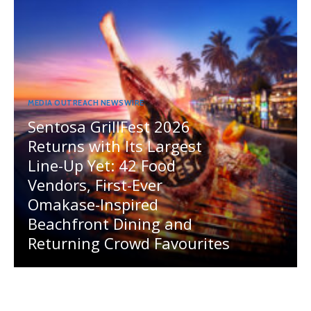
MEDIA OUTREACH NEWSWIRE
Sentosa GrillFest 2026
Returns with Its Largest
Line-Up Yet: 42 Food
Vendors, First-Ever
Omakase-Inspired
Beachfront Dining and
Returning Crowd Favourites