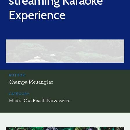
streaming Karaoke
Experience
AUTHOR:
Champa Meuanglao
CATEGORY:
Media OutReach Newswire