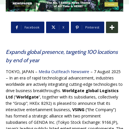
Facebook
X
Pinterest
Expands global presence, targeting 100 locations
by end of year
TOKYO, JAPAN –
Media OutReach Newswire
– 7 August 2025
– In an era of rapid technological advancement, industries
worldwide are actively integrating cutting-edge technologies to
drive business breakthroughs.
Worldgate global Logistics
Ltd
(“
Worldgate
“, together with its subsidiaries, collectively
the “Group”; HKEx: 8292) is pleased to announce that its
interactive entertainment business,
VSING
(“the Company”)
has formed a strategic alliance with two prominent
subsidiaries of GENDA Inc. (Tokyo Stock Exchange: 9166.JP),
Japan’s leading publicly-listed entertainment conglomerate. The