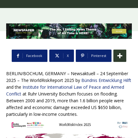
Facebook
X
Pinterest
BERLIN/BOCHUM, GERMANY – Newsaktuell – 24 September
2025
– The WorldRiskReport 2025 by
Bündnis Entwicklung Hilft
and the
Institute for International Law of Peace and Armed
Conflict
at Ruhr University Bochum focuses on flooding.
Between 2000 and 2019, more than 1.6 billion people were
affected and economic damage exceeded US $650 billion,
particularly in low-income countries.