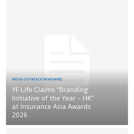
MEDIA OUTREACH NEWSWIRE
YF Life Claims “Branding
Initiative of the Year – HK”
at Insurance Asia Awards
2026