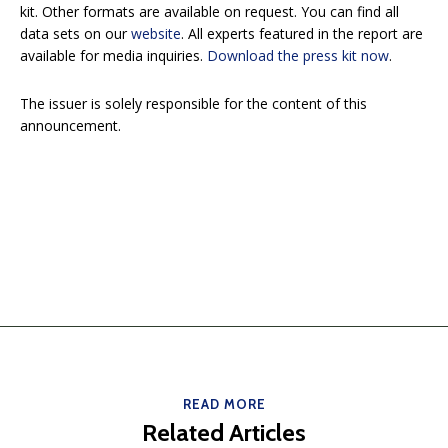
kit. Other formats are available on request. You can find all
data sets on our
website
. All experts featured in the report are
available for media inquiries.
Download the press kit now
.
The issuer is solely responsible for the content of this
announcement.
READ MORE
Related Articles