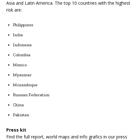
Asia and Latin America. The top 10 countries with the highest
risk are:
Philippines
India
Indonesia
Colombia
Mexico
Myanmar
Mozambique
Russian Federation
China
Pakistan
Press kit
Find the full report, world maps and info grafics in our press