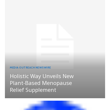
MEDIA OUTREACH NEWSWIRE
Holistic Way Unveils New
Plant-Based Menopause
Relief Supplement