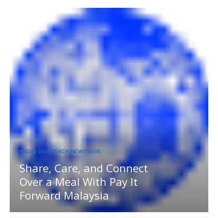
MEDIA OUTREACH NEWSWIRE
Share, Care, and Connect
Over a Meal With Pay It
Forward Malaysia