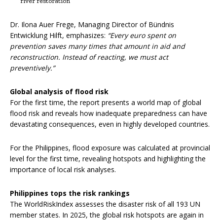
river restoration
Dr. Ilona Auer Frege, Managing Director of Bündnis
Entwicklung Hilft, emphasizes:
“Every euro spent on
prevention saves many times that amount in aid and
reconstruction.
Instead of reacting, we must act
preventively.”
Global analysis of flood risk
For the first time, the report presents a world map of global
flood risk and reveals how inadequate preparedness can have
devastating consequences, even in highly developed countries.
For the Philippines, flood exposure was calculated at provincial
level for the first time, revealing hotspots and highlighting the
importance of local risk analyses.
Philippines tops the risk rankings
The WorldRiskIndex assesses the disaster risk of all 193 UN
member states. In 2025, the global risk hotspots are again in