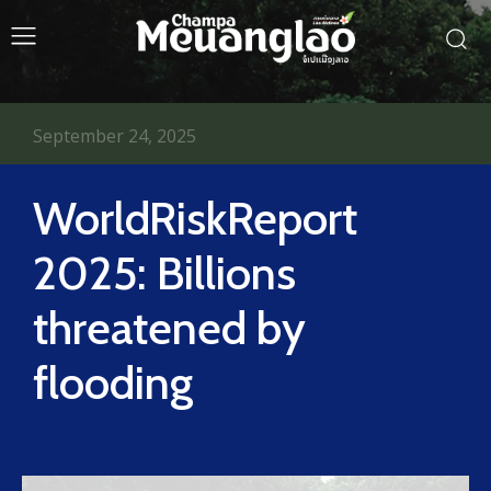
September 24, 2025
WorldRiskReport
2025: Billions
threatened by
flooding