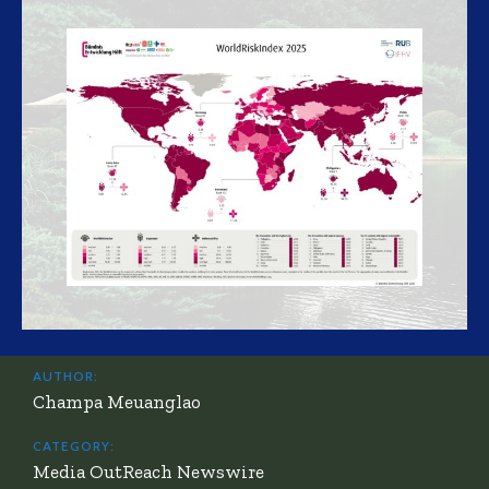
AUTHOR:
Champa Meuanglao
CATEGORY:
Media OutReach Newswire