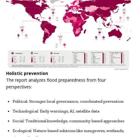
Holistic prevention
The report analyzes flood preparedness from four
perspectives:
Political: Stronger local governance, coordinated prevention
Technological: Early warnings, AI, satellite data
Social: Traditional knowledge, community-based approaches
Ecological: Nature-based solutions like mangroves, wetlands,