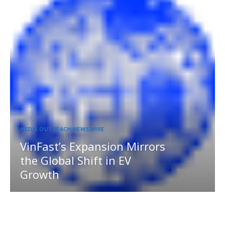
MEDIA OUTREACH NEWSWIRE
VinFast’s Expansion Mirrors
the Global Shift in EV
Growth