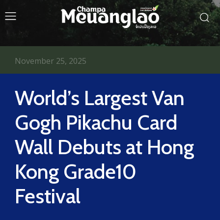
November 25, 2025
World’s Largest Van
Gogh Pikachu Card
Wall Debuts at Hong
Kong Grade10
Festival