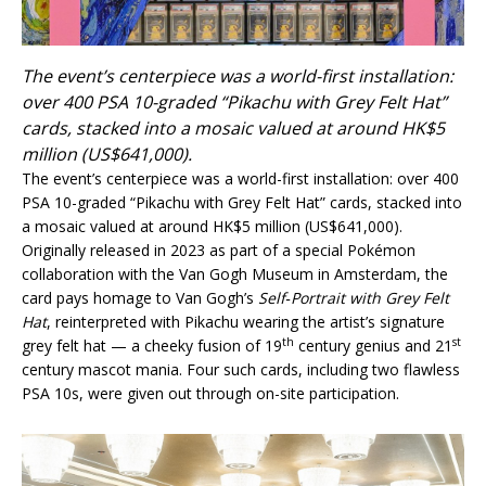
The event’s centerpiece was a world-first installation:
over 400 PSA 10-graded “Pikachu with Grey Felt Hat”
cards, stacked into a mosaic valued at around HK$5
million (US$641,000).
The event’s centerpiece was a world-first installation: over 400
PSA 10-graded “Pikachu with Grey Felt Hat” cards, stacked into
a mosaic valued at around HK$5 million (US$641,000).
Originally released in 2023 as part of a special Pokémon
collaboration with the Van Gogh Museum in Amsterdam, the
card pays homage to Van Gogh’s
Self‑Portrait with
Grey F
elt
Hat
, reinterpreted with Pikachu wearing the artist’s signature
th
st
grey felt hat — a cheeky fusion of 19
century genius and 21
century mascot mania. Four such cards, including two flawless
PSA 10s, were given out through on-site participation.