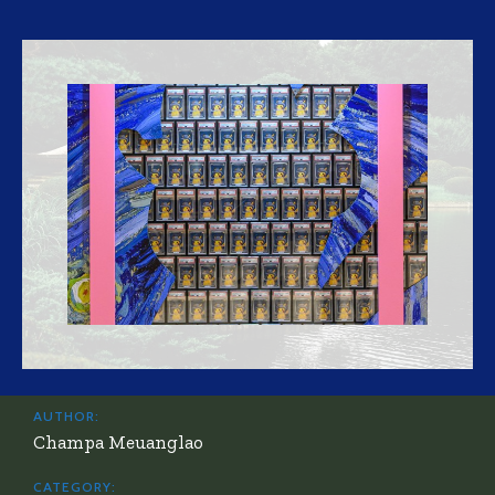
AUTHOR:
Champa Meuanglao
CATEGORY: