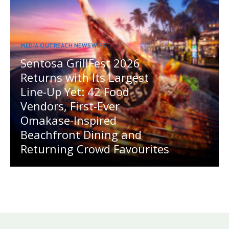
MEDIA OUTREACH NEWSWIRE
Sentosa GrillFest 2026
Returns with Its Largest
Line-Up Yet: 42 Food
Vendors, First-Ever
Omakase-Inspired
Beachfront Dining and
Returning Crowd Favourites