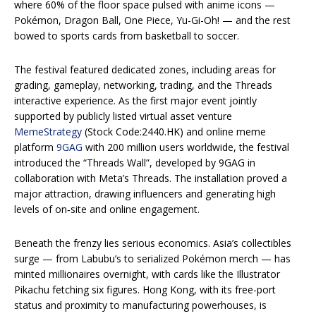
where 60% of the floor space pulsed with anime icons —
Pokémon, Dragon Ball, One Piece, Yu-Gi-Oh! — and the rest
bowed to sports cards from basketball to soccer.
The festival featured dedicated zones, including areas for
grading, gameplay, networking, trading, and the Threads
interactive experience. As the first major event jointly
supported by publicly listed virtual asset venture
MemeStrategy
(Stock Code:2440.HK) and online meme
platform
9GAG
with 200 million users worldwide, the festival
introduced the “Threads Wall”, developed by 9GAG in
collaboration with Meta’s Threads. The installation proved a
major attraction, drawing influencers and generating high
levels of on‑site and online engagement.
Beneath the frenzy lies serious economics. Asia’s collectibles
surge — from Labubu’s to serialized Pokémon merch — has
minted millionaires overnight, with cards like the Illustrator
Pikachu fetching six figures. Hong Kong, with its free-port
status and proximity to manufacturing powerhouses, is