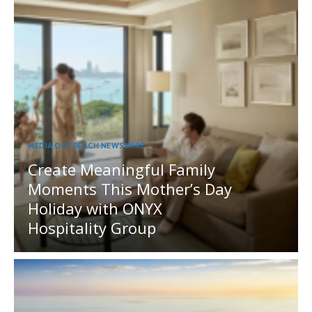
MEDIA OUTREACH NEWSWIRE
Create Meaningful Family
Moments This Mother’s Day
Holiday with ONYX
Hospitality Group