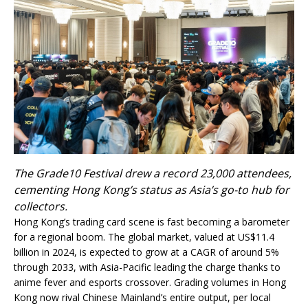
The Grade10 Festival drew a record 23,000 attendees,
cementing Hong Kong’s status as Asia’s go-to hub for
collectors.
Hong Kong’s trading card scene is fast becoming a barometer
for a regional boom. The global market, valued at US$11.4
billion in 2024, is expected to grow at a CAGR of around 5%
through 2033, with Asia-Pacific leading the charge thanks to
anime fever and esports crossover. Grading volumes in Hong
Kong now rival Chinese Mainland’s entire output, per local