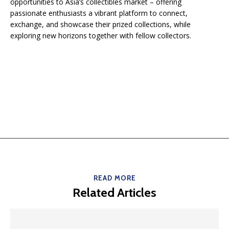
opportunities to Asia’s collectibles market – offering
passionate enthusiasts a vibrant platform to connect,
exchange, and showcase their prized collections, while
exploring new horizons together with fellow collectors.
READ MORE
Related Articles