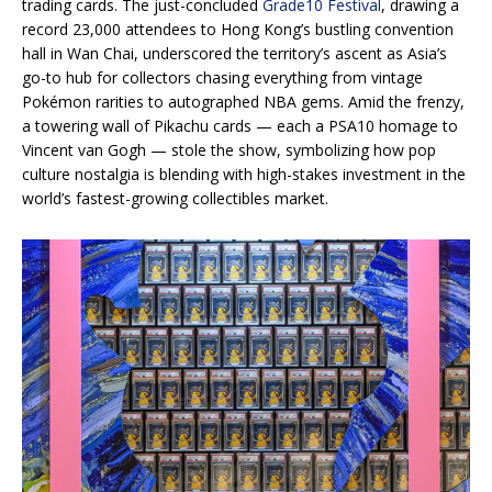
trading cards. The just-concluded
Grade10 Festival
, drawing a
record 23,000 attendees to Hong Kong’s bustling convention
hall in Wan Chai, underscored the territory’s ascent as Asia’s
go-to hub for collectors chasing everything from vintage
Pokémon rarities to autographed NBA gems. Amid the frenzy,
a towering wall of Pikachu cards — each a PSA10 homage to
Vincent van Gogh — stole the show, symbolizing how pop
culture nostalgia is blending with high-stakes investment in the
world’s fastest-growing collectibles market.