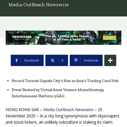
Media OutReach Newswire
Facebook
X
Pinterest
Record Turnout Signals City’s Rise as Asia’s Trading Card Hub
Event Backed by Virtual Asset Venture MemeStrategy,
Entertainment Platform 9GAG
HONG KONG SAR –
Media OutReach Newswire
– 25
November 2025 – In a city long synonymous with skyscrapers
and stock tickers, an unlikely subculture is staking its claim: