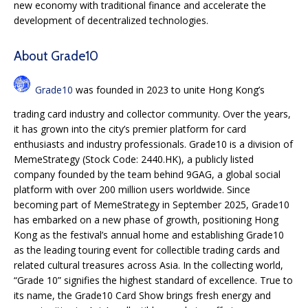
new economy with traditional finance and accelerate the
development of decentralized technologies.
About Grade10
Grade10
was founded in 2023 to unite Hong Kong’s
trading card industry and collector community. Over the years,
it has grown into the city’s premier platform for card
enthusiasts and industry professionals. Grade10 is a division of
MemeStrategy (Stock Code: 2440.HK), a publicly listed
company founded by the team behind 9GAG, a global social
platform with over 200 million users worldwide. Since
becoming part of MemeStrategy in September 2025, Grade10
has embarked on a new phase of growth, positioning Hong
Kong as the festival’s annual home and establishing Grade10
as the leading touring event for collectible trading cards and
related cultural treasures across Asia. In the collecting world,
“Grade 10” signifies the highest standard of excellence. True to
its name, the Grade10 Card Show brings fresh energy and