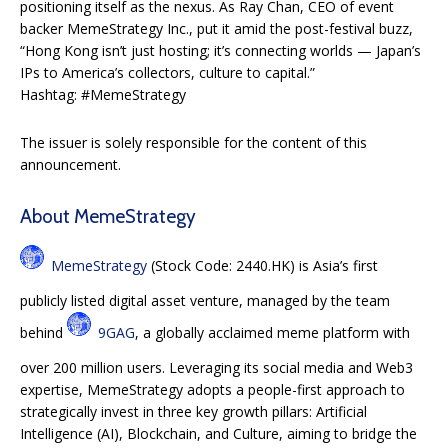
positioning itself as the nexus. As Ray Chan, CEO of event
backer MemeStrategy Inc., put it amid the post-festival buzz,
“Hong Kong isn’t just hosting; it’s connecting worlds — Japan’s
IPs to America’s collectors, culture to capital.”
Hashtag: #MemeStrategy
The issuer is solely responsible for the content of this
announcement.
About MemeStrategy
MemeStrategy
(Stock Code: 2440.HK) is Asia’s first
publicly listed digital asset venture, managed by the team
behind
9GAG
, a globally acclaimed meme platform with
over 200 million users. Leveraging its social media and Web3
expertise, MemeStrategy adopts a people-first approach to
strategically invest in three key growth pillars: Artificial
Intelligence (AI), Blockchain, and Culture, aiming to bridge the