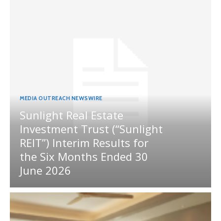
MEDIA OUTREACH NEWSWIRE
Sunlight Real Estate
Investment Trust (“Sunlight
REIT”) Interim Results for
the Six Months Ended 30
June 2026