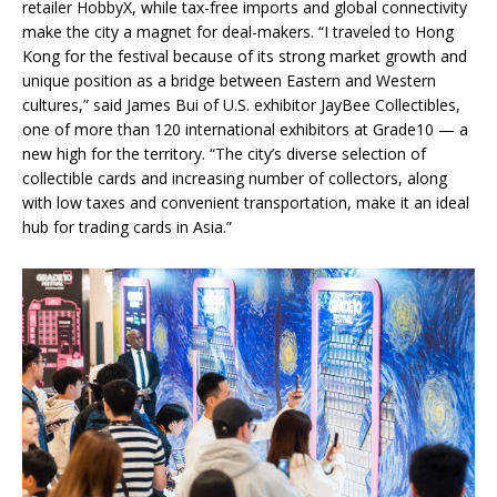
retailer HobbyX, while tax-free imports and global connectivity
make the city a magnet for deal-makers. “I traveled to Hong
Kong for the festival because of its strong market growth and
unique position as a bridge between Eastern and Western
cultures,” said James Bui of U.S. exhibitor JayBee Collectibles,
one of more than 120 international exhibitors at Grade10 — a
new high for the territory. “The city’s diverse selection of
collectible cards and increasing number of collectors, along
with low taxes and convenient transportation, make it an ideal
hub for trading cards in Asia.”