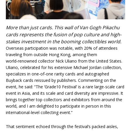
More than just cards. This wall of Van Gogh Pikachu
cards represents the fusion of pop culture and high-
stakes investment in the booming collectibles world.
Overseas participation was notable, with 20% of attendees
traveling from outside Hong Kong, among them
world‑renowned collector Nick Uliano from the United States.
Uliano, celebrated for his extensive Michael Jordan collection,
specializes in one‑of‑one rarity cards and autographed
Buyback cards reissued by publishers. Commenting on the
event, he said: “The ‘Grade10 Festival’ is a rare large-scale card
event in Asia, and its scale and card diversity are impressive. It
brings together top collectors and exhibitors from around the
world, and I am delighted to participate in person in this
international-level collecting event.”
That sentiment echoed through the festival’s packed aisles,