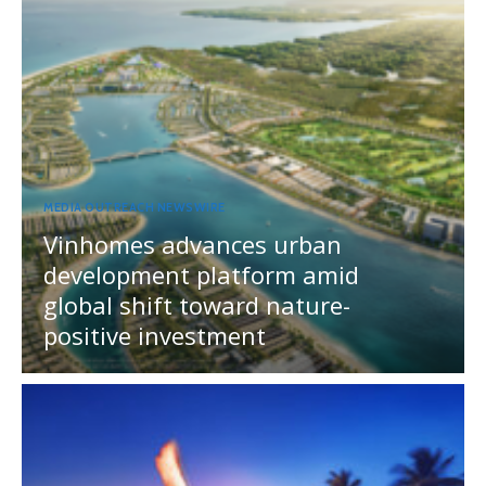
MEDIA OUTREACH NEWSWIRE
Vinhomes advances urban
development platform amid
global shift toward nature-
positive investment