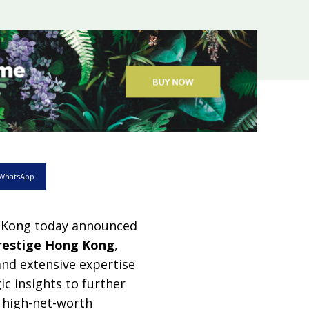
WhatsApp
 Kong today announced
restige Hong Kong
,
and extensive expertise
ic insights to further
 high-net-worth