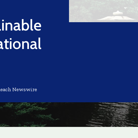
ainable
tional
Reach Newswire