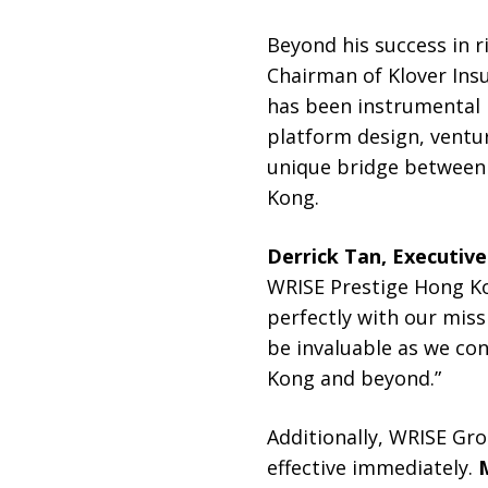
Beyond his success in r
Chairman of Klover Ins
has been instrumental i
platform design, ventu
unique bridge between 
Kong.
Derrick Tan, Executiv
WRISE Prestige Hong Kon
perfectly with our miss
be invaluable as we con
Kong and beyond.”
Additionally, WRISE Gr
effective immediately.