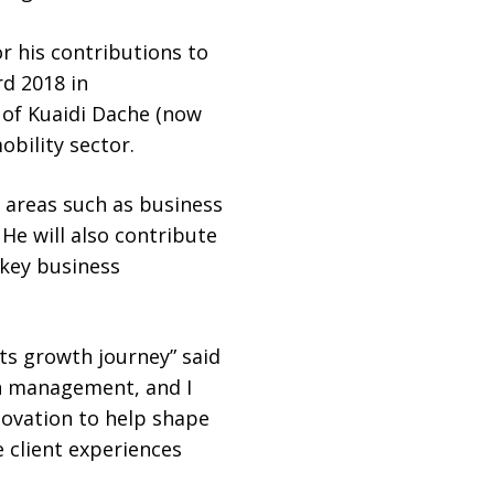
r his contributions to
d 2018 in
 of Kuaidi Dache (now
obility sector.
e areas such as business
He will also contribute
 key business
its growth journey” said
lth management, and I
novation to help shape
 client experiences