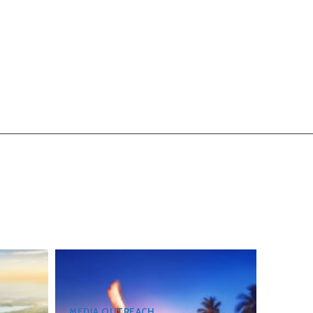
MEDIA OUTREACH