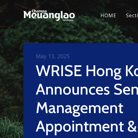
HOME
Sect
May 13, 2025
WRISE Hong K
Announces Sen
Management
Appointment &