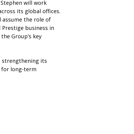
, Stephen will work
ross its global offices.
l assume the role of
d Prestige business in
 the Group’s key
strengthening its
 for long-term