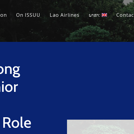
ion
On ISSUU
Lao Airlines
ພາສາ:
Contac
ong
ior
 Role