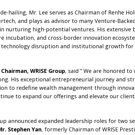
ide-hailing, Mr. Lee serves as Chairman of Renhe Hol
urtech, and plays as advisor to many Venture-Backe
n nurturing high-potential ventures. His extensive
re incubation, and cross-border innovation ecosyst
technology disruption and institutional growth for
e Chairman, WRISE Group
, said ” We are honored to
g. His exceptional entrepreneurial journey and stra
ion to redefine wealth management through innovati
tinue to expand our offerings and elevate our clien
oup announced expanded leadership roles for two se
Mr. Stephen Yan
, formerly Chairman of WRISE Prest