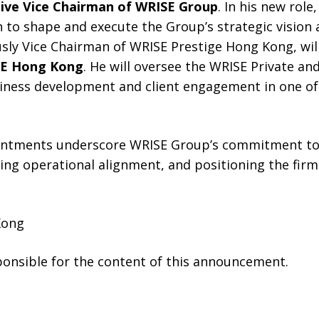
ive Vice Chairman of WRISE Group
. In his new role
 to shape and execute the Group’s strategic vision ac
usly Vice Chairman of WRISE Prestige Hong Kong, wil
SE Hong Kong
. He will oversee the WRISE Private an
iness development and client engagement in one of
intments underscore WRISE Group’s commitment to 
ing operational alignment, and positioning the firm
Kong
sponsible for the content of this announcement.