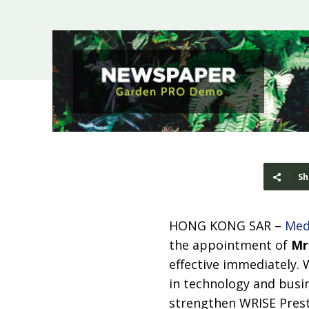
Sh
HONG KONG SAR –
Med
the appointment of
Mr
effective immediately. 
in technology and busin
strengthen WRISE Prest