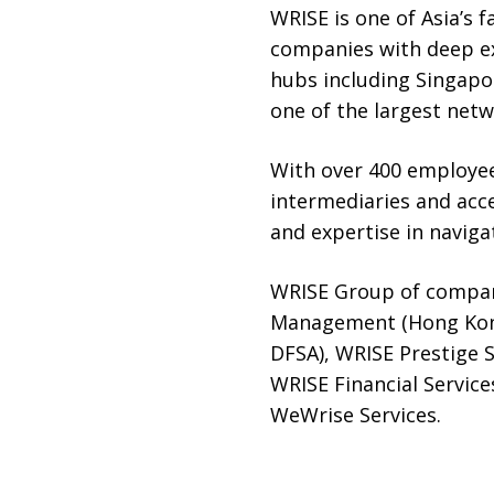
WRISE is one of Asia’s f
companies with deep exp
hubs including Singapo
one of the largest netw
With over 400 employee
intermediaries and acc
and expertise in navigat
WRISE Group of compan
Management (Hong Kong
DFSA), WRISE Prestige 
WRISE Financial Service
WeWrise Services.