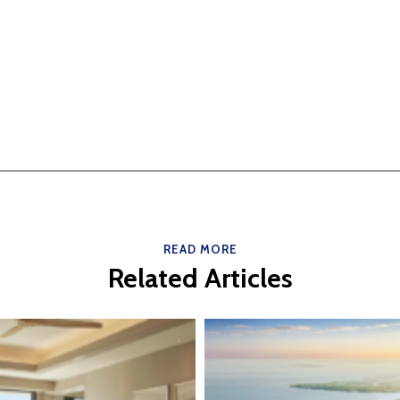
READ MORE
Related Articles