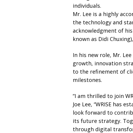
individuals.
Mr. Lee is a highly acc
the technology and sta
acknowledgment of his 
known as Didi Chuxing), 
In his new role, Mr. Le
growth, innovation str
to the refinement of cl
milestones.
“I am thrilled to join 
Joe Lee, “WRISE has est
look forward to contri
its future strategy. To
through digital transfo