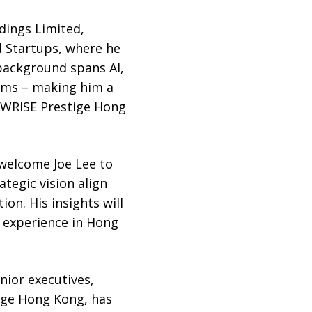
dings Limited,
d Startups, where he
 background spans AI,
ems – making him a
 WRISE Prestige Hong
 welcome Joe Lee to
tegic vision align
on. His insights will
t experience in Hong
nior executives,
ige Hong Kong, has