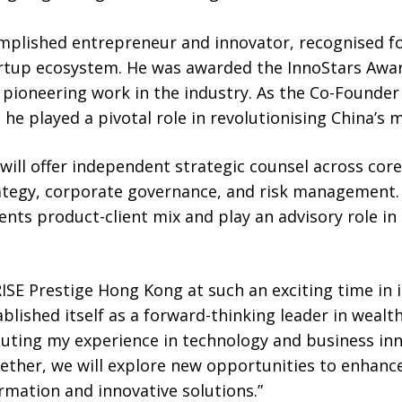
omplished entrepreneur and innovator, recognised fo
rtup ecosystem. He was awarded the InnoStars Awar
pioneering work in the industry. As the Co-Founder
he played a pivotal role in revolutionising China’s m
e will offer independent strategic counsel across cor
ategy, corporate governance, and risk management. 
ients product-client mix and play an advisory role in
WRISE Prestige Hong Kong at such an exciting time in 
ablished itself as a forward-thinking leader in wea
buting my experience in technology and business in
gether, we will explore new opportunities to enhance
rmation and innovative solutions.”