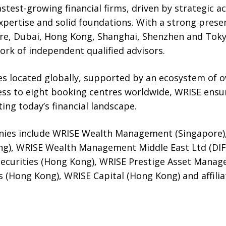
astest-growing financial firms, driven by strategic ac
ertise and solid foundations. With a strong presen
re, Dubai, Hong Kong, Shanghai, Shenzhen and Toky
ork of independent qualified advisors.
s located globally, supported by an ecosystem of ov
ess to eight booking centres worldwide, WRISE ensur
ing today’s financial landscape.
ies include WRISE Wealth Management (Singapore)
), WRISE Wealth Management Middle East Ltd (DIFC
Securities (Hong Kong), WRISE Prestige Asset Mana
s (Hong Kong), WRISE Capital (Hong Kong) and affil