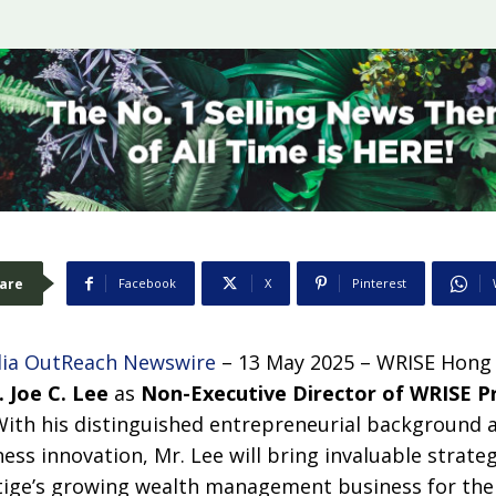
are
Facebook
X
Pinterest
ia OutReach Newswire
– 13 May 2025 – WRISE Hong
. Joe C. Lee
as
Non-Executive Director of WRISE P
With his distinguished entrepreneurial background 
ess innovation, Mr. Lee will bring invaluable strateg
ige’s growing wealth management business for the