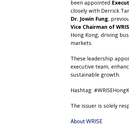
been appointed
Execut
closely with Derrick Tan
Dr. Jowin Fung
, previo
Vice Chairman of WRI
Hong Kong, driving bus
markets.
These leadership appo
executive team, enhanc
sustainable growth.
Hashtag: #WRISEHong
The issuer is solely re
About WRISE