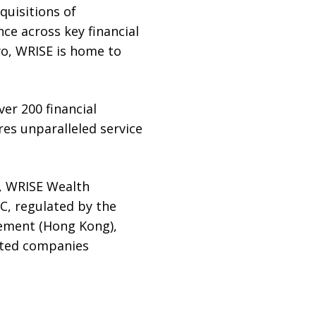
quisitions of
ce across key financial
o, WRISE is home to
er 200 financial
es unparalleled service
, WRISE Wealth
, regulated by the
gement (Hong Kong),
iated companies