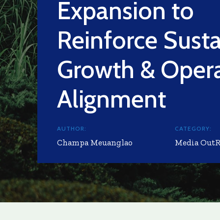
Expansion to
Reinforce Sust
Growth & Opera
Alignment
AUTHOR:
CATEGORY:
Champa Meuanglao
Media Out