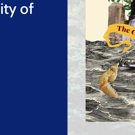
ity of