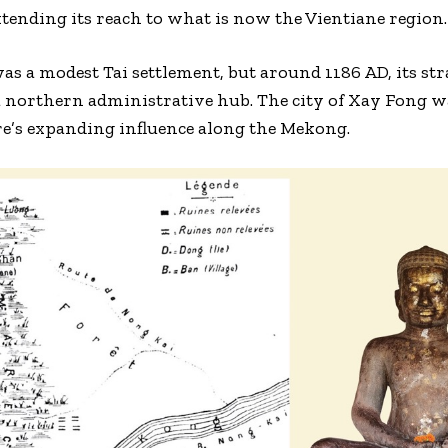
xtending its reach to what is now the Vientiane region.
as a modest Tai settlement, but around 1186 AD, its str
r a northern administrative hub. The city of Xay Fong w
re’s expanding influence along the Mekong.