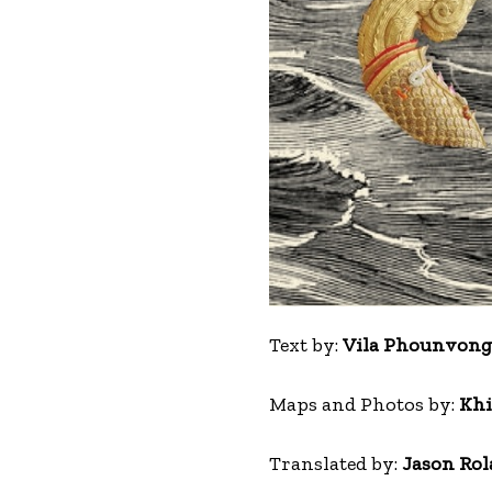
Text by:
Vila Phounvongs
Maps and Photos by:
Khi
Translated by:
Jason Rol