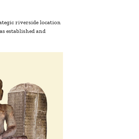
ategic riverside location
as established and