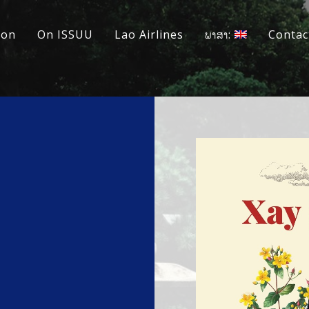
ion
On ISSUU
Lao Airlines
ພາສາ:
Contac