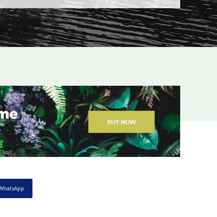
WhatsApp