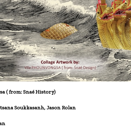
a ( from: Snaé History)
tsana Soukkasanh, Jason Rolan
an