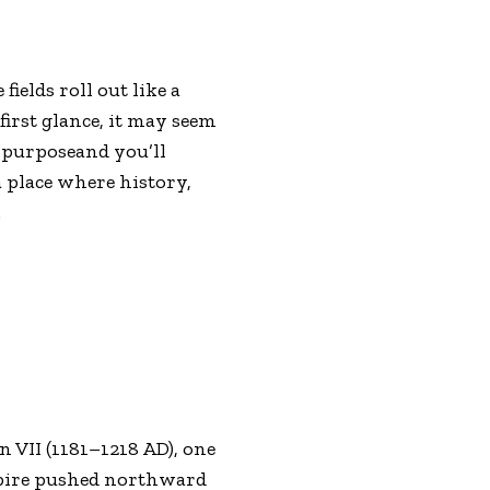
ields roll out like a
first glance, it may seem
n purposeand you’ll
a place where history,
.
 VII (1181–1218 AD), one
mpire pushed northward