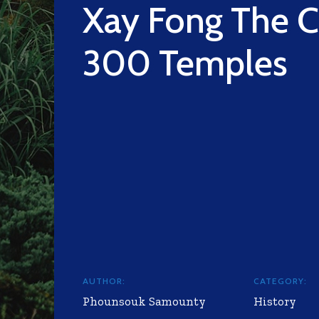
Xay Fong The C
300 Temples
AUTHOR:
CATEGORY:
Phounsouk Samounty
History