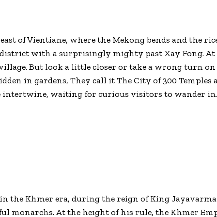
ast of Vientiane, where the Mekong bends and the rice f
t district with a surprisingly mighty past Xay Fong. At 
village. But look a little closer or take a wrong turn o
idden in gardens, They call it The City of 300 Temples 
e intertwine, waiting for curious visitors to wander in
in the Khmer era, during the reign of King Jayavarman
ul monarchs. At the height of his rule, the Khmer E