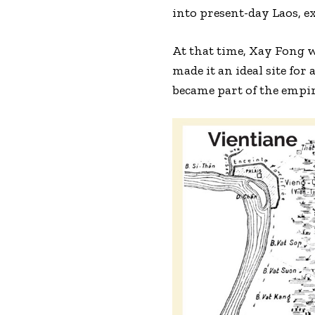
into present-day Laos, e
At that time, Xay Fong w
made it an ideal site fo
became part of the empi