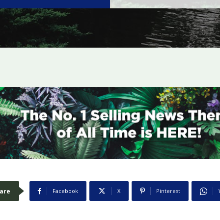
are
Facebook
X
Pinterest