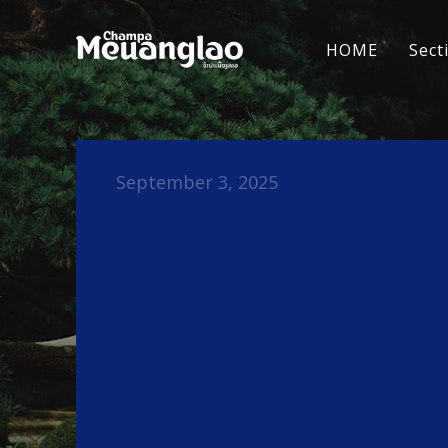
HOME
Sect
September 3, 2025