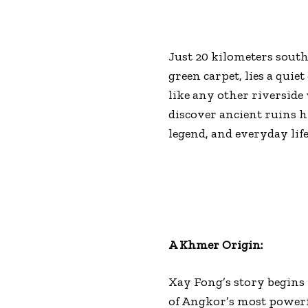
Just 20 kilometers southe
green carpet, lies a quie
like any other riverside 
discover ancient ruins h
legend, and everyday lif
A Khmer Origin:
Xay Fong’s story begins 
of Angkor’s most powerf