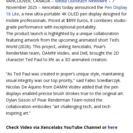
VANCOUVER, CANADA –
Media OutReach Newswire
– 7
November 2025 – Xencelabs today announced the
Pen Display
16 Lite
, a new ultra-portable 4K OLED pen display designed for
mobile professionals. Priced at $899 Euros, it combines studio-
grade performance with exceptional portability.
The product launch is highlighted by a unique collaboration
featuring artwork from the upcoming animated short Ted’s
World (2026). This project, uniting Xencelabs, Pixar’s
RenderMan team, DAMN! Visdev, and Dell, brought the 2D
character Ted Paul to life as a 3D animated creation.
“As Ted Paul was created in Jesper’s unique style, maintaining
visual integrity was our top priority,” said Fabio Sciedlarczyk.
Nicolas De Aquino from DAMN! Visdev added that the pen
displays enabled precise brush strokes true to the original art.
Dylan Sisson of Pixar Renderman Team noted the
collaboration embodies “art challenging tech, and tech
inspiring art.”
Check Video via Xencelabs YouTube Channel or
here