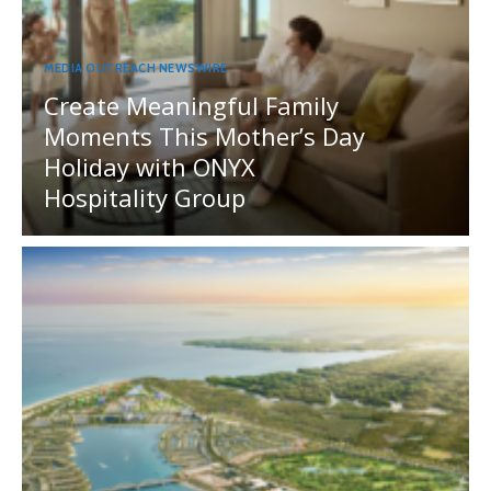
MEDIA OUTREACH NEWSWIRE
Create Meaningful Family
Moments This Mother’s Day
Holiday with ONYX
Hospitality Group