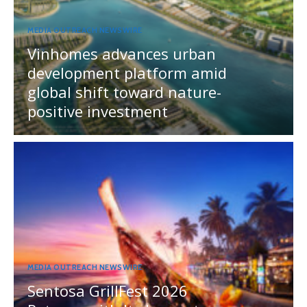
MEDIA OUTREACH NEWSWIRE
Vinhomes advances urban
development platform amid
global shift toward nature-
positive investment
MEDIA OUTREACH NEWSWIRE
Sentosa GrillFest 2026