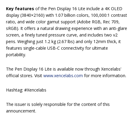
Key features
of the Pen Display 16 Lite include a 4K OLED
display (3840×2160) with 1.07 billion colors, 100,000:1 contrast
ratio, and wide color gamut support (Adobe RGB, Rec 709,
sRGB). It offers a natural drawing experience with an anti-glare
screen, a finely tuned pressure curve, and includes two v2
pens. Weighing just 1.2 kg (2.67 lbs) and only 12mm thick, it
features single-cable USB-C connectivity for ultimate
portability.
The Pen Display 16 Lite is available now through Xencelabs’
official stores. Visit
www.xencelabs.com
for more information.
Hashtag: #Xencelabs
The issuer is solely responsible for the content of this
announcement.