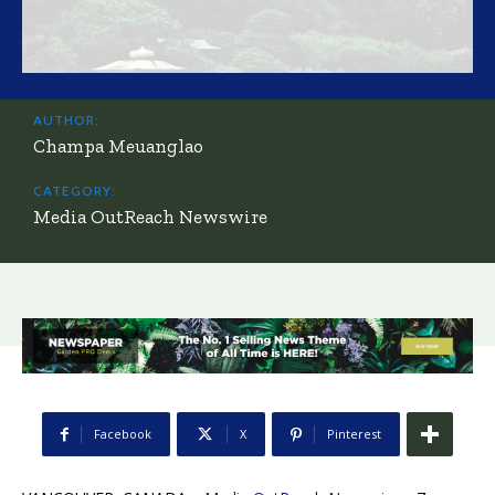
AUTHOR:
Champa Meuanglao
CATEGORY:
Media OutReach Newswire
Facebook
X
Pinterest