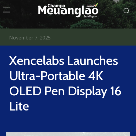
November 7, 2025
Xencelabs Launches
Ultra-Portable 4K
OLED Pen Display 16
Lite​