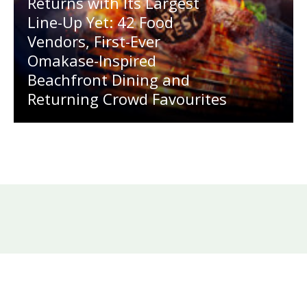
Returns with Its Largest
Line-Up Yet: 42 Food
Vendors, First-Ever
Omakase-Inspired
Beachfront Dining and
Returning Crowd Favourites