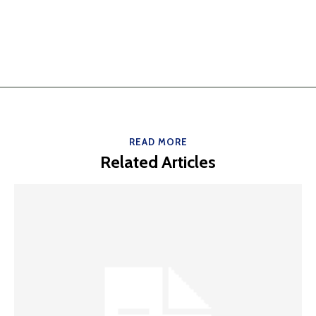
READ MORE
Related Articles