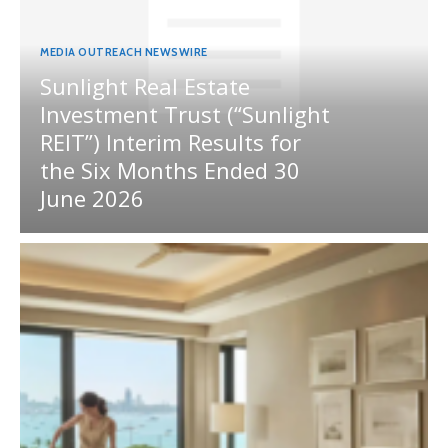
MEDIA OUTREACH NEWSWIRE
Sunlight Real Estate
Investment Trust (“Sunlight
REIT”) Interim Results for
the Six Months Ended 30
June 2026