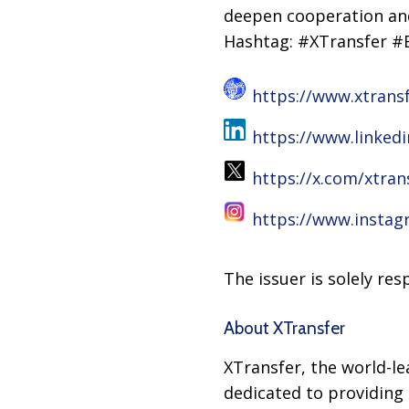
deepen cooperation and
Hashtag: #XTransfer 
https://www.xtrans
https://www.linked
https://x.com/xtran
https://www.instag
The issuer is solely re
About XTransfer
XTransfer, the world-l
dedicated to providing 