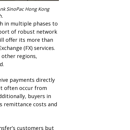
 Bank SinoPac Hong Kong
h.
ch
in multiple phases to
pport of robust network
l offer its more than
xchange (FX) services.
 other regions,
d.
ive payments directly
at often occur from
itionally, buyers in
es remittance costs and
nsfer’s customers but