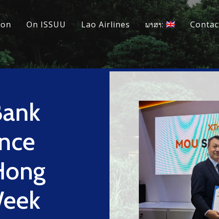
ion
On ISSUU
Lao Airlines
ພາສາ:
Contac
Bank
nce
 Hong
Week