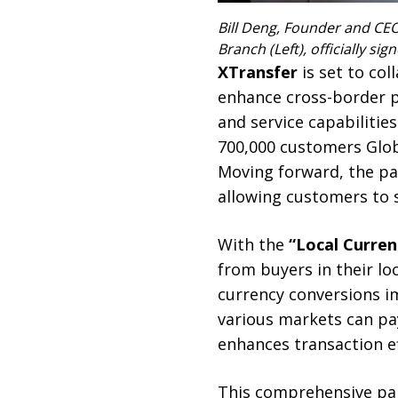
Bill Deng, Founder and CEO
Branch (Left), officially 
XTransfer
is set to co
enhance cross-border pa
and service capabilitie
700,000 customers Glob
Moving forward, the pa
allowing customers to 
With the
“Local Curre
from buyers in their lo
currency conversions i
various markets can pay
enhances transaction ef
This comprehensive par