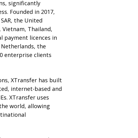
s, significantly
ss. Founded in 2017,
 SAR, the United
, Vietnam, Thailand,
al payment licences in
 Netherlands, the
0 enterprise clients
ons, XTransfer has built
ted, internet-based and
MEs. XTransfer uses
the world, allowing
tinational