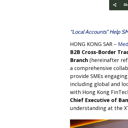
Sh
“Local Accounts” Help S
HONG KONG SAR –
Med
B2B Cross-Border Tra
Branch
(hereinafter re
a comprehensive collabo
provide SMEs engaging i
including global and lo
with Hong Kong FinTec
Chief Executive of
Ban
understanding at the X