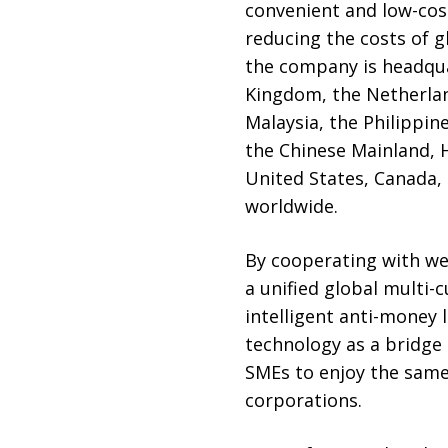
convenient and low-cost
reducing the costs of 
the company is headqua
Kingdom, the Netherland
Malaysia, the Philippin
the Chinese Mainland, 
United States, Canada, 
worldwide.
By cooperating with wel
a unified global multi
intelligent anti-money 
technology as a bridge 
SMEs to enjoy the same 
corporations.