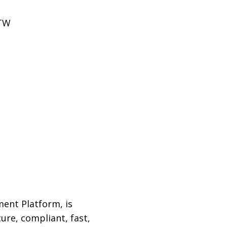
FTW
ment Platform, is
ure, compliant, fast,