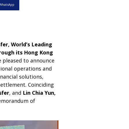
WhatsApp
fer, World’s Leading
hrough its Hong Kong
e pleased to announce
tional operations and
nancial solutions,
settlement. Coinciding
sfer
, and
Lin Chia Yun,
 memorandum of