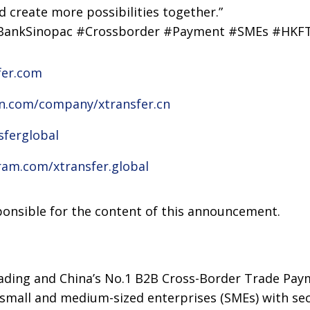
 create more possibilities together.”
#BankSinopac #Crossborder #Payment #SMEs #HK
fer.com
in.com/company/xtransfer.cn
sferglobal
ram.com/xtransfer.global
sponsible for the content of this announcement.
eading and China’s No.1 B2B Cross-Border Trade Pay
small and medium-sized enterprises (SMEs) with sec