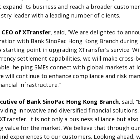
c expand its business and reach a broader customer
stry leader with a leading number of clients.
d CEO of XTransfer
, said, “We are delighted to ann
ration with Bank SinoPac Hong Kong Branch during
starting point in upgrading XTransfer’s service. Wi
rrency settlement capabilities, we will make cross-
able, helping SMEs connect with global markets at l
 we will continue to enhance compliance and risk ma
ancial infrastructure.”
ecutive of Bank SinoPac H
ong K
ong Branch,
said, 
ding innovative and diversified financial solutions
XTransfer. It is not only a business alliance but als
value for the market. We believe that through our 
 and experiences to our customers. Looking ahead, w