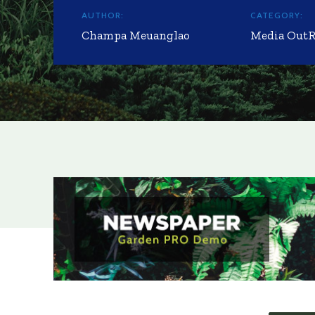
AUTHOR:
CATEGORY:
Champa Meuanglao
Media Out