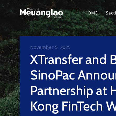
HOME
Sect
November 5, 2025
XTransfer and 
SinoPac Annou
Partnership at
Kong FinTech 