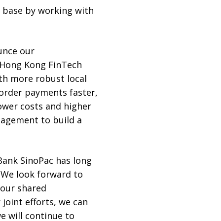
 base by working with
ounce our
 Hong Kong FinTech
th more robust local
border payments faster,
ower costs and higher
nagement to build a
“Bank SinoPac has long
. We look forward to
o our shared
joint efforts, we can
e will continue to