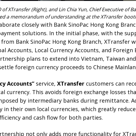
 of XTransfer (Right), and Lin Chia Yun, Chief Executive of
signed a memorandum of understanding at the XTransfer boot
llaborate closely with Bank SinoPac Hong Kong Bran
yment solutions. In the initial phase, with the su
s from Bank SinoPac Hong Kong Branch, XTransfer wil
al Accounts, Local Currency Accounts, and Foreign E
rtnership plans to extend into Vietnam, Taiwan and
settle foreign currency proceeds to Chinese Mainlan
ncy Accounts”
service,
XTransfer
customers can rece
cal currency. This avoids foreign exchange losses th
mposed by intermediary banks during remittance. Add
 in their own local currencies, which greatly reduc
ficiency and cash flow for both parties.
tnership not only adds more functionality for XTra