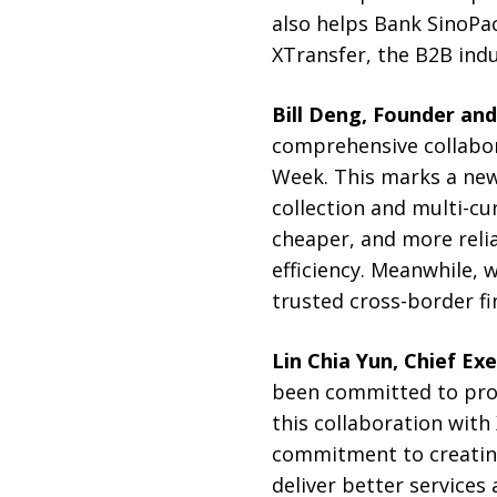
also helps Bank SinoPa
XTransfer, the B2B indu
Bill Deng, Founder an
comprehensive collabo
Week. This marks a new 
collection and multi-cu
cheaper, and more reli
efficiency. Meanwhile,
trusted cross-border fin
Lin Chia Yun, Chief Ex
been committed to provi
this collaboration with 
commitment to creating 
deliver better services