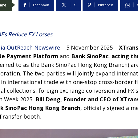
are
Facebook
X
Pinterest
MEs Reduce FX Losses
ia OutReach Newswire
– 5 November 2025 –
XTrans
de Payment Platform
and
Bank SinoPac
,
acting t
ferred to as the Bank SinoPac Hong Kong Branch) ar
ration. The two parties will jointly expand interna
n international trade with one-stop cross-border fi
cal collections, foreign exchange conversion and FX 
h Week 2025,
Bill Deng, Founder and CEO of XTran
k SinoPac H
ong K
ong Branch
, officially signed a
Transfer booth.