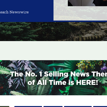
Reach Newswire