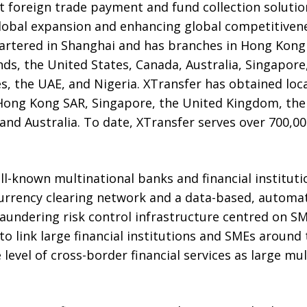
 foreign trade payment and fund collection solution
global expansion and enhancing global competitivene
rtered in Shanghai and has branches in Hong Kong
s, the United States, Canada, Australia, Singapore
es, the UAE, and Nigeria. XTransfer has obtained loc
Hong Kong SAR, Singapore, the United Kingdom, the
and Australia. To date, XTransfer serves over 700,00
l-known multinational banks and financial instituti
-currency clearing network and a data-based, automa
laundering risk control infrastructure centred on S
to link large financial institutions and SMEs around 
level of cross-border financial services as large mul