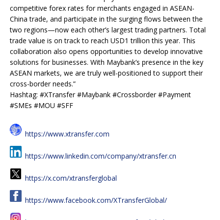
competitive forex rates for merchants engaged in ASEAN-
China trade, and participate in the surging flows between the
two regions—now each other’s largest trading partners. Total
trade value is on track to reach USD1 trillion this year. This
collaboration also opens opportunities to develop innovative
solutions for businesses. With Maybank’s presence in the key
ASEAN markets, we are truly well-positioned to support their
cross-border needs.”
Hashtag: #XTransfer #Maybank #Crossborder #Payment
#SMEs #MOU #SFF
https://www.xtransfer.com
https://www.linkedin.com/company/xtransfer.cn
https://x.com/xtransferglobal
https://www.facebook.com/XTransferGlobal/