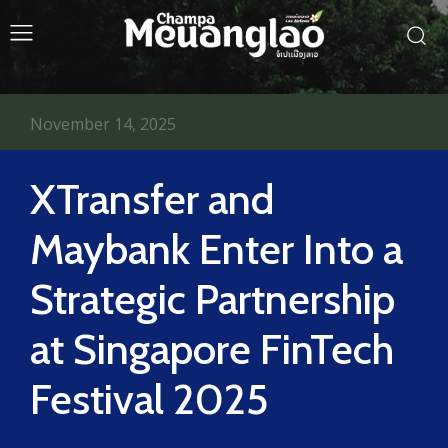
November 14, 2025
XTransfer and
Maybank Enter Into a
Strategic Partnership
at Singapore FinTech
Festival 2025