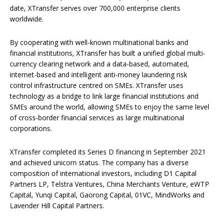
date, XTransfer serves over 700,000 enterprise clients
worldwide.
By cooperating with well-known multinational banks and
financial institutions, XTransfer has built a unified global multi-
currency clearing network and a data-based, automated,
internet-based and intelligent anti-money laundering risk
control infrastructure centred on SMEs. XTransfer uses
technology as a bridge to link large financial institutions and
SMEs around the world, allowing SMEs to enjoy the same level
of cross-border financial services as large multinational
corporations.
XTransfer completed its Series D financing in September 2021
and achieved unicorn status. The company has a diverse
composition of international investors, including D1 Capital
Partners LP, Telstra Ventures, China Merchants Venture, eWTP
Capital, Yunqi Capital, Gaorong Capital, 01VC, MindWorks and
Lavender Hill Capital Partners.