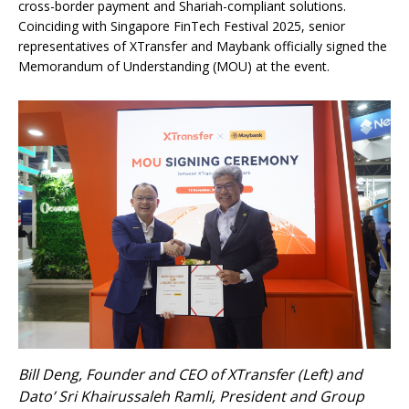
cross-border payment and Shariah-compliant solutions.
Coinciding with Singapore FinTech Festival 2025, senior
representatives of XTransfer and Maybank officially signed the
Memorandum of Understanding (MOU) at the event.
Bill Deng, Founder and CEO of XTransfer (Left) and
Dato’ Sri Khairussaleh Ramli, President and Group