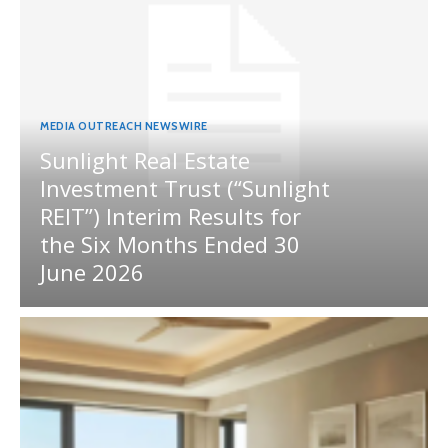
MEDIA OUTREACH NEWSWIRE
Sunlight Real Estate
Investment Trust (“Sunlight
REIT”) Interim Results for
the Six Months Ended 30
June 2026