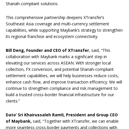
Shariah-compliant solutions.
This comprehensive partnership deepens XTransfer’s
Southeast Asia coverage and multi-currency settlement
capabilities, while supporting Maybank’s strategy to strengthen
its regional franchise and ecosystem connectivity.
Bill Deng, Founder and CEO of XTransfer
, said, “This
collaboration with Maybank marks a significant step in
elevating our services across ASEAN. With stronger local
collection, FX conversion, and potential Shariah-compliant
settlement capabilities, we will help businesses reduce costs,
enhance cash flow, and improve transaction efficiency. We will
continue to strengthen compliance and risk management to
build a trusted cross-border financial infrastructure for our
clients.”
Dato’ Sri Khairussaleh Ramli, President and Group CEO
of Maybank,
said, “Together with XTransfer, we can enable
more seamless cross-border payments and collections with