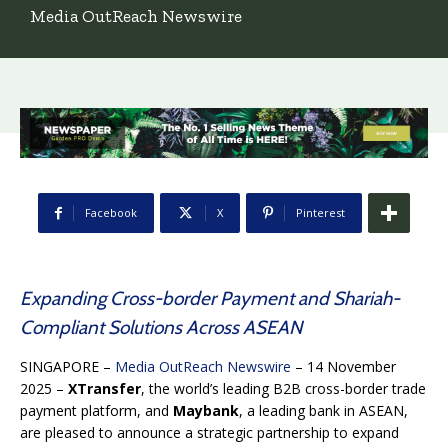
Media OutReach Newswire
Facebook
X
Pinterest
Expanding Cross-border Payment and Shariah-
Compliant Solutions Across ASEAN
SINGAPORE –
Media OutReach Newswire
– 14 November
2025 –
XTransfer
, the world’s leading B2B cross-border trade
payment platform, and
Maybank
, a leading bank in ASEAN,
are pleased to announce a strategic partnership to expand