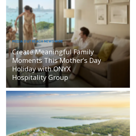
MEDIA OUTREACH NEWSWIRE
Create Meaningful Family
Moments This Mother’s Day
Holiday with ONYX
Hospitality Group