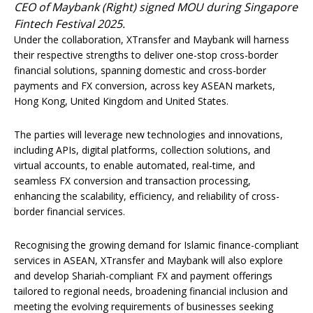
CEO of Maybank (Right) signed MOU during Singapore
Fintech Festival 2025.
Under the collaboration, XTransfer and Maybank will harness
their respective strengths to deliver one-stop cross-border
financial solutions, spanning domestic and cross-border
payments and FX conversion, across key ASEAN markets,
Hong Kong, United Kingdom and United States.
The parties will leverage new technologies and innovations,
including APIs, digital platforms, collection solutions, and
virtual accounts, to enable automated, real-time, and
seamless FX conversion and transaction processing,
enhancing the scalability, efficiency, and reliability of cross-
border financial services.
Recognising the growing demand for Islamic finance-compliant
services in ASEAN, XTransfer and Maybank will also explore
and develop Shariah-compliant FX and payment offerings
tailored to regional needs, broadening financial inclusion and
meeting the evolving requirements of businesses seeking