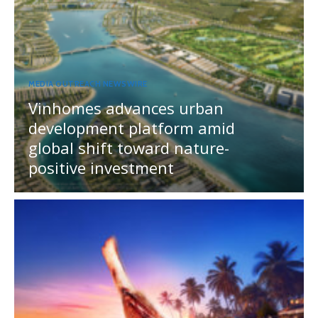
MEDIA OUTREACH NEWSWIRE
Vinhomes advances urban
development platform amid
global shift toward nature-
positive investment