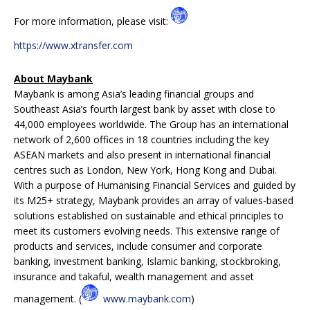
For more information, please visit:
https://www.xtransfer.com
About Maybank
Maybank is among Asia’s leading financial groups and
Southeast Asia’s fourth largest bank by asset with close to
44,000 employees worldwide. The Group has an international
network of 2,600 offices in 18 countries including the key
ASEAN markets and also present in international financial
centres such as London, New York, Hong Kong and Dubai.
With a purpose of Humanising Financial Services and guided by
its M25+ strategy, Maybank provides an array of values-based
solutions established on sustainable and ethical principles to
meet its customers evolving needs. This extensive range of
products and services, include consumer and corporate
banking, investment banking, Islamic banking, stockbroking,
insurance and takaful, wealth management and asset
management. (
www.maybank.com
)