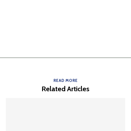
READ MORE
Related Articles