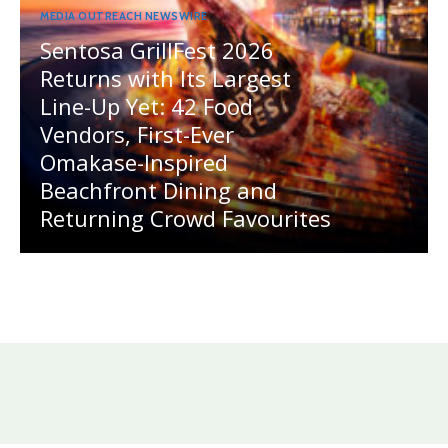
MEDIA OUTREACH NEWSWIRE
Sentosa GrillFest 2026
Returns with Its Largest
Line-Up Yet: 42 Food
Vendors, First-Ever
Omakase-Inspired
Beachfront Dining and
Returning Crowd Favourites