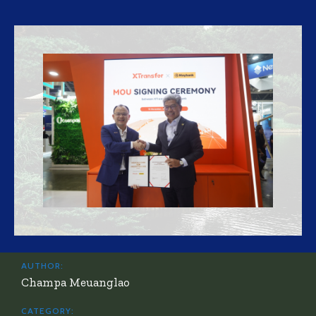
AUTHOR:
Champa Meuanglao
CATEGORY: