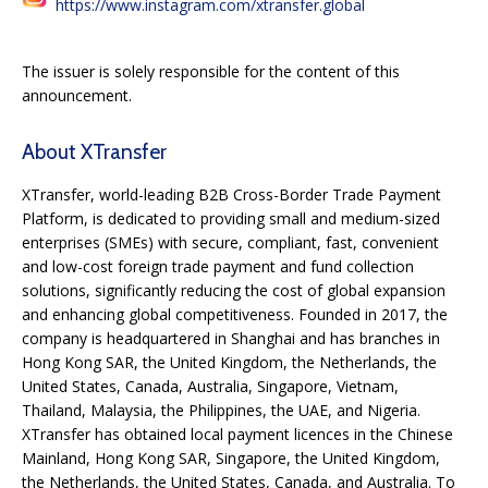
https://www.instagram.com/xtransfer.global
The issuer is solely responsible for the content of this
announcement.
About XTransfer
XTransfer, world-leading B2B Cross-Border Trade Payment
Platform, is dedicated to providing small and medium-sized
enterprises (SMEs) with secure, compliant, fast, convenient
and low-cost foreign trade payment and fund collection
solutions, significantly reducing the cost of global expansion
and enhancing global competitiveness. Founded in 2017, the
company is headquartered in Shanghai and has branches in
Hong Kong SAR, the United Kingdom, the Netherlands, the
United States, Canada, Australia, Singapore, Vietnam,
Thailand, Malaysia, the Philippines, the UAE, and Nigeria.
XTransfer has obtained local payment licences in the Chinese
Mainland, Hong Kong SAR, Singapore, the United Kingdom,
the Netherlands, the United States, Canada, and Australia. To