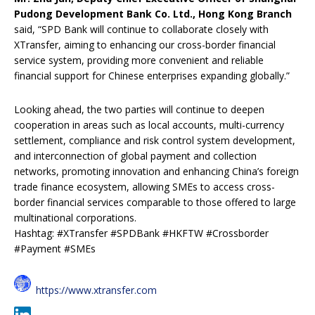
Pudong Development Bank Co. Ltd., Hong Kong Branch
said, “SPD Bank will continue to collaborate closely with
XTransfer, aiming to enhancing our cross-border financial
service system, providing more convenient and reliable
financial support for Chinese enterprises expanding globally.”
Looking ahead, the two parties will continue to deepen
cooperation in areas such as local accounts, multi-currency
settlement, compliance and risk control system development,
and interconnection of global payment and collection
networks, promoting innovation and enhancing China’s foreign
trade finance ecosystem, allowing SMEs to access cross-
border financial services comparable to those offered to large
multinational corporations.
Hashtag: #XTransfer #SPDBank #HKFTW #Crossborder
#Payment #SMEs
https://www.xtransfer.com