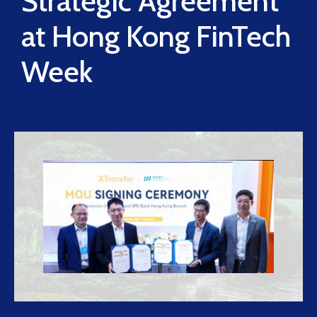
Strategic Agreement
at Hong Kong FinTech
Week