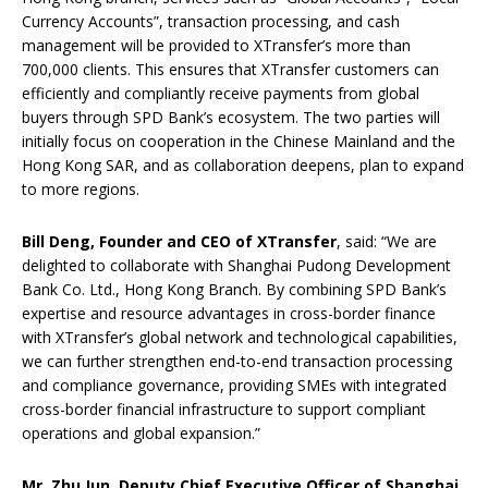
Currency Accounts”, transaction processing, and cash
management will be provided to XTransfer’s more than
700,000 clients. This ensures that XTransfer customers can
efficiently and compliantly receive payments from global
buyers through SPD Bank’s ecosystem. The two parties will
initially focus on cooperation in the Chinese Mainland and the
Hong Kong SAR, and as collaboration deepens, plan to expand
to more regions.
Bill Deng, Founder and CEO of XTransfer
, said: “We are
delighted to collaborate with Shanghai Pudong Development
Bank Co. Ltd., Hong Kong Branch. By combining SPD Bank’s
expertise and resource advantages in cross-border finance
with XTransfer’s global network and technological capabilities,
we can further strengthen end-to-end transaction processing
and compliance governance, providing SMEs with integrated
cross-border financial infrastructure to support compliant
operations and global expansion.”
Mr. Zhu Jun,
Deputy Chief Executive Officer
of Shanghai