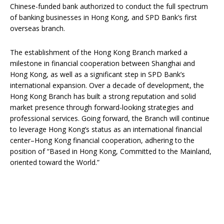
Chinese-funded bank authorized to conduct the full spectrum
of banking businesses in Hong Kong, and SPD Bank’s first
overseas branch.
The establishment of the Hong Kong Branch marked a
milestone in financial cooperation between Shanghai and
Hong Kong, as well as a significant step in SPD Bank’s
international expansion. Over a decade of development, the
Hong Kong Branch has built a strong reputation and solid
market presence through forward-looking strategies and
professional services. Going forward, the Branch will continue
to leverage Hong Kong’s status as an international financial
center–Hong Kong financial cooperation, adhering to the
position of “Based in Hong Kong, Committed to the Mainland,
oriented toward the World.”