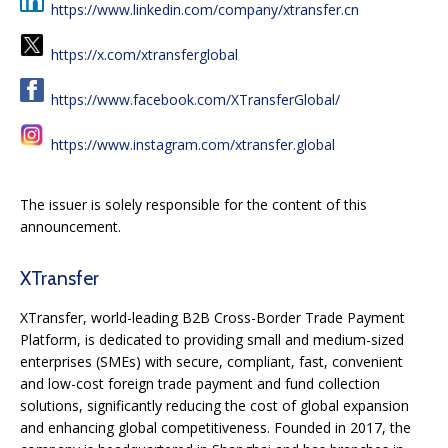
https://www.linkedin.com/company/xtransfer.cn
https://x.com/xtransferglobal
https://www.facebook.com/XTransferGlobal/
https://www.instagram.com/xtransfer.global
The issuer is solely responsible for the content of this
announcement.
XTransfer
XTransfer, world-leading B2B Cross-Border Trade Payment
Platform, is dedicated to providing small and medium-sized
enterprises (SMEs) with secure, compliant, fast, convenient
and low-cost foreign trade payment and fund collection
solutions, significantly reducing the cost of global expansion
and enhancing global competitiveness. Founded in 2017, the