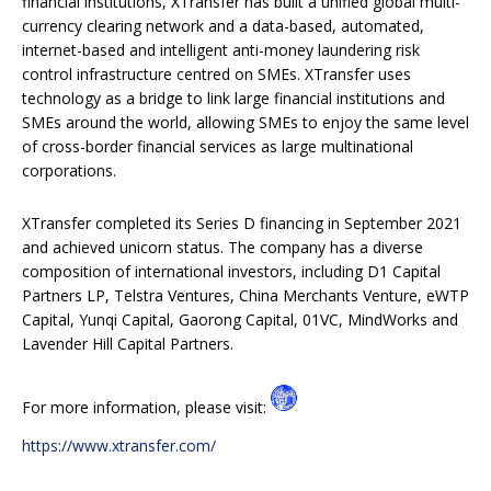
financial institutions, XTransfer has built a unified global multi-
currency clearing network and a data-based, automated,
internet-based and intelligent anti-money laundering risk
control infrastructure centred on SMEs. XTransfer uses
technology as a bridge to link large financial institutions and
SMEs around the world, allowing SMEs to enjoy the same level
of cross-border financial services as large multinational
corporations.
XTransfer completed its Series D financing in September 2021
and achieved unicorn status. The company has a diverse
composition of international investors, including D1 Capital
Partners LP, Telstra Ventures, China Merchants Venture, eWTP
Capital, Yunqi Capital, Gaorong Capital, 01VC, MindWorks and
Lavender Hill Capital Partners.
For more information, please visit:
https://www.xtransfer.com/