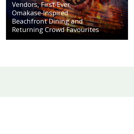
Vendors, First-Ever
Omakase-Inspired
Beachfront Dining and
Returning Crowd Favourites