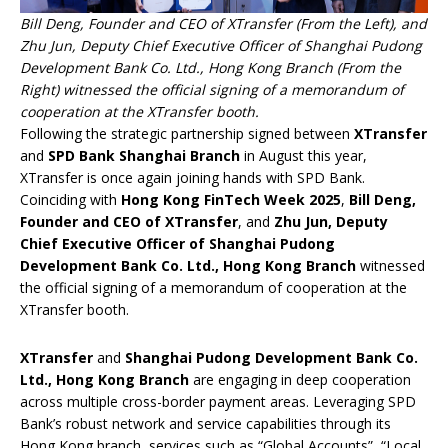
Bill Deng, Founder and CEO of XTransfer (From the Left), and
Zhu Jun, Deputy Chief Executive Officer of Shanghai Pudong
Development Bank Co. Ltd., Hong Kong Branch (From the
Right) witnessed the official signing of a memorandum of
cooperation at the XTransfer booth.
Following the strategic partnership signed between
XTransfer
and
SPD Bank Shanghai Branch
in August this year,
XTransfer is once again joining hands with SPD Bank.
Coinciding with
Hong Kong FinTech Week 2025
,
Bill Deng,
Founder and CEO of XTransfer
, and
Zhu Jun, Deputy
Chief Executive Officer of Shanghai Pudong
Development Bank Co. Ltd., Hong Kong Branch
witnessed
the official signing of a memorandum of cooperation at the
XTransfer booth.
XTransfer
and
Shanghai Pudong Development Bank Co.
Ltd., Hong Kong Branch
are engaging in deep cooperation
across multiple cross-border payment areas. Leveraging SPD
Bank’s robust network and service capabilities through its
Hong Kong branch, services such as “Global Accounts”, “Local