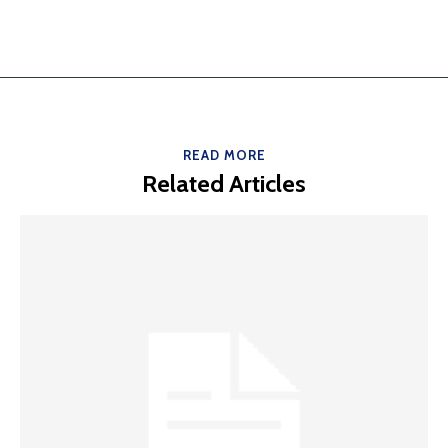
READ MORE
Related Articles