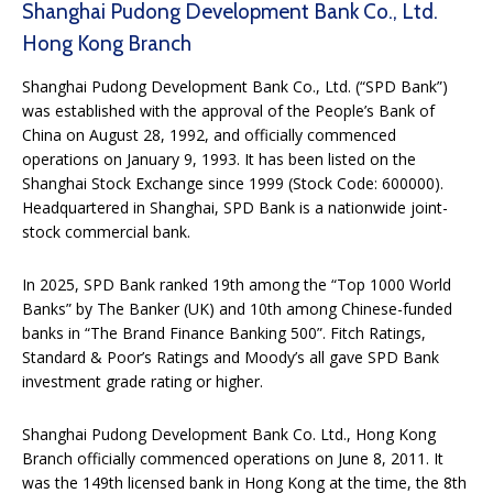
Shanghai Pudong Development Bank Co., Ltd.
Hong Kong Branch
Shanghai Pudong Development Bank Co., Ltd. (“SPD Bank”)
was established with the approval of the People’s Bank of
China on August 28, 1992, and officially commenced
operations on January 9, 1993. It has been listed on the
Shanghai Stock Exchange since 1999 (Stock Code: 600000).
Headquartered in Shanghai, SPD Bank is a nationwide joint-
stock commercial bank.
In 2025, SPD Bank ranked 19th among the “Top 1000 World
Banks” by The Banker (UK) and 10th among Chinese-funded
banks in “The Brand Finance Banking 500”. Fitch Ratings,
Standard & Poor’s Ratings and Moody’s all gave SPD Bank
investment grade rating or higher.
Shanghai Pudong Development Bank Co. Ltd., Hong Kong
Branch officially commenced operations on June 8, 2011. It
was the 149th licensed bank in Hong Kong at the time, the 8th