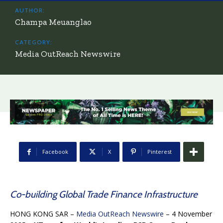
AUTHOR:
Champa Meuanglao
CATEGORY:
Media OutReach Newswire
Facebook
X
Pinterest
Co-building Global Trade Finance Infrastructure
HONG KONG SAR –
Media OutReach Newswire
– 4 November