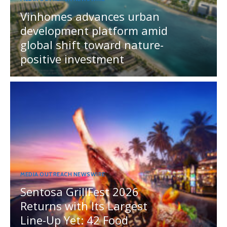
Vinhomes advances urban
development platform amid
global shift toward nature-
positive investment
MEDIA OUTREACH NEWSWIRE
Sentosa GrillFest 2026
Returns with Its Largest
Line-Up Yet: 42 Food