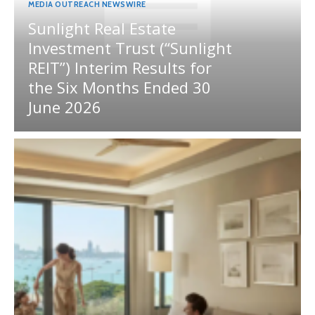
MEDIA OUTREACH NEWSWIRE
Sunlight Real Estate
Investment Trust (“Sunlight
REIT”) Interim Results for
the Six Months Ended 30
June 2026