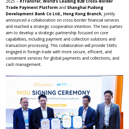
2025 –
XTransfer, World’s Leading B2B Cross-Border
Trade Payment Platform
and
Shanghai Pudong
Development Bank Co Ltd., Hong Kong Branch
, jointly
announced a collaboration on cross-border financial services
and reached a strategic cooperation intention. The two parties
aim to develop a strategic partnership focused on core
capabilities, including payment and collection solutions and
transaction processing. This collaboration will provide SMEs
engaged in foreign trade with more secure, efficient, and
convenient services for global payments and collections, and
cash management.