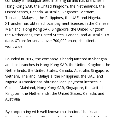
company is headquartered in Shanghai and has branches in
Hong Kong SAR, the United Kingdom, the Netherlands, the
United States, Canada, Australia, Singapore, Vietnam,
Thailand, Malaysia, the Philippines, the UAE, and Nigeria.
XTransfer has obtained local payment licences in the Chinese
Mainland, Hong Kong SAR, Singapore, the United Kingdom,
the Netherlands, the United States, Canada, and Australia. To
date, XTransfer serves over 700,000 enterprise clients
worldwide.
Founded in 2017, the company is headquartered in Shanghai
and has branches in Hong Kong SAR, the United Kingdom, the
Netherlands, the United States, Canada, Australia, Singapore,
Vietnam, Thailand, Malaysia, the Philippines, the UAE, and
Nigeria. XTransfer has obtained local payment licences in
Chinese Mainland, Hong Kong SAR, Singapore, the United
Kingdom, the Netherlands, the United States, Canada, and
Australia.
By cooperating with well-known multinational banks and