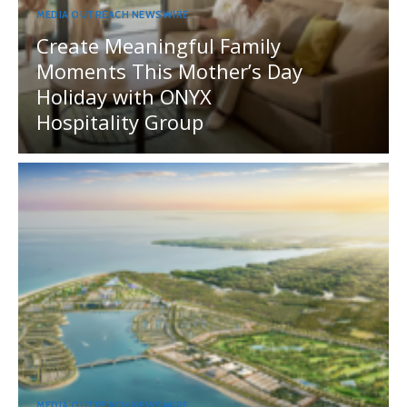
MEDIA OUTREACH NEWSWIRE
Create Meaningful Family
Moments This Mother’s Day
Holiday with ONYX
Hospitality Group
MEDIA OUTREACH NEWSWIRE