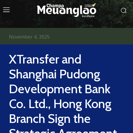
November 4, 2025
XTransfer and
Shanghai Pudong
Development Bank
Co. Ltd., Hong Kong
Branch Sign the