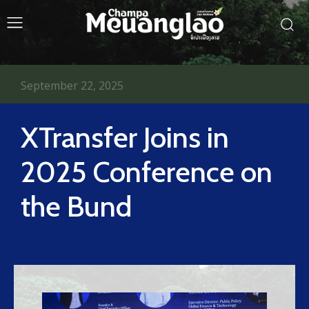
September 22, 2025
XTransfer Joins in
2025 Conference on
the Bund