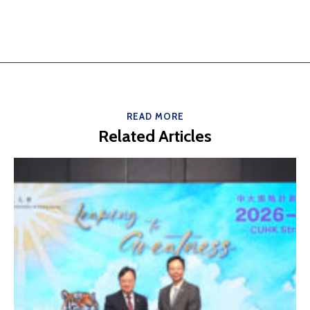
READ MORE
Related Articles