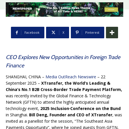
Facebook
X
Pinterest
CEO Explores New Opportunities in Foreign Trade
Finance
SHANGHAI, CHINA –
Media OutReach Newswire
– 22
September 2025 –
XTransfer, the World’s Leading &
China’s No.1 B2B Cross-Border Trade Payment Platform,
was recently invited by the Global Finance & Technology
Network (GFTN) to attend the highly anticipated annual
technology event,
2025 Inclusion·Conference on the Bund
in Shanghai.
Bill Deng, Founder and CEO of XTransfer
, was
invited as a panellist for the session, “The Southeast Asia
Payments Opportunity”, where he joined guests from GFTN,