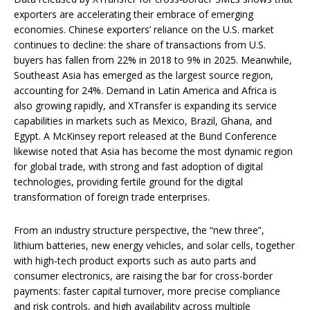
exporters are accelerating their embrace of emerging
economies. Chinese exporters’ reliance on the U.S. market
continues to decline: the share of transactions from U.S.
buyers has fallen from 22% in 2018 to 9% in 2025. Meanwhile,
Southeast Asia has emerged as the largest source region,
accounting for 24%. Demand in Latin America and Africa is
also growing rapidly, and XTransfer is expanding its service
capabilities in markets such as Mexico, Brazil, Ghana, and
Egypt. A McKinsey report released at the Bund Conference
likewise noted that Asia has become the most dynamic region
for global trade, with strong and fast adoption of digital
technologies, providing fertile ground for the digital
transformation of foreign trade enterprises.
From an industry structure perspective, the “new three”,
lithium batteries, new energy vehicles, and solar cells, together
with high-tech product exports such as auto parts and
consumer electronics, are raising the bar for cross-border
payments: faster capital turnover, more precise compliance
and risk controls, and high availability across multiple