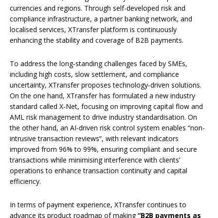
currencies and regions. Through self-developed risk and
compliance infrastructure, a partner banking network, and
localised services, XTransfer platform is continuously
enhancing the stability and coverage of B2B payments.
To address the long‑standing challenges faced by SMEs,
including high costs, slow settlement, and compliance
uncertainty, XTransfer proposes technology‑driven solutions.
On the one hand, XTransfer has formulated a new industry
standard called X-Net, focusing on improving capital flow and
AML risk management to drive industry standardisation. On
the other hand, an AI-driven risk control system enables “non-
intrusive transaction reviews”, with relevant indicators
improved from 96% to 99%, ensuring compliant and secure
transactions while minimising interference with clients’
operations to enhance transaction continuity and capital
efficiency.
In terms of payment experience, XTransfer continues to
advance its product roadmap of making
“B2B payments as