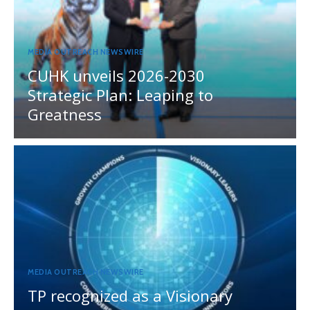
MEDIA OUTREACH NEWSWIRE
CUHK unveils 2026-2030
Strategic Plan: Leaping to
Greatness
MEDIA OUTREACH NEWSWIRE
TP recognized as a Visionary