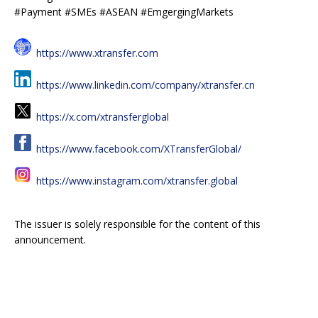
#Payment #SMEs #ASEAN #EmgergingMarkets
https://www.xtransfer.com
https://www.linkedin.com/company/xtransfer.cn
https://x.com/xtransferglobal
https://www.facebook.com/XTransferGlobal/
https://www.instagram.com/xtransfer.global
The issuer is solely responsible for the content of this
announcement.