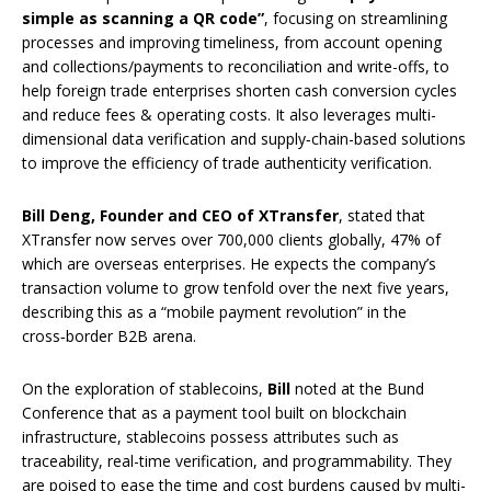
simple as scanning a QR code”
, focusing on streamlining
processes and improving timeliness, from account opening
and collections/payments to reconciliation and write-offs, to
help foreign trade enterprises shorten cash conversion cycles
and reduce fees & operating costs. It also leverages multi-
dimensional data verification and supply‑chain-based solutions
to improve the efficiency of trade authenticity verification.
Bill Deng, Founder and CEO of XTransfer
, stated that
XTransfer now serves over 700,000 clients globally, 47% of
which are overseas enterprises. He expects the company’s
transaction volume to grow tenfold over the next five years,
describing this as a “mobile payment revolution” in the
cross‑border B2B arena.
On the exploration of stablecoins,
Bill
noted at the Bund
Conference that as a payment tool built on blockchain
infrastructure, stablecoins possess attributes such as
traceability, real-time verification, and programmability. They
are poised to ease the time and cost burdens caused by multi-