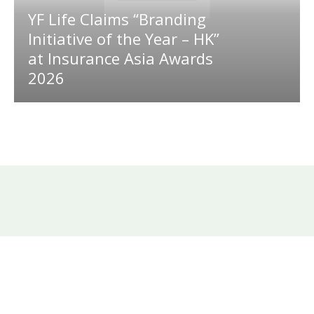
YF Life Claims “Branding
Initiative of the Year – HK”
at Insurance Asia Awards
2026