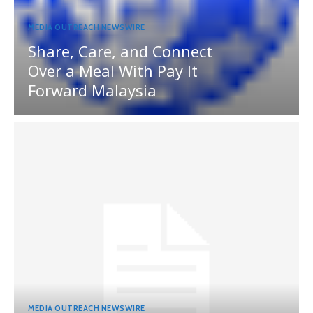
MEDIA OUTREACH NEWSWIRE
Share, Care, and Connect
Over a Meal With Pay It
Forward Malaysia
MEDIA OUTREACH NEWSWIRE