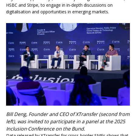
HSBC and Stripe, to engage in in-depth discussions on
digitalisation and opportunities in emerging markets.
Bill Deng, Founder and CEO of XTransfer (second from
left), was invited to participate in a panel at the 2025
Inclusion·Conference on the Bund.
Data released by XTransfer for cross-border SMEs shows that