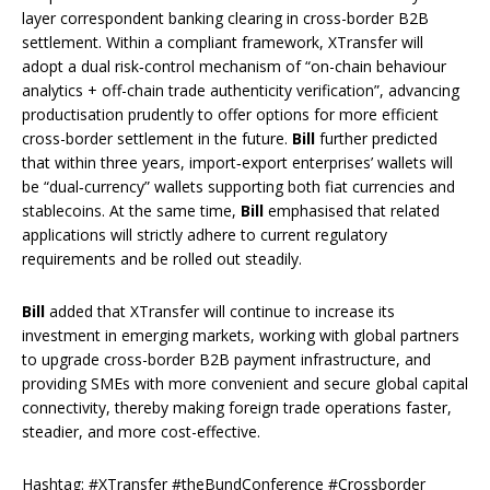
layer correspondent banking clearing in cross-border B2B
settlement. Within a compliant framework, XTransfer will
adopt a dual risk‑control mechanism of “on-chain behaviour
analytics + off-chain trade authenticity verification”, advancing
productisation prudently to offer options for more efficient
cross-border settlement in the future.
Bill
further predicted
that within three years, import‑export enterprises’ wallets will
be “dual‑currency” wallets supporting both fiat currencies and
stablecoins. At the same time,
Bill
emphasised that related
applications will strictly adhere to current regulatory
requirements and be rolled out steadily.
Bill
added that XTransfer will continue to increase its
investment in emerging markets, working with global partners
to upgrade cross-border B2B payment infrastructure, and
providing SMEs with more convenient and secure global capital
connectivity, thereby making foreign trade operations faster,
steadier, and more cost-effective.
Hashtag: #XTransfer #theBundConference #Crossborder