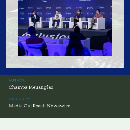
AUTHOR:
Champa Meuanglao
CATEGORY:
Media OutReach Newswire