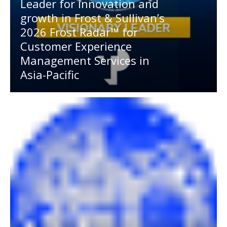
Leader for innovation and
growth in Frost & Sullivan’s
2026 Frost Radar™ for
Customer Experience
Management Services in
Asia-Pacific