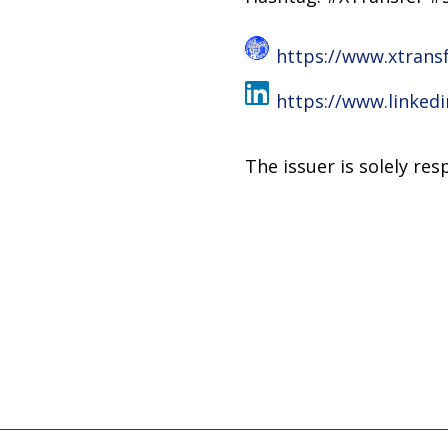
https://www.xtrans
https://www.linked
The issuer is solely re