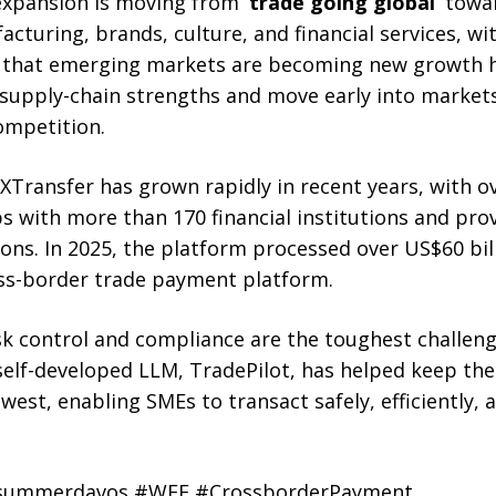
 expansion is moving from
‘trade going global’
towa
turing, brands, culture, and financial services, wi
that emerging markets are becoming new growth 
 supply-chain strengths and move early into marke
competition.
XTransfer has grown rapidly in recent years, with o
 with more than 170 financial institutions and prov
ions. In 2025, the platform processed over US$60 bi
oss-border trade payment platform.
sk control and compliance are the toughest challeng
elf-developed LLM, TradePilot, has helped keep the 
west, enabling SMEs to transact safely, efficiently, 
#summerdavos #WEF #CrossborderPayment