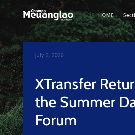
HOME
Sect
July 2, 2026
XTransfer Retur
the Summer D
Forum