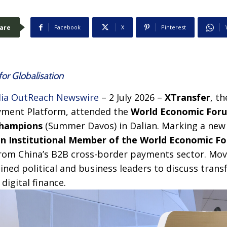
are
Facebook
X
Pinterest
for Globalisation
ia OutReach Newswire
– 2 July 2026 –
XTransfer
, t
yment Platform, attended the
World Economic Foru
Champions
(Summer Davos) in Dalian. Marking a new
 an Institutional Member of the World Economic F
rom China’s B2B cross-border payments sector. Mov
oined political and business leaders to discuss trans
digital finance.