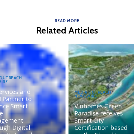
READ MORE
Related Articles
 OUTREACH
IRE
ervices and
MEDIA OUTREACH
NEWSWIRE
 Partner to
nce Smart
Vinhomes Green
te
Paradise receives
agement
Smart City
ugh Digital
Certification based