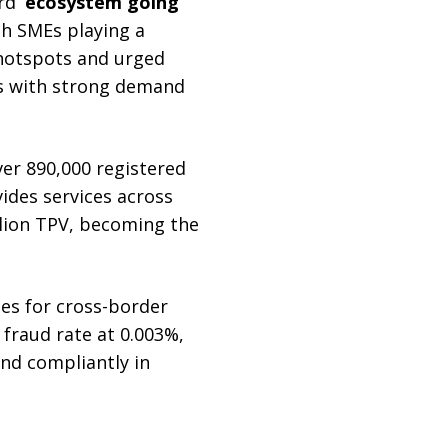
rd
‘ecosystem going
th SMEs playing a
hotspots and urged
ts with strong demand
ver 890,000 registered
ides services across
llion TPV, becoming the
es for cross-border
fraud rate at 0.003%,
and compliantly in