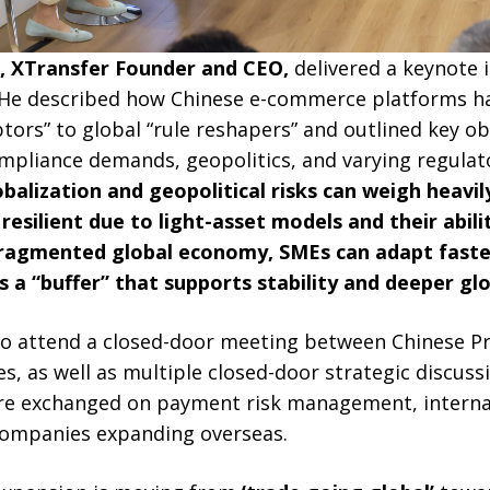
g, XTransfer Founder and CEO,
delivered a keynote 
 He described how Chinese e-commerce platforms h
ptors” to global “rule reshapers” and outlined key o
mpliance demands, geopolitics, and varying regulat
balization and geopolitical risks can weigh heavil
esilient due to light-asset models and their abilit
 fragmented global economy, SMEs can adapt fast
s a “buffer” that supports stability and deeper glo
 to attend a closed-door meeting between Chinese P
s, as well as multiple closed-door strategic discussi
re exchanged on payment risk management, interna
companies expanding overseas.