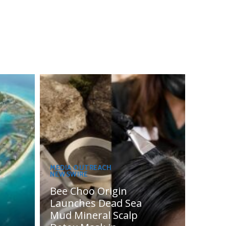
MEDIA OUTREACH
NEWSWIRE
Bee Choo Origin
Launches Dead Sea
Mud Mineral Scalp