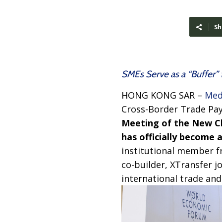
Sh
SMEs Serve as a “Buffer” 
HONG KONG SAR –
Med
Cross-Border Trade Pa
Meeting of the New 
has officially become
institutional member f
co-builder, XTransfer j
international trade and 