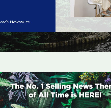
Reach Newswire