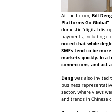
At the forum,
Bill Den
Platforms Go Global”
.
domestic “digital disru
payments, including co
noted that while deglo
SMEs tend to be more r
markets quickly. In a
connections, and act a
Deng
was also invited
business representative
sector, where views we
and trends in Chinese 