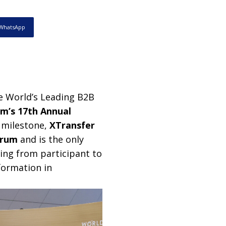
WhatsApp
he World’s Leading B2B
m’s 17th Annual
 milestone,
XTransfer
orum
and is the only
ing from participant to
formation in