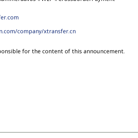
fer.com
in.com/company/xtransfer.cn
sponsible for the content of this announcement.