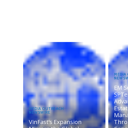
MEDIA
NEWSW
EM S
SPTel
Adva
Esta
MEDIA OUTREACH
NEWSWIRE
Man
VinFast’s Expansion
Thro