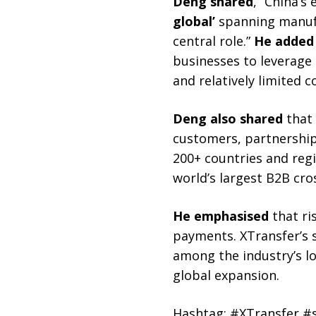
Deng shared
, “China’s
global’
spanning manufac
central role.”
He added
businesses to leverage
and relatively limited 
Deng also shared
that 
customers, partnerships
200+ countries and reg
world’s largest B2B cr
He emphasised
that ri
payments. XTransfer’s s
among the industry’s lo
global expansion.
Hashtag: #XTransfer 