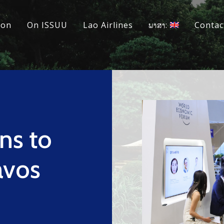
ion
On ISSUU
Lao Airlines
ພາສາ:
Contac
ns to
avos