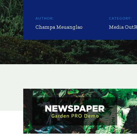
AUTHOR:
CATEGORY:
Champa Meuanglao
Media Out