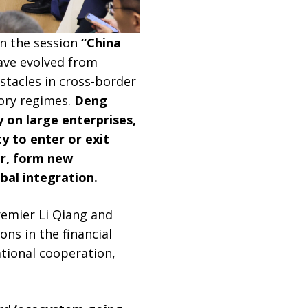
in the session
“China
ave evolved from
bstacles in cross-border
ory regimes.
Deng
y on large enterprises,
y to enter or exit
er, form new
bal integration.
remier Li Qiang and
ons in the financial
tional cooperation,