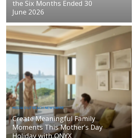
the Six Months Ended 30
June 2026
MEDIA OUTREACH NEWSWIRE
Create Meaningful Family
Moments This Mother’s Day
Holiday with ONYX