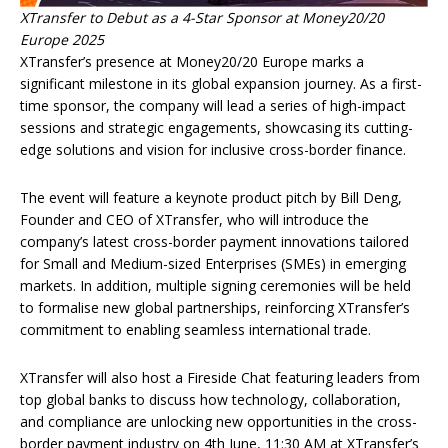
XTransfer to Debut as a 4-Star Sponsor at Money20/20
Europe 2025
XTransfer’s presence at Money20/20 Europe marks a
significant milestone in its global expansion journey. As a first-
time sponsor, the company will lead a series of high-impact
sessions and strategic engagements, showcasing its cutting-
edge solutions and vision for inclusive cross-border finance.
The event will feature a keynote product pitch by Bill Deng,
Founder and CEO of XTransfer, who will introduce the
company’s latest cross-border payment innovations tailored
for Small and Medium-sized Enterprises (SMEs) in emerging
markets. In addition, multiple signing ceremonies will be held
to formalise new global partnerships, reinforcing XTransfer’s
commitment to enabling seamless international trade.
XTransfer will also host a Fireside Chat featuring leaders from
top global banks to discuss how technology, collaboration,
and compliance are unlocking new opportunities in the cross-
border payment industry on 4th June, 11:30 AM at XTransfer’s