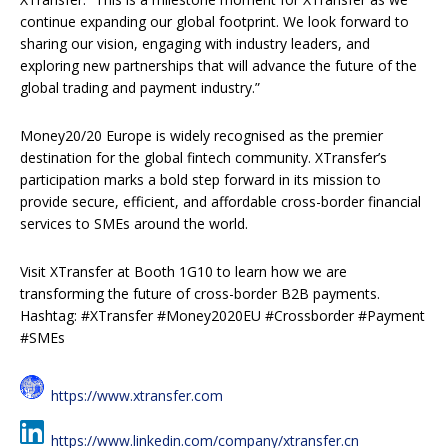
continue expanding our global footprint. We look forward to
sharing our vision, engaging with industry leaders, and
exploring new partnerships that will advance the future of the
global trading and payment industry.”
Money20/20 Europe is widely recognised as the premier
destination for the global fintech community. XTransfer’s
participation marks a bold step forward in its mission to
provide secure, efficient, and affordable cross-border financial
services to SMEs around the world.
Visit XTransfer at Booth 1G10 to learn how we are
transforming the future of cross-border B2B payments.
Hashtag: #XTransfer #Money2020EU #Crossborder #Payment
#SMEs
https://www.xtransfer.com
https://www.linkedin.com/company/xtransfer.cn