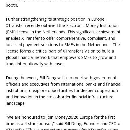
booth.
Further strengthening its strategic position in Europe,
XTransfer recently obtained the Electronic Money Institution
(EMI) license in the Netherlands. This significant achievement
enables XTransfer to offer comprehensive, compliant, and
localised payment solutions to SMEs in the Netherlands. The
license forms a critical part of XTransfer’s vision to build a
global financial network that empowers SMEs to grow and
trade internationally with ease.
During the event, Bill Deng will also meet with government
officials and executives from international banks and financial
institutions to explore opportunities for deeper cooperation
and innovation in the cross-border financial infrastructure
landscape.
“We are honoured to join Money20/20 Europe for the first
time as a 4-star sponsor,” said Bill Deng, Founder and CEO of
XTransfer. “This is a milestone moment for XTransfer as we