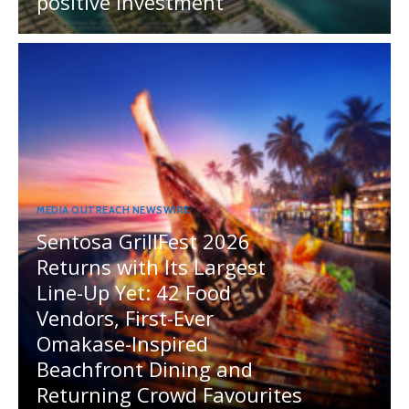
positive investment
MEDIA OUTREACH NEWSWIRE
Sentosa GrillFest 2026
Returns with Its Largest
Line-Up Yet: 42 Food
Vendors, First-Ever
Omakase-Inspired
Beachfront Dining and
Returning Crowd Favourites