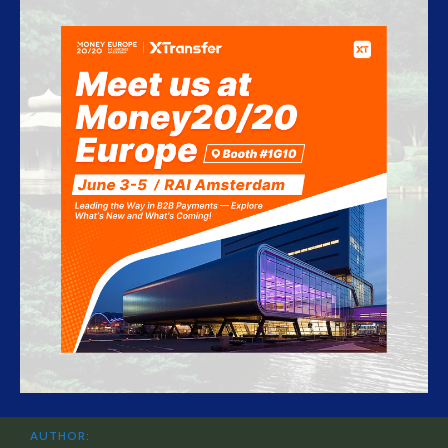
AUTHOR: