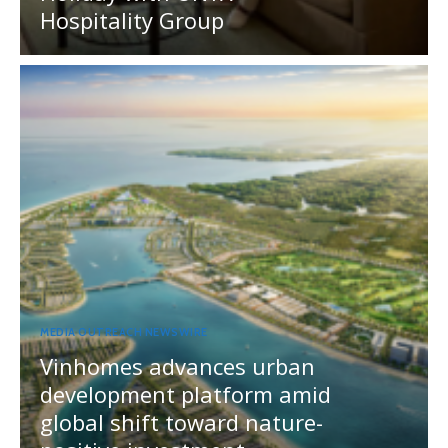
Hospitality Group
MEDIA OUTREACH NEWSWIRE
Vinhomes advances urban
development platform amid
global shift toward nature-