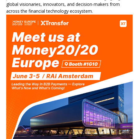
global visionaries, innovators, and decision-makers from
across the financial technology ecosystem.