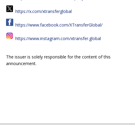
https://x.com/xtransferglobal
https://www.facebook.com/XTransferGlobal/
https://www.instagram.com/xtransfer.global
The issuer is solely responsible for the content of this
announcement.