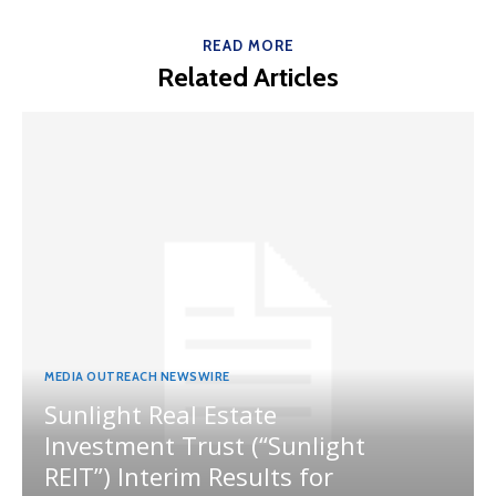
READ MORE
Related Articles
MEDIA OUTREACH NEWSWIRE
Sunlight Real Estate
Investment Trust (“Sunlight
REIT”) Interim Results for