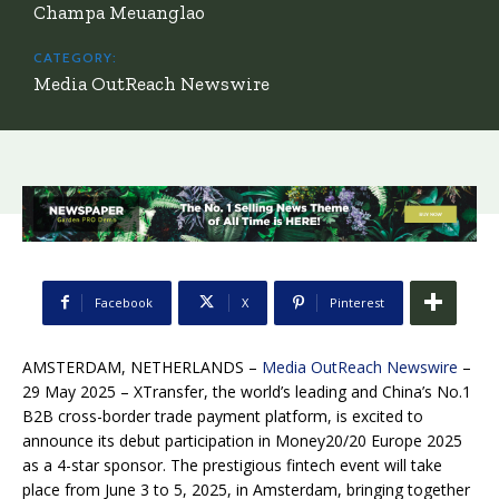
Champa Meuanglao
CATEGORY:
Media OutReach Newswire
Facebook
X
Pinterest
AMSTERDAM, NETHERLANDS –
Media OutReach Newswire
–
29 May 2025 – XTransfer, the world’s leading and China’s No.1
B2B cross-border trade payment platform, is excited to
announce its debut participation in Money20/20 Europe 2025
as a 4-star sponsor. The prestigious fintech event will take
place from June 3 to 5, 2025, in Amsterdam, bringing together