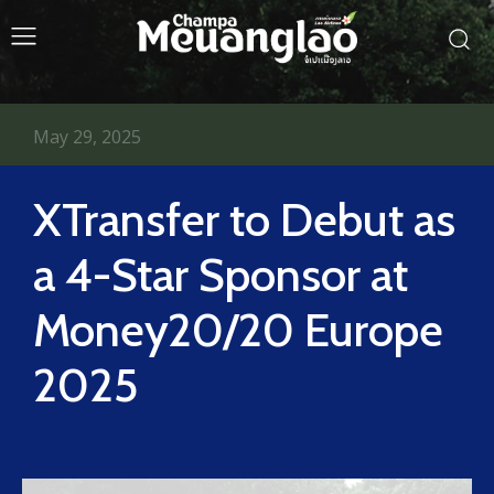
May 29, 2025
XTransfer to Debut as
a 4-Star Sponsor at
Money20/20 Europe
2025