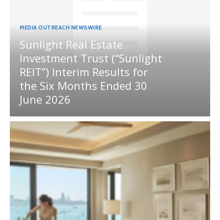
MEDIA OUTREACH NEWSWIRE
Sunlight Real Estate
Investment Trust (“Sunlight
REIT”) Interim Results for
the Six Months Ended 30
June 2026