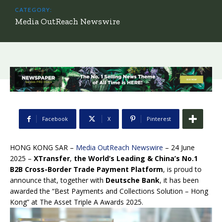
CATEGORY:
Media OutReach Newswire
Facebook
X
Pinterest
HONG KONG SAR –
Media OutReach Newswire
– 24 June
2025 –
XTransfer
,
the World’s Leading & China’s No.1
B2B Cross-Border Trade Payment Platform
, is proud to
announce that, together with
Deutsche Bank
, it has been
awarded the “Best Payments and Collections Solution – Hong
Kong” at The Asset Triple A Awards 2025.