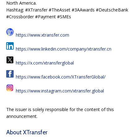
North America.
Hashtag: #XTransfer #TheAsset #3AAwards #DeutscheBank
#Crossborder #Payment #SMEs
https://www.xtransfer.com
https://www.linkedin.com/company/xtransfer.cn
https://x.com/xtransferglobal
https://www.facebook.com/XTransferGlobal/
https://www.instagram.com/xtransfer.global
The issuer is solely responsible for the content of this
announcement.
About XTransfer