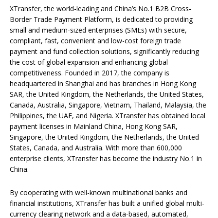
XTransfer, the world-leading and China’s No.1 B2B Cross-
Border Trade Payment Platform, is dedicated to providing
small and medium-sized enterprises (SMEs) with secure,
compliant, fast, convenient and low-cost foreign trade
payment and fund collection solutions, significantly reducing
the cost of global expansion and enhancing global
competitiveness. Founded in 2017, the company is
headquartered in Shanghai and has branches in Hong Kong
SAR, the United Kingdom, the Netherlands, the United States,
Canada, Australia, Singapore, Vietnam, Thailand, Malaysia, the
Philippines, the UAE, and Nigeria. XTransfer has obtained local
payment licenses in Mainland China, Hong Kong SAR,
Singapore, the United Kingdom, the Netherlands, the United
States, Canada, and Australia. With more than 600,000
enterprise clients, XTransfer has become the industry No.1 in
China.
By cooperating with well-known multinational banks and
financial institutions, XTransfer has built a unified global multi-
currency clearing network and a data-based, automated,