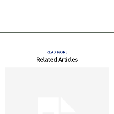
READ MORE
Related Articles