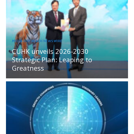
MEDIA OUTREACH NEWSWIRE
CUHK unveils 2026-2030
Strategic Plan: Leaping to
Greatness