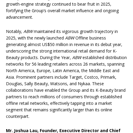
growth-engine strategy continued to bear fruit in 2025,
fortifying the Group’s overall market influence and ongoing
advancement.
Notably,
ABW
maintained its vigorous growth trajectory in
2025, with the newly launched
ABW
Offline business
generating almost US$50 million in revenue in its debut year,
underscoring the strong international retail demand for K-
Beauty products. During the Year,
ABW
established distribution
networks for 56 leading retailers across 26 markets, spanning
North America, Europe, Latin America, the Middle East and
Asia. Prominent partners include Target, Costco, Primark,
Douglas, Sally Beauty, Watsons, and Nykaa. These
collaborations have enabled the Group and its K-Beauty brand
partners to reach millions of consumers through established
offline retail networks, effectively tapping into a market
segment that remains significantly larger than its online
counterpart.
Mr. Joshua Lau, Founder, Executive Director and Chief