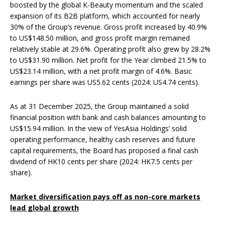
boosted by the global K-Beauty momentum and the scaled
expansion of its B2B platform, which accounted for nearly
30% of the Group’s revenue. Gross profit increased by 40.9%
to US$148.50 million, and gross profit margin remained
relatively stable at 29.6%. Operating profit also grew by 28.2%
to US$31.90 million. Net profit for the Year climbed 21.5% to
US$23.14 million, with a net profit margin of 4.6%. Basic
earnings per share was US5.62 cents (2024: US4.74 cents).
As at 31 December 2025, the Group maintained a solid
financial position with bank and cash balances amounting to
US$15.94 million. In the view of YesAsia Holdings’ solid
operating performance, healthy cash reserves and future
capital requirements, the Board has proposed a final cash
dividend of HK10 cents per share (2024: HK7.5 cents per
share).
M
arket diversification pays off as non-core markets
lead global grow
th