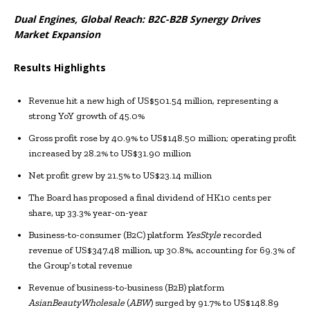
Dual Engines, Global Reach: B2C-B2B Synergy Drives
Market Expansion
Results Highlights
Revenue hit a new high of US$501.54 million, representing a
strong YoY growth of 45.0%
Gross profit rose by 40.9% to US$148.50 million; operating profit
increased by 28.2% to US$31.90 million
Net profit grew by 21.5% to US$23.14 million
The Board has proposed a final dividend of HK10 cents per
share, up 33.3% year-on-year
Business-to-consumer (B2C) platform
YesStyle
recorded
revenue of US$347.48 million, up 30.8%, accounting for 69.3% of
the Group’s total revenue
Revenue of business-to-business (B2B) platform
AsianBeautyWholesale
(
ABW
) surged by 91.7% to US$148.89