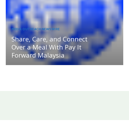
MEDIA OUTREACH NEWSWIRE
Share, Care, and Connect
Over a Meal With Pay It
Forward Malaysia