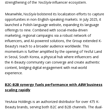
strengthening of the
YesStyle
influencer ecosystem.
Meanwhile,
YesStyle
bolstered its localization efforts to capture
opportunities in non-English-speaking markets. In July 2025, it
launched a Polish-language website, expanding its language
offerings to nine. Combined with social-media-driven
marketing, regional campaigns via a robust network of
influencers, and AI-powered solutions, the Group extended K-
Beauty’s reach to a broader audience worldwide. This
momentum is further amplified by the opening of Yesful Land
in Seoul, South Korea, a physical hub where influencers and
the K-Beauty community can converge and create authentic
content, bridging digital engagement with real-world
experience.
B2C-B2B synergy fuels performance with
ABW
business
scaling rapidly
YesAsia Holdings is an authorized distributor for over 475 K-
Beauty brands, serving both B2C and B2B channels. The dual-