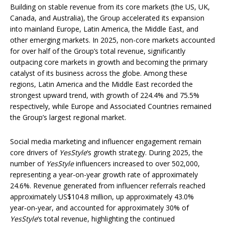
Building on stable revenue from its core markets (the US, UK,
Canada, and Australia), the Group accelerated its expansion
into mainland Europe, Latin America, the Middle East, and
other emerging markets. In 2025, non-core markets accounted
for over half of the Group’s total revenue, significantly
outpacing core markets in growth and becoming the primary
catalyst of its business across the globe. Among these
regions, Latin America and the Middle East recorded the
strongest upward trend, with growth of 224.4% and 75.5%
respectively, while Europe and Associated Countries remained
the Group’s largest regional market.
Social media marketing and influencer engagement remain
core drivers of
YesStyle
‘s growth strategy. During 2025, the
number of
YesStyle
influencers increased to over 502,000,
representing a year-on-year growth rate of approximately
24.6%. Revenue generated from influencer referrals reached
approximately US$104.8 million, up approximately 43.0%
year‑on‑year, and accounted for approximately 30% of
YesStyle
‘s total revenue, highlighting the continued