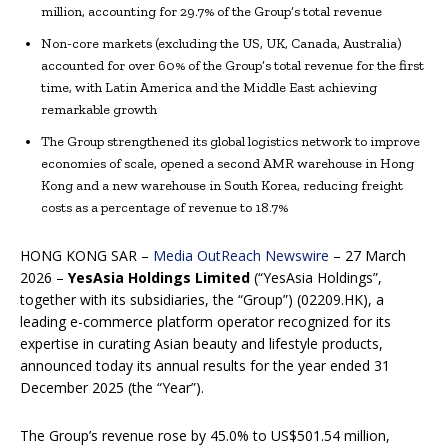
million, accounting for 29.7% of the Group’s total revenue
Non-core markets (excluding the US, UK, Canada, Australia)
accounted for over 60% of the Group’s total revenue for the first
time, with Latin America and the Middle East achieving
remarkable growth
The Group strengthened its global logistics network to improve
economies of scale, opened a second AMR warehouse in Hong
Kong and a new warehouse in South Korea, reducing freight
costs as a percentage of revenue to 18.7%
HONG KONG SAR –
Media OutReach Newswire
– 27 March
2026 –
YesAsia Holdings Limited
(“YesAsia Holdings”,
together with its subsidiaries, the “Group”) (02209.HK), a
leading e-commerce platform operator recognized for its
expertise in curating Asian beauty and lifestyle products,
announced today its annual results for the year ended 31
December 2025 (the “Year”).
The Group’s revenue rose by 45.0% to US$501.54 million,