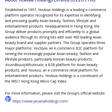
Established in 1997, YesAsia Holdings is a leading e-commerce
platform operator recognized for its expertise in identifying
and procuring quality Asian beauty, fashion, lifestyle and
entertainment products. Headquartered in Hong Kong, the
Group deliver products promptly and efficiently to a global
audience through its strong ties with over 400 leading Asian
beauty brand and supplier partners. The Group operates three
major platforms:
YesStyle
, an e-commerce B2C platform for
serving the increasingly popular Asian beauty, fashion and
lifestyle products, particularly Korean beauty products;
AsianBeautyWholesale
, a B2B platform for Asian beauty
products; and
YesAsia
, an e-commerce retail platform for
entertainment products. YesAsia Holdings is a constituent of
the MSCI Hong Kong Micro Cap Index.
For more information, please visit the Group’s official website:
https://www.yesasiaholdings.com/