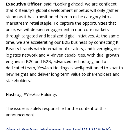
Executive Officer
, said: “Looking ahead, we are confident
that K-Beauty’s global development impetus will only gather
steam as it has transitioned from a niche category into a
mainstream retail staple. To capture the opportunities that
arise, we will deepen engagement in non-core markets
through targeted and localized digital initiatives. At the same
time, we are accelerating our B2B business by connecting K-
Beauty brands with international retailers, and leveraging our
logistics network and AI-driven capabilities. With dual growth
engines in B2C and B2B, advanced technology, and a
dedicated team, YesAsia Holdings is well-positioned to soar to
new heights and deliver long-term value to shareholders and
stakeholders.”
Hashtag: #YesAsiaHoldings
The issuer is solely responsible for the content of this
announcement.
About YesAsia Holdings Limited (02209.HK)