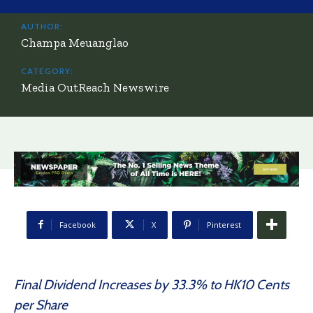
AUTHOR:
Champa Meuanglao
CATEGORY:
Media OutReach Newswire
Facebook
X
Pinterest
Final Dividend Increases by 33.3% to HK10 Cents
per Share