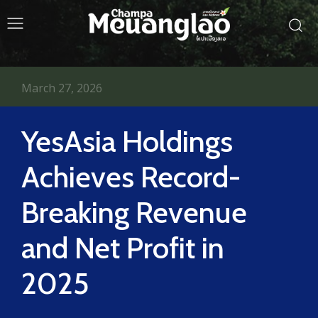
March 27, 2026
YesAsia Holdings
Achieves Record-
Breaking Revenue
and Net Profit in
2025