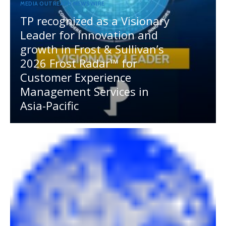
MEDIA OUTREACH NEWSWIRE
TP recognized as a Visionary
Leader for innovation and
growth in Frost & Sullivan’s
2026 Frost Radar™ for
Customer Experience
Management Services in
Asia-Pacific