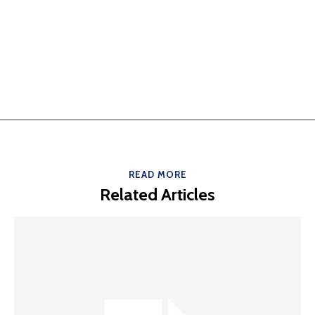
READ MORE
Related Articles