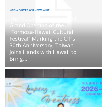
MEDIA OUTREACH NEWSWIRE
The Ocean Connects Us All!
Grand Opening of the
“Formosa-Hawaii Cultural
Festival” Marking the CIP’s
30th Anniversary, Taiwan
Joins Hands with Hawaii to
Bring...