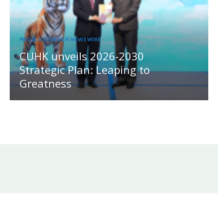
MEDIA OUTREACH NEWSWIRE
CUHK unveils 2026-2030
Strategic Plan: Leaping to
Greatness