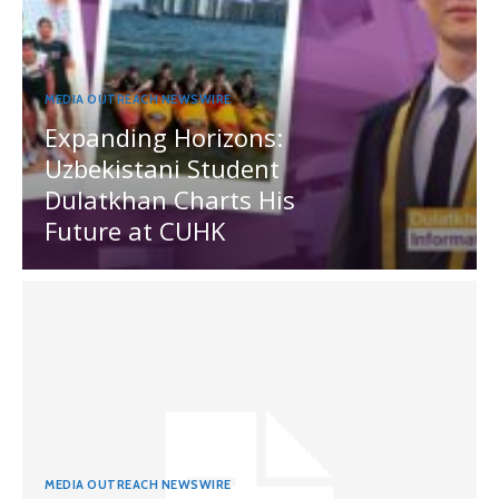
MEDIA OUTREACH NEWSWIRE
Expanding Horizons:
Uzbekistani Student
Dulatkhan Charts His
Future at CUHK
MEDIA OUTREACH NEWSWIRE