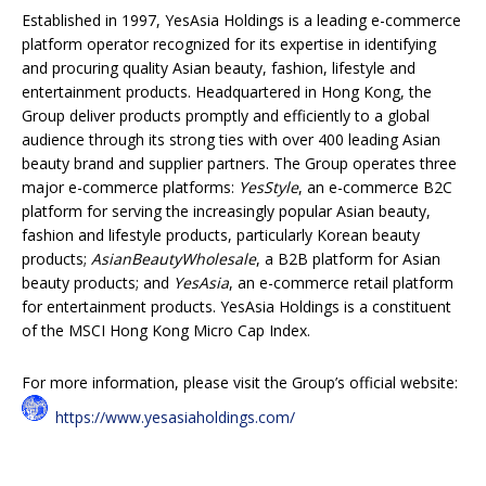
Established in 1997, YesAsia Holdings is a leading e-commerce
platform operator recognized for its expertise in identifying
and procuring quality Asian beauty, fashion, lifestyle and
entertainment products. Headquartered in Hong Kong, the
Group deliver products promptly and efficiently to a global
audience through its strong ties with over 400 leading Asian
beauty brand and supplier partners. The Group operates three
major e-commerce platforms:
YesStyle
, an e-commerce B2C
platform for serving the increasingly popular Asian beauty,
fashion and lifestyle products, particularly Korean beauty
products;
AsianBeautyWholesale
, a B2B platform for Asian
beauty products; and
YesAsia
, an e-commerce retail platform
for entertainment products. YesAsia Holdings is a constituent
of the MSCI Hong Kong Micro Cap Index.
For more information, please visit the Group’s official website:
https://www.yesasiaholdings.com/