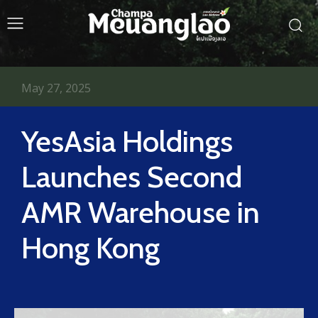
May 27, 2025
YesAsia Holdings
Launches Second
AMR Warehouse in
Hong Kong