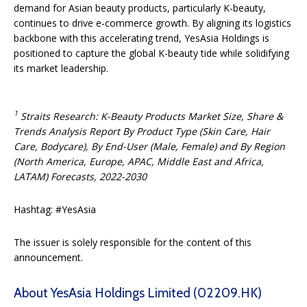
demand for Asian beauty products, particularly K-beauty,
continues to drive e-commerce growth. By aligning its logistics
backbone with this accelerating trend, YesAsia Holdings is
positioned to capture the global K-beauty tide while solidifying
its market leadership.
1
Straits Research: K-Beauty Products Market Size, Share &
Trends Analysis Report By Product Type (Skin Care, Hair
Care, Bodycare), By End-User (Male, Female) and By Region
(North America, Europe, APAC, Middle East and Africa,
LATAM) Forecasts, 2022-2030
Hashtag: #YesAsia
The issuer is solely responsible for the content of this
announcement.
About YesAsia Holdings Limited (02209.HK)