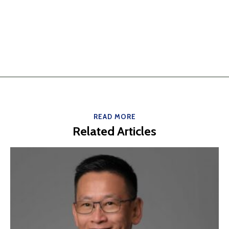
READ MORE
Related Articles