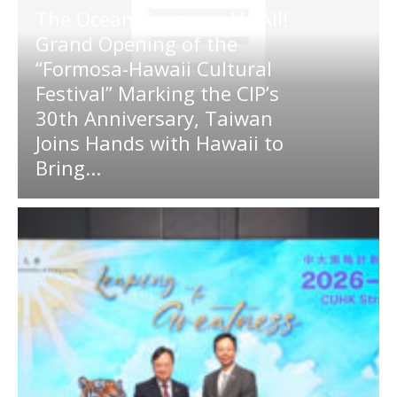
The Ocean Connects Us All!
Grand Opening of the
“Formosa-Hawaii Cultural
Festival” Marking the CIP’s
30th Anniversary, Taiwan
Joins Hands with Hawaii to
Bring...