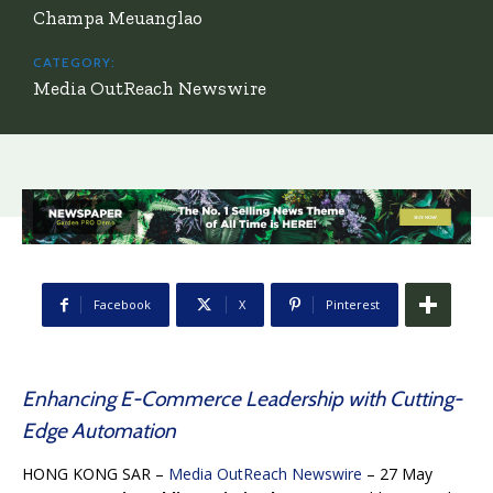
Champa Meuanglao
CATEGORY:
Media OutReach Newswire
Facebook
X
Pinterest
Enhancing E-Commerce Leadership with Cutting-
Edge Automation
HONG KONG SAR –
Media OutReach Newswire
– 27 May