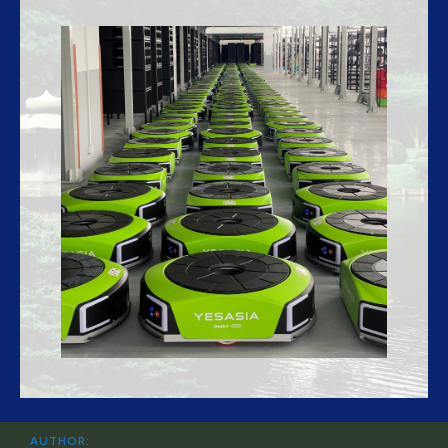
AUTHOR: