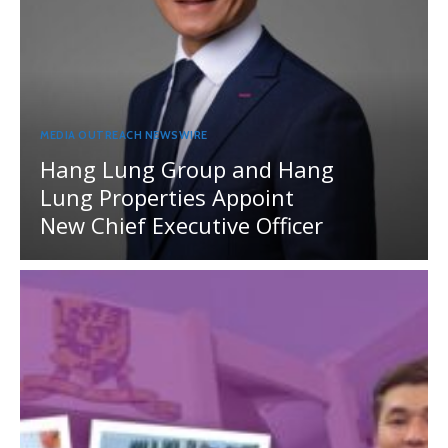
MEDIA OUTREACH NEWSWIRE
Hang Lung Group and Hang
Lung Properties Appoint
New Chief Executive Officer