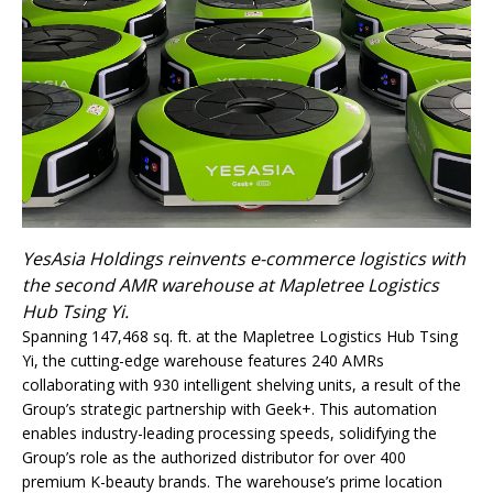
YesAsia Holdings reinvents e-commerce logistics with
the second AMR warehouse at Mapletree Logistics
Hub Tsing Yi.
Spanning 147,468 sq. ft. at the Mapletree Logistics Hub Tsing
Yi, the cutting-edge warehouse features 240 AMRs
collaborating with 930 intelligent shelving units, a result of the
Group’s strategic partnership with Geek+. This automation
enables industry-leading processing speeds, solidifying the
Group’s role as the authorized distributor for over 400
premium K-beauty brands. The warehouse’s prime location