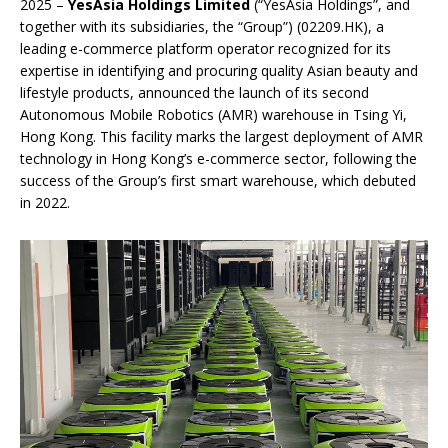
2025 –
YesAsia Holdings Limited
(“YesAsia Holdings”, and
together with its subsidiaries, the “Group”) (02209.HK), a
leading e-commerce platform operator recognized for its
expertise in identifying and procuring quality Asian beauty and
lifestyle products, announced the launch of its second
Autonomous Mobile Robotics (AMR) warehouse in Tsing Yi,
Hong Kong. This facility marks the largest deployment of AMR
technology in Hong Kong’s e-commerce sector, following the
success of the Group’s first smart warehouse, which debuted
in 2022.