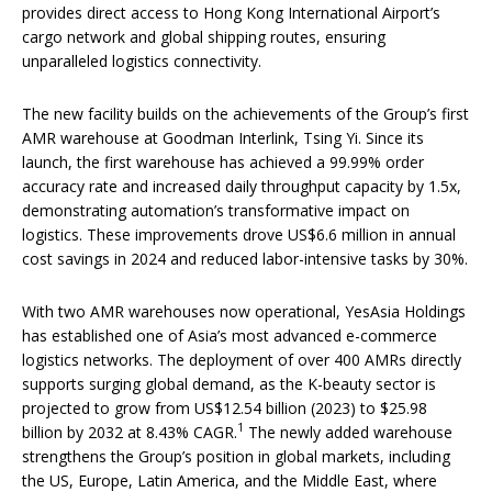
provides direct access to Hong Kong International Airport’s
cargo network and global shipping routes, ensuring
unparalleled logistics connectivity.
The new facility builds on the achievements of the Group’s first
AMR warehouse at Goodman Interlink, Tsing Yi. Since its
launch, the first warehouse has achieved a 99.99% order
accuracy rate and increased daily throughput capacity by 1.5x,
demonstrating automation’s transformative impact on
logistics. These improvements drove US$6.6 million in annual
cost savings in 2024 and reduced labor-intensive tasks by 30%.
With two AMR warehouses now operational, YesAsia Holdings
has established one of Asia’s most advanced e-commerce
logistics networks. The deployment of over 400 AMRs directly
supports surging global demand, as the K-beauty sector is
projected to grow from US$12.54 billion (2023) to $25.98
1
billion by 2032 at 8.43% CAGR.
The newly added warehouse
strengthens the Group’s position in global markets, including
the US, Europe, Latin America, and the Middle East, where