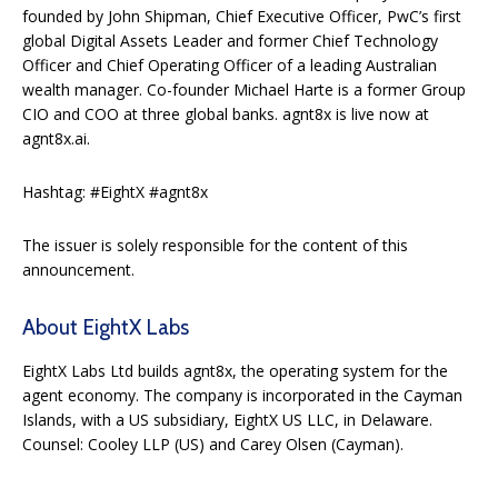
founded by John Shipman, Chief Executive Officer, PwC’s first
global Digital Assets Leader and former Chief Technology
Officer and Chief Operating Officer of a leading Australian
wealth manager. Co-founder Michael Harte is a former Group
CIO and COO at three global banks. agnt8x is live now at
agnt8x.ai.
Hashtag: #EightX #agnt8x
The issuer is solely responsible for the content of this
announcement.
About EightX Labs
EightX Labs Ltd builds agnt8x, the operating system for the
agent economy. The company is incorporated in the Cayman
Islands, with a US subsidiary, EightX US LLC, in Delaware.
Counsel: Cooley LLP (US) and Carey Olsen (Cayman).