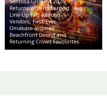
Sentosa GrillFest 2026
Returns with Its Largest
Line-Up Yet: 42 Food
Vendors, First-Ever
Omakase-Inspired
Beachfront Dining and
Returning Crowd Favourites