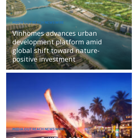
MEDIA OUTREACH NEWSWIRE
Vinhomes advances urban
development platform amid
global shift toward nature-
positive investment
MEDIA OUTREACH NEWSWIRE