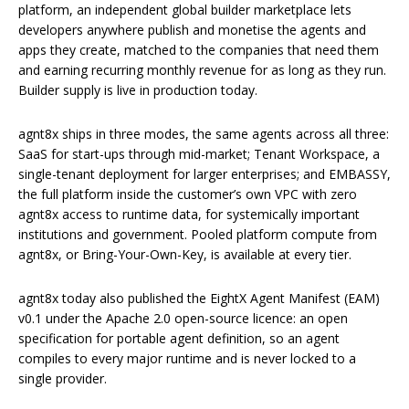
platform, an independent global builder marketplace lets
developers anywhere publish and monetise the agents and
apps they create, matched to the companies that need them
and earning recurring monthly revenue for as long as they run.
Builder supply is live in production today.
agnt8x ships in three modes, the same agents across all three:
SaaS for start-ups through mid-market; Tenant Workspace, a
single-tenant deployment for larger enterprises; and EMBASSY,
the full platform inside the customer’s own VPC with zero
agnt8x access to runtime data, for systemically important
institutions and government. Pooled platform compute from
agnt8x, or Bring-Your-Own-Key, is available at every tier.
agnt8x today also published the EightX Agent Manifest (EAM)
v0.1 under the Apache 2.0 open-source licence: an open
specification for portable agent definition, so an agent
compiles to every major runtime and is never locked to a
single provider.