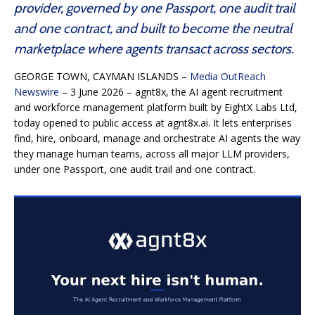
provider, governed by one Passport, one audit trail
and one contract, and built to become the neutral
marketplace where agents transact across sectors.
GEORGE TOWN, CAYMAN ISLANDS –
Media OutReach
Newswire
– 3 June 2026 – agnt8x, the AI agent recruitment
and workforce management platform built by EightX Labs Ltd,
today opened to public access at agnt8x.ai. It lets enterprises
find, hire, onboard, manage and orchestrate AI agents the way
they manage human teams, across all major LLM providers,
under one Passport, one audit trail and one contract.