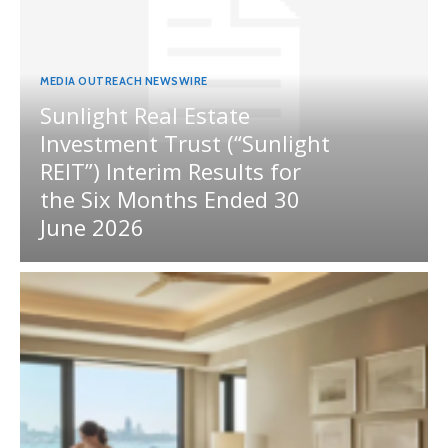
MEDIA OUTREACH NEWSWIRE
Sunlight Real Estate
Investment Trust (“Sunlight
REIT”) Interim Results for
the Six Months Ended 30
June 2026