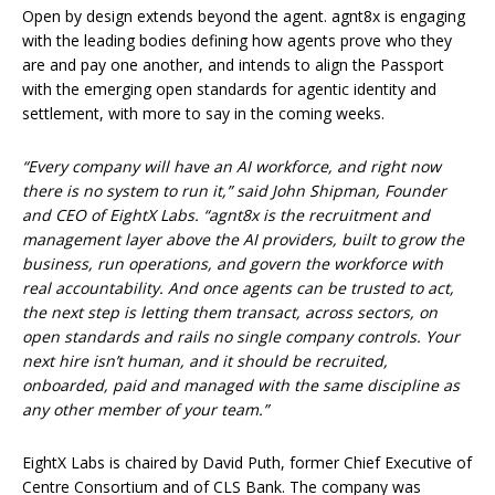
Open by design extends beyond the agent. agnt8x is engaging
with the leading bodies defining how agents prove who they
are and pay one another, and intends to align the Passport
with the emerging open standards for agentic identity and
settlement, with more to say in the coming weeks.
“Every company will have an AI workforce, and right now
there is no system to run it,” said John Shipman, Founder
and CEO of EightX Labs. “agnt8x is the recruitment and
management layer above the AI providers, built to grow the
business, run operations, and govern the workforce with
real accountability. And once agents can be trusted to act,
the next step is letting them transact, across sectors, on
open standards and rails no single company controls. Your
next hire isn’t human, and it should be recruited,
onboarded, paid and managed with the same discipline as
any other member of your team.”
EightX Labs is chaired by David Puth, former Chief Executive of
Centre Consortium and of CLS Bank. The company was