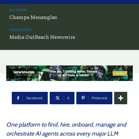
AUTHOR:
Champa Meuanglao
CATEGORY:
Media OutReach Newswire
Facebook
X
Pinterest
One platform to find, hire, onboard, manage and
orchestrate AI agents across every major LLM