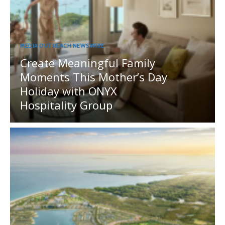
MEDIA OUTREACH NEWSWIRE
Create Meaningful Family
Moments This Mother’s Day
Holiday with ONYX
Hospitality Group