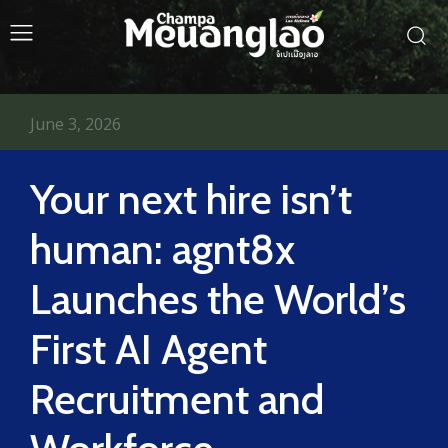
June 3, 2026
Your next hire isn’t
human: agnt8x
Launches the World’s
First AI Agent
Recruitment and