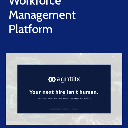
Workforce
Management
Platform