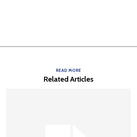
READ MORE
Related Articles