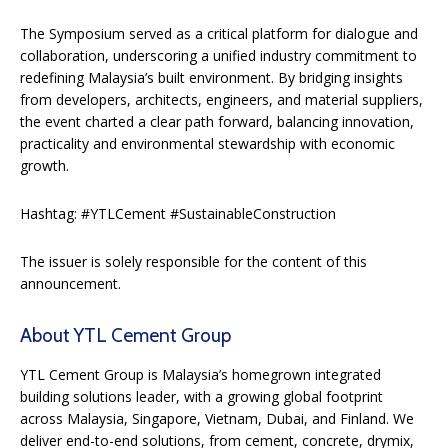
The Symposium served as a critical platform for dialogue and
collaboration, underscoring a unified industry commitment to
redefining Malaysia’s built environment. By bridging insights
from developers, architects, engineers, and material suppliers,
the event charted a clear path forward, balancing innovation,
practicality and environmental stewardship with economic
growth.
Hashtag: #YTLCement #SustainableConstruction
The issuer is solely responsible for the content of this
announcement.
About YTL Cement Group
YTL Cement Group is Malaysia’s homegrown integrated
building solutions leader, with a growing global footprint
across Malaysia, Singapore, Vietnam, Dubai, and Finland. We
deliver end-to-end solutions, from cement, concrete, drymix,