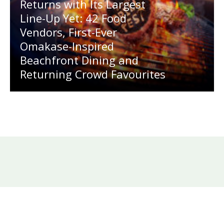
Returns with Its Largest
Line-Up Yet: 42 Food
Vendors, First-Ever
Omakase-Inspired
Beachfront Dining and
Returning Crowd Favourites