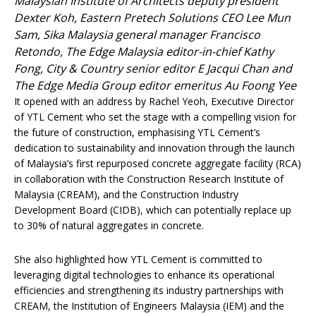
Malaysian Institute of Architects deputy president
Dexter Koh, Eastern Pretech Solutions CEO Lee Mun
Sam, Sika Malaysia general manager Francisco
Retondo, The Edge Malaysia editor-in-chief Kathy
Fong, City & Country senior editor E Jacqui Chan and
The Edge Media Group editor emeritus Au Foong Yee
It opened with an address by Rachel Yeoh, Executive Director
of YTL Cement who set the stage with a compelling vision for
the future of construction, emphasising YTL Cement’s
dedication to sustainability and innovation through the launch
of Malaysia’s first repurposed concrete aggregate facility (RCA)
in collaboration with the Construction Research Institute of
Malaysia (CREAM), and the Construction Industry
Development Board (CIDB), which can potentially replace up
to 30% of natural aggregates in concrete.
She also highlighted how YTL Cement is committed to
leveraging digital technologies to enhance its operational
efficiencies and strengthening its industry partnerships with
CREAM, the Institution of Engineers Malaysia (IEM) and the