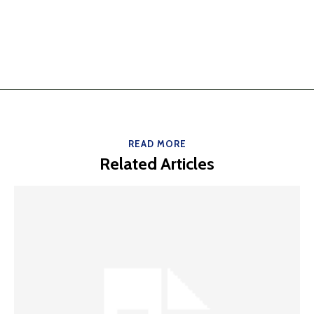
READ MORE
Related Articles