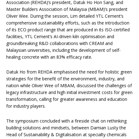
Association (REHDA)’s president, Datuk Ho Hon Sang, and
Master Builders Association of Malaysia (MBAM)’s president
Oliver Wee. During the session, Lim detailed YTL Cement’s
comprehensive sustainability efforts, such as the introduction
of its ECO product range that are produced in its ISO-certified
facilities, YTL Cement’s AI-driven kiln optimisation and
groundbreaking R&D collaborations with CREAM and
Malaysian universities, including the development of self-
healing concrete with an 83% efficacy rate.
Datuk Ho from REHDA emphasised the need for holistic green
strategies for the benefit of the environment, industry, and
nation while Oliver Wee of MBAM, discussed the challenges of
legacy infrastructure and high initial investment costs for green
transformation, calling for greater awareness and education
for industry players.
The symposium concluded with a fireside chat on rethinking
building solutions and mindsets, between Damian Lusty the
Head of Sustainability & Digitalisation at specialty chemicals