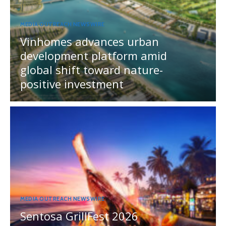
MEDIA OUTREACH NEWSWIRE
Vinhomes advances urban
development platform amid
global shift toward nature-
positive investment
MEDIA OUTREACH NEWSWIRE
Sentosa GrillFest 2026