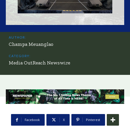
AUTHOR:
Champa Meuanglao
CATEGORY:
Media OutReach Newswire
Facebook
X
Pinterest