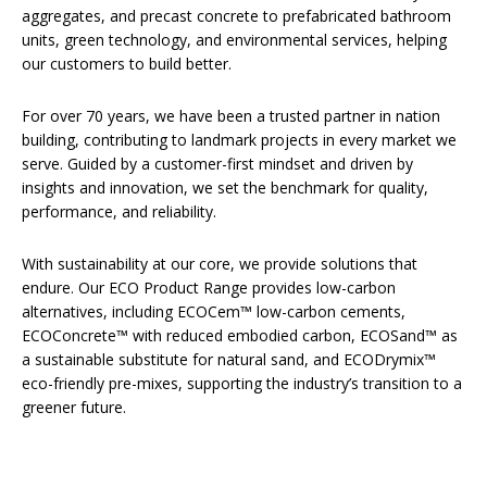
aggregates, and precast concrete to prefabricated bathroom
units, green technology, and environmental services, helping
our customers to build better.
For over 70 years, we have been a trusted partner in nation
building, contributing to landmark projects in every market we
serve. Guided by a customer-first mindset and driven by
insights and innovation, we set the benchmark for quality,
performance, and reliability.
With sustainability at our core, we provide solutions that
endure. Our ECO Product Range provides low-carbon
alternatives, including ECOCem™ low-carbon cements,
ECOConcrete™ with reduced embodied carbon, ECOSand™ as
a sustainable substitute for natural sand, and ECODrymix™
eco-friendly pre-mixes, supporting the industry’s transition to a
greener future.