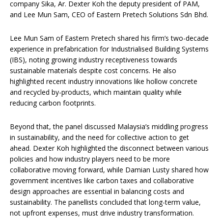
company Sika, Ar. Dexter Koh the deputy president of PAM,
and Lee Mun Sam, CEO of Eastern Pretech Solutions Sdn Bhd.
Lee Mun Sam of Eastern Pretech shared his firm’s two-decade
experience in prefabrication for Industrialised Building Systems
(IBS), noting growing industry receptiveness towards
sustainable materials despite cost concerns. He also
highlighted recent industry innovations like hollow concrete
and recycled by-products, which maintain quality while
reducing carbon footprints.
Beyond that, the panel discussed Malaysia’s middling progress
in sustainability, and the need for collective action to get
ahead. Dexter Koh highlighted the disconnect between various
policies and how industry players need to be more
collaborative moving forward, while Damian Lusty shared how
government incentives like carbon taxes and collaborative
design approaches are essential in balancing costs and
sustainability. The panellists concluded that long-term value,
not upfront expenses, must drive industry transformation.