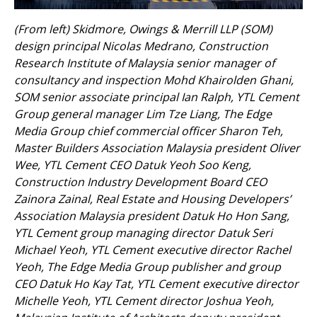
(From left) Skidmore, Owings & Merrill LLP (SOM)
design principal Nicolas Medrano, Construction
Research Institute of Malaysia senior manager of
consultancy and inspection Mohd Khairolden Ghani,
SOM senior associate principal Ian Ralph, YTL Cement
Group general manager Lim Tze Liang, The Edge
Media Group chief commercial officer Sharon Teh,
Master Builders Association Malaysia president Oliver
Wee, YTL Cement CEO Datuk Yeoh Soo Keng,
Construction Industry Development Board CEO
Zainora Zainal, Real Estate and Housing Developers’
Association Malaysia president Datuk Ho Hon Sang,
YTL Cement group managing director Datuk Seri
Michael Yeoh, YTL Cement executive director Rachel
Yeoh, The Edge Media Group publisher and group
CEO Datuk Ho Kay Tat, YTL Cement executive director
Michelle Yeoh, YTL Cement director Joshua Yeoh,