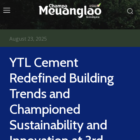
August 23, 2025
YTL Cement
Redefined Building
Trends and
Championed
Sustainability and