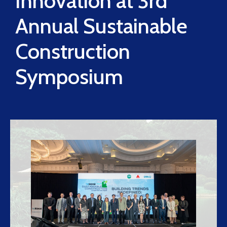
Innovation at 3rd
Annual Sustainable
Construction
Symposium