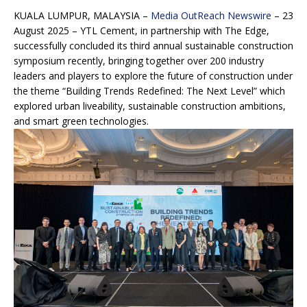
KUALA LUMPUR, MALAYSIA –
Media OutReach Newswire
– 23
August 2025 – YTL Cement, in partnership with The Edge,
successfully concluded its third annual sustainable construction
symposium recently, bringing together over 200 industry
leaders and players to explore the future of construction under
the theme “Building Trends Redefined: The Next Level” which
explored urban liveability, sustainable construction ambitions,
and smart green technologies.