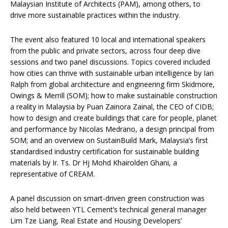
Malaysian Institute of Architects (PAM), among others, to
drive more sustainable practices within the industry.
The event also featured 10 local and international speakers
from the public and private sectors, across four deep dive
sessions and two panel discussions. Topics covered included
how cities can thrive with sustainable urban intelligence by Ian
Ralph from global architecture and engineering firm Skidmore,
Owings & Merrill (SOM); how to make sustainable construction
a reality in Malaysia by Puan Zainora Zainal, the CEO of CIDB;
how to design and create buildings that care for people, planet
and performance by Nicolas Medrano, a design principal from
SOM; and an overview on SustainBuild Mark, Malaysia’s first
standardised industry certification for sustainable building
materials by Ir. Ts. Dr Hj Mohd Khairolden Ghani, a
representative of CREAM.
A panel discussion on smart-driven green construction was
also held between YTL Cement’s technical general manager
Lim Tze Liang, Real Estate and Housing Developers’