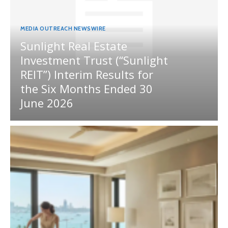
MEDIA OUTREACH NEWSWIRE
Sunlight Real Estate
Investment Trust (“Sunlight
REIT”) Interim Results for
the Six Months Ended 30
June 2026