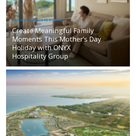
MEDIA OUTREACH NEWSWIRE
Create Meaningful Family
Moments This Mother’s Day
Holiday with ONYX
Hospitality Group