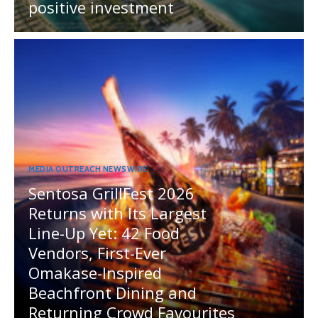
positive investment
MEDIA OUTREACH NEWSWIRE
Sentosa GrillFest 2026
Returns with Its Largest
Line-Up Yet: 42 Food
Vendors, First-Ever
Omakase-Inspired
Beachfront Dining and
Returning Crowd Favourites