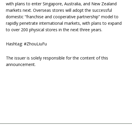
with plans to enter Singapore, Australia, and New Zealand
markets next. Overseas stores will adopt the successful
domestic “franchise and cooperative partnership” model to
rapidly penetrate international markets, with plans to expand
to over 200 physical stores in the next three years.
Hashtag: #ZhouLiuFu
The issuer is solely responsible for the content of this
announcement.