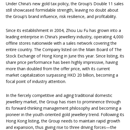
Under China’s new gold tax policy, the Group’s Double 11 sales
still showcased formidable strength, leaving no doubt about
the Group’s brand influence, risk resilience, and profitability.
Since its establishment in 2004, Zhou Liu Fu has grown into a
leading enterprise in China’s jewellery industry, operating 4,000
offline stores nationwide with a sales network covering the
entire country. The Company listed on the Main Board of The
Stock Exchange of Hong Kong in June this year. Since listing, its
share price performance has been highly impressive, having
more than doubled from the offer price, with its current
market capitalization surpassing HKD 20 billion, becoming a
focal point of industry attention.
In the fiercely competitive and aging traditional domestic
jewellery market, the Group has risen to prominence through
its forward-thinking management philosophy and becoming a
pioneer in the youth-oriented gold jewellery trend. Following its
Hong Kong listing, the Group needs to maintain rapid growth
and expansion, thus giving rise to three driving forces—the