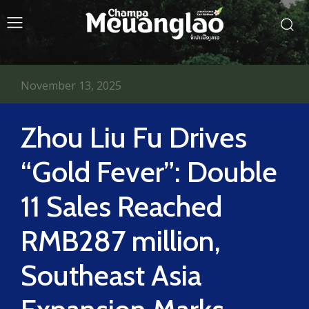
November 13, 2025
Zhou Liu Fu Drives
“Gold Fever”: Double
11 Sales Reached
RMB287 million,
Southeast Asia