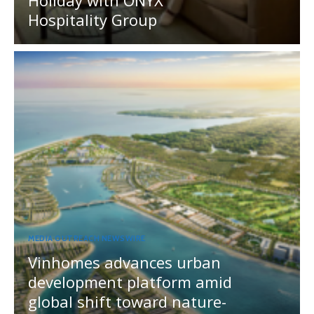
Holiday with ONYX
Hospitality Group
MEDIA OUTREACH NEWSWIRE
Vinhomes advances urban
development platform amid
global shift toward nature-