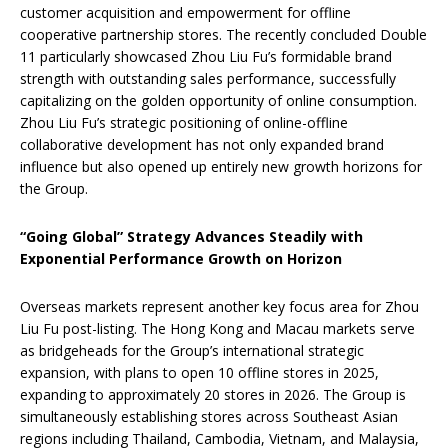
customer acquisition and empowerment for offline
cooperative partnership stores. The recently concluded Double
11 particularly showcased Zhou Liu Fu’s formidable brand
strength with outstanding sales performance, successfully
capitalizing on the golden opportunity of online consumption.
Zhou Liu Fu’s strategic positioning of online-offline
collaborative development has not only expanded brand
influence but also opened up entirely new growth horizons for
the Group.
“Going Global” Strategy Advances Steadily with
Exponential Performance Growth on Horizon
Overseas markets represent another key focus area for Zhou
Liu Fu post-listing. The Hong Kong and Macau markets serve
as bridgeheads for the Group’s international strategic
expansion, with plans to open 10 offline stores in 2025,
expanding to approximately 20 stores in 2026. The Group is
simultaneously establishing stores across Southeast Asian
regions including Thailand, Cambodia, Vietnam, and Malaysia,