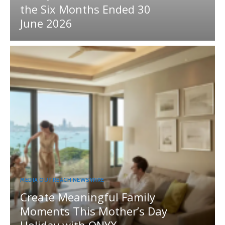
the Six Months Ended 30
June 2026
MEDIA OUTREACH NEWSWIRE
Create Meaningful Family
Moments This Mother’s Day