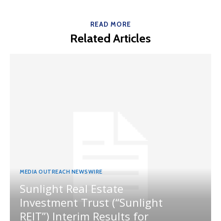
READ MORE
Related Articles
MEDIA OUTREACH NEWSWIRE
Sunlight Real Estate
Investment Trust (“Sunlight
REIT”) Interim Results for