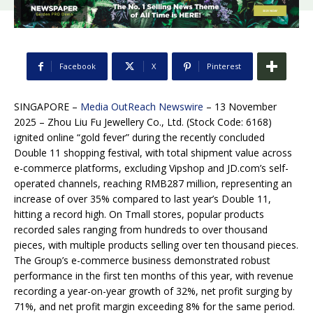
Facebook
X
Pinterest
SINGAPORE –
Media OutReach Newswire
– 13 November
2025 – Zhou Liu Fu Jewellery Co., Ltd. (Stock Code: 6168)
ignited online “gold fever” during the recently concluded
Double 11 shopping festival, with total shipment value across
e-commerce platforms, excluding Vipshop and JD.com’s self-
operated channels, reaching RMB287 million, representing an
increase of over 35% compared to last year’s Double 11,
hitting a record high. On Tmall stores, popular products
recorded sales ranging from hundreds to over thousand
pieces, with multiple products selling over ten thousand pieces.
The Group’s e-commerce business demonstrated robust
performance in the first ten months of this year, with revenue
recording a year-on-year growth of 32%, net profit surging by
71%, and net profit margin exceeding 8% for the same period.