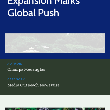
Expansion Marks
Global Push
AUTHOR:
Champa Meuanglao
CATEGORY:
Media OutReach Newswire