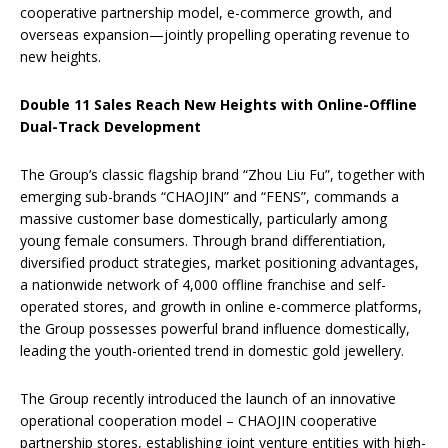
cooperative partnership model, e-commerce growth, and
overseas expansion—jointly propelling operating revenue to
new heights.
Double 11 Sales Reach New Heights with Online-Offline
Dual-Track Development
The Group’s classic flagship brand “Zhou Liu Fu”, together with
emerging sub-brands “CHAOJIN” and “FENS”, commands a
massive customer base domestically, particularly among
young female consumers. Through brand differentiation,
diversified product strategies, market positioning advantages,
a nationwide network of 4,000 offline franchise and self-
operated stores, and growth in online e-commerce platforms,
the Group possesses powerful brand influence domestically,
leading the youth-oriented trend in domestic gold jewellery.
The Group recently introduced the launch of an innovative
operational cooperation model – CHAOJIN cooperative
partnership stores, establishing joint venture entities with high-