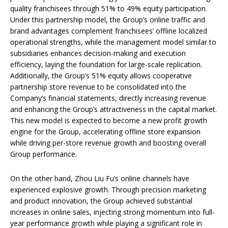
quality franchisees through 51% to 49% equity participation.
Under this partnership model, the Group’s online traffic and
brand advantages complement franchisees’ offline localized
operational strengths, while the management model similar to
subsidiaries enhances decision-making and execution
efficiency, laying the foundation for large-scale replication.
Additionally, the Group’s 51% equity allows cooperative
partnership store revenue to be consolidated into the
Company’s financial statements, directly increasing revenue
and enhancing the Group’s attractiveness in the capital market.
This new model is expected to become a new profit growth
engine for the Group, accelerating offline store expansion
while driving per-store revenue growth and boosting overall
Group performance.
On the other hand, Zhou Liu Fu’s online channels have
experienced explosive growth. Through precision marketing
and product innovation, the Group achieved substantial
increases in online sales, injecting strong momentum into full-
year performance growth while playing a significant role in