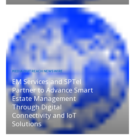
MEDIA OUTREACH NEWSWIRE
EM Services and SPTel
Partner to Advance Smart
Estate Management
Through Digital
Connectivity and IoT
Solutions