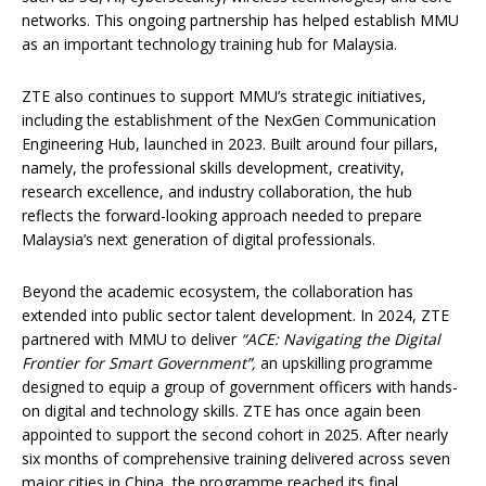
networks. This ongoing partnership has helped establish MMU
as an important technology training hub for Malaysia.
ZTE also continues to support MMU’s strategic initiatives,
including the establishment of the NexGen Communication
Engineering Hub, launched in 2023. Built around four pillars,
namely, the professional skills development, creativity,
research excellence, and industry collaboration, the hub
reflects the forward-looking approach needed to prepare
Malaysia’s next generation of digital professionals.
Beyond the academic ecosystem, the collaboration has
extended into public sector talent development. In 2024, ZTE
partnered with MMU to deliver
“ACE: Navigating the Digital
Frontier for Smart Government”
,
an upskilling programme
designed to equip a group of government officers with hands-
on digital and technology skills. ZTE has once again been
appointed to support the second cohort in 2025. After nearly
six months of comprehensive training delivered across seven
major cities in China, the programme reached its final