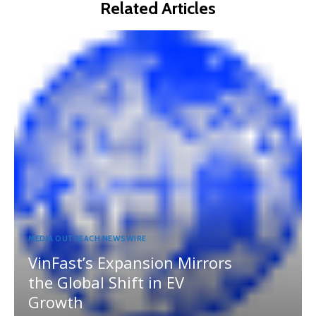
Related Articles
MEDIA OUTREACH NEWSWIRE
VinFast’s Expansion Mirrors
the Global Shift in EV
Growth