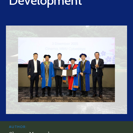
Development
AUTHOR: