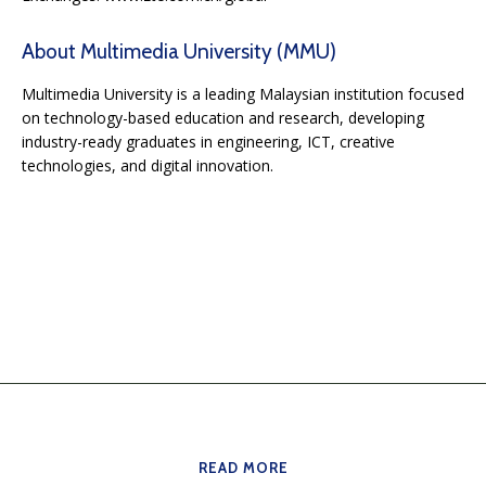
About Multimedia University (MMU)
Multimedia University is a leading Malaysian institution focused
on technology-based education and research, developing
industry-ready graduates in engineering, ICT, creative
technologies, and digital innovation.
READ MORE