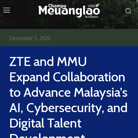
December 5, 2025
ZTE and MMU
Expand Collaboration
to Advance Malaysia’s
AI, Cybersecurity, and
Digital Talent