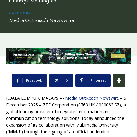
Champa Meuanglao
CATEGORY:
Media OutReach Newswire
Facebook
X
Pinterest
KUALA LUMPUR, MALAYSIA-
Media OutReach Newswire
– 5
December 2025 –
ZTE Corporation
(0763.HK / 000063.SZ), a
global leading provider of integrated information and
communication technology solutions, today announced the
expansion of its collaboration with Multimedia University
(“MMU”) through the signing of an official addendum,