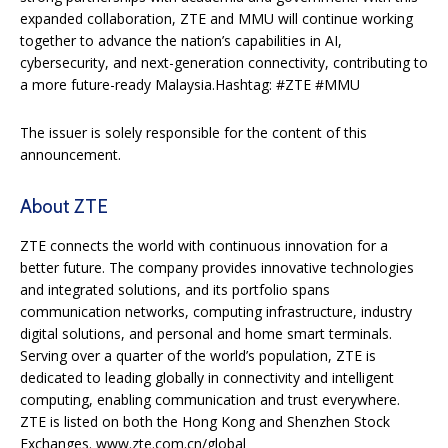
expanded collaboration, ZTE and MMU will continue working
together to advance the nation’s capabilities in AI,
cybersecurity, and next-generation connectivity, contributing to
a more future-ready Malaysia.Hashtag: #ZTE #MMU
The issuer is solely responsible for the content of this
announcement.
About ZTE
ZTE connects the world with continuous innovation for a
better future. The company provides innovative technologies
and integrated solutions, and its portfolio spans
communication networks, computing infrastructure, industry
digital solutions, and personal and home smart terminals.
Serving over a quarter of the world’s population, ZTE is
dedicated to leading globally in connectivity and intelligent
computing, enabling communication and trust everywhere.
ZTE is listed on both the Hong Kong and Shenzhen Stock
Exchanges. www.zte.com.cn/global