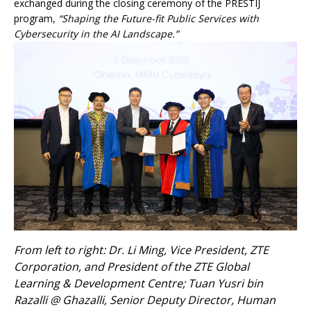
exchanged during the closing ceremony of the PRESTIJ
program,
“Shaping the Future-fit Public Services with
Cybersecurity in the AI Landscape.”
From left to right: Dr. Li Ming, Vice President, ZTE
Corporation, and President of the ZTE Global
Learning & Development Centre; Tuan Yusri bin
Razalli @ Ghazalli, Senior Deputy Director, Human