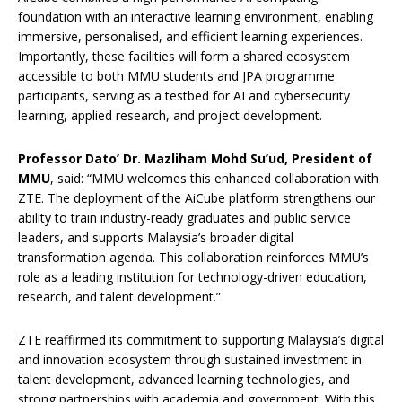
foundation with an interactive learning environment, enabling
immersive, personalised, and efficient learning experiences.
Importantly, these facilities will form a shared ecosystem
accessible to both MMU students and JPA programme
participants, serving as a testbed for AI and cybersecurity
learning, applied research, and project development.
Professor Dato’ Dr. Mazliham Mohd Su’ud, President of
MMU
, said: “MMU welcomes this enhanced collaboration with
ZTE. The deployment of the AiCube platform strengthens our
ability to train industry-ready graduates and public service
leaders, and supports Malaysia’s broader digital
transformation agenda. This collaboration reinforces MMU’s
role as a leading institution for technology-driven education,
research, and talent development.”
ZTE reaffirmed its commitment to supporting Malaysia’s digital
and innovation ecosystem through sustained investment in
talent development, advanced learning technologies, and
strong partnerships with academia and government. With this