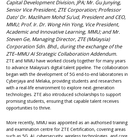
Capital Development Division, JPA; Mr. Gu Junying,
Senior Vice President, ZTE Corporation; Professor
Dato’ Dr. Mazliham Mohd Su’ud, President and CEO,
MMU; Prof. Ir. Dr. Wong Hin Yong, Vice President,
Academic and Innovative Learning, MMU; and Mr.
Steven Ge, Managing Director, ZTE (Malaysia)
Corporation Sdn. Bhd., during the exchange of the
ZTE–MMU AI Strategic Collaboration Addendum.
ZTE and MMU have worked closely together for many years
to advance Malaysia’s digital talent pipeline. The collaboration
began with the development of 5G end-to-end laboratories in
Cyberjaya and Melaka, providing students and researchers
with a real-life environment to explore next-generation
technologies. ZTE also introduced scholarships to support
promising students, ensuring that capable talent receives
opportunities to thrive.
More recently, MMU was appointed as an authorised training
and examination centre for ZTE Certification, covering areas
such as 5G, AI, cybersecurity, wireless technologies, and core