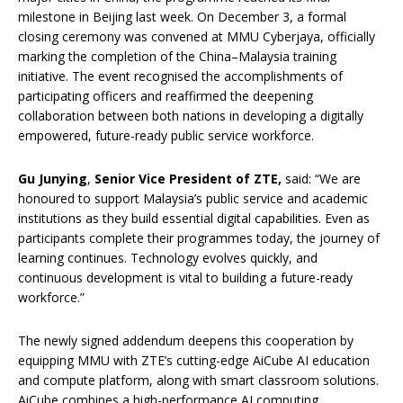
milestone in Beijing last week. On December 3, a formal
closing ceremony was convened at MMU Cyberjaya, officially
marking the completion of the China–Malaysia training
initiative. The event recognised the accomplishments of
participating officers and reaffirmed the deepening
collaboration between both nations in developing a digitally
empowered, future-ready public service workforce.
Gu Jun
y
ing
,
Senior Vice President of ZTE,
said: “We are
honoured to support Malaysia’s public service and academic
institutions as they build essential digital capabilities. Even as
participants complete their programmes today, the journey of
learning continues. Technology evolves quickly, and
continuous development is vital to building a future-ready
workforce.”
The newly signed addendum deepens this cooperation by
equipping MMU with ZTE’s cutting-edge AiCube AI education
and compute platform, along with smart classroom solutions.
AiCube combines a high-performance AI computing