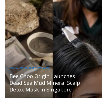
MEDIA OUTREACH NEWSWIRE
Bee Choo Origin Launches
Dead Sea Mud Mineral Scalp
Detox Mask in Singapore