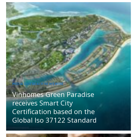
MEDIA OUTREACH NEWSWIRE
Vinhomes Green Paradise
receives Smart City
Certification based on the
Global Iso 37122 Standard