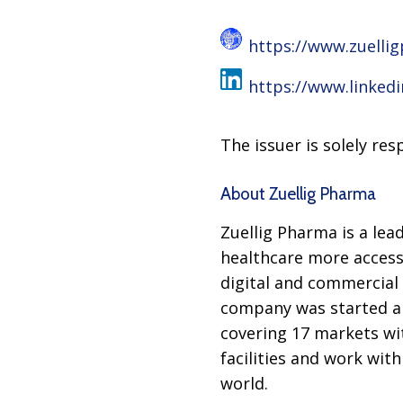
https://www.zuelli
https://www.linked
The issuer is solely re
About Zuellig Pharma
Zuellig Pharma is a lea
healthcare more access
digital and commercial 
company was started a 
covering 17 markets wi
facilities and work wit
world.