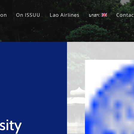
ion
On ISSUU
Lao Airlines
ພາສາ:
Contac
sity