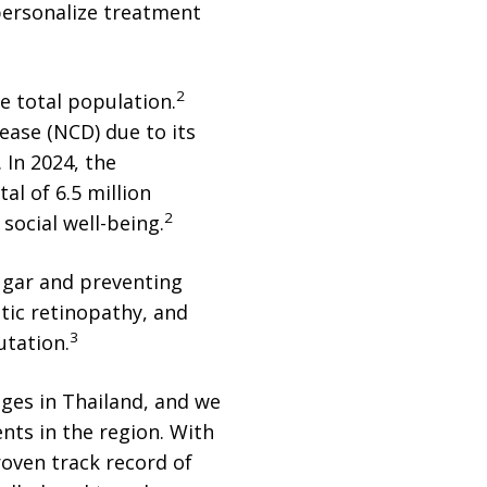
personalize treatment
2
he total population.
ease (NCD) due to its
. In 2024, the
al of 6.5 million
2
social well-being.
sugar and preventing
tic retinopathy, and
3
utation.
nges in Thailand, and we
ents in the region. With
roven track record of