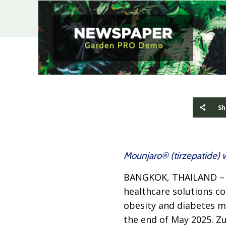
Sh
Mounjaro® (tirzepatide) w
BANGKOK, THAILAND 
healthcare solutions c
obesity and diabetes me
the end of May 2025. Z