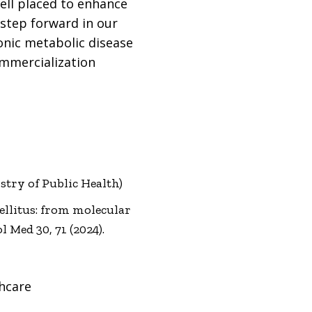
well placed to enhance
 step forward in our
onic metabolic disease
ommercialization
try of Public Health)
mellitus: from molecular
Med 30, 71 (2024).
hcare