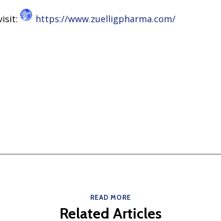
isit:
https://www.zuelligpharma.com/
READ MORE
Related Articles