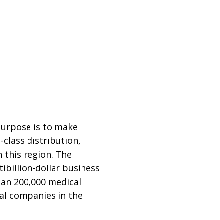
purpose is to make
class distribution,
 this region. The
billion-dollar business
han 200,000 medical
cal companies in the