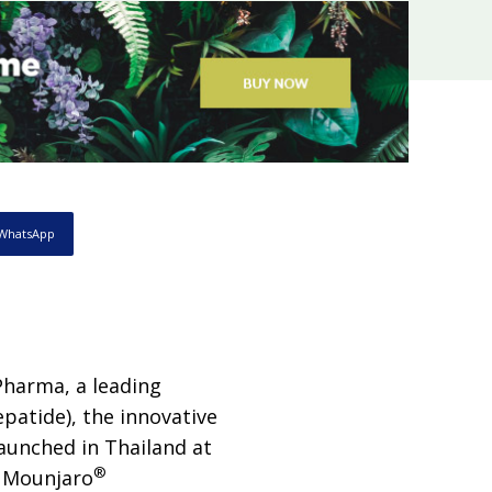
WhatsApp
Pharma, a leading
epatide), the innovative
launched in Thailand at
®
r Mounjaro