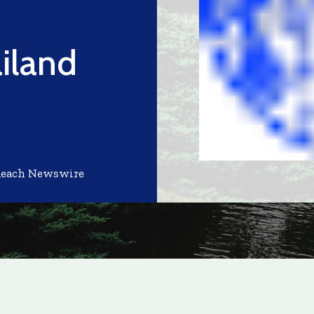
iland
Reach Newswire