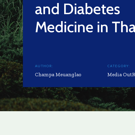
and Diabetes
Medicine in Tha
AUTHOR:
CATEGORY:
Champa Meuanglao
Media Out