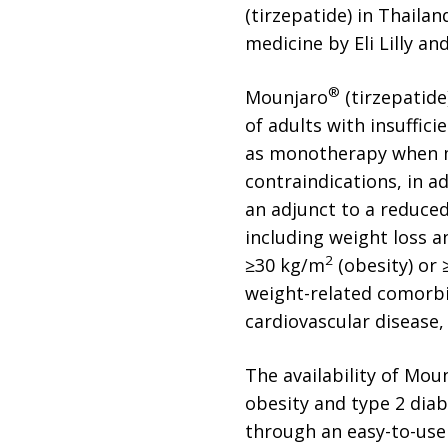
(tirzepatide) in Thaila
medicine by Eli Lilly a
®
Mounjaro
(tirzepatide
of adults with insuffici
as monotherapy when me
contraindications, in a
an adjunct to a reduced
including weight loss a
2
≥30 kg/m
(obesity) or
weight-related comorbid
cardiovascular disease,
The availability of Mou
obesity and type 2 diab
through an easy-to-use