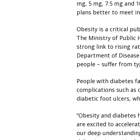
mg, 5 mg, 7.5 mg and 10
plans better to meet in
Obesity is a critical pu
The Ministry of Public 
strong link to rising ra
Department of Disease C
people – suffer from ty
People with diabetes fa
complications such as c
diabetic foot ulcers, w
“Obesity and diabetes h
are excited to accelerat
our deep understanding 