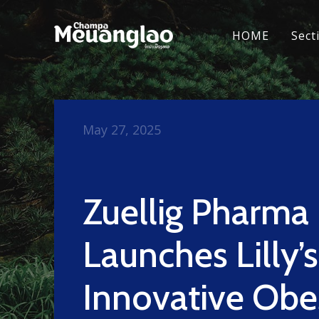
HOME
Sect
May 27, 2025
Zuellig Pharma
Launches Lilly’s
Innovative Obe