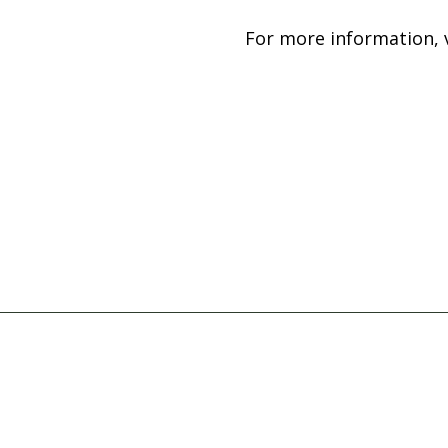
For more information, v