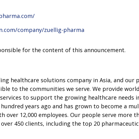
gpharma.com/
in.com/company/zuellig-pharma
sponsible for the content of this announcement.
ding healthcare solutions company in Asia, and our 
ible to the communities we serve. We provide world-
services to support the growing healthcare needs in
hundred years ago and has grown to become a multi
th over 12,000 employees. Our people serve more t
h over 450 clients, including the top 20 pharmaceuti