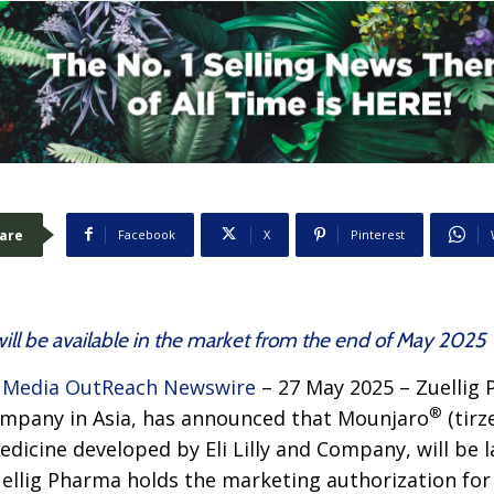
are
Facebook
X
Pinterest
ill be available in the market from the end of May 2025
–
Media OutReach Newswire
– 27 May 2025 – Zuellig 
®
ompany in Asia, has announced that Mounjaro
(tirz
dicine developed by Eli Lilly and Company, will be 
uellig Pharma holds the marketing authorization fo