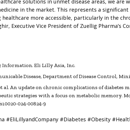
ealthcare solutions in unmet disease areas, we are 
medicine in the market. This represents a significant
ealthcare more accessible, particularly in the chr
hir, Executive Vice President of Zuellig Pharma’s C
Information. Eli Lilly Asia, Inc.
nicable Disease, Department of Disease Control, Minis
F. et al. An update on chronic complications of diabetes 
utic strategies with a focus on metabolic memory. Mol 
6/s10020-024-00824-9
ma #EliLillyandCompany #Diabetes #Obesity #Healt