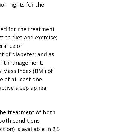
on rights for the
ated for the treatment
t to diet and exercise;
erance or
t of diabetes; and as
eight management,
y Mass Index (BMI) of
e of at least one
uctive sleep apnea,
 the treatment of both
 both conditions
tion) is available in 2.5