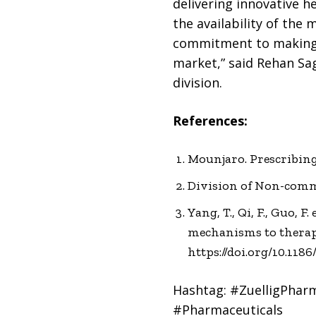
delivering innovative h
the availability of the 
commitment to making h
market,” said Rehan Sag
division.
References:
Mounjaro. Prescribing 
Division of Non-commu
Yang, T., Qi, F., Guo, 
mechanisms to therape
https://doi.org/10.118
Hashtag: #ZuelligPhar
#Pharmaceuticals