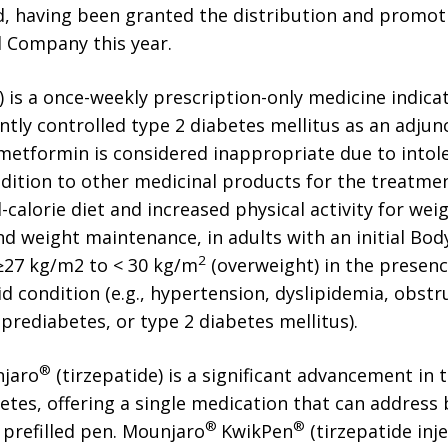
nd, having been granted the distribution and promoti
nd Company this year.
) is a once-weekly prescription-only medicine indic
ently controlled type 2 diabetes mellitus as an adjunc
tformin is considered inappropriate due to intol
ddition to other medicinal products for the treatmen
-calorie diet and increased physical activity for w
nd weight maintenance, in adults with an initial Bod
2
 ≥27 kg/m2 to < 30 kg/m
(overweight) in the presenc
 condition (e.g., hypertension, dyslipidemia, obstr
 prediabetes, or type 2 diabetes mellitus).
®
njaro
(tirzepatide) is a significant advancement in
etes, offering a single medication that can address
®
®
 prefilled pen. Mounjaro
KwikPen
(tirzepatide injec