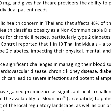
 mg, and gives healthcare providers the ability to 
dividual patient needs.
blic health concern in Thailand that affects 48% of t
Health classifies obesity as a Non-Communicable Dis
tes for chronic illnesses, particularly type 2 diabetes
ontrol reported that 1 in 10 Thai individuals – a tot
pe 2 diabetes, impacting their physical, mental, and 
ce significant challenges in managing their blood 
ardiovascular disease, chronic kidney disease, diabe
hich can lead to severe infections and potential amp
ave gained prominence as significant health challe
®
e the availability of Mounjaro
(tirzepatide) to pati
of the local regulatory landscape, as well as our p