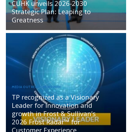
CUHK unveils 2026-2030
Strategic Plan: Leaping to
Greatness
MEDIA OUTREACH NEWSWIRE
TP recognized as a Visionary
Leader for innovation and
growth in Frost & Sullivan’s
2026 Frost Radar™ for
Customer Experience