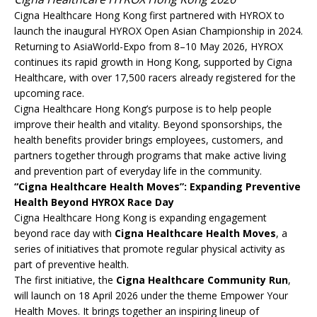
Cigna Healthcare Hong Kong first partnered with HYROX to
launch the inaugural HYROX Open Asian Championship in 2024.
Returning to AsiaWorld-Expo from 8–10 May 2026, HYROX
continues its rapid growth in Hong Kong, supported by Cigna
Healthcare, with over 17,500 racers already registered for the
upcoming race.
Cigna Healthcare Hong Kong’s purpose is to help people
improve their health and vitality. Beyond sponsorships, the
health benefits provider brings employees, customers, and
partners together through programs that make active living
and prevention part of everyday life in the community.
“Cigna Healthcare Health Moves”: Expanding Preventive
Health Beyond HYROX Race Day
Cigna Healthcare Hong Kong is expanding engagement
beyond race day with
Cigna Healthcare Health Moves
, a
series of initiatives that promote regular physical activity as
part of preventive health.
The first initiative, the
Cigna Healthcare Community Run
,
will launch on 18 April 2026 under the theme Empower Your
Health Moves. It brings together an inspiring lineup of