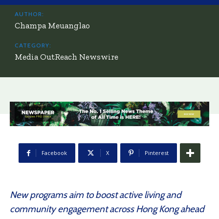
AUTHOR:
Champa Meuanglao
CATEGORY:
Media OutReach Newswire
Facebook
X
Pinterest
New programs aim to boost active living and
community engagement across Hong Kong ahead