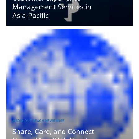
Management Services in
Asia-Pacific
MEDIA OUTREACH NEWSWIRE
Share, Care, and Connect