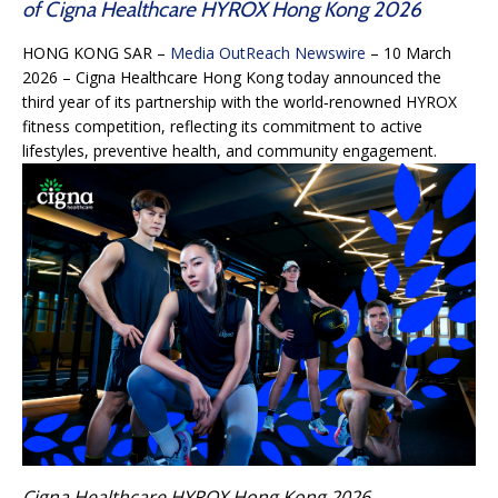
of Cigna Healthcare HYROX Hong Kong 2026
HONG KONG SAR –
Media OutReach Newswire
– 10 March
2026 – Cigna Healthcare Hong Kong today announced the
third year of its partnership with the world‑renowned HYROX
fitness competition, reflecting its commitment to active
lifestyles, preventive health, and community engagement.
Cigna Healthcare HYROX Hong Kong 2026