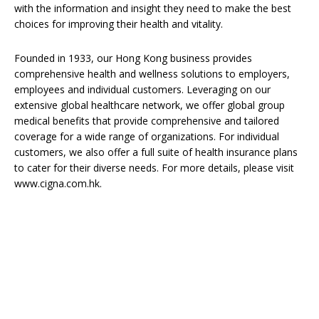
with the information and insight they need to make the best
choices for improving their health and vitality.
Founded in 1933, our Hong Kong business provides
comprehensive health and wellness solutions to employers,
employees and individual customers. Leveraging on our
extensive global healthcare network, we offer global group
medical benefits that provide comprehensive and tailored
coverage for a wide range of organizations. For individual
customers, we also offer a full suite of health insurance plans
to cater for their diverse needs. For more details, please visit
www.cigna.com.hk.