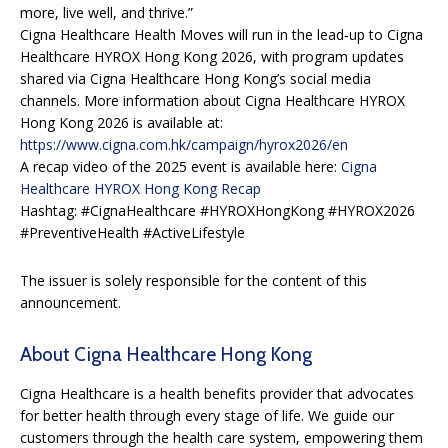
more, live well, and thrive.”
Cigna Healthcare Health Moves will run in the lead‑up to Cigna
Healthcare HYROX Hong Kong 2026, with program updates
shared via Cigna Healthcare Hong Kong’s social media
channels. More information about Cigna Healthcare HYROX
Hong Kong 2026 is available at:
https://www.cigna.com.hk/campaign/hyrox2026/en
A recap video of the 2025 event is available here:
Cigna
Healthcare HYROX Hong Kong Recap
Hashtag: #CignaHealthcare #HYROXHongKong #HYROX2026
#PreventiveHealth #ActiveLifestyle
The issuer is solely responsible for the content of this
announcement.
About Cigna Healthcare Hong Kong
Cigna Healthcare is a health benefits provider that advocates
for better health through every stage of life. We guide our
customers through the health care system, empowering them