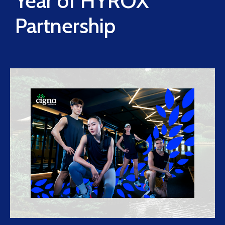
Year of HYROX
Partnership