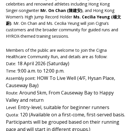
celebrities and renowned athletes including Hong Kong
Singer‑songwriter
Mr. On Chan (陳建安)
, and Hong Kong
Women’s High Jump Record Holder
Ms. Cecilia Yeung (楊文
蔚)
. Mr. On Chan and Ms. Cecilia Yeung will join Cigna’s
customers and the broader community for guided runs and
HYROX‑themed training sessions.
Members of the public are welcome to join the Cigna
Healthcare Community Run, and details are as follow:
18 April 2026 (Saturday)
Date:
9:00 a.m. to 12:00 p.m.
Time:
HOW To Live Well (4/F, Hysan Place,
Assembly point:
Causeway Bay)
Around 5km, From Causeway Bay to Happy
Route:
Valley and return
Entry-level, suitable for beginner runners
Level:
120 (Available on a first-come, first-served basis.
Quota:
Participants will be grouped based on their running
pace and will start in different groups.)