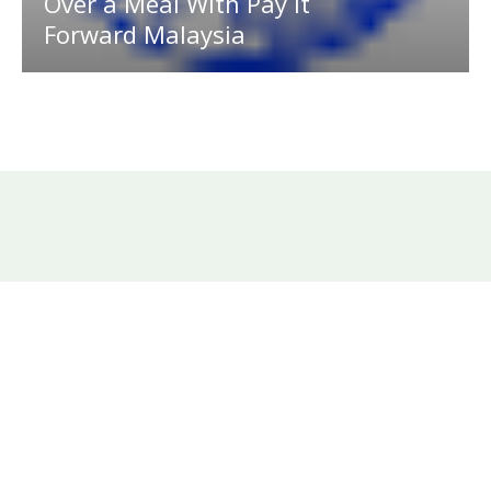
Over a Meal With Pay It
Forward Malaysia