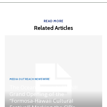
READ MORE
Related Articles
MEDIA OUTREACH NEWSWIRE
The Ocean Connects Us All!
Grand Opening of the
“Formosa-Hawaii Cultural