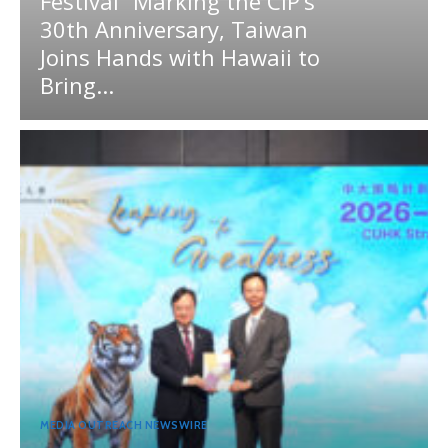
Festival” Marking the CIP’s
30th Anniversary, Taiwan
Joins Hands with Hawaii to
Bring...
MEDIA OUTREACH NEWSWIRE