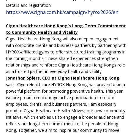
Details and registration:
https://www.cigna.com.hk/campaign/hyrox2026/en
Cigna Healthcare Hong Kong’s Long-Term Commitment
to Community Health and Vitality
Cigna Healthcare Hong Kong will also deepen engagement
with corporate clients and business partners by partnering with
HYROX‑affiliated gyms to offer structured training programs in
the coming months. These shared experiences strengthen
relationships and reinforce Cigna Healthcare Hong Kong’s role
as a trusted partner in everyday health and vitality.
Jonathan Spiers, CEO at Cigna Healthcare Hong Kong
,
said: “Cigna Healthcare HYROX Hong Kong has proven to be a
powerful platform for promoting preventive health. This year,
we are proud to encourage active participation from our
employees, clients, and business partners. I am especially
proud of Cigna Healthcare Health Moves, our new community
initiative, which enables us to engage a broader audience and
reflects our long‑term commitment to the people of Hong
Kong. Together, we aim to inspire our community to move