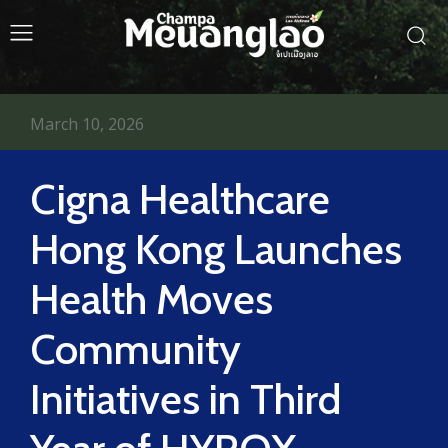
March 10, 2026
Cigna Healthcare
Hong Kong Launches
Health Moves
Community
Initiatives in Third