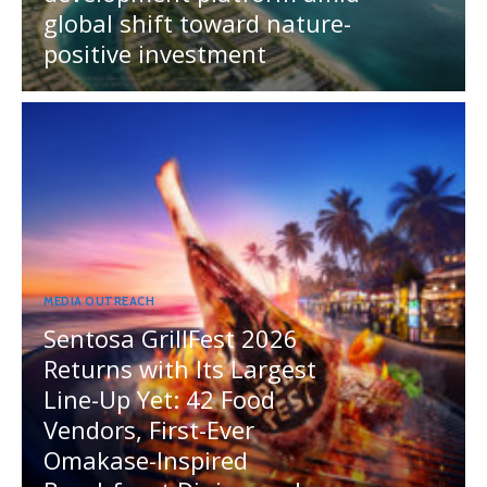
global shift toward nature-
positive investment
MEDIA OUTREACH
Sentosa GrillFest 2026
Returns with Its Largest
Line-Up Yet: 42 Food
Vendors, First-Ever
Omakase-Inspired