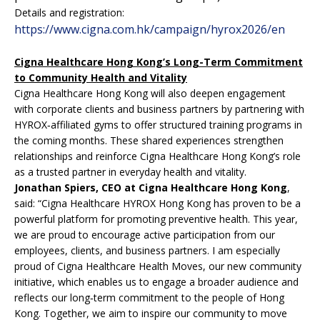
Details and registration:
https://www.cigna.com.hk/campaign/hyrox2026/en
Cigna Healthcare Hong Kong’s Long-Term Commitment
to Community Health and Vitality
Cigna Healthcare Hong Kong will also deepen engagement
with corporate clients and business partners by partnering with
HYROX‑affiliated gyms to offer structured training programs in
the coming months. These shared experiences strengthen
relationships and reinforce Cigna Healthcare Hong Kong’s role
as a trusted partner in everyday health and vitality.
Jonathan Spiers, CEO at Cigna Healthcare Hong Kong
,
said: “Cigna Healthcare HYROX Hong Kong has proven to be a
powerful platform for promoting preventive health. This year,
we are proud to encourage active participation from our
employees, clients, and business partners. I am especially
proud of Cigna Healthcare Health Moves, our new community
initiative, which enables us to engage a broader audience and
reflects our long‑term commitment to the people of Hong
Kong. Together, we aim to inspire our community to move