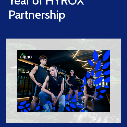
Year of HYROX
Partnership