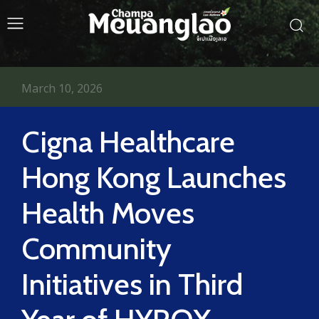
March 10, 2026
Cigna Healthcare
Hong Kong Launches
Health Moves
Community
Initiatives in Third