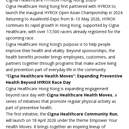
Cigna Healthcare Hong Kong first partnered with HYROX to
launch the inaugural HYROX Open Asian Championship in 2024.
Returning to AsiaWorld-Expo from 8–10 May 2026, HYROX
continues its rapid growth in Hong Kong, supported by Cigna
Healthcare, with over 17,500 racers already registered for the
upcoming race.
Cigna Healthcare Hong Kong’s purpose is to help people
improve their health and vitality. Beyond sponsorships, the
health benefits provider brings employees, customers, and
partners together through programs that make active living
and prevention part of everyday life in the community.
“Cigna Healthcare Health Moves”: Expanding Preventive
Health Beyond HYROX Race Day
Cigna Healthcare Hong Kong is expanding engagement
beyond race day with
Cigna Healthcare Health Moves
, a
series of initiatives that promote regular physical activity as
part of preventive health.
The first initiative, the
Cigna Healthcare Community Run
,
will launch on 18 April 2026 under the theme Empower Your
Health Moves. It brings together an inspiring lineup of