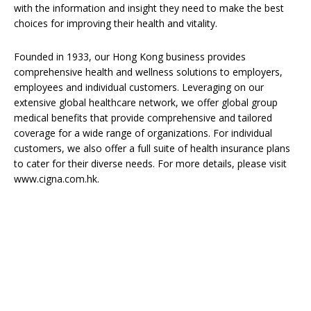
with the information and insight they need to make the best
choices for improving their health and vitality.
Founded in 1933, our Hong Kong business provides
comprehensive health and wellness solutions to employers,
employees and individual customers. Leveraging on our
extensive global healthcare network, we offer global group
medical benefits that provide comprehensive and tailored
coverage for a wide range of organizations. For individual
customers, we also offer a full suite of health insurance plans
to cater for their diverse needs. For more details, please visit
www.cigna.com.hk.