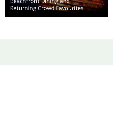
Beachfront Dining and
Returning Crowd Favourites