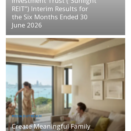
Investment Trust (“Sunlight
REIT”) Interim Results for
the Six Months Ended 30
June 2026
MEDIA OUTREACH
Create Meaningful Family