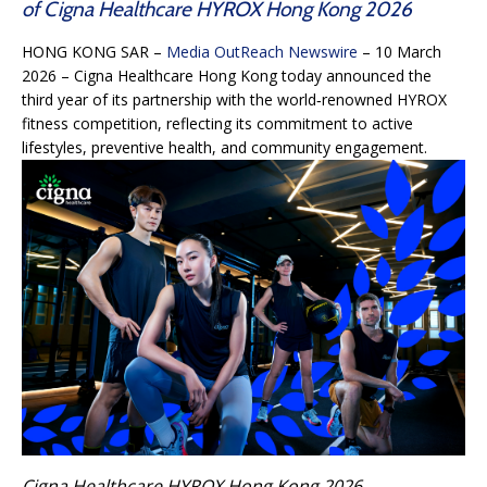
of Cigna Healthcare HYROX Hong Kong 2026
HONG KONG SAR –
Media OutReach Newswire
– 10 March
2026 – Cigna Healthcare Hong Kong today announced the
third year of its partnership with the world‑renowned HYROX
fitness competition, reflecting its commitment to active
lifestyles, preventive health, and community engagement.
Cigna Healthcare HYROX Hong Kong 2026