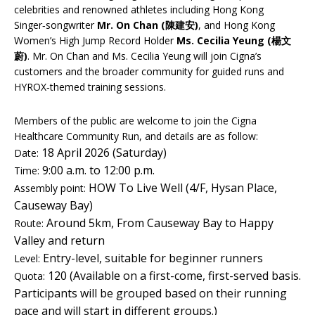
celebrities and renowned athletes including Hong Kong
Singer‑songwriter
Mr. On Chan (陳建安)
, and Hong Kong
Women’s High Jump Record Holder
Ms. Cecilia Yeung (楊文
蔚)
. Mr. On Chan and Ms. Cecilia Yeung will join Cigna’s
customers and the broader community for guided runs and
HYROX‑themed training sessions.
Members of the public are welcome to join the Cigna
Healthcare Community Run, and details are as follow:
18 April 2026 (Saturday)
Date:
9:00 a.m. to 12:00 p.m.
Time:
HOW To Live Well (4/F, Hysan Place,
Assembly point:
Causeway Bay)
Around 5km, From Causeway Bay to Happy
Route:
Valley and return
Entry-level, suitable for beginner runners
Level:
120 (Available on a first-come, first-served basis.
Quota:
Participants will be grouped based on their running
pace and will start in different groups.)