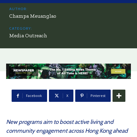
AUTHOR:
Champa Meuanglao
CATEGORY:
Media Outreach
Facebook
X
Pinterest
New programs aim to boost active living and
community engagement across Hong Kong ahead