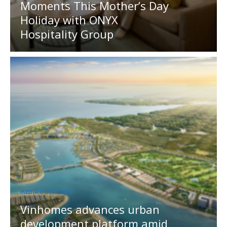
Moments This Mother’s Day
Holiday with ONYX
Hospitality Group
MEDIA OUTREACH
Vinhomes advances urban
development platform amid