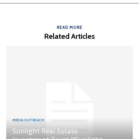
READ MORE
Related Articles
MEDIA OUTREACH
Sunlight Real Estate