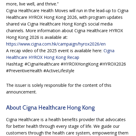
more, live well, and thrive.”
Cigna Healthcare Health Moves will run in the lead‑up to Cigna
Healthcare HYROX Hong Kong 2026, with program updates
shared via Cigna Healthcare Hong Kong’s social media
channels. More information about Cigna Healthcare HYROX
Hong Kong 2026 is available at:
https://www.cigna.com.hk/campaign/hyrox2026/en
A recap video of the 2025 event is available here:
Cigna
Healthcare HYROX Hong Kong Recap
Hashtag: #CignaHealthcare #HYROXHongKong #HYROX2026
#PreventiveHealth #ActiveLifestyle
The issuer is solely responsible for the content of this
announcement.
About Cigna Healthcare Hong Kong
Cigna Healthcare is a health benefits provider that advocates
for better health through every stage of life. We guide our
customers through the health care system, empowering them