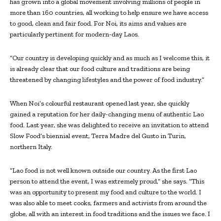
has grown into a global movement involving millions of people in
more than 160 countries, all working to help ensure we have access
to good, clean and fair food. For Noi, its aims and values are
particularly pertinent for modern-day Laos.
“Our country is developing quickly and as much as I welcome this, it
is already clear that our food culture and traditions are being
threatened by changing lifestyles and the power of food industry.”
When Noi’s colourful restaurant opened last year, she quickly
gained a reputation for her daily-changing menu of authentic Lao
food. Last year, she was delighted to receive an invitation to attend
Slow Food’s biennial event, Terra Madre del Gusto in Turin,
northern Italy.
“Lao food is not well known outside our country. As the first Lao
person to attend the event, I was extremely proud,” she says. “This
was an opportunity to present my food and culture to the world. I
was also able to meet cooks, farmers and activists from around the
globe, all with an interest in food traditions and the issues we face. I