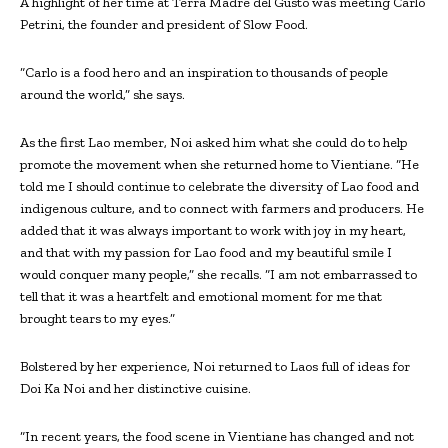
A highlight of her time at Terra Madre del Gusto was meeting Carlo
Petrini, the founder and president of Slow Food.
“Carlo is a food hero and an inspiration to thousands of people
around the world,” she says.
As the first Lao member, Noi asked him what she could do to help
promote the movement when she returned home to Vientiane. “He
told me I should continue to celebrate the diversity of Lao food and
indigenous culture, and to connect with farmers and producers. He
added that it was always important to work with joy in my heart,
and that with my passion for Lao food and my beautiful smile I
would conquer many people,” she recalls. “I am not embarrassed to
tell that it was a heartfelt and emotional moment for me that
brought tears to my eyes.”
Bolstered by her experience, Noi returned to Laos full of ideas for
Doi Ka Noi and her distinctive cuisine.
“In recent years, the food scene in Vientiane has changed and not