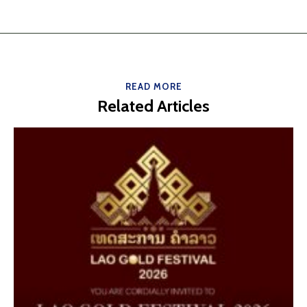
READ MORE
Related Articles