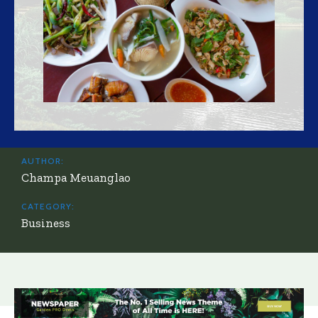
AUTHOR:
Champa Meuanglao
CATEGORY:
Business