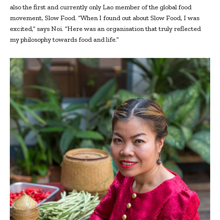
also the first and currently only Lao member of the global food
movement, Slow Food. “When I found out about Slow Food, I was
excited,” says Noi. “Here was an organisation that truly reflected
my philosophy towards food and life.”