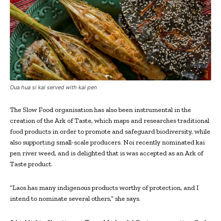
Oua hua si kai served with kai pen
The Slow Food organisation has also been instrumental in the
creation of the Ark of Taste, which maps and researches traditional
food products in order to promote and safeguard biodiversity, while
also supporting small-scale producers. Noi recently nominated kai
pen river weed, and is delighted that is was accepted as an Ark of
Taste product.
“Laos has many indigenous products worthy of protection, and I
intend to nominate several others,” she says.