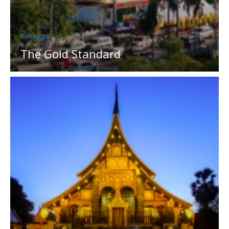
BUSINESS
The Gold Standard