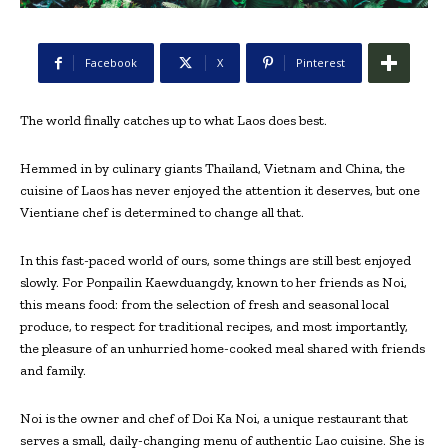
Facebook
X
Pinterest
The world finally catches up to what Laos does best.
Hemmed in by culinary giants Thailand, Vietnam and China, the
cuisine of Laos has never enjoyed the attention it deserves, but one
Vientiane chef is determined to change all that.
In this fast-paced world of ours, some things are still best enjoyed
slowly. For Ponpailin Kaewduangdy, known to her friends as Noi,
this means food: from the selection of fresh and seasonal local
produce, to respect for traditional recipes, and most importantly,
the pleasure of an unhurried home-cooked meal shared with friends
and family.
Noi is the owner and chef of Doi Ka Noi, a unique restaurant that
serves a small, daily-changing menu of authentic Lao cuisine. She is