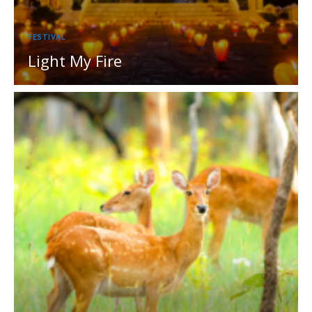
FESTIVAL
Light My Fire