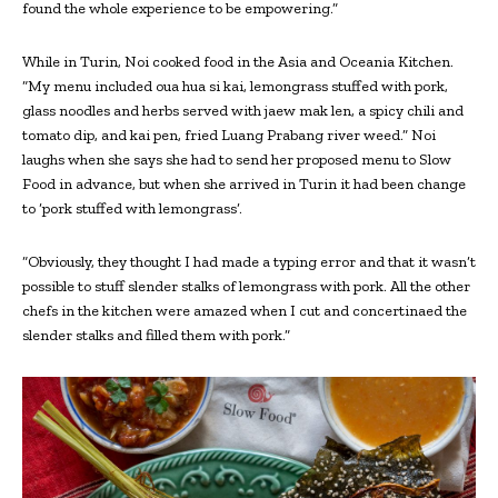
found the whole experience to be empowering.”
While in Turin, Noi cooked food in the Asia and Oceania Kitchen.
“My menu included oua hua si kai, lemongrass stuffed with pork,
glass noodles and herbs served with jaew mak len, a spicy chili and
tomato dip, and kai pen, fried Luang Prabang river weed.” Noi
laughs when she says she had to send her proposed menu to Slow
Food in advance, but when she arrived in Turin it had been change
to ‘pork stuffed with lemongrass’.
“Obviously, they thought I had made a typing error and that it wasn’t
possible to stuff slender stalks of lemongrass with pork. All the other
chefs in the kitchen were amazed when I cut and concertinaed the
slender stalks and filled them with pork.”