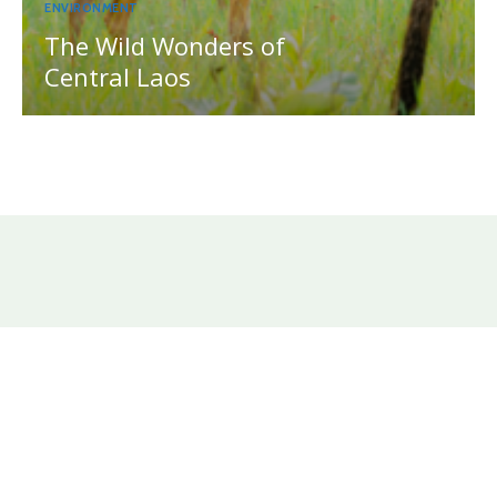
ENVIRONMENT
The Wild Wonders of
Central Laos