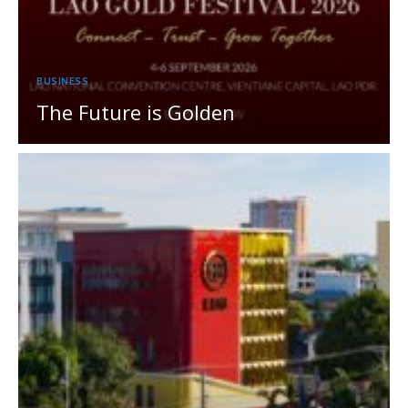
BUSINESS
The Future is Golden