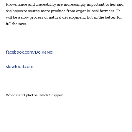
Provenance and traceability are increasingly important to her and
she hopes to source more produce from organic local farmers. “It
will be a slow process of natural development. But all the better for
it,” she says.
facebook.com/DoiKaNoi
slowfood.com
Words and photos: Mick Shippen