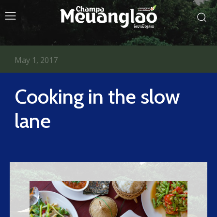
May 1, 2017
Cooking in the slow
lane