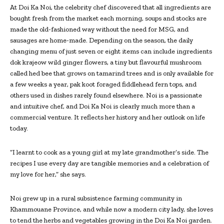
At Doi Ka Noi, the celebrity chef discovered that all ingredients are
bought fresh from the market each morning, soups and stocks are
made the old-fashioned way without the need for MSG, and
sausages are home-made. Depending on the season, the daily
changing menu of just seven or eight items can include ingredients
dok krajeow wild ginger flowers, a tiny but flavourful mushroom
called hed bee that grows on tamarind trees and is only available for
a few weeks a year, pak koot foraged fiddlehead fern tops, and
others used in dishes rarely found elsewhere. Noi is a passionate
and intuitive chef, and Doi Ka Noi is clearly much more than a
commercial venture. It reflects her history and her outlook on life
today.
“I learnt to cook as a young girl at my late grandmother’s side. The
recipes I use every day are tangible memories and a celebration of
my love for her,” she says.
Noi grew up in a rural subsistence farming community in
Khammouane Province, and while now a modern city lady, she loves
to tend the herbs and vegetables growing in the Doi Ka Noi garden.