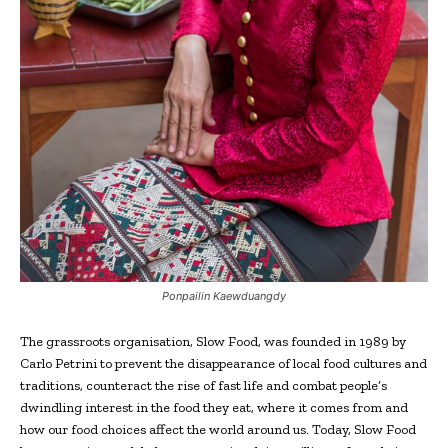
Ponpailin Kaewduangdy
The grassroots organisation, Slow Food, was founded in 1989 by
Carlo Petrini to prevent the disappearance of local food cultures and
traditions, counteract the rise of fast life and combat people’s
dwindling interest in the food they eat, where it comes from and
how our food choices affect the world around us. Today, Slow Food