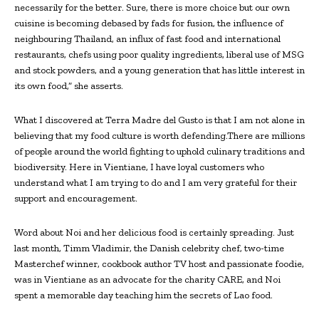
necessarily for the better. Sure, there is more choice but our own
cuisine is becoming debased by fads for fusion, the influence of
neighbouring Thailand, an influx of fast food and international
restaurants, chefs using poor quality ingredients, liberal use of MSG
and stock powders, and a young generation that has little interest in
its own food,” she asserts.
What I discovered at Terra Madre del Gusto is that I am not alone in
believing that my food culture is worth defending.There are millions
of people around the world fighting to uphold culinary traditions and
biodiversity. Here in Vientiane, I have loyal customers who
understand what I am trying to do and I am very grateful for their
support and encouragement.
Word about Noi and her delicious food is certainly spreading. Just
last month, Timm Vladimir, the Danish celebrity chef, two-time
Masterchef winner, cookbook author TV host and passionate foodie,
was in Vientiane as an advocate for the charity CARE, and Noi
spent a memorable day teaching him the secrets of Lao food.