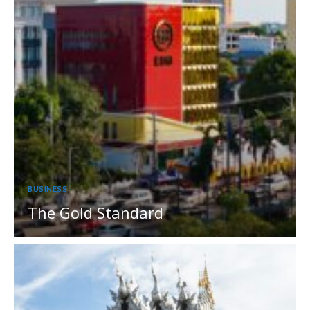
BUSINESS
The Gold Standard