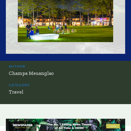
AUTHOR:
Champa Meuanglao
CATEGORY:
Travel