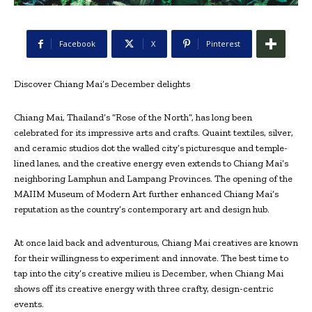
Facebook
X
Pinterest
Discover Chiang Mai’s December delights
Chiang Mai, Thailand’s “Rose of the North”, has long been
celebrated for its impressive arts and crafts. Quaint textiles, silver,
and ceramic studios dot the walled city’s picturesque and temple-
lined lanes, and the creative energy even extends to Chiang Mai’s
neighboring Lamphun and Lampang Provinces. The opening of the
MAIIM Museum of Modern Art further enhanced Chiang Mai’s
reputation as the country’s contemporary art and design hub.
At once laid back and adventurous, Chiang Mai creatives are known
for their willingness to experiment and innovate. The best time to
tap into the city’s creative milieu is December, when Chiang Mai
shows off its creative energy with three crafty, design-centric
events.