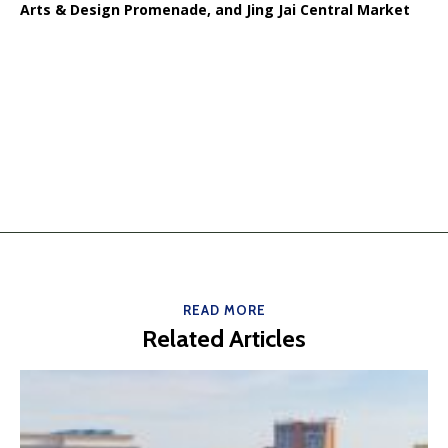
Arts & Design Promenade, and Jing Jai Central Market
READ MORE
Related Articles