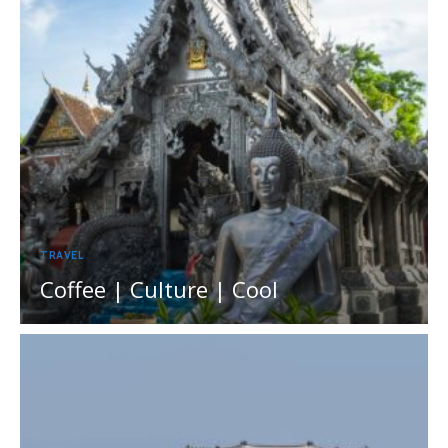
TRAVEL
Coffee | Culture | Cool