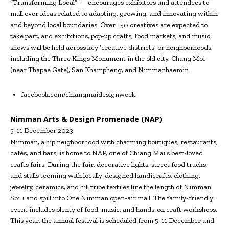
“Transforming Local” — encourages exhibitors and attendees to
mull over ideas related to adapting, growing, and innovating within
and beyond local boundaries. Over 150 creatives are expected to
take part, and exhibitions, pop-up crafts, food markets, and music
shows will be held across key ‘creative districts’ or neighborhoods,
including the Three Kings Monument in the old city, Chang Moi
(near Thapae Gate), San Khampheng, and Nimmanhaemin.
facebook.com/chiangmaidesignweek
Nimman Arts & Design Promenade (NAP)
5-11 December 2023
Nimman, a hip neighborhood with charming boutiques, restaurants,
cafés, and bars, is home to NAP, one of Chiang Mai’s best-loved
crafts fairs. During the fair, decorative lights, street food trucks,
and stalls teeming with locally-designed handicrafts, clothing,
jewelry, ceramics, and hill tribe textiles line the length of Nimman
Soi 1 and spill into One Nimman open-air mall. The family-friendly
event includes plenty of food, music, and hands-on craft workshops.
This year, the annual festival is scheduled from 5-11 December and