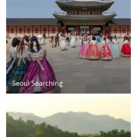
TRAVEL
Seoul Searching