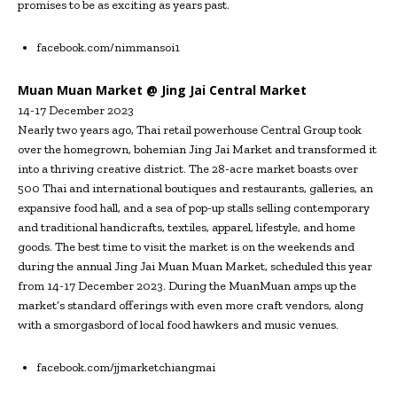
promises to be as exciting as years past.
facebook.com/nimmansoi1
Muan Muan Market @ Jing Jai Central Market
14-17 December 2023
Nearly two years ago, Thai retail powerhouse Central Group took
over the homegrown, bohemian Jing Jai Market and transformed it
into a thriving creative district. The 28-acre market boasts over
500 Thai and international boutiques and restaurants, galleries, an
expansive food hall, and a sea of pop-up stalls selling contemporary
and traditional handicrafts, textiles, apparel, lifestyle, and home
goods. The best time to visit the market is on the weekends and
during the annual Jing Jai Muan Muan Market, scheduled this year
from 14-17 December 2023. During the MuanMuan amps up the
market’s standard offerings with even more craft vendors, along
with a smorgasbord of local food hawkers and music venues.
facebook.com/jjmarketchiangmai