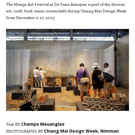
The Mango Art Festival at De Siam Antiques is part of the diverse
art, craft, food, music events held during Chiang Mai Design Week
from December 2-10, 2023
Champa Meuanglao
Text BY
Chiang Mai Design Week, Nimman
PHOTOGRAPHS BY