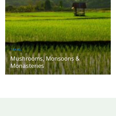
TRAVEL
Mushrooms, Monsoons &
Monasteries