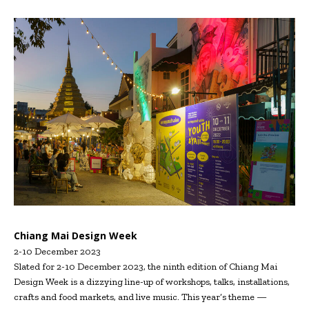
Chiang Mai Design Week
2-10 December 2023
Slated for 2-10 December 2023, the ninth edition of Chiang Mai
Design Week is a dizzying line-up of workshops, talks, installations,
crafts and food markets, and live music. This year’s theme —