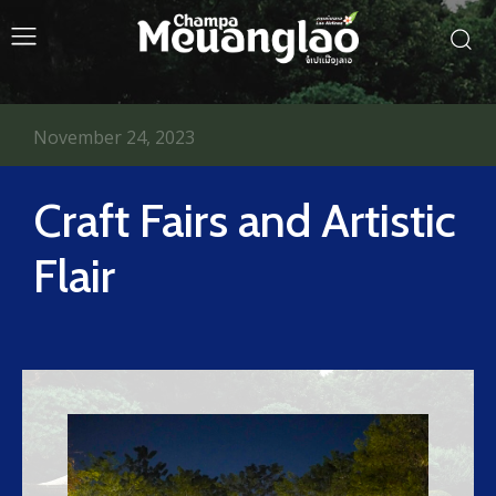
November 24, 2023
Craft Fairs and Artistic
Flair