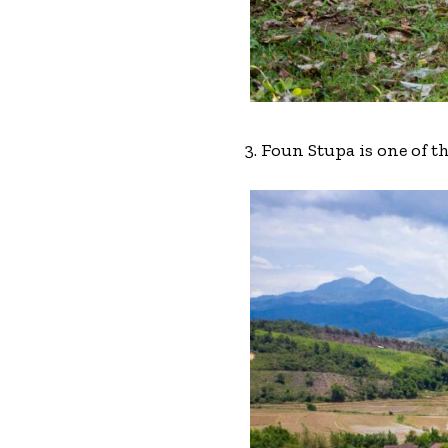
3. Foun Stupa is one of 