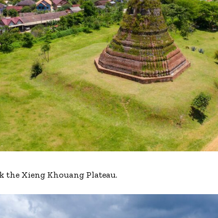
rk the Xieng Khouang Plateau.