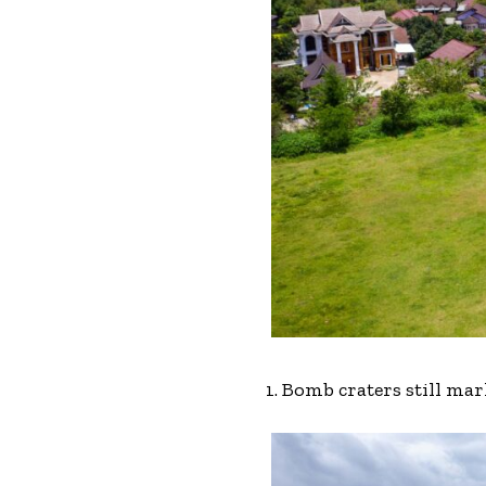
1. Bomb craters still ma