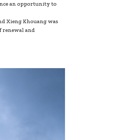
ance an opportunity to
 and Xieng Khouang was
f renewal and