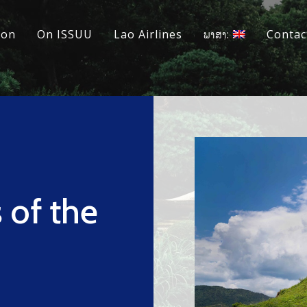
ion
On ISSUU
Lao Airlines
ພາສາ:
Contac
 of the