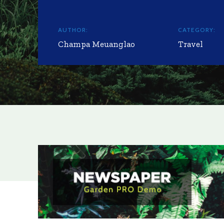
AUTHOR:
CATEGORY:
Champa Meuanglao
Travel