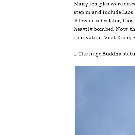
Many temples were desecr
step in and include Laos 
A few decades later, La
heavily bombed. Now, th
renovation. Visit Xieng 
1. The huge Buddha stat