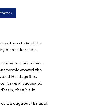
WhatsApp
e witness to (and the
ry blends here in a
ic times to the modern
ent people created the
orld Heritage Site.
ion. Several thousand
ddhism, they built
avoc throughout the land.