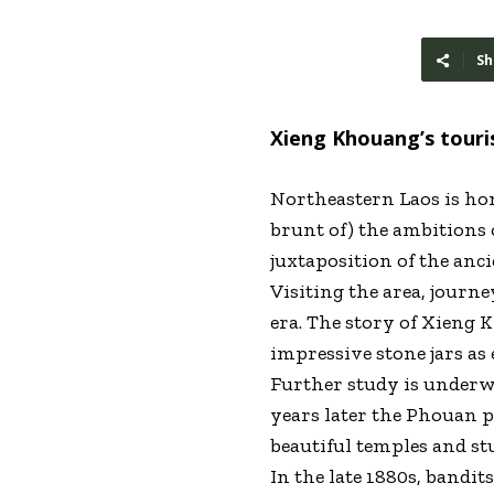
Sh
Xieng Khouang’s touris
Northeastern Laos is hom
brunt of) the ambitions 
juxtaposition of the anc
Visiting the area, journ
era. The story of Xieng 
impressive stone jars as
Further study is underwa
years later the Phouan 
beautiful temples and st
In the late 1880s, bandi