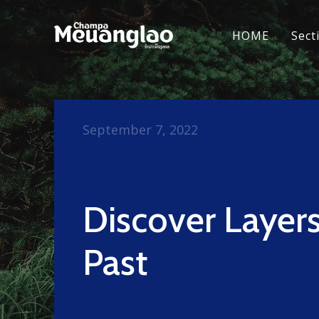
HOME
Sect
September 7, 2022
Discover Layers
Past