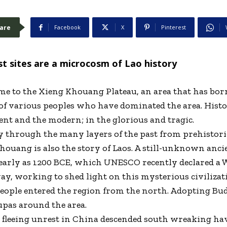
are
Facebook
X
Pinterest
t sites are a microcosm of Lao history
e to the Xieng Khouang Plateau, an area that has born
of various peoples who have dominated the area. Histo
ient and the modern; in the glorious and tragic.
ey through the many layers of the past from prehistor
Khouang is also the story of Laos. A still-unknown anci
 early as 1200 BCE, which UNESCO recently declared a W
y, working to shed light on this mysterious civilizat
people entered the region from the north. Adopting Bu
upas around the area.
ts fleeing unrest in China descended south wreaking h