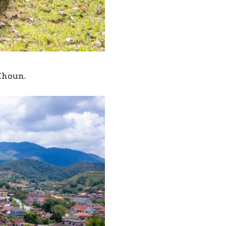
 Khoun.