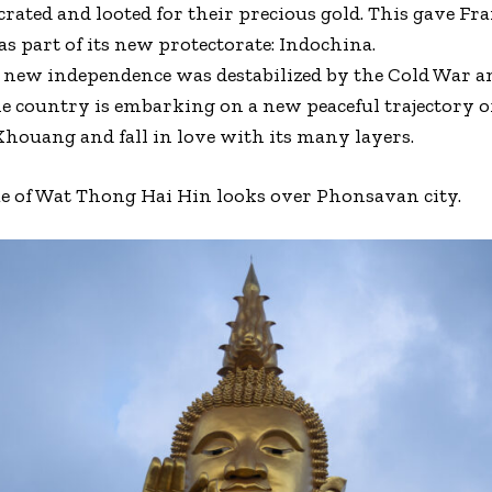
ated and looted for their precious gold. This gave Fr
as part of its new protectorate: Indochina.
os’ new independence was destabilized by the Cold War
e country is embarking on a new peaceful trajectory o
Khouang and fall in love with its many layers.
ue of Wat Thong Hai Hin looks over Phonsavan city.