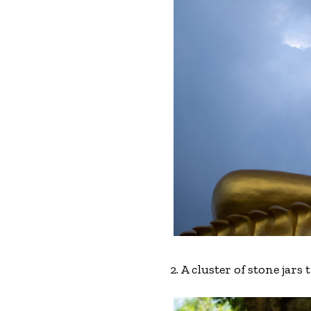
2. A cluster of stone jars