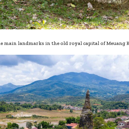
the main landmarks in the old royal capital of Meuang