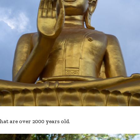
 that are over 2000 years old.