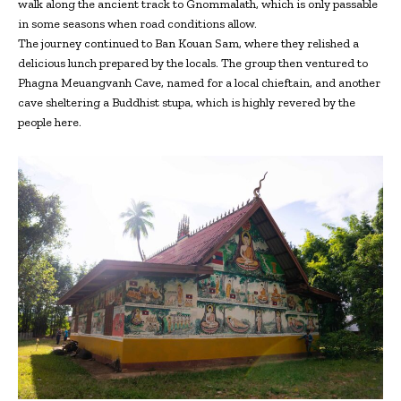
walk along the ancient track to Gnommalath, which is only passable
in some seasons when road conditions allow.
The journey continued to Ban Kouan Sam, where they relished a
delicious lunch prepared by the locals. The group then ventured to
Phagna Meuangvanh Cave, named for a local chieftain, and another
cave sheltering a Buddhist stupa, which is highly revered by the
people here.