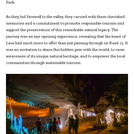
Park.
As they bid farewell to the valley, they carried with them cherished
memories and a commitment to promote responsible tourism and
support the preservation of this remarkable natural legacy. The
journey was an eye-opening experience, revealing that the heart of
Laos had much more to offer than just passing through on Road 13. It
was an invitation to share this hidden gem with the world, to raise
awareness of its unique natural heritage, and to empower the local
communities through sustainable tourism.