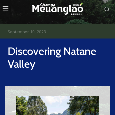
September 10, 2023
Discovering Natane
Valley