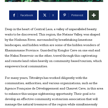
Facebook
X
Pinterest
Deep in the heart of Central Laos, a valley of unparalleled beauty
waits to be discovered. This region, the Natane Valley, was shaped
by the Hinboun River, surrounded by breathtaking limestone
landscapes, and hidden within are some of the hidden wonders of
Khammouane Province. Guarded by Konglor Cave on one end and
the Nakai Reservoir on the other, travel through this captivating
and remote land relies heavily on community-based tourism, which
empowers local communities.
For many years, Tétraktys has worked diligently with the
communities, authorities, and various organizations, such as the
Agence Française de Développement and Chauvet Cave, in this area
to enhance this unique sightseeing opportunity. Their goal is to
develop an effective community ecotourism association that will
manage the natural treasures of the region while simultaneously