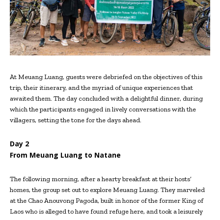
At Meuang Luang, guests were debriefed on the objectives of this
trip, their itinerary, and the myriad of unique experiences that
awaited them. The day concluded with a delightful dinner, during
which the participants engaged in lively conversations with the
villagers, setting the tone for the days ahead.
Day 2
From Meuang Luang to Natane
The following morning, after a hearty breakfast at their hosts’
homes, the group set out to explore Meuang Luang. They marveled
at the Chao Anouvong Pagoda, built in honor of the former King of
Laos who is alleged to have found refuge here, and took a leisurely