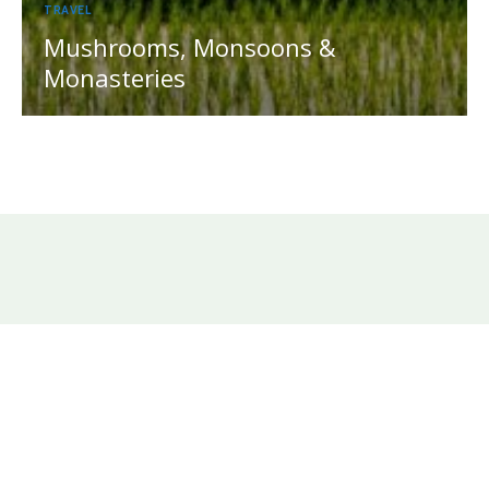
TRAVEL
Mushrooms, Monsoons &
Monasteries