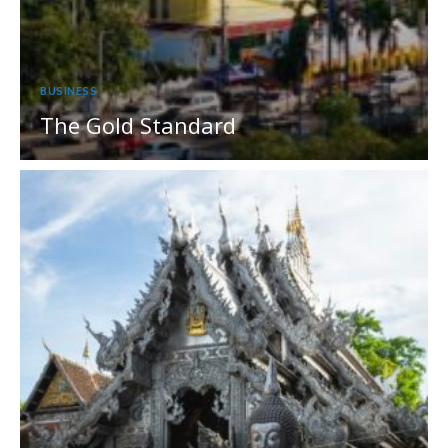
BUSINESS
The Gold Standard