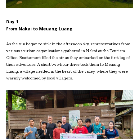
Day 1
From Nakai to Meuang Luang
As the sun began to sink in the afternoon sky, representatives from
various tourism organizations gathered in Nakai at the Tourism
Office. Excitement filled the air as they embarked on the first leg of
their adventure. A short two-hour drive took them to Meuang
Luang, a village nestled in the heart of the valley, where they were
warmly welcomed by local villagers.