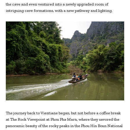
the cave and even ventured into a newly upgraded room of
intriguing cave formations, with a new pathway and lighting.
The journey back to Vientiane began, but not before a coffee break
at The Rock Viewpoint at Phou Pha Marn, where they savored the
panoramic beauty of the rocky peaks in the Phou Hin Boun National