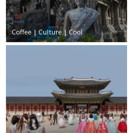
TRAVEL
Coffee | Culture | Cool