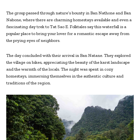
The group passed through nature’s bounty in Ban Nathone and Ban
Nabone, where there are charming homestays available and even a
fascinating day trek to Tat Sao E. Folktales say this waterfall is a
popular place to bring your lover for a romantic escape away from
the prying eyes of neighbors.
The day concluded with their arrival in Ban Natane. They explored
the village on bikes, appreciating the beauty of the karst landscape
and the warmth of the locals. The night was spent in cozy
homestays, immersing themselves in the authentic culture and
traditions of the region.