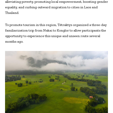
alleviating poverty, promoting local empowerment, boosting gender
equality, and curbing outward migration to cities in Laos and
Thailand.
To promote tourism in this region, Tétraktys organized a three-day
familiarization trip from Nakai to Konglor to allow participants the
opportunity to experience this unique and unseen route several
months ago.