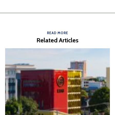
READ MORE
Related Articles