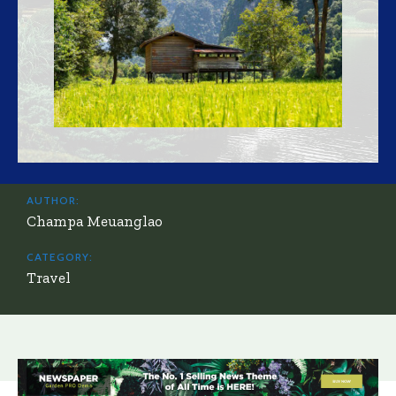
AUTHOR:
Champa Meuanglao
CATEGORY:
Travel