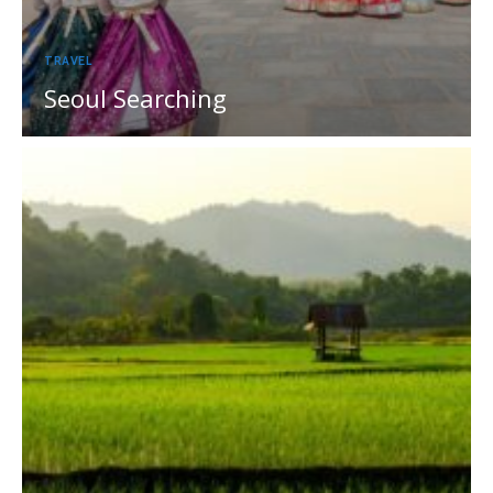
TRAVEL
Seoul Searching