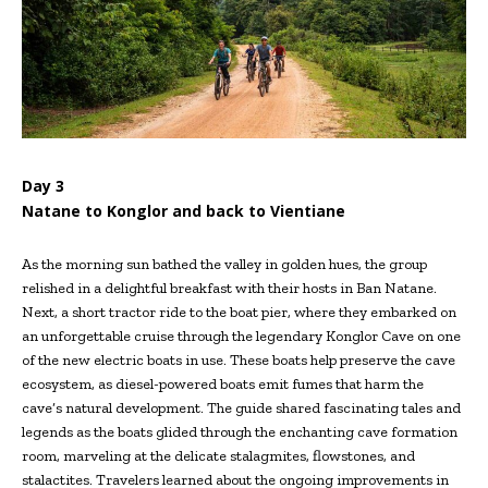
Day 3
Natane to Konglor and back to Vientiane
As the morning sun bathed the valley in golden hues, the group
relished in a delightful breakfast with their hosts in Ban Natane.
Next, a short tractor ride to the boat pier, where they embarked on
an unforgettable cruise through the legendary Konglor Cave on one
of the new electric boats in use. These boats help preserve the cave
ecosystem, as diesel-powered boats emit fumes that harm the
cave’s natural development. The guide shared fascinating tales and
legends as the boats glided through the enchanting cave formation
room, marveling at the delicate stalagmites, flowstones, and
stalactites. Travelers learned about the ongoing improvements in