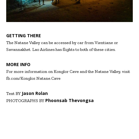
GETTING THERE
The Natane Valley can be accessed by car from Vientiane or
Savannakhet. Lao Airlines has flights to both of these cities.
MORE INFO
For more information on Konglor Cave and the Natane Valley, visit
fb.com/Konglor.Natane.Cave
Jason Rolan
Text BY
Phoonsab Thevongsa
PHOTOGRAPHS BY