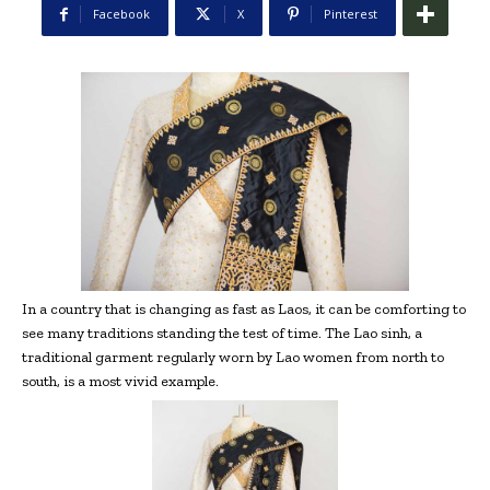
Facebook
X
Pinterest
In a country that is changing as fast as Laos, it can be comforting to
see many traditions standing the test of time. The Lao sinh, a
traditional garment regularly worn by Lao women from north to
south, is a most vivid example.