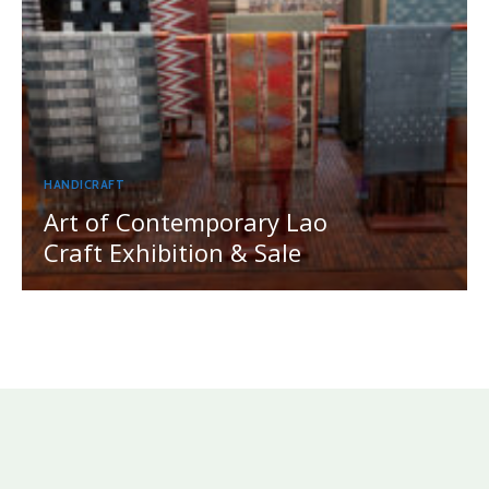
HANDICRAFT
Art of Contemporary Lao
Craft Exhibition & Sale