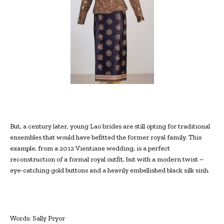
But, a century later, young Lao brides are still opting for traditional
ensembles that would have befitted the former royal family. This
example, from a 2012 Vientiane wedding, is a perfect
reconstruction of a formal royal outfit, but with a modern twist –
eye-catching gold buttons and a heavily embellished black silk sinh.
Words: Sally Pryor