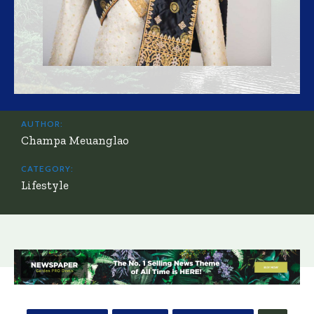
AUTHOR:
Champa Meuanglao
CATEGORY:
Lifestyle