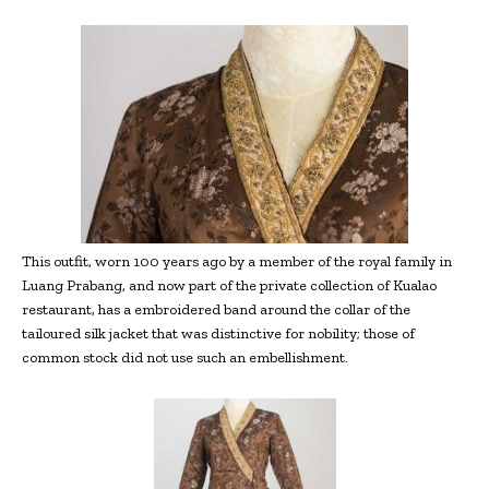
This outfit, worn 100 years ago by a member of the royal family in
Luang Prabang, and now part of the private collection of Kualao
restaurant, has a embroidered band around the collar of the
tailoured silk jacket that was distinctive for nobility; those of
common stock did not use such an embellishment.