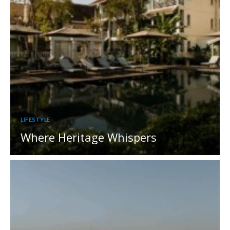
LIFESTYLE
Where Heritage Whispers