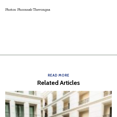
Photos: Phoonsab Thevongsa
READ MORE
Related Articles