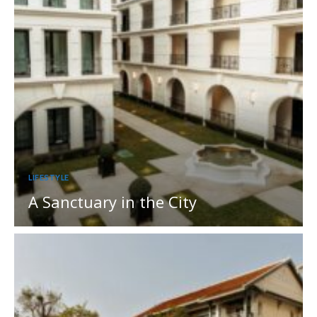
LIFESTYLE
A Sanctuary in the City