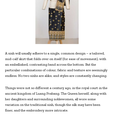
A sinh will usually adhere to a single, common design – a tailored,
mid-calf skirt that folds over on itself (for ease of movement), with
an embellished, contrasting band across the bottom. But the
particular combinations of colour, fabric and texture are seemingly
endless. No two sinhs are alike, and styles are constantly changing.
Things were not so different a century ago, in the royal court in the
ancient kingdom of Luang Prabang. The Queen herself, along with
her daughters and surrounding noblewomen, all wore some
variation on the traditional sinh, though the silk may have been
finer, and the embroidery more intricate.