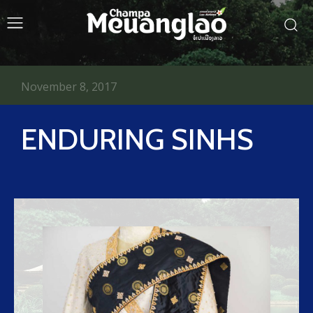
November 8, 2017
ENDURING SINHS