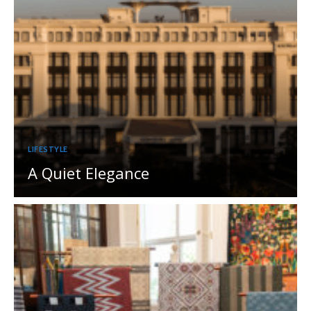
LIFESTYLE
A Quiet Elegance