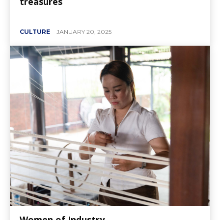
treasures
CULTURE
JANUARY 20, 2025
Women of Industry