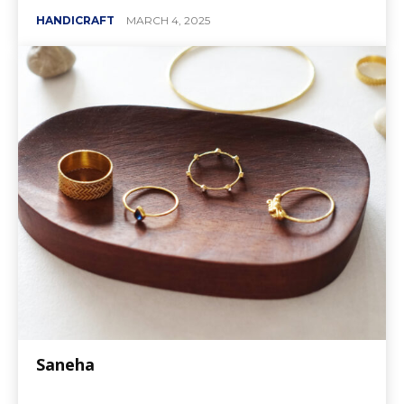
HANDICRAFT
MARCH 4, 2025
Saneha