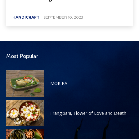
HANDICRAFT
SEPTEMBER 10, 2023
Most Popular
MOK PA
Frangipani, Flower of Love and Death