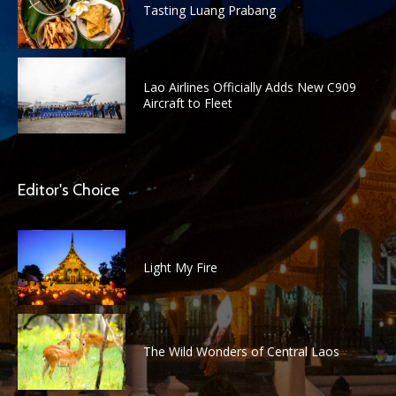
Tasting Luang Prabang
Lao Airlines Officially Adds New C909
Aircraft to Fleet
Editor's Choice
Light My Fire
The Wild Wonders of Central Laos