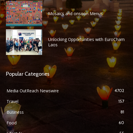
Mosaics and onsoon Menus
Unlocking Opportunities with EuroCham
Laos
Popular Categories
Media OutReach Newswire
4702
Travel
157
Business
81
Food
60