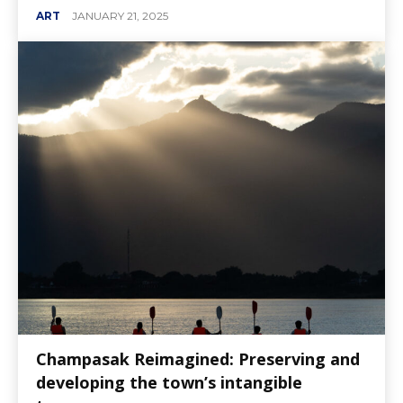
ART
JANUARY 21, 2025
Champasak Reimagined: Preserving and
developing the town’s intangible