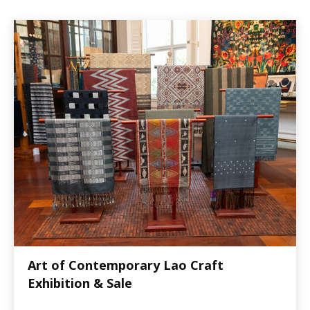
Art of Contemporary Lao Craft
Exhibition & Sale