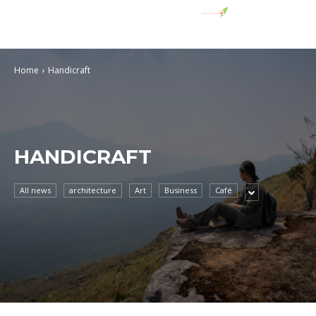
Home
Handicraft
HANDICRAFT
All news
architecture
Art
Business
Café