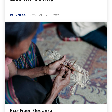
BUSINESS
NOVEMBER 10, 2023
Eco-Fiber Eleganza