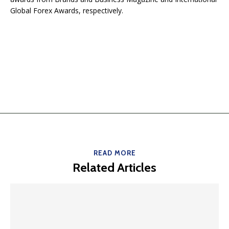
Global Forex Awards, respectively.
READ MORE
Related Articles