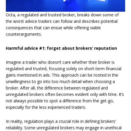
Octa, a regulated and trusted broker, breaks down some of
the worst advice traders can follow and describes potential
consequences that can ensue while offering viable
counterarguments.
Harmful advice #1: forget about brokers’ reputation
Imagine a trader who doesn’t care whether their broker is
regulated and trusted, focusing solely on short-term financial
gains mentioned in ads. This approach can be rooted in the
unwillingness to go into too much detail when choosing a
broker. After all, the difference between regulated and
unregulated brokers often becomes evident only with time. It’s
not always possible to spot a difference from the get-go,
especially for the less experienced traders.
In reality, regulation plays a crucial role in defining brokers’
reliability. Some unregulated brokers may engage in unethical