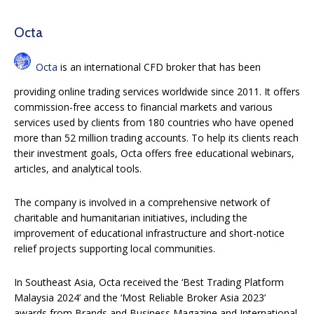
Octa
Octa
is an international CFD broker that has been
providing online trading services worldwide since 2011. It offers
commission-free access to financial markets and various
services used by clients from 180 countries who have opened
more than 52 million trading accounts. To help its clients reach
their investment goals, Octa offers free educational webinars,
articles, and analytical tools.
The company is involved in a comprehensive network of
charitable and humanitarian initiatives, including the
improvement of educational infrastructure and short-notice
relief projects supporting local communities.
In Southeast Asia, Octa received the ‘Best Trading Platform
Malaysia 2024’ and the ‘Most Reliable Broker Asia 2023’
awards from Brands and Business Magazine and International