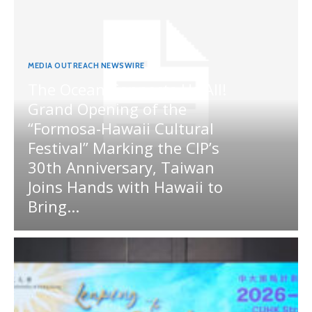
MEDIA OUTREACH NEWSWIRE
The Ocean Connects Us All!
Grand Opening of the
“Formosa-Hawaii Cultural
Festival” Marking the CIP’s
30th Anniversary, Taiwan
Joins Hands with Hawaii to
Bring...