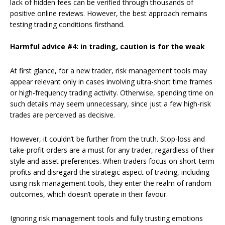
lack of hidden fees can be verified through thousands of
positive online reviews. However, the best approach remains
testing trading conditions firsthand.
Harmful advice #4: in trading, caution is for the weak
At first glance, for a new trader, risk management tools may
appear relevant only in cases involving ultra-short time frames
or high-frequency trading activity. Otherwise, spending time on
such details may seem unnecessary, since just a few high-risk
trades are perceived as decisive.
However, it couldn’t be further from the truth. Stop-loss and
take-profit orders are a must for any trader, regardless of their
style and asset preferences. When traders focus on short-term
profits and disregard the strategic aspect of trading, including
using risk management tools, they enter the realm of random
outcomes, which doesn’t operate in their favour.
Ignoring risk management tools and fully trusting emotions