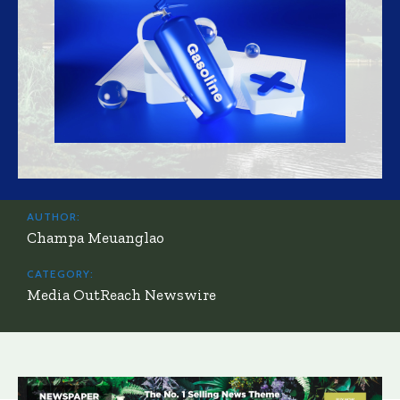
AUTHOR:
Champa Meuanglao
CATEGORY:
Media OutReach Newswire