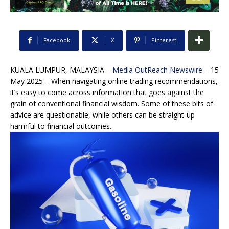
Facebook
X
Pinterest
KUALA LUMPUR, MALAYSIA –
Media OutReach Newswire
– 15
May 2025 – When navigating online trading recommendations,
it’s easy to come across information that goes against the
grain of conventional financial wisdom. Some of these bits of
advice are questionable, while others can be straight-up
harmful to financial outcomes.