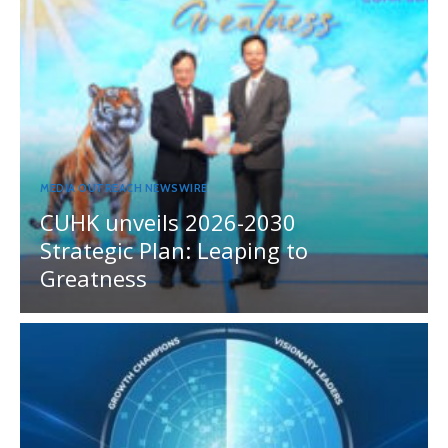
MEDIA OUTREACH NEWSWIRE
CUHK unveils 2026-2030
Strategic Plan: Leaping to
Greatness