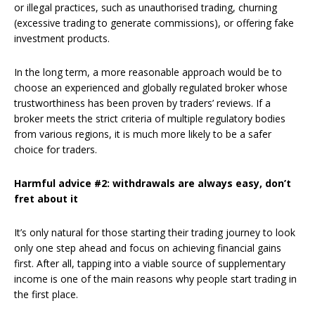
or illegal practices, such as unauthorised trading, churning
(excessive trading to generate commissions), or offering fake
investment products.
In the long term, a more reasonable approach would be to
choose an experienced and globally regulated broker whose
trustworthiness has been proven by traders’ reviews. If a
broker meets the strict criteria of multiple regulatory bodies
from various regions, it is much more likely to be a safer
choice for traders.
Harmful advice #2: withdrawals are always easy, don’t
fret about it
It’s only natural for those starting their trading journey to look
only one step ahead and focus on achieving financial gains
first. After all, tapping into a viable source of supplementary
income is one of the main reasons why people start trading in
the first place.