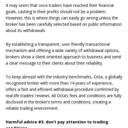
It may seem that once traders have reached their financial
goals, cashing in their profits should not be a problem.
However, this is where things can easily go wrong unless the
broker has been carefully selected based on public information
about its withdrawals.
By establishing a transparent, user-friendly transactional
mechanism and offering a wide variety of withdrawal options,
brokers show a client-oriented approach to business and send
a clear message to their clients about their reliability.
To keep abreast with the industry benchmarks, Octa, a globally
recognised broker with more than 14 years of experience,
offers a fast and efficient withdrawal procedure confirmed by
real-life traders’ reviews. All Octa’s fees and conditions are fully
disclosed in the broker’s terms and conditions, creating a
reliable trading environment.
Harmful advice #3: don’t pay attention to trading