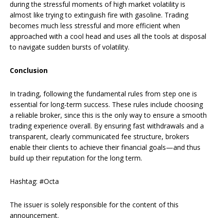
during the stressful moments of high market volatility is
almost like trying to extinguish fire with gasoline. Trading
becomes much less stressful and more efficient when
approached with a cool head and uses all the tools at disposal
to navigate sudden bursts of volatility.
Conclusion
In trading, following the fundamental rules from step one is
essential for long-term success. These rules include choosing
a reliable broker, since this is the only way to ensure a smooth
trading experience overall. By ensuring fast withdrawals and a
transparent, clearly communicated fee structure, brokers
enable their clients to achieve their financial goals—and thus
build up their reputation for the long term.
Hashtag: #Octa
The issuer is solely responsible for the content of this
announcement.