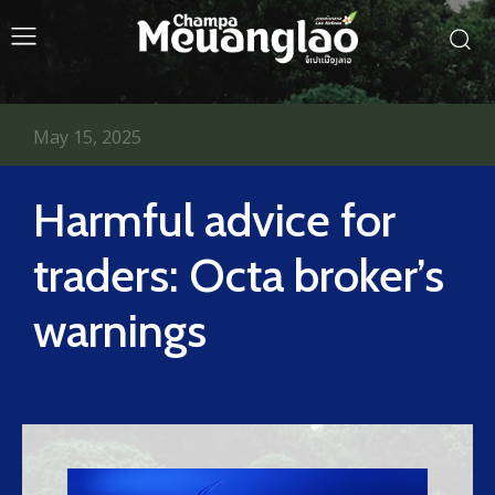
May 15, 2025
Harmful advice for
traders: Octa broker’s
warnings