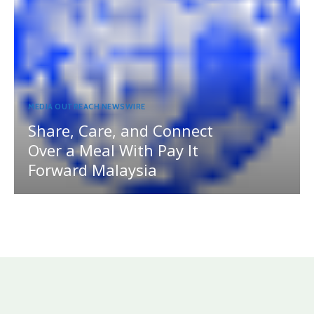
MEDIA OUTREACH NEWSWIRE
Share, Care, and Connect
Over a Meal With Pay It
Forward Malaysia