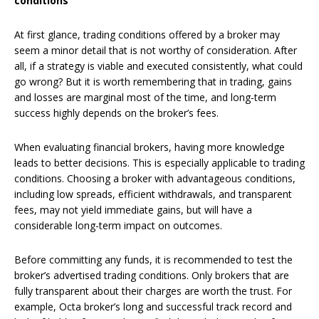
conditions
At first glance, trading conditions offered by a broker may
seem a minor detail that is not worthy of consideration. After
all, if a strategy is viable and executed consistently, what could
go wrong? But it is worth remembering that in trading, gains
and losses are marginal most of the time, and long-term
success highly depends on the broker’s fees.
When evaluating financial brokers, having more knowledge
leads to better decisions. This is especially applicable to trading
conditions. Choosing a broker with advantageous conditions,
including low spreads, efficient withdrawals, and transparent
fees, may not yield immediate gains, but will have a
considerable long-term impact on outcomes.
Before committing any funds, it is recommended to test the
broker’s advertised trading conditions. Only brokers that are
fully transparent about their charges are worth the trust. For
example, Octa broker’s long and successful track record and