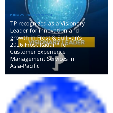
MEDIA OUTREACH NEWSWIRE
TP recognized as a Visionary
Leader for innovation and
growth in Frost & Sullivan’s
2026 Frost Radar™ for
Customer Experience
Management Services in
Asia-Pacific