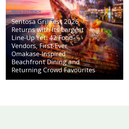
MEDIA OUTREACH
Sentosa GrillFest 2026
Returns with Its Largest
Line-Up Yet: 42 Food
Vendors, First-Ever
Omakase-Inspired
Beachfront Dining and
Returning Crowd Favourites