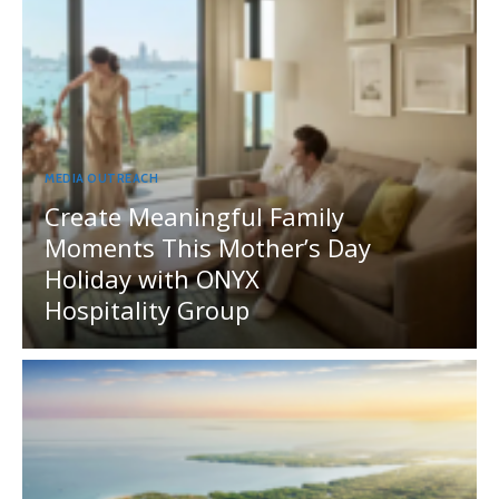
MEDIA OUTREACH
Create Meaningful Family
Moments This Mother’s Day
Holiday with ONYX
Hospitality Group