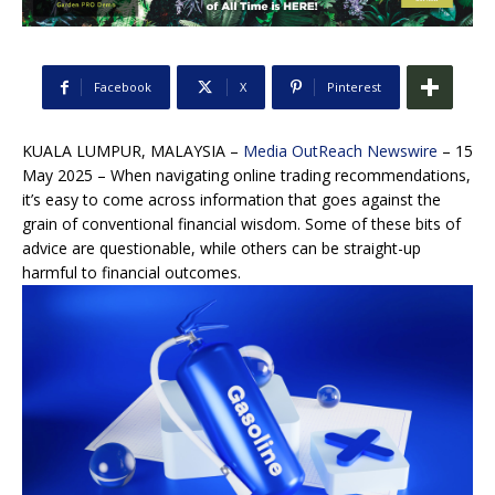
Facebook
X
Pinterest
KUALA LUMPUR, MALAYSIA –
Media OutReach Newswire
– 15
May 2025 – When navigating online trading recommendations,
it’s easy to come across information that goes against the
grain of conventional financial wisdom. Some of these bits of
advice are questionable, while others can be straight-up
harmful to financial outcomes.