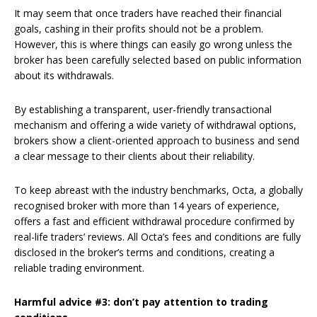
It may seem that once traders have reached their financial
goals, cashing in their profits should not be a problem.
However, this is where things can easily go wrong unless the
broker has been carefully selected based on public information
about its withdrawals.
By establishing a transparent, user-friendly transactional
mechanism and offering a wide variety of withdrawal options,
brokers show a client-oriented approach to business and send
a clear message to their clients about their reliability.
To keep abreast with the industry benchmarks, Octa, a globally
recognised broker with more than 14 years of experience,
offers a fast and efficient withdrawal procedure confirmed by
real-life traders’ reviews. All Octa’s fees and conditions are fully
disclosed in the broker’s terms and conditions, creating a
reliable trading environment.
Harmful advice #3: don’t pay attention to trading