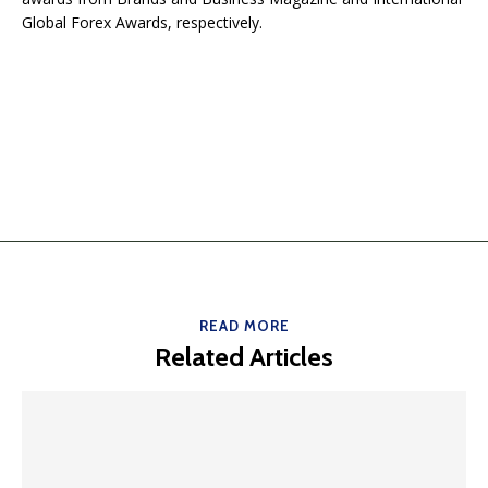
Global Forex Awards, respectively.
READ MORE
Related Articles