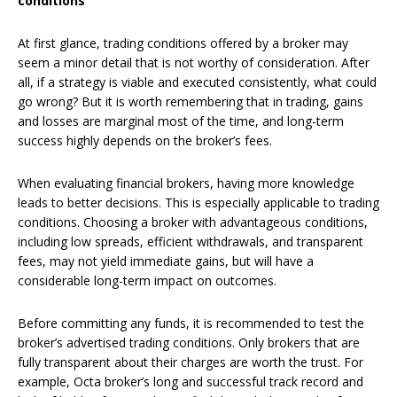
conditions
At first glance, trading conditions offered by a broker may
seem a minor detail that is not worthy of consideration. After
all, if a strategy is viable and executed consistently, what could
go wrong? But it is worth remembering that in trading, gains
and losses are marginal most of the time, and long-term
success highly depends on the broker’s fees.
When evaluating financial brokers, having more knowledge
leads to better decisions. This is especially applicable to trading
conditions. Choosing a broker with advantageous conditions,
including low spreads, efficient withdrawals, and transparent
fees, may not yield immediate gains, but will have a
considerable long-term impact on outcomes.
Before committing any funds, it is recommended to test the
broker’s advertised trading conditions. Only brokers that are
fully transparent about their charges are worth the trust. For
example, Octa broker’s long and successful track record and