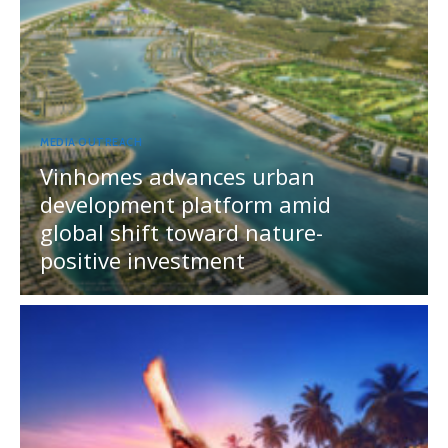
MEDIA OUTREACH
Vinhomes advances urban
development platform amid
global shift toward nature-
positive investment