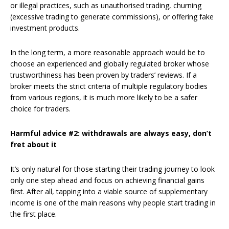
or illegal practices, such as unauthorised trading, churning
(excessive trading to generate commissions), or offering fake
investment products.
In the long term, a more reasonable approach would be to
choose an experienced and globally regulated broker whose
trustworthiness has been proven by traders’ reviews. If a
broker meets the strict criteria of multiple regulatory bodies
from various regions, it is much more likely to be a safer
choice for traders.
Harmful advice #2: withdrawals are always easy, don’t
fret about it
It’s only natural for those starting their trading journey to look
only one step ahead and focus on achieving financial gains
first. After all, tapping into a viable source of supplementary
income is one of the main reasons why people start trading in
the first place.