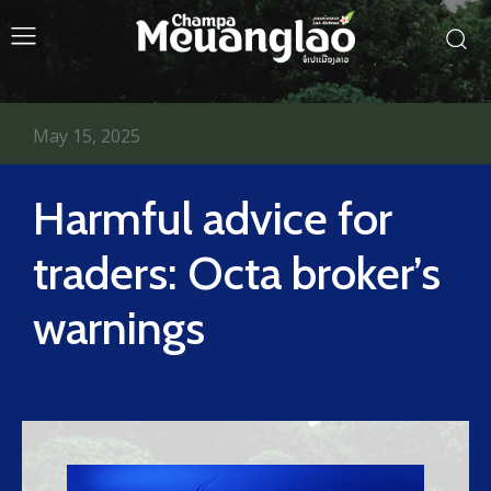
May 15, 2025
Harmful advice for
traders: Octa broker’s
warnings