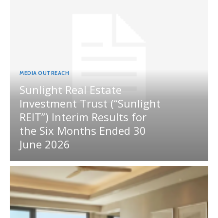
MEDIA OUTREACH
Sunlight Real Estate
Investment Trust (“Sunlight
REIT”) Interim Results for
the Six Months Ended 30
June 2026