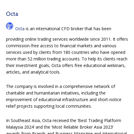
Octa
Octa
is an international CFD broker that has been
providing online trading services worldwide since 2011. It offers
commission-free access to financial markets and various
services used by clients from 180 countries who have opened
more than 52 million trading accounts. To help its clients reach
their investment goals, Octa offers free educational webinars,
articles, and analytical tools.
The company is involved in a comprehensive network of
charitable and humanitarian initiatives, including the
improvement of educational infrastructure and short-notice
relief projects supporting local communities.
In Southeast Asia, Octa received the ‘Best Trading Platform
Malaysia 2024’ and the ‘Most Reliable Broker Asia 2023’
awards from Brands and Business Magazine and International