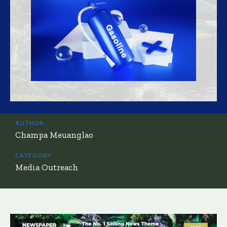
AUTHOR:
Champa Meuanglao
CATEGORY:
Media Outreach