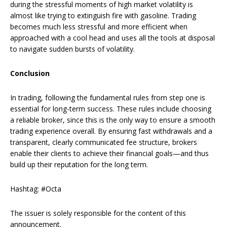
during the stressful moments of high market volatility is
almost like trying to extinguish fire with gasoline. Trading
becomes much less stressful and more efficient when
approached with a cool head and uses all the tools at disposal
to navigate sudden bursts of volatility.
Conclusion
In trading, following the fundamental rules from step one is
essential for long-term success. These rules include choosing
a reliable broker, since this is the only way to ensure a smooth
trading experience overall. By ensuring fast withdrawals and a
transparent, clearly communicated fee structure, brokers
enable their clients to achieve their financial goals—and thus
build up their reputation for the long term.
Hashtag: #Octa
The issuer is solely responsible for the content of this
announcement.