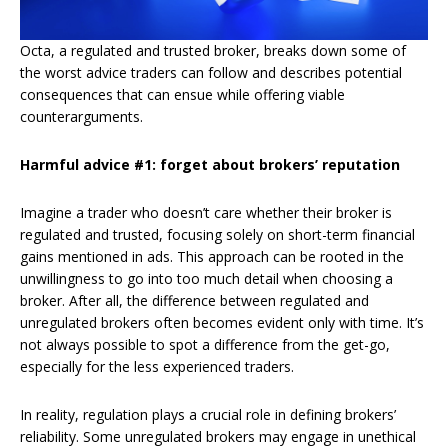
Octa, a regulated and trusted broker, breaks down some of
the worst advice traders can follow and describes potential
consequences that can ensue while offering viable
counterarguments.
Harmful advice #1: forget about brokers’ reputation
Imagine a trader who doesn’t care whether their broker is
regulated and trusted, focusing solely on short-term financial
gains mentioned in ads. This approach can be rooted in the
unwillingness to go into too much detail when choosing a
broker. After all, the difference between regulated and
unregulated brokers often becomes evident only with time. It’s
not always possible to spot a difference from the get-go,
especially for the less experienced traders.
In reality, regulation plays a crucial role in defining brokers’
reliability. Some unregulated brokers may engage in unethical