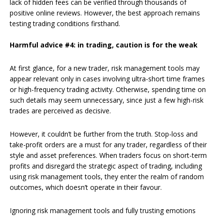
lack of hidden fees can be verified through thousands of
positive online reviews. However, the best approach remains
testing trading conditions firsthand.
Harmful advice #4: in trading, caution is for the weak
At first glance, for a new trader, risk management tools may
appear relevant only in cases involving ultra-short time frames
or high-frequency trading activity. Otherwise, spending time on
such details may seem unnecessary, since just a few high-risk
trades are perceived as decisive.
However, it couldn’t be further from the truth. Stop-loss and
take-profit orders are a must for any trader, regardless of their
style and asset preferences. When traders focus on short-term
profits and disregard the strategic aspect of trading, including
using risk management tools, they enter the realm of random
outcomes, which doesn’t operate in their favour.
Ignoring risk management tools and fully trusting emotions