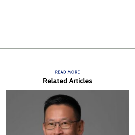
READ MORE
Related Articles