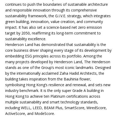
continues to push the boundaries of sustainable architecture
and responsible innovation through its comprehensive
sustainability framework, the G.I.V.E. strategy, which integrates
green building, innovation, value creation, and community
impact. It has also set a science-based net zero emission
target by 2050, reaffirming its long-term commitment to
sustainability excellence.
Henderson Land has demonstrated that sustainability is the
core business driver shaping every stage of its development by
embedding ESG principles across its portfolio. Among the
many projects developed by Henderson Land, The Henderson
stands as one of the Group’s most iconic landmarks. Designed
by the internationally acclaimed Zaha Hadid Architects, the
building takes inspiration from the Bauhinia flower,
symbolising Hong Kong’s resilience and renewal, and sets new
industry benchmark. It is the only super Grade A building in
Hong Kong to achieve ten Platinum certifications across
multiple sustainability and smart technology standards,
including WELL, LEED, BEAM Plus, SmartScore, WiredScore,
ActiveScore, and ModeScore.