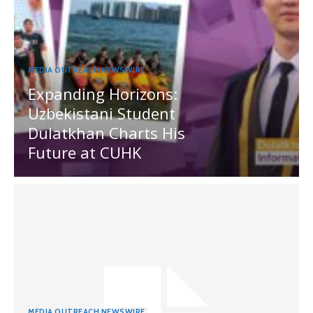
MEDIA OUTREACH NEWSWIRE
Expanding Horizons:
Uzbekistani Student
Dulatkhan Charts His
Future at CUHK
MEDIA OUTREACH NEWSWIRE