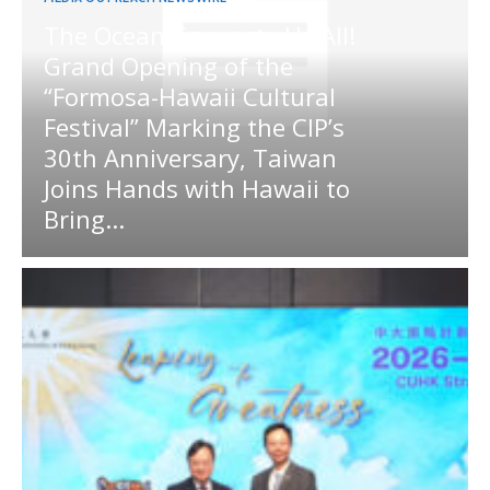
The Ocean Connects Us All!
Grand Opening of the
“Formosa-Hawaii Cultural
Festival” Marking the CIP’s
30th Anniversary, Taiwan
Joins Hands with Hawaii to
Bring...