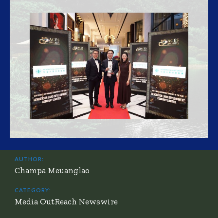
AUTHOR:
Champa Meuanglao
CATEGORY:
Media OutReach Newswire