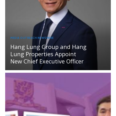
MEDIA OUTREACH NEWSWIRE
Hang Lung Group and Hang
Lung Properties Appoint
New Chief Executive Officer