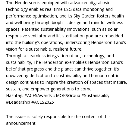
The Henderson is equipped with advanced digital twin
technology enables real-time ESG data monitoring and
performance optimisation, and its Sky Garden fosters health
and well-being through biophilic design and mindful wellness
spaces. Patented sustainability innovations, such as solar
responsive ventilator and lift sterilisation pod are embedded
into the building’s operations, underscoring Henderson Land’s
vision for a sustainable, resilient future.
Through a seamless integration of art, technology, and
sustainability, The Henderson exemplifies Henderson Land’s
belief that progress and the planet can thrive together. It’s
unwavering dedication to sustainability and human-centric
design continues to inspire the creation of spaces that inspire,
sustain, and empower generations to come.
Hashtag: #ACESAwards #MORSGroup #Sustainability
#Leadership #ACES2025
The issuer is solely responsible for the content of this
announcement.