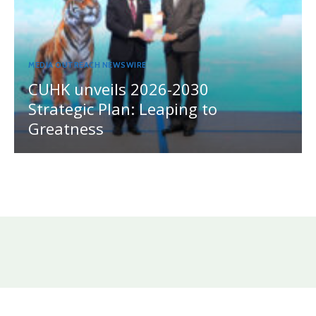
MEDIA OUTREACH NEWSWIRE
CUHK unveils 2026-2030
Strategic Plan: Leaping to
Greatness