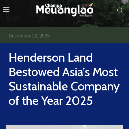
December 23, 2025
Henderson Land
Bestowed Asia’s Most
Sustainable Company
of the Year 2025