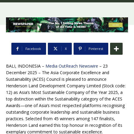
Facebook
X
Pinterest
BALI, INDONESIA –
Media OutReach Newswire
– 23
December 2025 – The Asia Corporate Excellence and
Sustainability (ACES) Council is pleased to announce
Henderson Land Development Company Limited (Stock code:
12) as Asia’s Most Sustainable Company of the Year 2025, a
top distinction within the Sustainability category of the ACES
Awards—one of Asia’s most respected platforms recognising
outstanding corporate leadership and sustainable business
practices. Selected from 45 winners among 147 finalists,
Henderson Land earned this top honour in recognition of its
exemplary commitment to sustainable excellence.