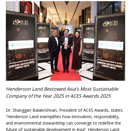
Henderson Land Bestowed Asia’s Most Sustainable
Company of the Year 2025 in ACES Awards 2025
Dr. Shanggari Balakrishnan, President of ACES Awards, states:
“Henderson Land exemplifies how innovation, responsibility,
and environmental stewardship can converge to redefine the
future of sustainable development in Asia”. Henderson Land