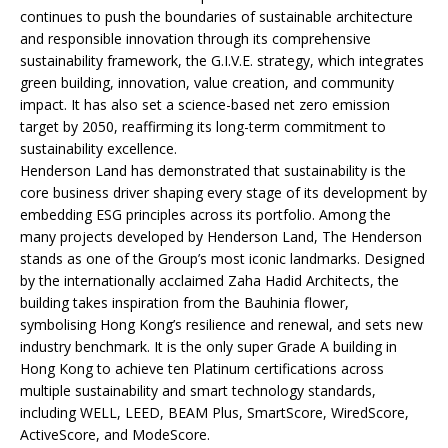
continues to push the boundaries of sustainable architecture
and responsible innovation through its comprehensive
sustainability framework, the G.I.V.E. strategy, which integrates
green building, innovation, value creation, and community
impact. It has also set a science-based net zero emission
target by 2050, reaffirming its long-term commitment to
sustainability excellence.
Henderson Land has demonstrated that sustainability is the
core business driver shaping every stage of its development by
embedding ESG principles across its portfolio. Among the
many projects developed by Henderson Land, The Henderson
stands as one of the Group’s most iconic landmarks. Designed
by the internationally acclaimed Zaha Hadid Architects, the
building takes inspiration from the Bauhinia flower,
symbolising Hong Kong’s resilience and renewal, and sets new
industry benchmark. It is the only super Grade A building in
Hong Kong to achieve ten Platinum certifications across
multiple sustainability and smart technology standards,
including WELL, LEED, BEAM Plus, SmartScore, WiredScore,
ActiveScore, and ModeScore.