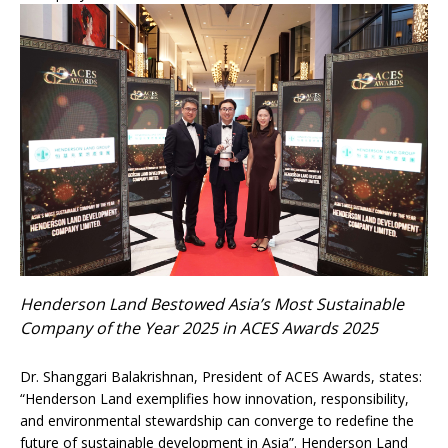
Henderson Land Bestowed Asia’s Most Sustainable
Company of the Year 2025 in ACES Awards 2025
Dr. Shanggari Balakrishnan, President of ACES Awards, states:
“Henderson Land exemplifies how innovation, responsibility,
and environmental stewardship can converge to redefine the
future of sustainable development in Asia”. Henderson Land