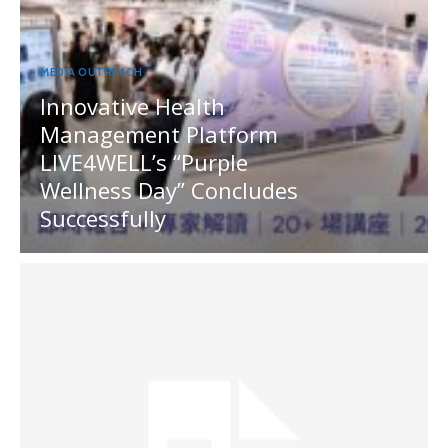
MEDIA OUTREACH
Innovative Health
Management Platform
LIVE4WELL’s “Purple
Wellness Day” Concludes
Successfully