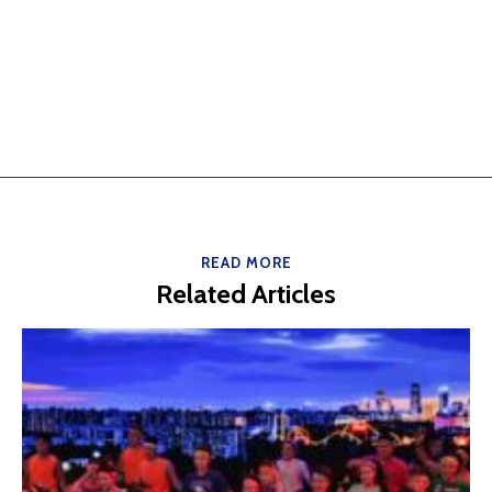
READ MORE
Related Articles