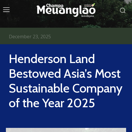
December 23, 2025
Henderson Land
Bestowed Asia’s Most
Sustainable Company
of the Year 2025