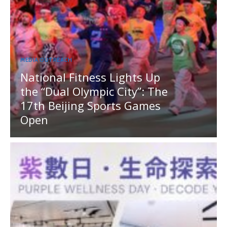
MEDIA OUTREACH
National Fitness Lights Up
the “Dual Olympic City”: The
17th Beijing Sports Games
Open