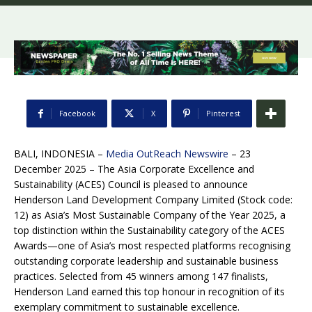
Facebook
X
Pinterest
BALI, INDONESIA –
Media OutReach Newswire
– 23
December 2025 – The Asia Corporate Excellence and
Sustainability (ACES) Council is pleased to announce
Henderson Land Development Company Limited (Stock code:
12) as Asia’s Most Sustainable Company of the Year 2025, a
top distinction within the Sustainability category of the ACES
Awards—one of Asia’s most respected platforms recognising
outstanding corporate leadership and sustainable business
practices. Selected from 45 winners among 147 finalists,
Henderson Land earned this top honour in recognition of its
exemplary commitment to sustainable excellence.