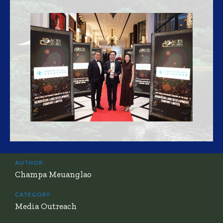
AUTHOR:
Champa Meuanglao
CATEGORY:
Media Outreach