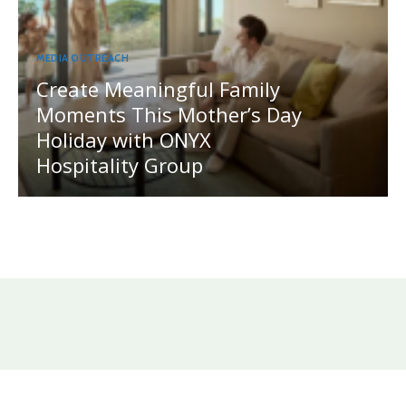
MEDIA OUTREACH
Create Meaningful Family
Moments This Mother’s Day
Holiday with ONYX
Hospitality Group