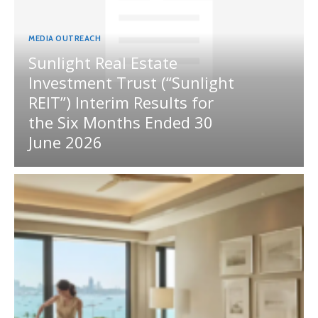
MEDIA OUTREACH
Sunlight Real Estate
Investment Trust (“Sunlight
REIT”) Interim Results for
the Six Months Ended 30
June 2026