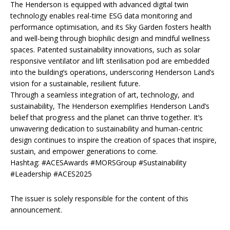
The Henderson is equipped with advanced digital twin
technology enables real-time ESG data monitoring and
performance optimisation, and its Sky Garden fosters health
and well-being through biophilic design and mindful wellness
spaces. Patented sustainability innovations, such as solar
responsive ventilator and lift sterilisation pod are embedded
into the building’s operations, underscoring Henderson Land’s
vision for a sustainable, resilient future.
Through a seamless integration of art, technology, and
sustainability, The Henderson exemplifies Henderson Land’s
belief that progress and the planet can thrive together. It’s
unwavering dedication to sustainability and human-centric
design continues to inspire the creation of spaces that inspire,
sustain, and empower generations to come.
Hashtag: #ACESAwards #MORSGroup #Sustainability
#Leadership #ACES2025
The issuer is solely responsible for the content of this
announcement.