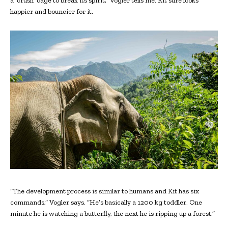
a ‘crush’ cage to break its spirit,” Vogler tells me. Kit sure looks
happier and bouncier for it.
“The development process is similar to humans and Kit has six
commands,” Vogler says. “He’s basically a 1200 kg toddler. One
minute he is watching a butterfly, the next he is ripping up a forest.”