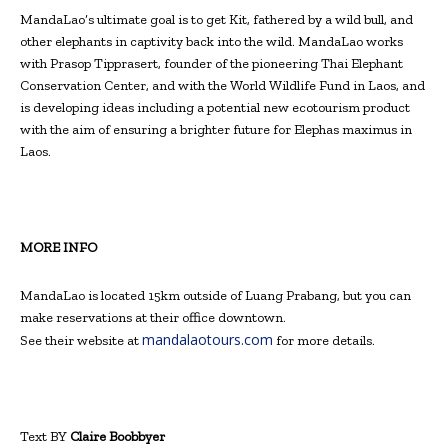
MandaLao’s ultimate goal is to get Kit, fathered by a wild bull, and
other elephants in captivity back into the wild. MandaLao works
with Prasop Tipprasert, founder of the pioneering Thai Elephant
Conservation Center, and with the World Wildlife Fund in Laos, and
is developing ideas including a potential new ecotourism product
with the aim of ensuring a brighter future for Elephas maximus in
Laos.
MORE INFO
MandaLao is located 15km outside of Luang Prabang, but you can
make reservations at their office downtown.
mandalaotours.com
See their website at
for more details.
Text BY
Claire Boobbyer