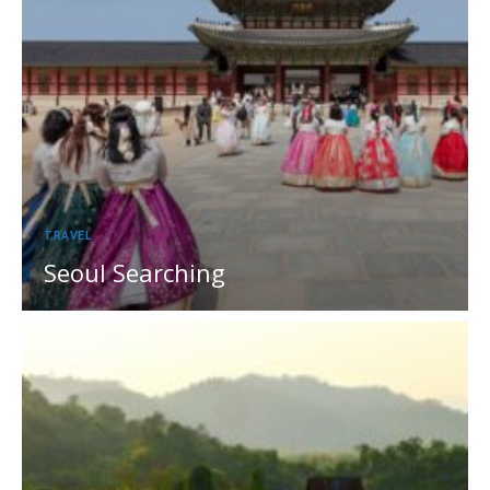
TRAVEL
Seoul Searching