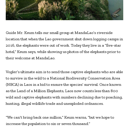
Guide Mr. Keum tells our small group at MandaLao’s riverside
location that when the Lao government shut down logging camps in
2016, the elephants were out of work. Today they live in a “five-star
hotel,” Keum says, while showing us photos of the elephants prior to
their welcome at MandaLao.
Vogler’s ultimate aim is to send those captive elephants who are able
to survive in the wild to a National Biodiversity Conservation Area
(NBCA) in Laos in a bid to ensure the species’ survival. Once known
as the Land of a Million Elephants, Laos now counts less than 800
wild and captive elephants with numbers declining due to poaching,
hunting, illegal wildlife trade and unexploded ordnances.
“We can’t bring back one million,” Keum warns, “but we hope to
increase the population to six or seven thousand.”