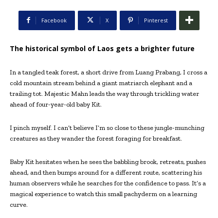
Facebook
X
Pinterest
The historical symbol of Laos gets a brighter future
In a tangled teak forest, a short drive from Luang Prabang, I cross a
cold mountain stream behind a giant matriarch elephant and a
trailing tot. Majestic Mahn leads the way through trickling water
ahead of four-year-old baby Kit.
I pinch myself. I can’t believe I’m so close to these jungle-munching
creatures as they wander the forest foraging for breakfast.
Baby Kit hesitates when he sees the babbling brook, retreats, pushes
ahead, and then bumps around for a different route, scattering his
human observers while he searches for the confidence to pass. It’s a
magical experience to watch this small pachyderm on a learning
curve.