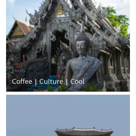
TRAVEL
Coffee | Culture | Cool