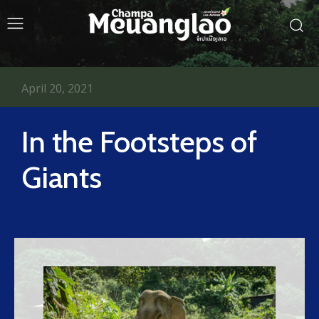
April 20, 2021
In the Footsteps of
Giants