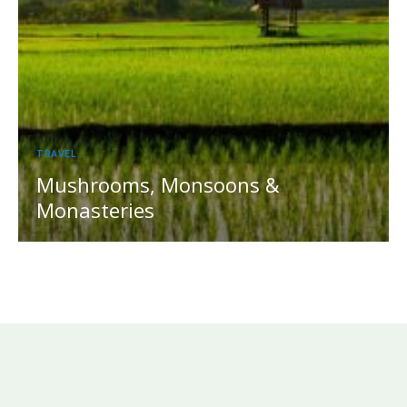
TRAVEL
Mushrooms, Monsoons &
Monasteries