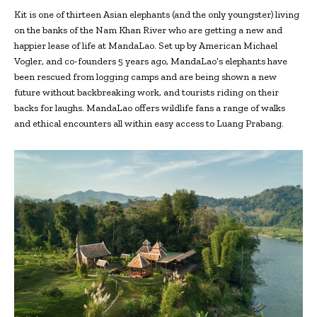
Kit is one of thirteen Asian elephants (and the only youngster) living
on the banks of the Nam Khan River who are getting a new and
happier lease of life at MandaLao. Set up by American Michael
Vogler, and co-founders 5 years ago, MandaLao’s elephants have
been rescued from logging camps and are being shown a new
future without backbreaking work, and tourists riding on their
backs for laughs. MandaLao offers wildlife fans a range of walks
and ethical encounters all within easy access to Luang Prabang.