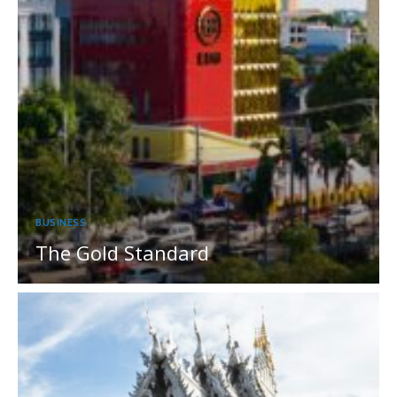
BUSINESS
The Gold Standard