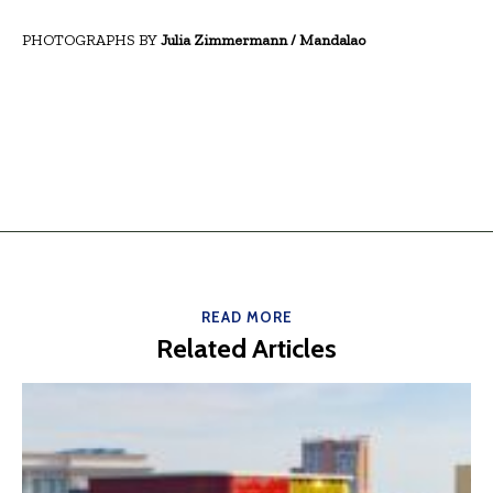
PHOTOGRAPHS BY
Julia Zimmermann / Mandalao
READ MORE
Related Articles