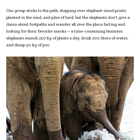
Our group sticks to the path, stepping over elephant-sized prints
planted in the mud, and piles of turd, but the elephants don’t give a
damn about footpaths and wander all over the place farting and
looking for their favorite snacks – a time-consuming business:
elephants munch 250 kg of plants a day, drink 200 liters of water,
and dump 90 kg of poo.