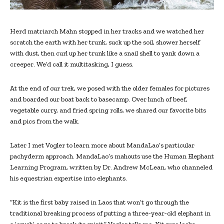
Herd matriarch Mahn stopped in her tracks and we watched her
scratch the earth with her trunk, suck up the soil, shower herself
with dust, then curl up her trunk like a snail shell to yank down a
creeper. We’d call it multitasking, I guess.
At the end of our trek, we posed with the older females for pictures
and boarded our boat back to basecamp. Over lunch of beef,
vegetable curry, and fried spring rolls, we shared our favorite bits
and pics from the walk.
Later I met Vogler to learn more about MandaLao’s particular
pachyderm approach. MandaLao’s mahouts use the Human Elephant
Learning Program, written by Dr. Andrew McLean, who channeled
his equestrian expertise into elephants.
“Kit is the first baby raised in Laos that won’t go through the
traditional breaking process of putting a three-year-old elephant in