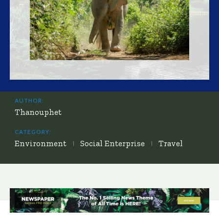
AUTHOR:
Thanouphet
CATEGORY:
Environment
Social Enterprise
Travel