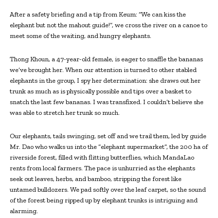
After a safety briefing and a tip from Keum: “We can kiss the
elephant but not the mahout guide!”, we cross the river on a canoe to
meet some of the waiting, and hungry elephants.
Thong Khoun, a 47-year-old female, is eager to snaffle the bananas
we’ve brought her. When our attention is turned to other stabled
elephants in the group, I spy her determination: she draws out her
trunk as much as is physically possible and tips over a basket to
snatch the last few bananas. I was transfixed. I couldn’t believe she
was able to stretch her trunk so much.
Our elephants, tails swinging, set off and we trail them, led by guide
Mr. Dao who walks us into the “elephant supermarket”, the 200 ha of
riverside forest, filled with flitting butterflies, which MandaLao
rents from local farmers. The pace is unhurried as the elephants
seek out leaves, herbs, and bamboo, stripping the forest like
untamed bulldozers. We pad softly over the leaf carpet, so the sound
of the forest being ripped up by elephant trunks is intriguing and
alarming.